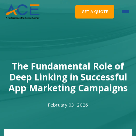
GET A QUOTE
The Fundamental Role of
Deep Linking in Successful
App Marketing Campaigns
February 03, 2026