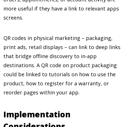
more useful if they have a link to relevant apps
screens.
QR codes in physical marketing – packaging,
print ads, retail displays – can link to deep links
that bridge offline discovery to in-app
destinations. A QR code on product packaging
could be linked to tutorials on how to use the
product, how to register for a warranty, or
reorder pages within your app.
Implementation
Considerations