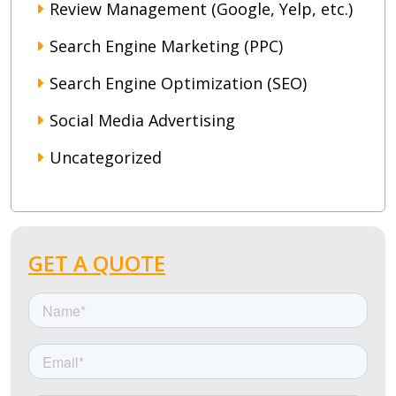
Review Management (Google, Yelp, etc.)
Search Engine Marketing (PPC)
Search Engine Optimization (SEO)
Social Media Advertising
Uncategorized
GET A QUOTE