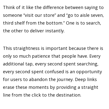
Think of it like the difference between saying to
someone “visit our store” and “go to aisle seven,
third shelf from the bottom.” One is to search,
the other to deliver instantly.
This straightness is important because there is
only so much patience that people have. Every
additional tap, every second spent searching,
every second spent confused is an opportunity
for users to abandon the journey. Deep links
erase these moments by providing a straight
line from the click to the destination.