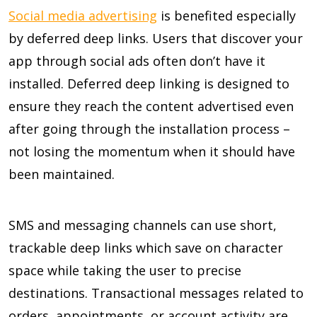
Social media advertising
is benefited especially
by deferred deep links. Users that discover your
app through social ads often don’t have it
installed. Deferred deep linking is designed to
ensure they reach the content advertised even
after going through the installation process –
not losing the momentum when it should have
been maintained.
SMS and messaging channels can use short,
trackable deep links which save on character
space while taking the user to precise
destinations. Transactional messages related to
orders, appointments, or account activity are