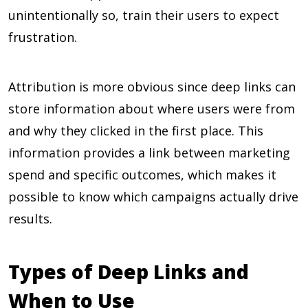
unintentionally so, train their users to expect
frustration.
Attribution is more obvious since deep links can
store information about where users were from
and why they clicked in the first place. This
information provides a link between marketing
spend and specific outcomes, which makes it
possible to know which campaigns actually drive
results.
Types of Deep Links and
When to Use