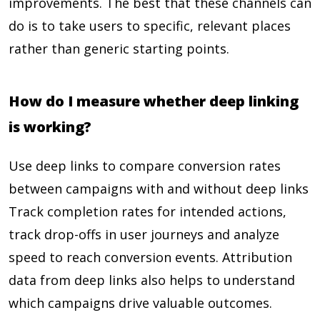
improvements. The best that these channels can
do is to take users to specific, relevant places
rather than generic starting points.
How do I measure whether deep linking
is working?
Use deep links to compare conversion rates
between campaigns with and without deep links
Track completion rates for intended actions,
track drop-offs in user journeys and analyze
speed to reach conversion events. Attribution
data from deep links also helps to understand
which campaigns drive valuable outcomes.