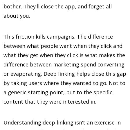
bother. They’ll close the app, and forget all
about you.
This friction kills campaigns. The difference
between what people want when they click and
what they get when they click is what makes the
difference between marketing spend converting
or evaporating. Deep linking helps close this gap
by taking users where they wanted to go. Not to
a generic starting point, but to the specific
content that they were interested in.
Understanding deep linking isn’t an exercise in