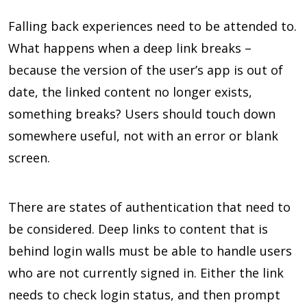
Falling back experiences need to be attended to.
What happens when a deep link breaks –
because the version of the user’s app is out of
date, the linked content no longer exists,
something breaks? Users should touch down
somewhere useful, not with an error or blank
screen.
There are states of authentication that need to
be considered. Deep links to content that is
behind login walls must be able to handle users
who are not currently signed in. Either the link
needs to check login status, and then prompt