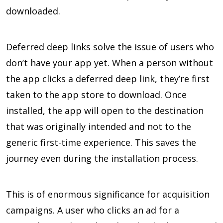
downloaded.
Deferred deep links solve the issue of users who
don’t have your app yet. When a person without
the app clicks a deferred deep link, they’re first
taken to the app store to download. Once
installed, the app will open to the destination
that was originally intended and not to the
generic first-time experience. This saves the
journey even during the installation process.
This is of enormous significance for acquisition
campaigns. A user who clicks an ad for a