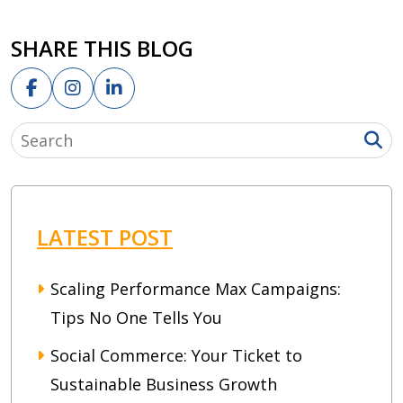
SHARE THIS BLOG
LATEST POST
Scaling Performance Max Campaigns:
Tips No One Tells You
Social Commerce: Your Ticket to
Sustainable Business Growth