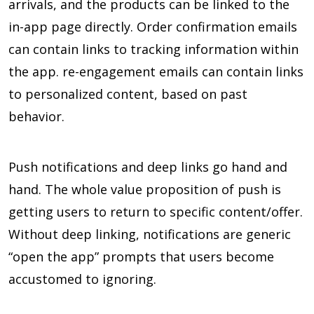
arrivals, and the products can be linked to the
in-app page directly. Order confirmation emails
can contain links to tracking information within
the app. re-engagement emails can contain links
to personalized content, based on past
behavior.
Push notifications and deep links go hand and
hand. The whole value proposition of push is
getting users to return to specific content/offer.
Without deep linking, notifications are generic
“open the app” prompts that users become
accustomed to ignoring.