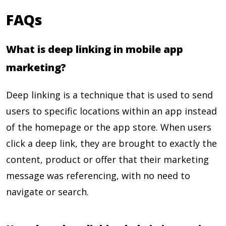
FAQs
What is deep linking in mobile app
marketing?
Deep linking is a technique that is used to send
users to specific locations within an app instead
of the homepage or the app store. When users
click a deep link, they are brought to exactly the
content, product or offer that their marketing
message was referencing, with no need to
navigate or search.