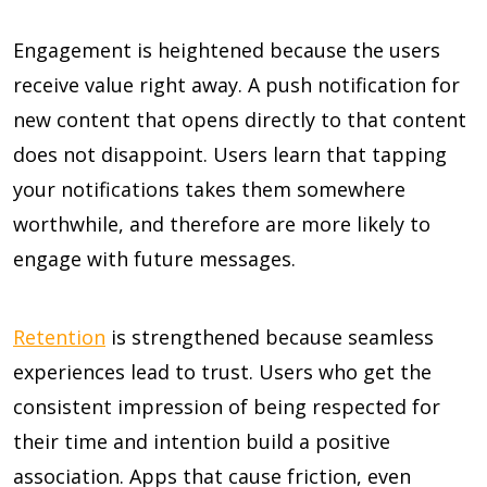
Engagement is heightened because the users
receive value right away. A push notification for
new content that opens directly to that content
does not disappoint. Users learn that tapping
your notifications takes them somewhere
worthwhile, and therefore are more likely to
engage with future messages.
Retention
is strengthened because seamless
experiences lead to trust. Users who get the
consistent impression of being respected for
their time and intention build a positive
association. Apps that cause friction, even