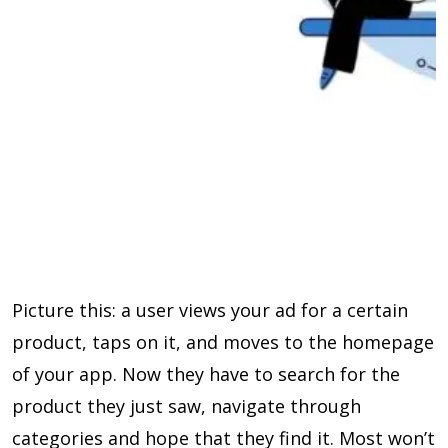
Picture this: a user views your ad for a certain
product, taps on it, and moves to the homepage
of your app. Now they have to search for the
product they just saw, navigate through
categories and hope that they find it. Most won’t