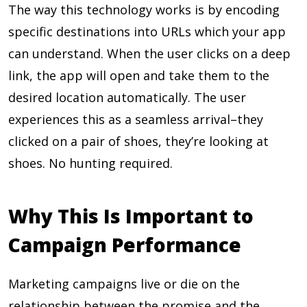
The way this technology works is by encoding
specific destinations into URLs which your app
can understand. When the user clicks on a deep
link, the app will open and take them to the
desired location automatically. The user
experiences this as a seamless arrival–they
clicked on a pair of shoes, they’re looking at
shoes. No hunting required.
Why This Is Important to
Campaign Performance
Marketing campaigns live or die on the
relationship between the promise and the