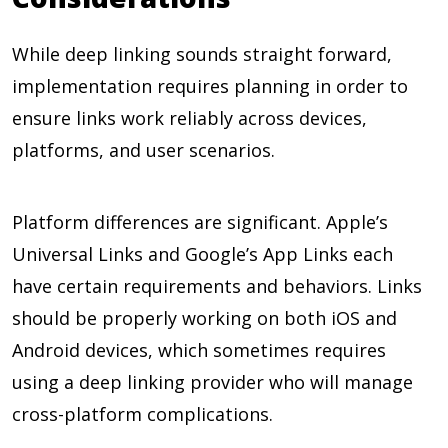
While deep linking sounds straight forward,
implementation requires planning in order to
ensure links work reliably across devices,
platforms, and user scenarios.
Platform differences are significant. Apple’s
Universal Links and Google’s App Links each
have certain requirements and behaviors. Links
should be properly working on both iOS and
Android devices, which sometimes requires
using a deep linking provider who will manage
cross-platform complications.