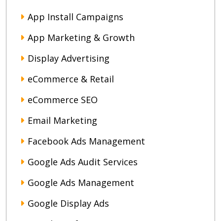
App Install Campaigns
App Marketing & Growth
Display Advertising
eCommerce & Retail
eCommerce SEO
Email Marketing
Facebook Ads Management
Google Ads Audit Services
Google Ads Management
Google Display Ads