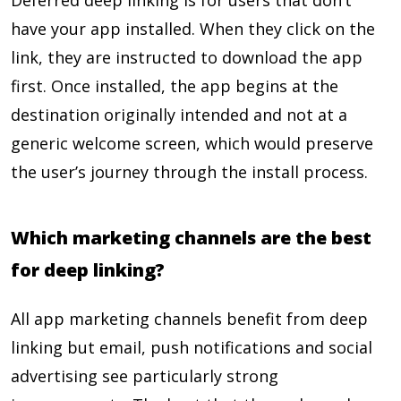
Deferred deep linking is for users that don’t
have your app installed. When they click on the
link, they are instructed to download the app
first. Once installed, the app begins at the
destination originally intended and not at a
generic welcome screen, which would preserve
the user’s journey through the install process.
Which marketing channels are the best
for deep linking?
All app marketing channels benefit from deep
linking but email, push notifications and social
advertising see particularly strong