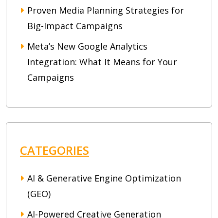
Proven Media Planning Strategies for
Big-Impact Campaigns
Meta’s New Google Analytics
Integration: What It Means for Your
Campaigns
CATEGORIES
AI & Generative Engine Optimization
(GEO)
AI-Powered Creative Generation