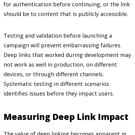
for authentication before continuing, or the link
should be to content that is publicly accessible.
Testing and validation before launching a
campaign will prevent embarrassing failures.
Deep links that worked during development may
not work as well in production, on different
devices, or through different channels.
Systematic testing in different scenarios
identifies issues before they impact users.
Measuring Deep Link Impact
The value of deep linking becomes apparent in