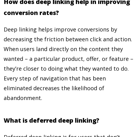
How does deep linking help in improving
conversion rates?
Deep linking helps improve conversions by
decreasing the friction between click and action.
When users land directly on the content they
wanted – a particular product, offer, or feature –
they’re closer to doing what they wanted to do.
Every step of navigation that has been
eliminated decreases the likelihood of
abandonment.
What is deferred deep linking?