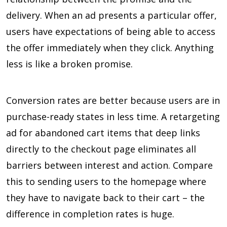
delivery. When an ad presents a particular offer,
users have expectations of being able to access
the offer immediately when they click. Anything
less is like a broken promise.
Conversion rates are better because users are in
purchase-ready states in less time. A retargeting
ad for abandoned cart items that deep links
directly to the checkout page eliminates all
barriers between interest and action. Compare
this to sending users to the homepage where
they have to navigate back to their cart – the
difference in completion rates is huge.