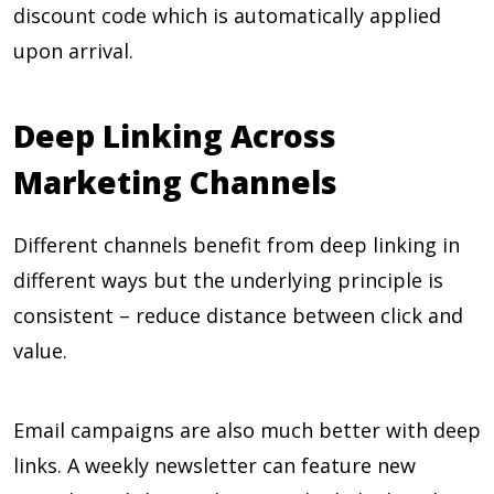
discount code which is automatically applied
upon arrival.
Deep Linking Across
Marketing Channels
Different channels benefit from deep linking in
different ways but the underlying principle is
consistent – reduce distance between click and
value.
Email campaigns are also much better with deep
links. A weekly newsletter can feature new