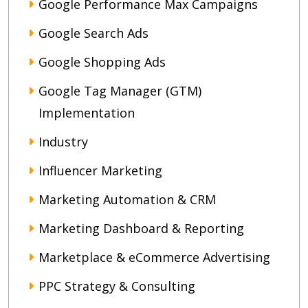
Google Performance Max Campaigns
Google Search Ads
Google Shopping Ads
Google Tag Manager (GTM)
Implementation
Industry
Influencer Marketing
Marketing Automation & CRM
Marketing Dashboard & Reporting
Marketplace & eCommerce Advertising
PPC Strategy & Consulting