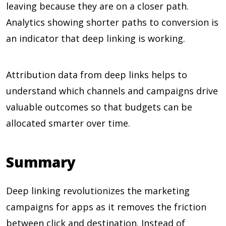
leaving because they are on a closer path.
Analytics showing shorter paths to conversion is
an indicator that deep linking is working.
Attribution data from deep links helps to
understand which channels and campaigns drive
valuable outcomes so that budgets can be
allocated smarter over time.
Summary
Deep linking revolutionizes the marketing
campaigns for apps as it removes the friction
between click and destination. Instead of