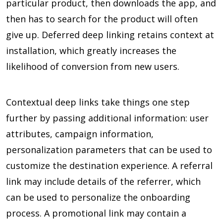
particular product, then downloads the app, and
then has to search for the product will often
give up. Deferred deep linking retains context at
installation, which greatly increases the
likelihood of conversion from new users.
Contextual deep links take things one step
further by passing additional information: user
attributes, campaign information,
personalization parameters that can be used to
customize the destination experience. A referral
link may include details of the referrer, which
can be used to personalize the onboarding
process. A promotional link may contain a