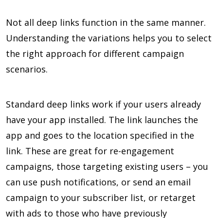
Not all deep links function in the same manner.
Understanding the variations helps you to select
the right approach for different campaign
scenarios.
Standard deep links work if your users already
have your app installed. The link launches the
app and goes to the location specified in the
link. These are great for re-engagement
campaigns, those targeting existing users – you
can use push notifications, or send an email
campaign to your subscriber list, or retarget
with ads to those who have previously