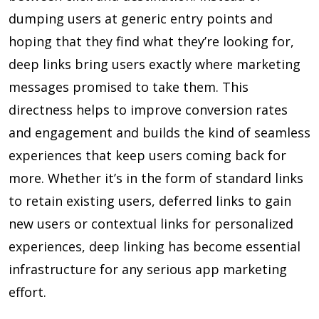
dumping users at generic entry points and
hoping that they find what they’re looking for,
deep links bring users exactly where marketing
messages promised to take them. This
directness helps to improve conversion rates
and engagement and builds the kind of seamless
experiences that keep users coming back for
more. Whether it’s in the form of standard links
to retain existing users, deferred links to gain
new users or contextual links for personalized
experiences, deep linking has become essential
infrastructure for any serious app marketing
effort.