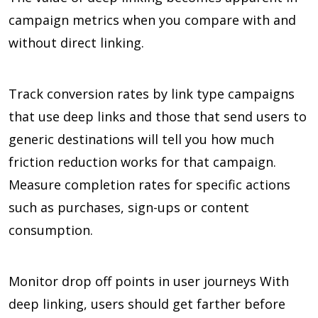
campaign metrics when you compare with and
without direct linking.
Track conversion rates by link type campaigns
that use deep links and those that send users to
generic destinations will tell you how much
friction reduction works for that campaign.
Measure completion rates for specific actions
such as purchases, sign-ups or content
consumption.
Monitor drop off points in user journeys With
deep linking, users should get farther before