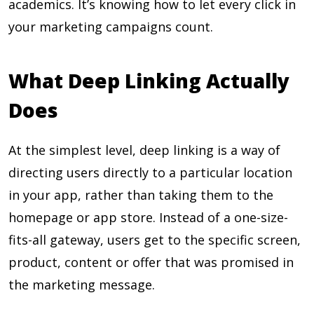
academics. It’s knowing how to let every click in
your marketing campaigns count.
What Deep Linking Actually
Does
At the simplest level, deep linking is a way of
directing users directly to a particular location
in your app, rather than taking them to the
homepage or app store. Instead of a one-size-
fits-all gateway, users get to the specific screen,
product, content or offer that was promised in
the marketing message.