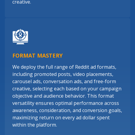
creative.
FORMAT MASTERY
We deploy the full range of Reddit ad formats,
including promoted posts, video placements,
carousel ads, conversation ads, and free-form
creative, selecting each based on your campaign
objective and audience behavior. This format
versatility ensures optimal performance across
awareness, consideration, and conversion goals,
maximizing return on every ad dollar spent
within the platform.