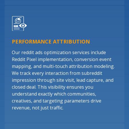
PERFORMANCE ATTRIBUTION
Our reddit ads optimization services include
Reddit Pixel implementation, conversion event
mapping, and multi-touch attribution modeling.
We track every interaction from subreddit
impression through site visit, lead capture, and
closed deal. This visibility ensures you
understand exactly which communities,
creatives, and targeting parameters drive
revenue, not just traffic.