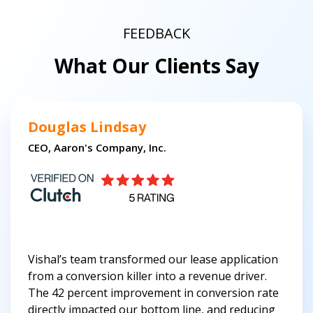
FEEDBACK
What Our Clients Say
Douglas Lindsay
CEO, Aaron's Company, Inc.
Vishal’s team transformed our lease application
from a conversion killer into a revenue driver.
The 42 percent improvement in conversion rate
directly impacted our bottom line, and reducing