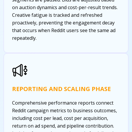
on auction dynamics and cost-per-result trends.
Creative fatigue is tracked and refreshed
proactively, preventing the engagement decay
that occurs when Reddit users see the same ad
repeatedly.
REPORTING AND SCALING PHASE
Comprehensive performance reports connect
Reddit campaign metrics to business outcomes,
including cost per lead, cost per acquisition,
return on ad spend, and pipeline contribution.