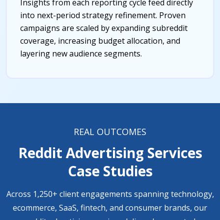
Insights from each reporting cycle feed directly
into next-period strategy refinement. Proven
campaigns are scaled by expanding subreddit
coverage, increasing budget allocation, and
layering new audience segments.
REAL OUTCOMES
Reddit Advertising Services
Case Studies
Across 1,250+ client engagements spanning technology,
ecommerce, SaaS, fintech, and consumer brands, our