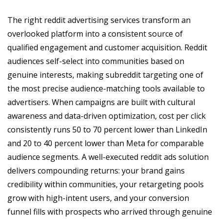
The right reddit advertising services transform an
overlooked platform into a consistent source of
qualified engagement and customer acquisition. Reddit
audiences self-select into communities based on
genuine interests, making subreddit targeting one of
the most precise audience-matching tools available to
advertisers. When campaigns are built with cultural
awareness and data-driven optimization, cost per click
consistently runs 50 to 70 percent lower than LinkedIn
and 20 to 40 percent lower than Meta for comparable
audience segments. A well-executed reddit ads solution
delivers compounding returns: your brand gains
credibility within communities, your retargeting pools
grow with high-intent users, and your conversion
funnel fills with prospects who arrived through genuine