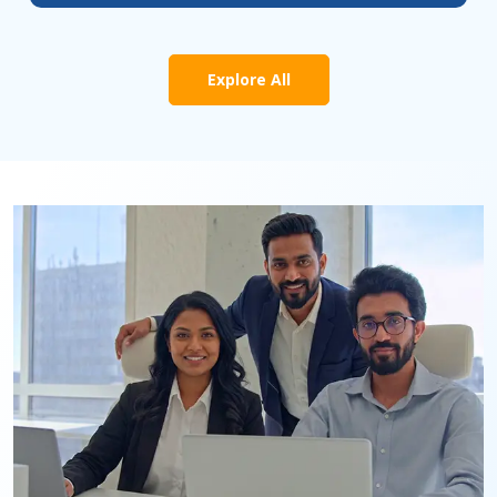
Explore All