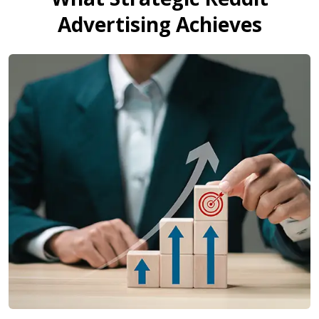
Advertising Achieves