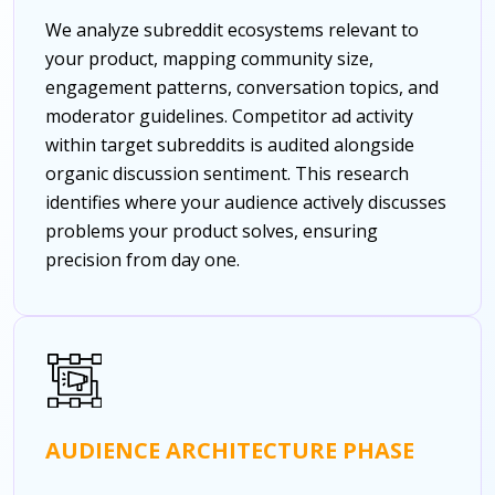
We analyze subreddit ecosystems relevant to
your product, mapping community size,
engagement patterns, conversation topics, and
moderator guidelines. Competitor ad activity
within target subreddits is audited alongside
organic discussion sentiment. This research
identifies where your audience actively discusses
problems your product solves, ensuring
precision from day one.
AUDIENCE ARCHITECTURE PHASE