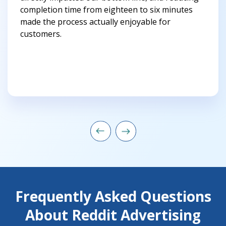
completion time from eighteen to six minutes
made the process actually enjoyable for
customers.
Frequently Asked Questions
About Reddit Advertising