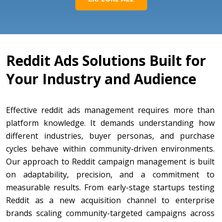
Reddit Ads Solutions Built for
Your Industry and Audience
Effective reddit ads management requires more than
platform knowledge. It demands understanding how
different industries, buyer personas, and purchase
cycles behave within community-driven environments.
Our approach to Reddit campaign management is built
on adaptability, precision, and a commitment to
measurable results. From early-stage startups testing
Reddit as a new acquisition channel to enterprise
brands scaling community-targeted campaigns across