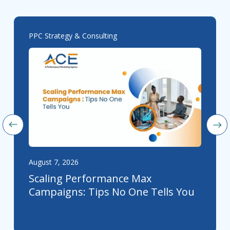
PPC Strategy & Consulting
August 7, 2026
Scaling Performance Max
Campaigns: Tips No One Tells You