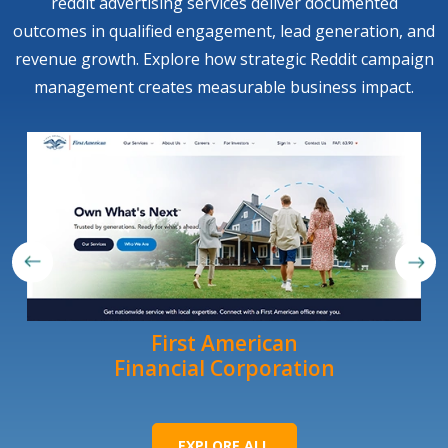
reddit advertising services deliver documented
outcomes in qualified engagement, lead generation, and
revenue growth. Explore how strategic Reddit campaign
management creates measurable business impact.
First American
Financial Corporation
EXPLORE ALL