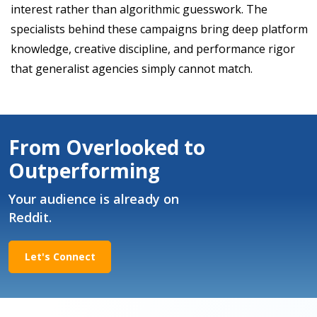
interest rather than algorithmic guesswork. The
specialists behind these campaigns bring deep platform
knowledge, creative discipline, and performance rigor
that generalist agencies simply cannot match.
From Overlooked to
Outperforming
Your audience is already on
Reddit.
Let's Connect