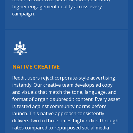
higher engagement quality across every
campaign.
NATIVE CREATIVE
Reddit users reject corporate-style advertising
instantly. Our creative team develops ad copy
and visuals that match the tone, language, and
format of organic subreddit content. Every asset
is tested against community norms before
launch. This native approach consistently
delivers two to three times higher click-through
rates compared to repurposed social media