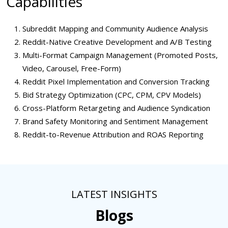
Capabilities
Subreddit Mapping and Community Audience Analysis
Reddit-Native Creative Development and A/B Testing
Multi-Format Campaign Management (Promoted Posts,
Video, Carousel, Free-Form)
Reddit Pixel Implementation and Conversion Tracking
Bid Strategy Optimization (CPC, CPM, CPV Models)
Cross-Platform Retargeting and Audience Syndication
Brand Safety Monitoring and Sentiment Management
Reddit-to-Revenue Attribution and ROAS Reporting
LATEST INSIGHTS
Blogs