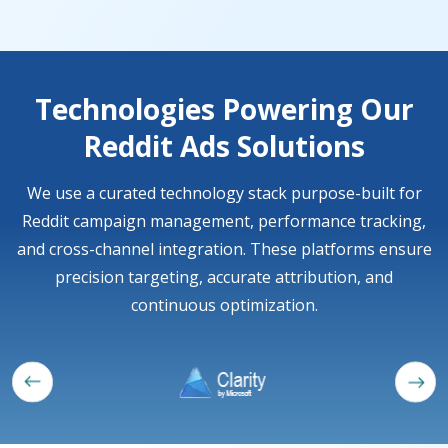
Technologies Powering Our
Reddit Ads Solutions
We use a curated technology stack purpose-built for
Reddit campaign management, performance tracking,
and cross-channel integration. These platforms ensure
precision targeting, accurate attribution, and
continuous optimization.