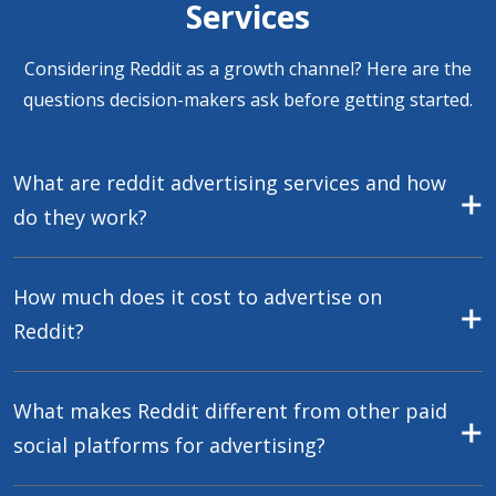
Services
Considering Reddit as a growth channel? Here are the
questions decision-makers ask before getting started.
What are reddit advertising services and how
do they work?
How much does it cost to advertise on
Reddit?
What makes Reddit different from other paid
social platforms for advertising?