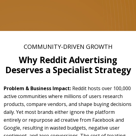
COMMUNITY-DRIVEN GROWTH
Why Reddit Advertising
Deserves a Specialist Strategy
Problem & Business Impact:
Reddit hosts over 100,000
active communities where millions of users research
products, compare vendors, and shape buying decisions
daily. Yet most brands either ignore the platform
entirely or repurpose ad creative from Facebook and
Google, resulting in wasted budgets, negative user
sentiment, and zero conversions. The cost of treating