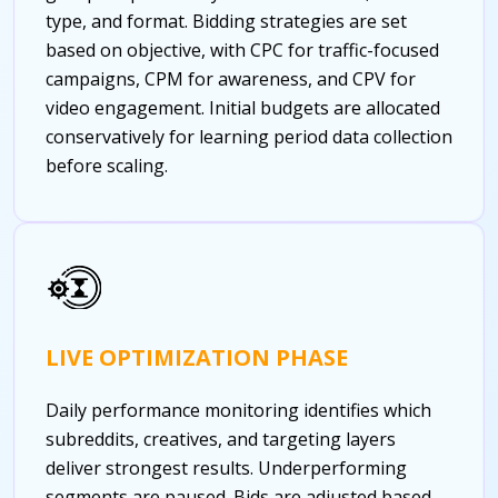
type, and format. Bidding strategies are set
based on objective, with CPC for traffic-focused
campaigns, CPM for awareness, and CPV for
video engagement. Initial budgets are allocated
conservatively for learning period data collection
before scaling.
LIVE OPTIMIZATION PHASE
Daily performance monitoring identifies which
subreddits, creatives, and targeting layers
deliver strongest results. Underperforming
segments are paused. Bids are adjusted based