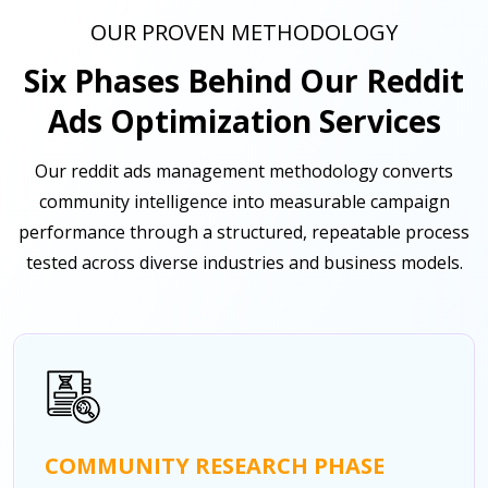
OUR PROVEN METHODOLOGY
Six Phases Behind Our Reddit
Ads Optimization Services
Our reddit ads management methodology converts
community intelligence into measurable campaign
performance through a structured, repeatable process
tested across diverse industries and business models.
COMMUNITY RESEARCH PHASE