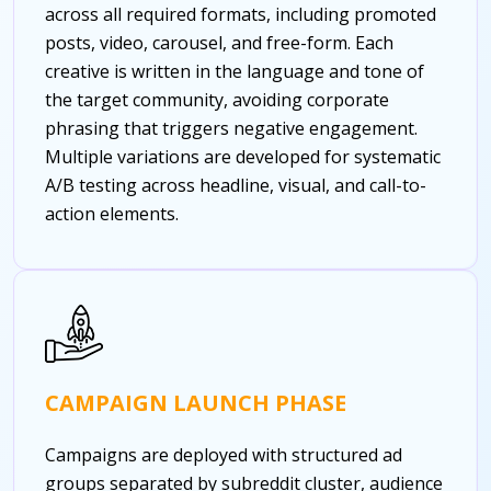
across all required formats, including promoted
posts, video, carousel, and free-form. Each
creative is written in the language and tone of
the target community, avoiding corporate
phrasing that triggers negative engagement.
Multiple variations are developed for systematic
A/B testing across headline, visual, and call-to-
action elements.
CAMPAIGN LAUNCH PHASE
Campaigns are deployed with structured ad
groups separated by subreddit cluster, audience