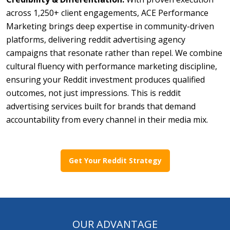
across 1,250+ client engagements, ACE Performance
Marketing brings deep expertise in community-driven
platforms, delivering reddit advertising agency
campaigns that resonate rather than repel. We combine
cultural fluency with performance marketing discipline,
ensuring your Reddit investment produces qualified
outcomes, not just impressions. This is reddit
advertising services built for brands that demand
accountability from every channel in their media mix.
Get Your Reddit Strategy
OUR ADVANTAGE