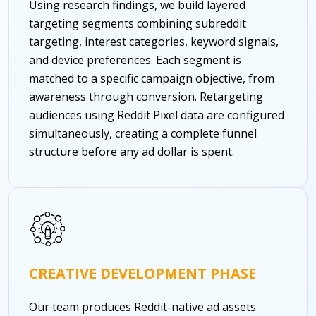
Using research findings, we build layered
targeting segments combining subreddit
targeting, interest categories, keyword signals,
and device preferences. Each segment is
matched to a specific campaign objective, from
awareness through conversion. Retargeting
audiences using Reddit Pixel data are configured
simultaneously, creating a complete funnel
structure before any ad dollar is spent.
CREATIVE DEVELOPMENT PHASE
Our team produces Reddit-native ad assets