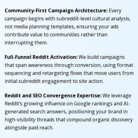
Community-First Campaign Architecture:
Every
campaign begins with subreddit-level cultural analysis,
not media planning templates, ensuring your ads
contribute value to communities rather than
interrupting them.
Full-Funnel Reddit Activation:
We build campaigns
that span awareness through conversion, using format
sequencing and retargeting flows that move users from
initial subreddit engagement to site action.
Reddit and SEO Convergence Expertise:
We leverage
Reddit’s growing influence on Google rankings and AI-
generated search answers, positioning your brand in
high-visibility threads that compound organic discovery
alongside paid reach.