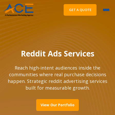
GET A QUOTE
Reddit Ads Services
Reach high-intent audiences inside the
communities where real purchase decisions
happen. Strategic reddit advertising services
built for measurable growth.
View Our Portfolio