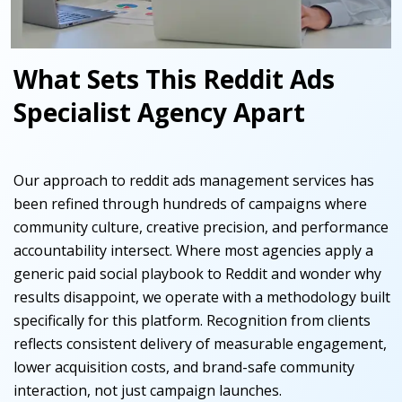
What Sets This Reddit Ads
Specialist Agency Apart
Our approach to reddit ads management services has
been refined through hundreds of campaigns where
community culture, creative precision, and performance
accountability intersect. Where most agencies apply a
generic paid social playbook to Reddit and wonder why
results disappoint, we operate with a methodology built
specifically for this platform. Recognition from clients
reflects consistent delivery of measurable engagement,
lower acquisition costs, and brand-safe community
interaction, not just campaign launches.