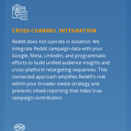
CROSS-CHANNEL INTEGRATION
Reddit does not operate in isolation. We
integrate Reddit campaign data with your
Google, Meta, LinkedIn, and programmatic
efforts to build unified audience insights and
cross-platform retargeting sequences. This
connected approach amplifies Reddit’s role
within your broader media strategy and
prevents siloed reporting that hides true
campaign contribution.