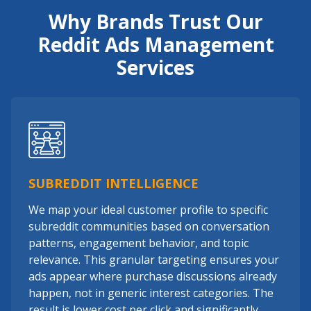
Why Brands Trust Our
Reddit Ads Management
Services
SUBREDDIT INTELLIGENCE
We map your ideal customer profile to specific
subreddit communities based on conversation
patterns, engagement behavior, and topic
relevance. This granular targeting ensures your
ads appear where purchase discussions already
happen, not in generic interest categories. The
result is lower cost per click and significantly