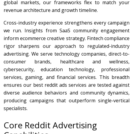
global markets, our frameworks flex to match your
revenue architecture and growth timeline.
Cross-industry experience strengthens every campaign
we run. Insights from SaaS community engagement
inform ecommerce creative strategy. Fintech compliance
rigor sharpens our approach to regulated-industry
advertising. We serve technology companies, direct-to-
consumer brands, healthcare and wellness,
cybersecurity, education technology, professional
services, gaming, and financial services. This breadth
ensures our best reddit ads services are tested against
diverse audience behaviors and community dynamics,
producing campaigns that outperform single-vertical
specialists.
Core Reddit Advertising