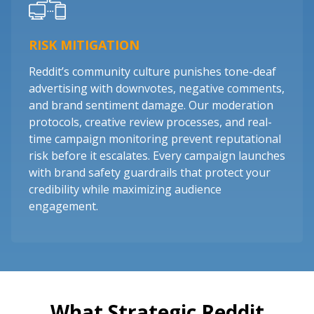
RISK MITIGATION
Reddit’s community culture punishes tone-deaf
advertising with downvotes, negative comments,
and brand sentiment damage. Our moderation
protocols, creative review processes, and real-
time campaign monitoring prevent reputational
risk before it escalates. Every campaign launches
with brand safety guardrails that protect your
credibility while maximizing audience
engagement.
What Strategic Reddit