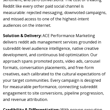
Reddit like every other paid social channel is
measurable: rejected messaging, downvoted campaigns,
and missed access to one of the highest-intent
audiences on the internet.
Solution & Delivery:
ACE Performance Marketing
delivers reddit ads management services grounded in
subreddit-level audience intelligence, native creative
development, and continuous bid optimization. Our
approach spans promoted posts, video ads, carousel
formats, conversation placements, and free-form
creatives, each calibrated to the cultural expectations of
your target communities. Every campaign is designed
for measurable performance, connecting subreddit
engagement to site conversions, pipeline progression,
and revenue attribution.
Credibility & Differentiation:
With proven execution