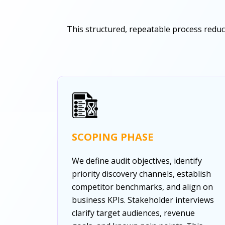
This structured, repeatable process reduce
SCOPING PHASE
We define audit objectives, identify
priority discovery channels, establish
competitor benchmarks, and align on
business KPIs. Stakeholder interviews
clarify target audiences, revenue