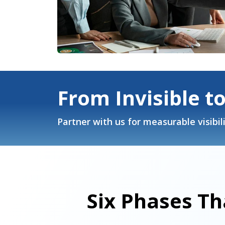
From Invisible t
Partner with us for measurable visibili
Six Phases Th