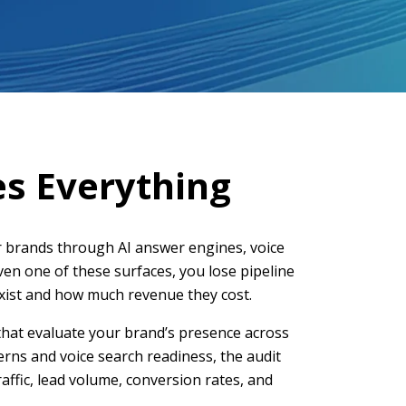
es Everything
 brands through AI answer engines, voice
even one of these surfaces, you lose pipeline
 exist and how much revenue they cost.
that evaluate your brand’s presence across
erns and voice search readiness, the audit
affic, lead volume, conversion rates, and