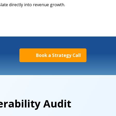
slate directly into revenue growth.
Book a Strategy Call
rability Audit