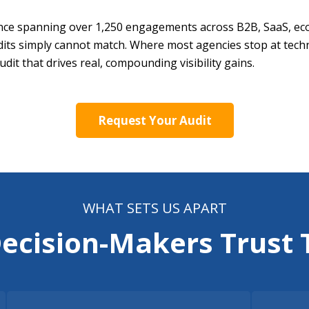
ce spanning over 1,250 engagements across B2B, SaaS, ecom
udits simply cannot match. Where most agencies stop at techn
dit that drives real, compounding visibility gains.
Request Your Audit
WHAT SETS US APART
Decision-Makers Trust 