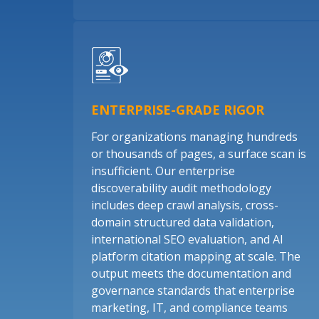
ENTERPRISE-GRADE RIGOR
For organizations managing hundreds
or thousands of pages, a surface scan is
insufficient. Our enterprise
discoverability audit methodology
includes deep crawl analysis, cross-
domain structured data validation,
international SEO evaluation, and AI
platform citation mapping at scale. The
output meets the documentation and
governance standards that enterprise
marketing, IT, and compliance teams