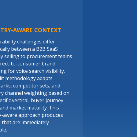
STRY-AWARE CONTEXT
ability challenges differ
cally between a B2B SaaS
 selling to procurement teams
irect-to-consumer brand
g for voice search visibility.
it methodology adapts
rks, competitor sets, and
ry channel weighting based on
cific vertical, buyer journey
 and market maturity. This
y-aware approach produces
s that are immediately
ble.