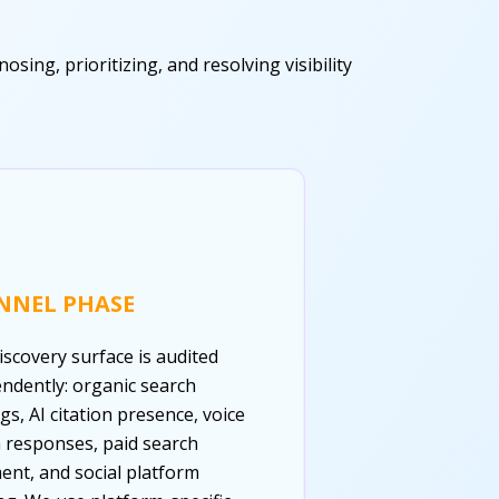
ing, prioritizing, and resolving visibility
NNEL PHASE
iscovery surface is audited
ndently: organic search
gs, AI citation presence, voice
 responses, paid search
ent, and social platform