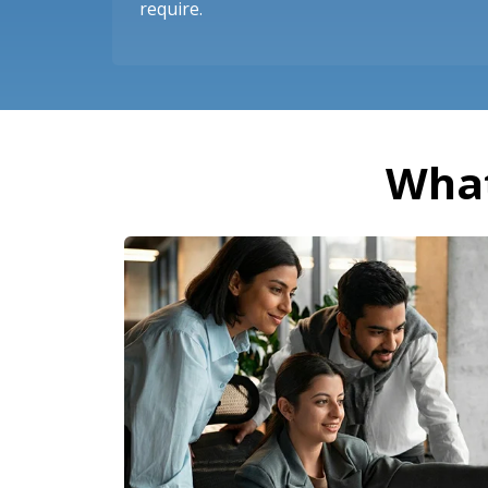
require.
What