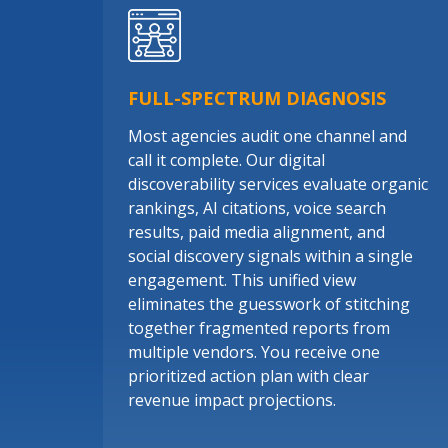
FULL-SPECTRUM DIAGNOSIS
Most agencies audit one channel and
call it complete. Our digital
discoverability services evaluate organic
rankings, AI citations, voice search
results, paid media alignment, and
social discovery signals within a single
engagement. This unified view
eliminates the guesswork of stitching
together fragmented reports from
multiple vendors. You receive one
prioritized action plan with clear
revenue impact projections.