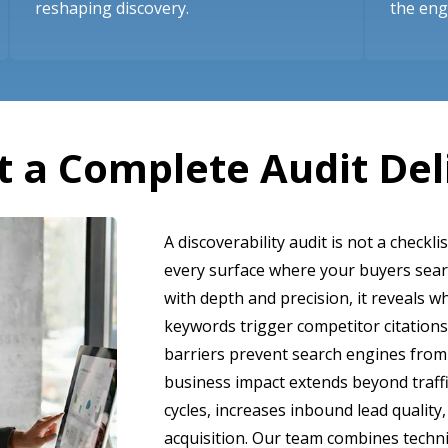
reshaping discovery.
the en
 a Complete Audit Del
A discoverability audit is not a checklis
every surface where your buyers sea
with depth and precision, it reveals w
keywords trigger competitor citations
barriers prevent search engines from
business impact extends beyond traffi
cycles, increases inbound lead qualit
acquisition. Our team combines techni