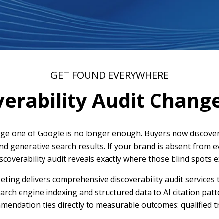
GET FOUND EVERYWHERE
erability Audit Chang
e one of Google is no longer enough. Buyers now discover
and generative search results. If your brand is absent from 
iscoverability audit reveals exactly where those blind spots
ing delivers comprehensive discoverability audit services 
rch engine indexing and structured data to AI citation patt
endation ties directly to measurable outcomes: qualified tr