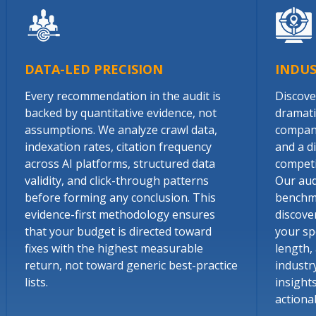
DATA-LED PRECISION
INDU
Every recommendation in the audit is
Discover
backed by quantitative evidence, not
dramati
assumptions. We analyze crawl data,
company
indexation rates, citation frequency
and a d
across AI platforms, structured data
competin
validity, and click-through patterns
Our aud
before forming any conclusion. This
benchma
evidence-first methodology ensures
discove
that your budget is directed toward
your spe
fixes with the highest measurable
length,
return, not toward generic best-practice
industr
lists.
insight
actiona