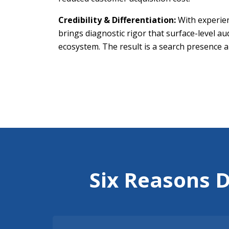
Credibility & Differentiation:
With experien
brings diagnostic rigor that surface-level a
ecosystem. The result is a search presence au
Six Reasons 