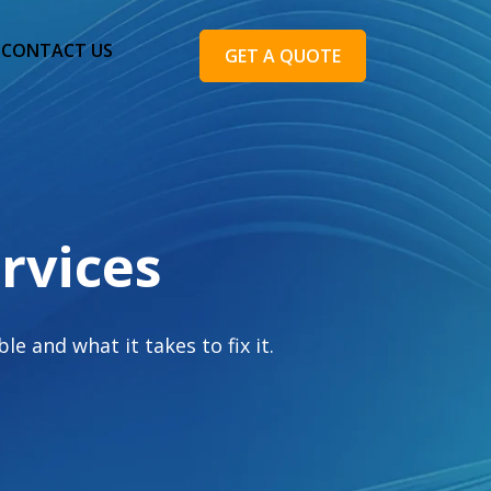
CONTACT US
GET A QUOTE
rvices
e and what it takes to fix it.