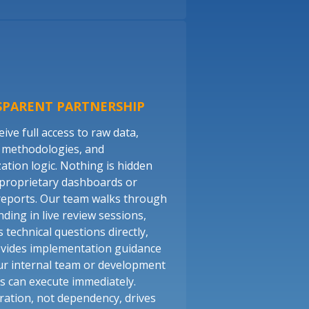
SPARENT PARTNERSHIP
ive full access to raw data,
 methodologies, and
zation logic. Nothing is hidden
proprietary dashboards or
reports. Our team walks through
nding in live review sessions,
 technical questions directly,
vides implementation guidance
ur internal team or development
s can execute immediately.
ration, not dependency, drives