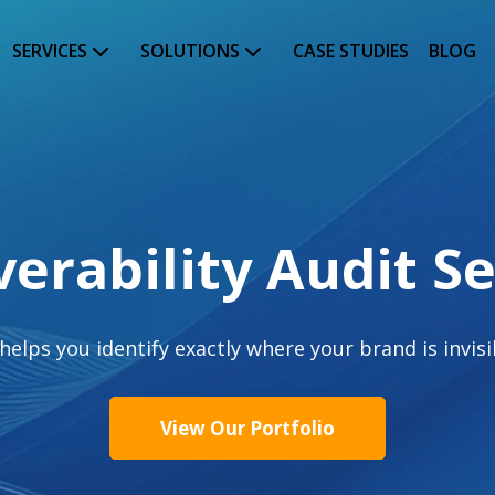
SERVICES
SOLUTIONS
CASE STUDIES
BLOG
verability Audit Se
ps you identify exactly where your brand is invisibl
View Our Portfolio