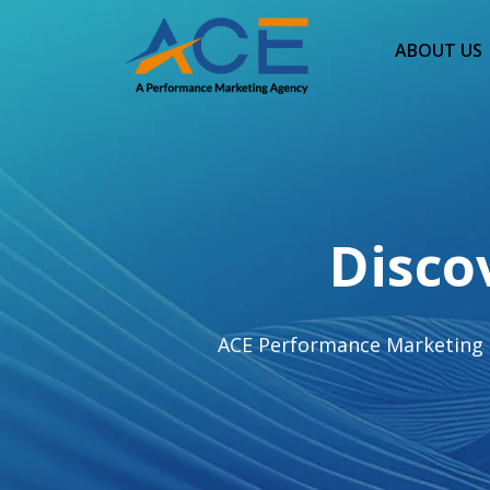
ABOUT US
Disco
ACE Performance Marketing hel