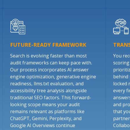
FUTURE-READY FRAMEWORK
TRAN
Search is evolving faster than most
You rece
audit frameworks can keep pace with.
scoring
Our process incorporates AI answer
prioriti
engine optimization, generative engine
behind 
readiness, llms.txt evaluation, and
locked 
accessibility tree analysis alongside
every fi
traditional SEO factors. This forward-
answers
looking scope means your audit
and pro
remains relevant as platforms like
that yo
ChatGPT, Gemini, Perplexity, and
partner
Google AI Overviews continue
Collabo