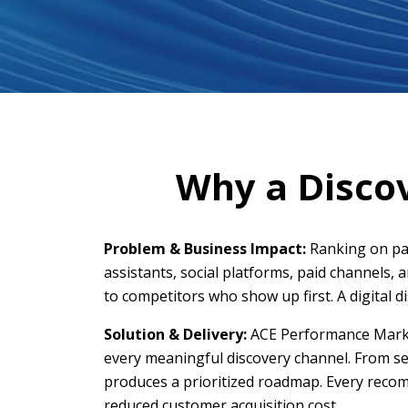
Why a Discov
Problem & Business Impact:
Ranking on pag
assistants, social platforms, paid channels, 
to competitors who show up first. A digital d
Solution & Delivery:
ACE Performance Market
every meaningful discovery channel. From sea
produces a prioritized roadmap. Every recomm
reduced customer acquisition cost.