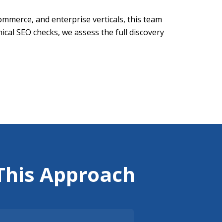
merce, and enterprise verticals, this team
ical SEO checks, we assess the full discovery
This Approach