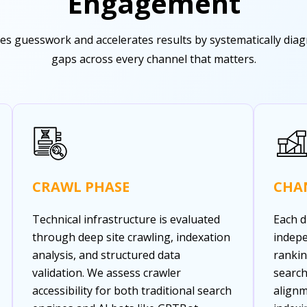
Engagement
s guesswork and accelerates results by systematically diagnos
gaps across every channel that matters.
CRAWL PHASE
CHA
Technical infrastructure is evaluated
Each d
through deep site crawling, indexation
indepe
analysis, and structured data
rankin
validation. We assess crawler
search
accessibility for both traditional search
alignm