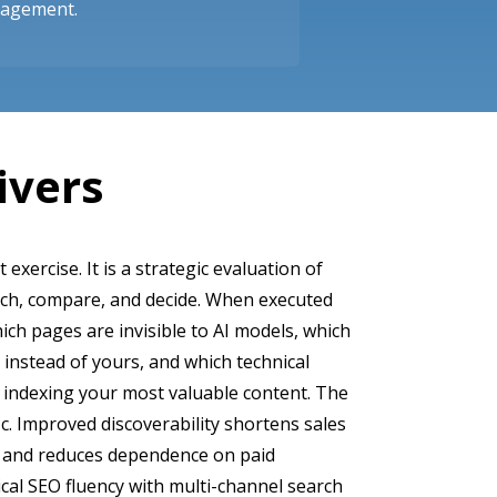
gagement.
ivers
t exercise. It is a strategic evaluation of
rch, compare, and decide. When executed
hich pages are invisible to AI models, which
 instead of yours, and which technical
 indexing your most valuable content. The
c. Improved discoverability shortens sales
y, and reduces dependence on paid
cal SEO fluency with multi-channel search