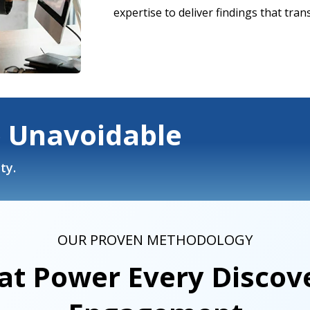
expertise to deliver findings that tran
o Unavoidable
ty.
OUR PROVEN METHODOLOGY
at Power Every Discove