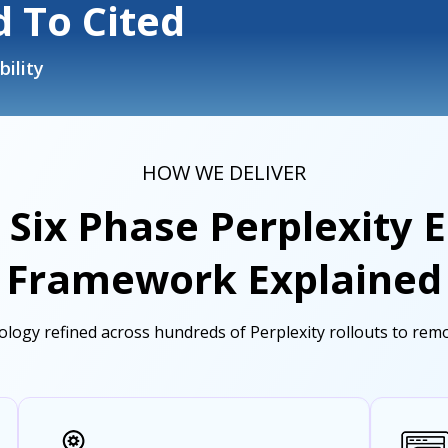
 To Cited
bility
HOW WE DELIVER
 Six Phase Perplexity
Framework Explained
logy refined across hundreds of Perplexity rollouts to remov