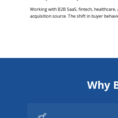
Working with B2B SaaS, fintech, healthcare, 
acquisition source. The shift in buyer behavi
Why B