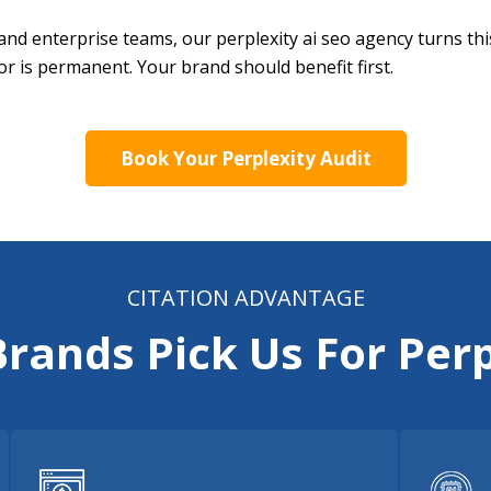
and enterprise teams, our perplexity ai seo agency turns th
or is permanent. Your brand should benefit first.
Book Your Perplexity Audit
CITATION ADVANTAGE
rands Pick Us For Perp