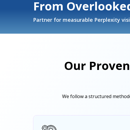
From Overlooked
Partner for measurable Perplexity visi
Our Proven
We follow a structured methodo