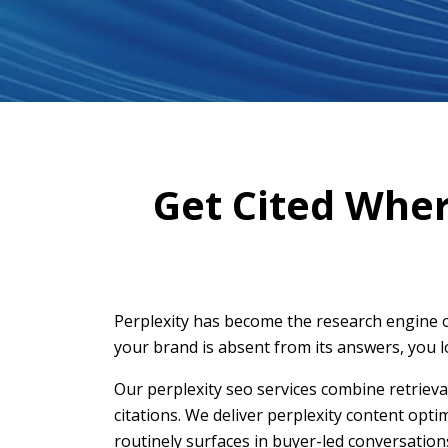
Get Cited Whe
Perplexity has become the research engine o
your brand is absent from its answers, you l
Our perplexity seo services combine retrieva
citations. We deliver perplexity content opt
routinely surfaces in buyer-led conversation