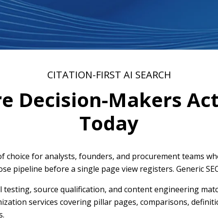
CITATION-FIRST AI SEARCH
re Decision-Makers Act
Today
f choice for analysts, founders, and procurement teams who 
ose pipeline before a single page view registers. Generic SE
l testing, source qualification, and content engineering mat
imization services covering pillar pages, comparisons, defini
s.