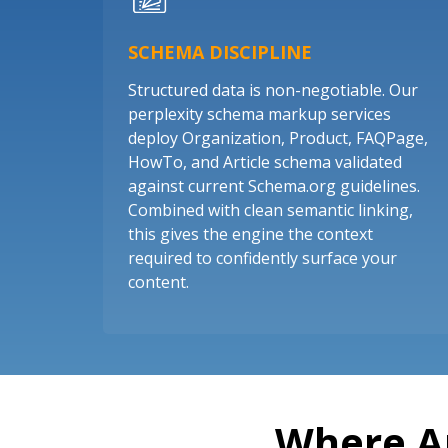
SCHEMA DISCIPLINE
Structured data is non-negotiable. Our
perplexity schema markup services
deploy Organization, Product, FAQPage,
HowTo, and Article schema validated
against current Schema.org guidelines.
Combined with clean semantic linking,
this gives the engine the context
required to confidently surface your
content.
Where A