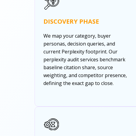
DISCOVERY PHASE
We map your category, buyer
personas, decision queries, and
current Perplexity footprint. Our
perplexity audit services benchmark
baseline citation share, source
weighting, and competitor presence,
defining the exact gap to close.