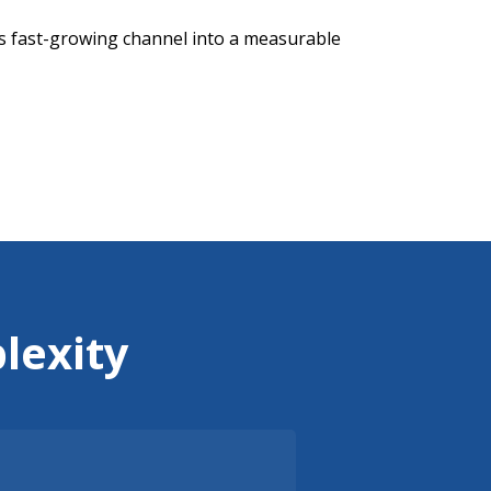
is fast-growing channel into a measurable
lexity