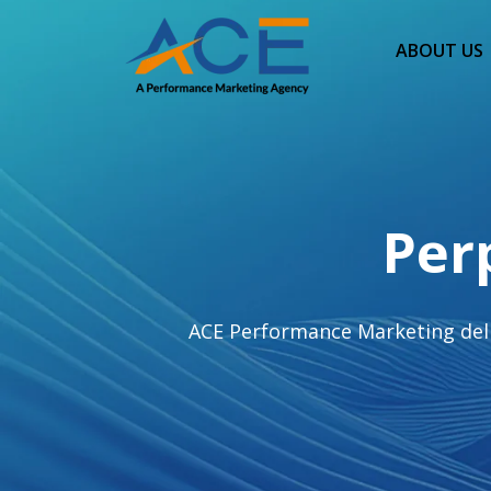
ABOUT US
Per
ACE Performance Marketing deliv