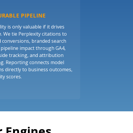
RABLE PIPELINE
lity is only valuable if it drives
 We tie Perplexity citations to
d conversions, branded search
nd pipeline impact through GA4,
side tracking, and attribution
g. Reporting connects model
s directly to business outcomes,
ity scores.
 Engines