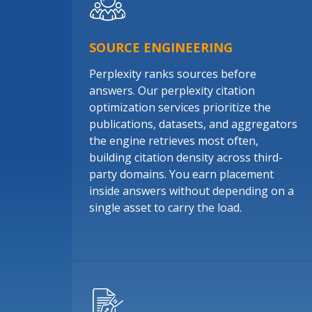
SOURCE ENGINEERING
Perplexity ranks sources before
answers. Our perplexity citation
optimization services prioritize the
publications, datasets, and aggregators
the engine retrieves most often,
building citation density across third-
party domains. You earn placement
inside answers without depending on a
single asset to carry the load.