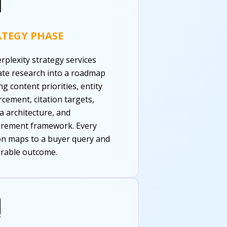
ATEGY PHASE
rplexity strategy services
ate research into a roadmap
ng content priorities, entity
rcement, citation targets,
 architecture, and
rement framework. Every
on maps to a buyer query and
rable outcome.