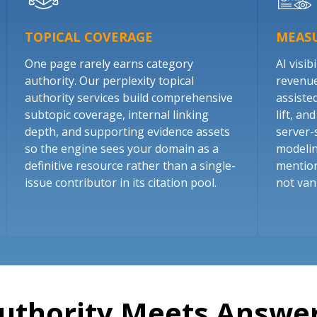
TOPICAL COVERAGE
MEASU
One page rarely earns category
AI visibi
authority. Our perplexity topical
revenue.
authority services build comprehensive
assiste
subtopic coverage, internal linking
lift, a
depth, and supporting evidence assets
server-
so the engine sees your domain as a
modelin
definitive resource rather than a single-
mention
issue contributor in its citation pool.
not van
uthority Meets Answer