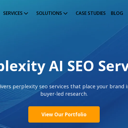
SERVICES
SOLUTIONS
CASE STUDIES
BLOG
plexity AI SEO Serv
ers perplexity seo services that place your brand in
buyer-led research.
View Our Portfolio