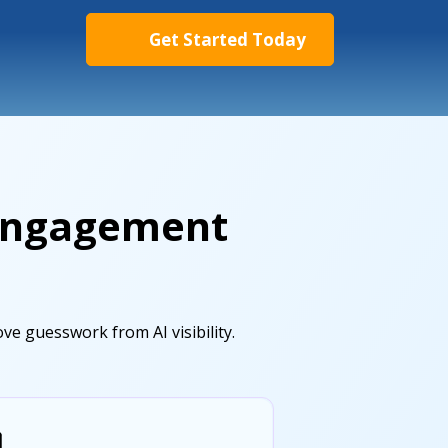
Get Started Today
 Engagement
e guesswork from AI visibility.