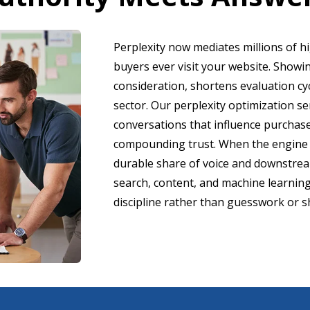
Perplexity now mediates millions of h
buyers ever visit your website. Show
consideration, shortens evaluation cy
sector. Our perplexity optimization s
conversations that influence purchase
compounding trust. When the engine 
durable share of voice and downstrea
search, content, and machine learnin
discipline rather than guesswork or s