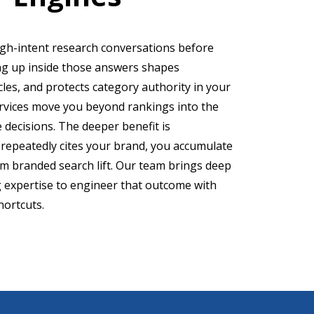
igh-intent research conversations before
ing up inside those answers shapes
cles, and protects category authority in your
ervices move you beyond rankings into the
 decisions. The deeper benefit is
repeatedly cites your brand, you accumulate
m branded search lift. Our team brings deep
g expertise to engineer that outcome with
hortcuts.