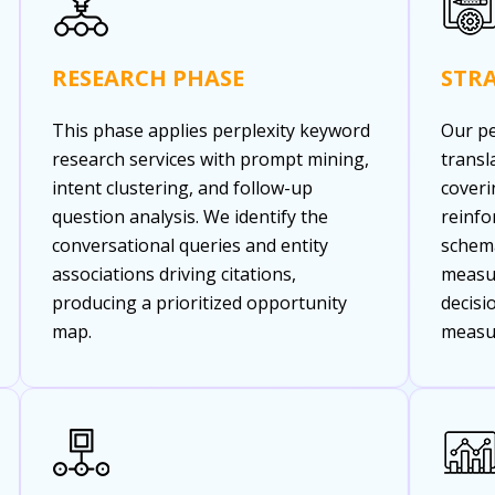
RESEARCH PHASE
STR
This phase applies perplexity keyword
Our pe
research services with prompt mining,
transl
intent clustering, and follow-up
coveri
question analysis. We identify the
reinfo
conversational queries and entity
schema
associations driving citations,
measu
producing a prioritized opportunity
decisi
map.
measu