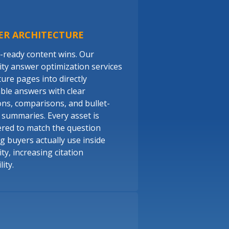
ER ARCHITECTURE
-ready content wins. Our
ity answer optimization services
ture pages into directly
able answers with clear
ions, comparisons, and bullet-
y summaries. Every asset is
red to match the question
g buyers actually use inside
ty, increasing citation
ity.