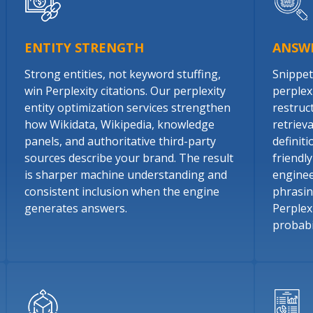
ENTITY STRENGTH
ANSW
Strong entities, not keyword stuffing,
Snippet
win Perplexity citations. Our perplexity
perplex
entity optimization services strengthen
restruc
how Wikidata, Wikipedia, knowledge
retriev
panels, and authoritative third-party
definit
sources describe your brand. The result
friendl
is sharper machine understanding and
enginee
consistent inclusion when the engine
phrasin
generates answers.
Perplexi
probabil