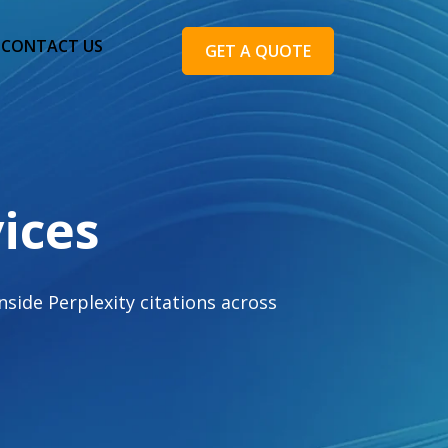
CONTACT US
GET A QUOTE
ices
side Perplexity citations across