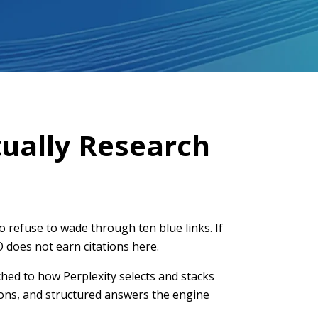
ually Research
refuse to wade through ten blue links. If
O does not earn citations here.
ched to how Perplexity selects and stacks
tions, and structured answers the engine