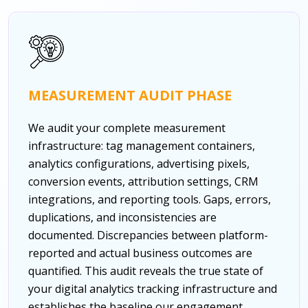
MEASUREMENT AUDIT PHASE
We audit your complete measurement
infrastructure: tag management containers,
analytics configurations, advertising pixels,
conversion events, attribution settings, CRM
integrations, and reporting tools. Gaps, errors,
duplications, and inconsistencies are
documented. Discrepancies between platform-
reported and actual business outcomes are
quantified. This audit reveals the true state of
your digital analytics tracking infrastructure and
establishes the baseline our engagement