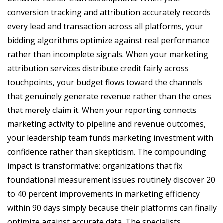
conversion tracking and attribution accurately records
every lead and transaction across all platforms, your
bidding algorithms optimize against real performance
rather than incomplete signals. When your marketing
attribution services distribute credit fairly across
touchpoints, your budget flows toward the channels
that genuinely generate revenue rather than the ones
that merely claim it. When your reporting connects
marketing activity to pipeline and revenue outcomes,
your leadership team funds marketing investment with
confidence rather than skepticism. The compounding
impact is transformative: organizations that fix
foundational measurement issues routinely discover 20
to 40 percent improvements in marketing efficiency
within 90 days simply because their platforms can finally
optimize against accurate data. The specialists