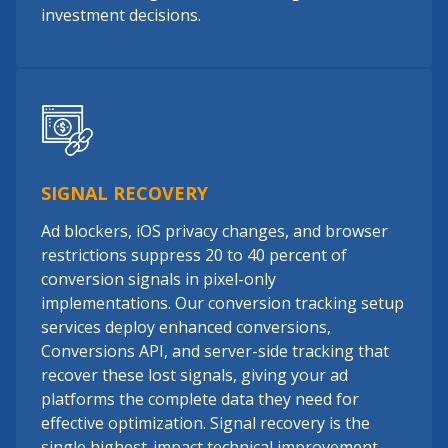
investment decisions.
SIGNAL RECOVERY
Ad blockers, iOS privacy changes, and browser
restrictions suppress 20 to 40 percent of
conversion signals in pixel-only
implementations. Our conversion tracking setup
services deploy enhanced conversions,
Conversions API, and server-side tracking that
recover these lost signals, giving your ad
platforms the complete data they need for
effective optimization. Signal recovery is the
single highest-impact technical improvement