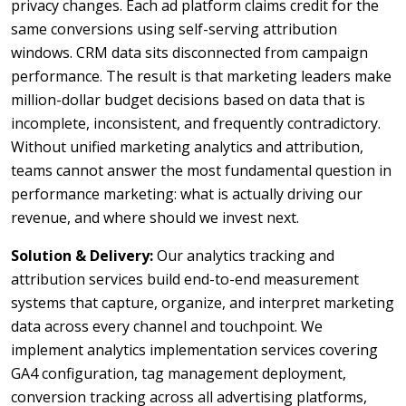
privacy changes. Each ad platform claims credit for the
same conversions using self-serving attribution
windows. CRM data sits disconnected from campaign
performance. The result is that marketing leaders make
million-dollar budget decisions based on data that is
incomplete, inconsistent, and frequently contradictory.
Without unified marketing analytics and attribution,
teams cannot answer the most fundamental question in
performance marketing: what is actually driving our
revenue, and where should we invest next.
Solution & Delivery:
Our analytics tracking and
attribution services build end-to-end measurement
systems that capture, organize, and interpret marketing
data across every channel and touchpoint. We
implement analytics implementation services covering
GA4 configuration, tag management deployment,
conversion tracking across all advertising platforms,