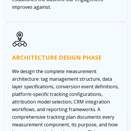
improves against.
ARCHITECTURE DESIGN PHASE
We design the complete measurement
architecture: tag management structure, data
layer specifications, conversion event definitions,
platform-specific tracking configurations,
attribution model selection, CRM integration
workflows, and reporting frameworks. A
comprehensive tracking plan documents every
measurement component, its purpose, and how