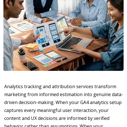
Analytics tracking and attribution services transform
marketing from informed estimation into genuine data-
driven decision-making. When your GA4 analytics setup
captures every meaningful user interaction, your
content and UX decisions are informed by verified
behavior rather than assumptions. When your