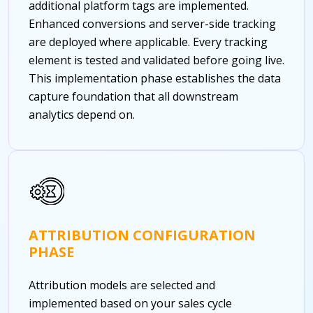
additional platform tags are implemented.
Enhanced conversions and server-side tracking
are deployed where applicable. Every tracking
element is tested and validated before going live.
This implementation phase establishes the data
capture foundation that all downstream
analytics depend on.
ATTRIBUTION CONFIGURATION
PHASE
Attribution models are selected and
implemented based on your sales cycle