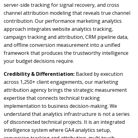
server-side tracking for signal recovery, and cross
channel attribution modeling that reveals true channel
contribution. Our performance marketing analytics
approach integrates website analytics tracking,
campaign tracking and attribution, CRM pipeline data,
and offline conversion measurement into a unified
framework that produces the trustworthy intelligence
your budget decisions require.
Credibility & Differentiation:
Backed by execution
across 1,250+ client engagements, our marketing
attribution agency brings the strategic measurement
expertise that connects technical tracking
implementation to business decision-making. We
understand that analytics infrastructure is not a series
of disconnected technical projects. It is an integrated
intelligence system where GA4 analytics setup,