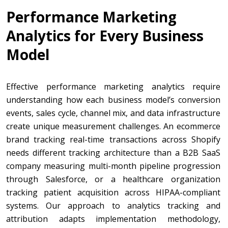
Performance Marketing
Analytics for Every Business
Model
Effective performance marketing analytics require
understanding how each business model’s conversion
events, sales cycle, channel mix, and data infrastructure
create unique measurement challenges. An ecommerce
brand tracking real-time transactions across Shopify
needs different tracking architecture than a B2B SaaS
company measuring multi-month pipeline progression
through Salesforce, or a healthcare organization
tracking patient acquisition across HIPAA-compliant
systems. Our approach to analytics tracking and
attribution adapts implementation methodology,