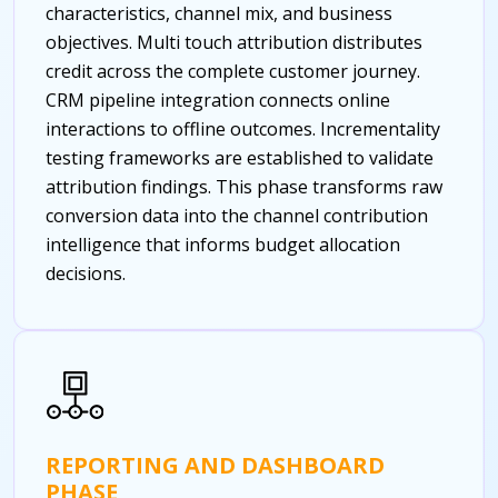
characteristics, channel mix, and business
objectives. Multi touch attribution distributes
credit across the complete customer journey.
CRM pipeline integration connects online
interactions to offline outcomes. Incrementality
testing frameworks are established to validate
attribution findings. This phase transforms raw
conversion data into the channel contribution
intelligence that informs budget allocation
decisions.
REPORTING AND DASHBOARD
PHASE