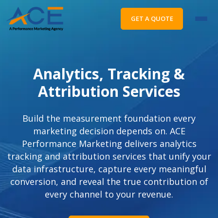
GET A QUOTE
Analytics, Tracking &
Attribution Services
Build the measurement foundation every
marketing decision depends on. ACE
Performance Marketing delivers analytics
tracking and attribution services that unify your
data infrastructure, capture every meaningful
conversion, and reveal the true contribution of
every channel to your revenue.