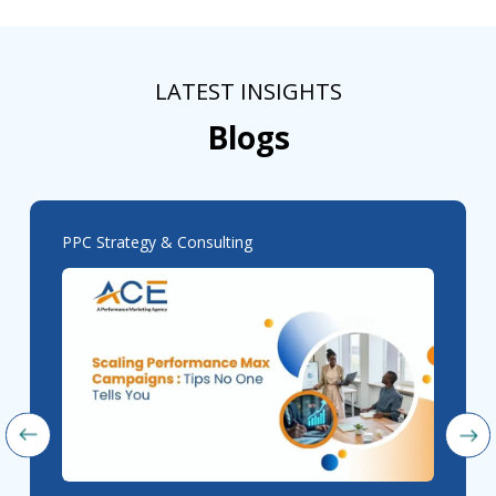
LATEST INSIGHTS
Blogs
PPC Strategy & Consulting