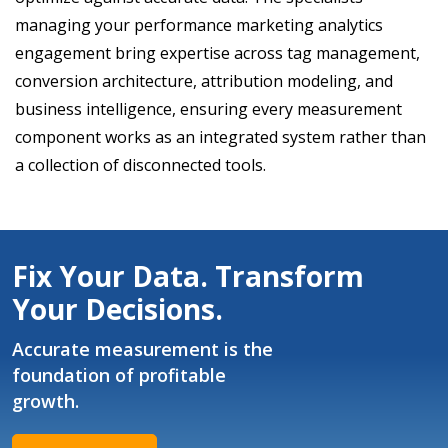
managing your performance marketing analytics
engagement bring expertise across tag management,
conversion architecture, attribution modeling, and
business intelligence, ensuring every measurement
component works as an integrated system rather than
a collection of disconnected tools.
Fix Your Data. Transform
Your Decisions.
Accurate measurement is the
foundation of profitable
growth.