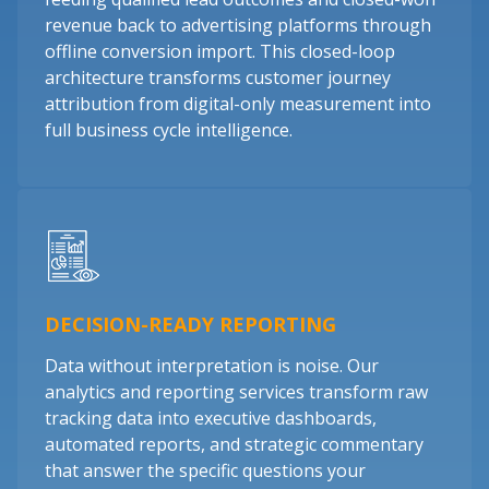
revenue back to advertising platforms through
offline conversion import. This closed-loop
architecture transforms customer journey
attribution from digital-only measurement into
full business cycle intelligence.
DECISION-READY REPORTING
Data without interpretation is noise. Our
analytics and reporting services transform raw
tracking data into executive dashboards,
automated reports, and strategic commentary
that answer the specific questions your