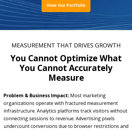
View Our Portfolio
MEASUREMENT THAT DRIVES GROWTH
You Cannot Optimize What
You Cannot Accurately
Measure
Problem & Business Impact:
Most marketing
organizations operate with fractured measurement
infrastructure. Analytics platforms track visitors without
connecting sessions to revenue. Advertising pixels
undercount conversions due to browser restrictions and