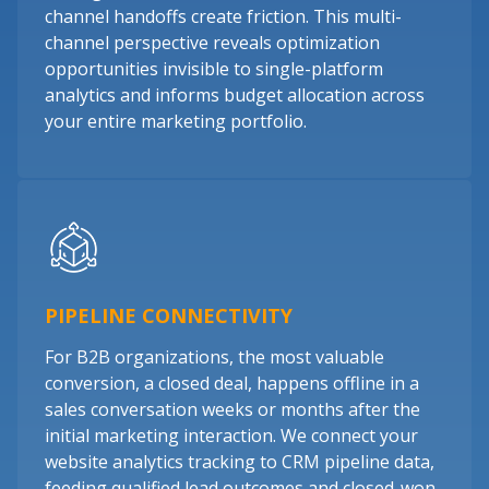
channel handoffs create friction. This multi-
channel perspective reveals optimization
opportunities invisible to single-platform
analytics and informs budget allocation across
your entire marketing portfolio.
PIPELINE CONNECTIVITY
For B2B organizations, the most valuable
conversion, a closed deal, happens offline in a
sales conversation weeks or months after the
initial marketing interaction. We connect your
website analytics tracking to CRM pipeline data,
feeding qualified lead outcomes and closed-won