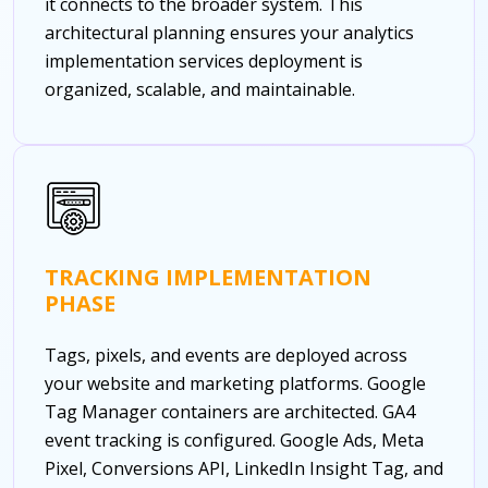
it connects to the broader system. This
architectural planning ensures your analytics
implementation services deployment is
organized, scalable, and maintainable.
TRACKING IMPLEMENTATION
PHASE
Tags, pixels, and events are deployed across
your website and marketing platforms. Google
Tag Manager containers are architected. GA4
event tracking is configured. Google Ads, Meta
Pixel, Conversions API, LinkedIn Insight Tag, and