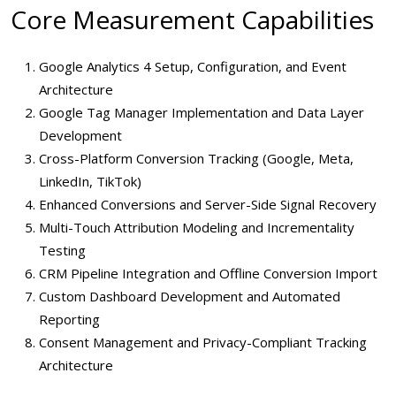
Core Measurement Capabilities
Google Analytics 4 Setup, Configuration, and Event
Architecture
Google Tag Manager Implementation and Data Layer
Development
Cross-Platform Conversion Tracking (Google, Meta,
LinkedIn, TikTok)
Enhanced Conversions and Server-Side Signal Recovery
Multi-Touch Attribution Modeling and Incrementality
Testing
CRM Pipeline Integration and Offline Conversion Import
Custom Dashboard Development and Automated
Reporting
Consent Management and Privacy-Compliant Tracking
Architecture