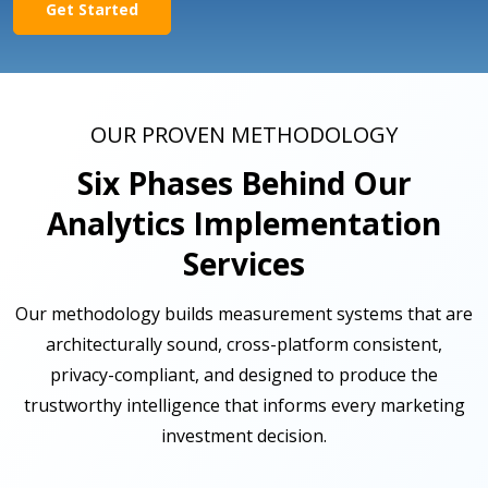
Get Started
OUR PROVEN METHODOLOGY
Six Phases Behind Our
Analytics Implementation
Services
Our methodology builds measurement systems that are
architecturally sound, cross-platform consistent,
privacy-compliant, and designed to produce the
trustworthy intelligence that informs every marketing
investment decision.