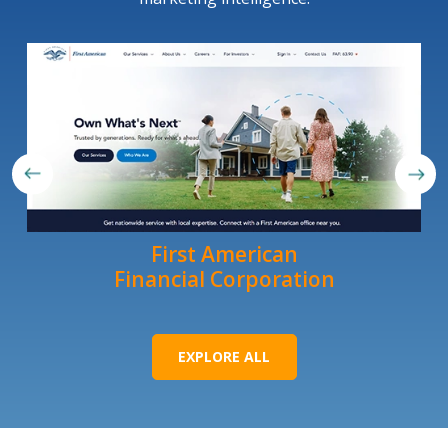
First American
Financial Corporation
EXPLORE ALL