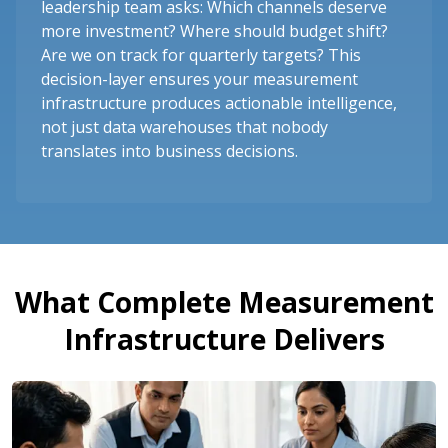
leadership team asks: Which channels deserve
more investment? Where should budget shift?
Are we on track for quarterly targets? This
decision-layer ensures your measurement
infrastructure produces actionable intelligence,
not just data warehouses that nobody
translates into business decisions.
What Complete Measurement
Infrastructure Delivers