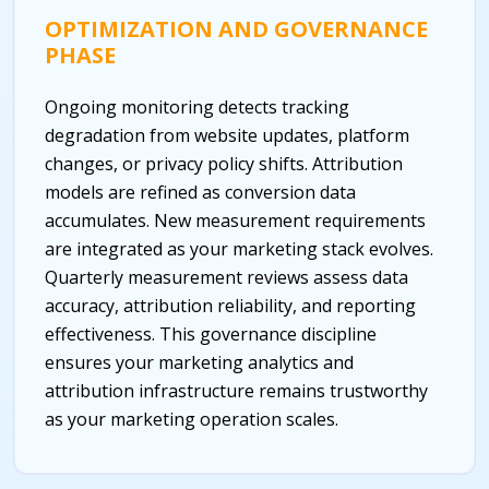
OPTIMIZATION AND GOVERNANCE
PHASE
Ongoing monitoring detects tracking
degradation from website updates, platform
changes, or privacy policy shifts. Attribution
models are refined as conversion data
accumulates. New measurement requirements
are integrated as your marketing stack evolves.
Quarterly measurement reviews assess data
accuracy, attribution reliability, and reporting
effectiveness. This governance discipline
ensures your marketing analytics and
attribution infrastructure remains trustworthy
as your marketing operation scales.