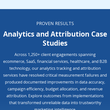
PROVEN RESULTS
Analytics and Attribution Case
Studies
Across 1,250+ client engagements spanning
ecommerce, SaaS, financial services, healthcare, and B2B
technology, our analytics tracking and attribution
services have resolved critical measurement failures and
produced documented improvements in data accuracy,
campaign efficiency, budget allocation, and revenue
attribution. Explore outcomes from implementations
that transformed unreliable data into trustworthy
marketing intelligence.