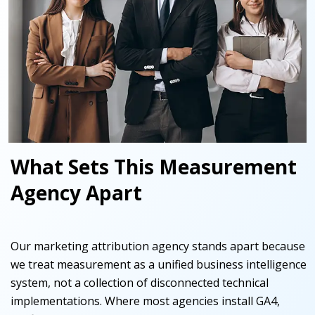
What Sets This Measurement
Agency Apart
Our marketing attribution agency stands apart because
we treat measurement as a unified business intelligence
system, not a collection of disconnected technical
implementations. Where most agencies install GA4,