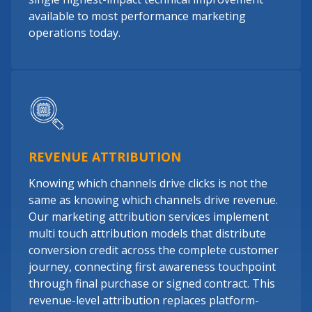
available to most performance marketing
operations today.
REVENUE ATTRIBUTION
Knowing which channels drive clicks is not the
same as knowing which channels drive revenue.
Our marketing attribution services implement
multi touch attribution models that distribute
conversion credit across the complete customer
journey, connecting first awareness touchpoint
through final purchase or signed contract. This
revenue-level attribution replaces platform-