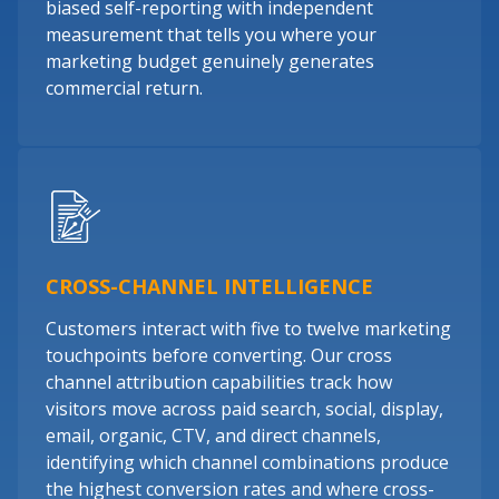
biased self-reporting with independent
measurement that tells you where your
marketing budget genuinely generates
commercial return.
CROSS-CHANNEL INTELLIGENCE
Customers interact with five to twelve marketing
touchpoints before converting. Our cross
channel attribution capabilities track how
visitors move across paid search, social, display,
email, organic, CTV, and direct channels,
identifying which channel combinations produce
the highest conversion rates and where cross-