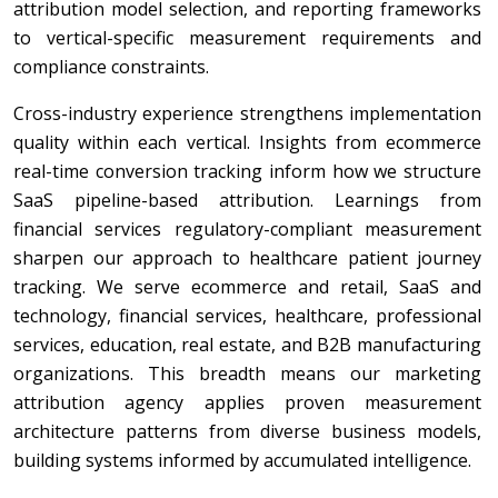
attribution model selection, and reporting frameworks
to vertical-specific measurement requirements and
compliance constraints.
Cross-industry experience strengthens implementation
quality within each vertical. Insights from ecommerce
real-time conversion tracking inform how we structure
SaaS pipeline-based attribution. Learnings from
financial services regulatory-compliant measurement
sharpen our approach to healthcare patient journey
tracking. We serve ecommerce and retail, SaaS and
technology, financial services, healthcare, professional
services, education, real estate, and B2B manufacturing
organizations. This breadth means our marketing
attribution agency applies proven measurement
architecture patterns from diverse business models,
building systems informed by accumulated intelligence.