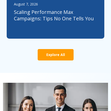
August 7, 2026
Scaling Performance Max
Campaigns: Tips No One Tells You
Explore All