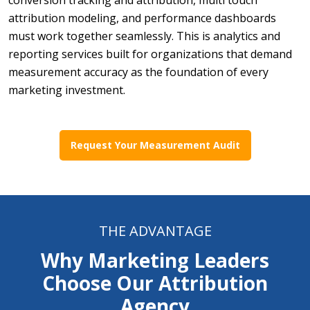
conversion tracking and attribution, multi touch
attribution modeling, and performance dashboards
must work together seamlessly. This is analytics and
reporting services built for organizations that demand
measurement accuracy as the foundation of every
marketing investment.
Request Your Measurement Audit
THE ADVANTAGE
Why Marketing Leaders
Choose Our Attribution
Agency