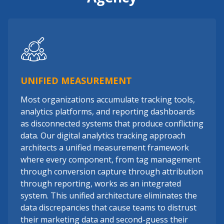
UNIFIED MEASUREMENT
Most organizations accumulate tracking tools,
analytics platforms, and reporting dashboards
as disconnected systems that produce conflicting
data. Our digital analytics tracking approach
architects a unified measurement framework
where every component, from tag management
through conversion capture through attribution
through reporting, works as an integrated
system. This unified architecture eliminates the
data discrepancies that cause teams to distrust
their marketing data and second-guess their