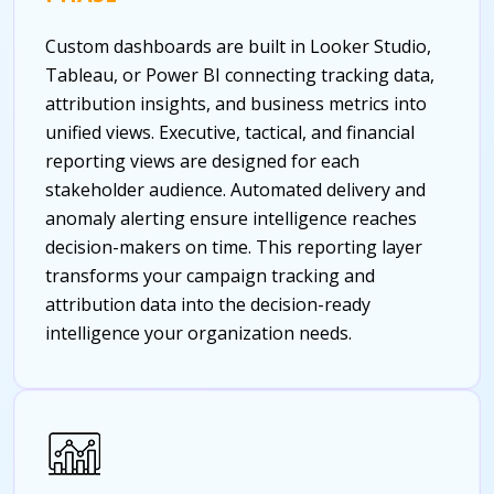
Custom dashboards are built in Looker Studio,
Tableau, or Power BI connecting tracking data,
attribution insights, and business metrics into
unified views. Executive, tactical, and financial
reporting views are designed for each
stakeholder audience. Automated delivery and
anomaly alerting ensure intelligence reaches
decision-makers on time. This reporting layer
transforms your campaign tracking and
attribution data into the decision-ready
intelligence your organization needs.