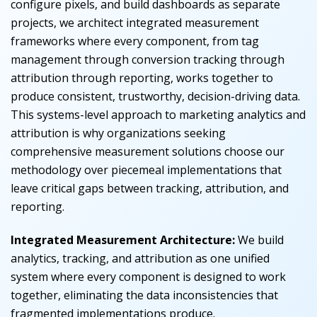
configure pixels, and build dashboards as separate
projects, we architect integrated measurement
frameworks where every component, from tag
management through conversion tracking through
attribution through reporting, works together to
produce consistent, trustworthy, decision-driving data.
This systems-level approach to marketing analytics and
attribution is why organizations seeking
comprehensive measurement solutions choose our
methodology over piecemeal implementations that
leave critical gaps between tracking, attribution, and
reporting.
Integrated Measurement Architecture:
We build
analytics, tracking, and attribution as one unified
system where every component is designed to work
together, eliminating the data inconsistencies that
fragmented implementations produce.