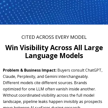
CITED ACROSS EVERY MODEL
Win Visibility Across All Large
Language Models
Problem & Business Impact:
Buyers consult ChatGPT,
Claude, Perplexity, and Gemini interchangeably.
Different models cite different sources. Brands
optimized for one LLM often vanish inside another.
Without coordinated visibility across the full model
landscape, pipeline leaks happen invisibly as prospects
move between AI surfaces during research.