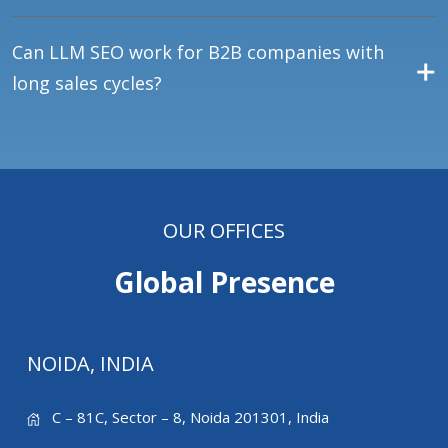
Can LLM SEO work for B2B companies with
long sales cycles?
OUR OFFICES
Global Presence
NOIDA, INDIA
C – 81C, Sector – 8, Noida 201301, India