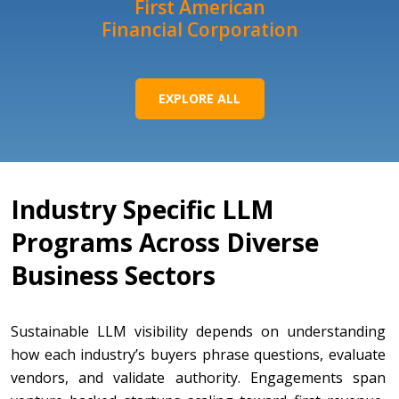
First American
Financial Corporation
EXPLORE ALL
Industry Specific LLM
Programs Across Diverse
Business Sectors
Sustainable LLM visibility depends on understanding
how each industry’s buyers phrase questions, evaluate
vendors, and validate authority. Engagements span