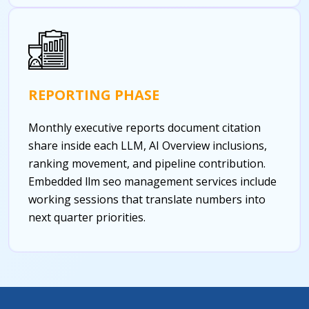
REPORTING PHASE
Monthly executive reports document citation
share inside each LLM, AI Overview inclusions,
ranking movement, and pipeline contribution.
Embedded llm seo management services include
working sessions that translate numbers into
next quarter priorities.