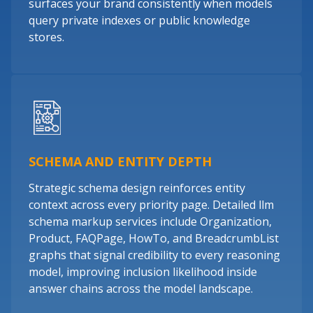
surfaces your brand consistently when models
query private indexes or public knowledge
stores.
SCHEMA AND ENTITY DEPTH
Strategic schema design reinforces entity
context across every priority page. Detailed llm
schema markup services include Organization,
Product, FAQPage, HowTo, and BreadcrumbList
graphs that signal credibility to every reasoning
model, improving inclusion likelihood inside
answer chains across the model landscape.