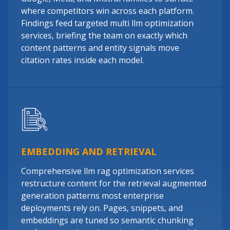
where competitors win across each platform.
Findings feed targeted multi llm optimization
services, briefing the team on exactly which
content patterns and entity signals move
citation rates inside each model.
EMBEDDING AND RETRIEVAL
Comprehensive llm rag optimization services
restructure content for the retrieval augmented
generation patterns most enterprise
deployments rely on. Pages, snippets, and
embeddings are tuned so semantic chunking