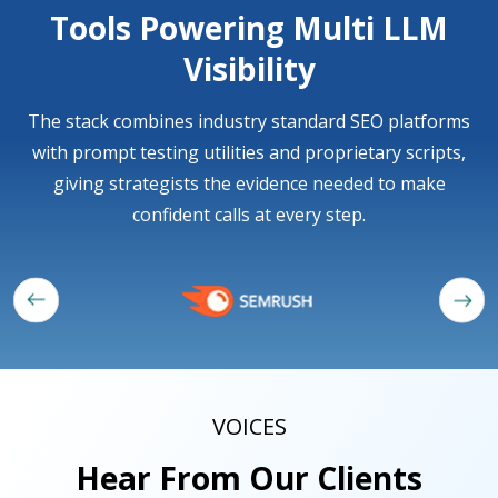
Tools Powering Multi LLM
Visibility
The stack combines industry standard SEO platforms
with prompt testing utilities and proprietary scripts,
giving strategists the evidence needed to make
confident calls at every step.
VOICES
Hear From Our Clients