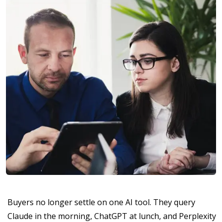
Buyers no longer settle on one AI tool. They query
Claude in the morning, ChatGPT at lunch, and Perplexity