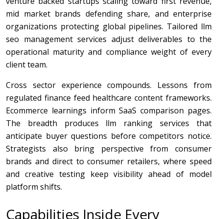
venture backed startups scaling toward first revenue,
mid market brands defending share, and enterprise
organizations protecting global pipelines. Tailored llm
seo management services adjust deliverables to the
operational maturity and compliance weight of every
client team.
Cross sector experience compounds. Lessons from
regulated finance feed healthcare content frameworks.
Ecommerce learnings inform SaaS comparison pages.
The breadth produces llm ranking services that
anticipate buyer questions before competitors notice.
Strategists also bring perspective from consumer
brands and direct to consumer retailers, where speed
and creative testing keep visibility ahead of model
platform shifts.
Capabilities Inside Every