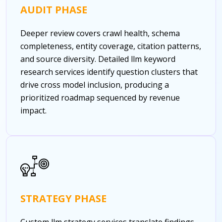
AUDIT PHASE
Deeper review covers crawl health, schema
completeness, entity coverage, citation patterns,
and source diversity. Detailed llm keyword
research services identify question clusters that
drive cross model inclusion, producing a
prioritized roadmap sequenced by revenue
impact.
STRATEGY PHASE
Custom llm strategy services translate findings