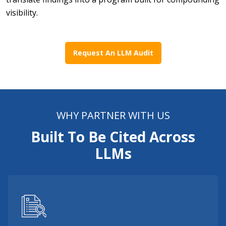
visibility.
Request An LLM Audit
WHY PARTNER WITH US
Built To Be Cited Across
LLMs