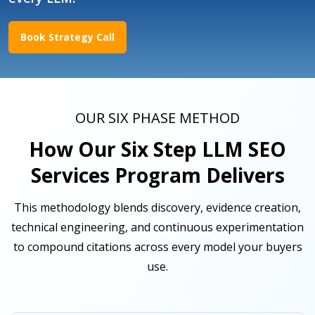
Book Strategy Call
OUR SIX PHASE METHOD
How Our Six Step LLM SEO
Services Program Delivers
This methodology blends discovery, evidence creation,
technical engineering, and continuous experimentation
to compound citations across every model your buyers
use.