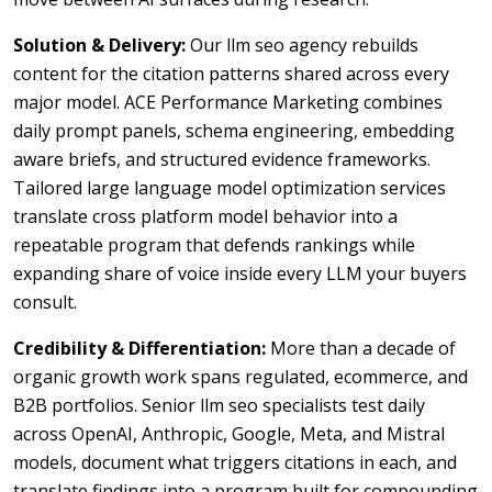
Solution & Delivery:
Our llm seo agency rebuilds
content for the citation patterns shared across every
major model. ACE Performance Marketing combines
daily prompt panels, schema engineering, embedding
aware briefs, and structured evidence frameworks.
Tailored large language model optimization services
translate cross platform model behavior into a
repeatable program that defends rankings while
expanding share of voice inside every LLM your buyers
consult.
Credibility & Differentiation:
More than a decade of
organic growth work spans regulated, ecommerce, and
B2B portfolios. Senior llm seo specialists test daily
across OpenAI, Anthropic, Google, Meta, and Mistral
models, document what triggers citations in each, and
translate findings into a program built for compounding