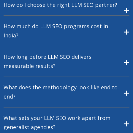
How do I choose the right LLM SEO partner?
How much do LLM SEO programs cost in
India?
How long before LLM SEO delivers
measurable results?
What does the methodology look like end to
end?
What sets your LLM SEO work apart from
generalist agencies?