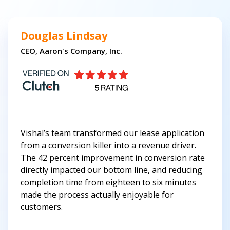
Douglas Lindsay
CEO, Aaron's Company, Inc.
Vishal’s team transformed our lease application
from a conversion killer into a revenue driver.
The 42 percent improvement in conversion rate
directly impacted our bottom line, and reducing
completion time from eighteen to six minutes
made the process actually enjoyable for
customers.