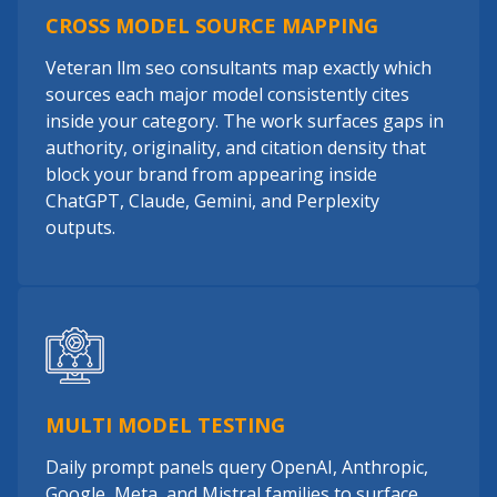
CROSS MODEL SOURCE MAPPING
Veteran llm seo consultants map exactly which
sources each major model consistently cites
inside your category. The work surfaces gaps in
authority, originality, and citation density that
block your brand from appearing inside
ChatGPT, Claude, Gemini, and Perplexity
outputs.
MULTI MODEL TESTING
Daily prompt panels query OpenAI, Anthropic,
Google, Meta, and Mistral families to surface