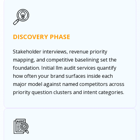
DISCOVERY PHASE
Stakeholder interviews, revenue priority
mapping, and competitive baselining set the
foundation. Initial llm audit services quantify
how often your brand surfaces inside each
major model against named competitors across
priority question clusters and intent categories.