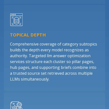
TOPICAL DEPTH
Comprehensive coverage of category subtopics
builds the depth every model recognizes as
authority. Targeted llm answer optimization
services structure each cluster so pillar pages,
hub pages, and supporting briefs combine into
a trusted source set retrieved across multiple
LLMs simultaneously.