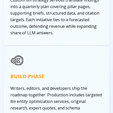
into a quarterly plan covering pillar pages,
supporting briefs, structured data, and citation
targets. Each initiative ties to a forecasted
outcome, defending revenue while expanding
share of LLM answers.
BUILD PHASE
Writers, editors, and developers ship the
roadmap together. Production includes targeted
llm entity optimization services, original
research, expert quotes, and schema