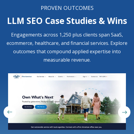
PROVEN OUTCOMES
LLM SEO Case Studies & Wins
Engagements across 1,250 plus clients span SaaS,
ecommerce, healthcare, and financial services. Explore
outcomes that compound applied expertise into
measurable revenue.