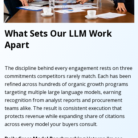
What Sets Our LLM Work
Apart
The discipline behind every engagement rests on three
commitments competitors rarely match. Each has been
refined across hundreds of organic growth programs
targeting multiple large language models, earning
recognition from analyst reports and procurement
teams alike. The result is consistent execution that
protects revenue while expanding share of citations
across every model your buyers consult.