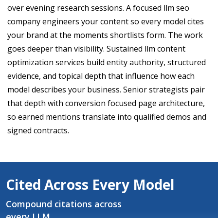
over evening research sessions. A focused llm seo
company engineers your content so every model cites
your brand at the moments shortlists form. The work
goes deeper than visibility. Sustained llm content
optimization services build entity authority, structured
evidence, and topical depth that influence how each
model describes your business. Senior strategists pair
that depth with conversion focused page architecture,
so earned mentions translate into qualified demos and
signed contracts.
Cited Across Every Model
Compound citations across
every LLM.