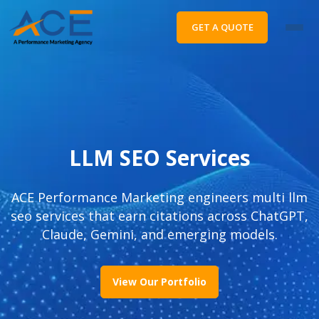
GET A QUOTE
LLM SEO Services
ACE Performance Marketing engineers multi llm
seo services that earn citations across ChatGPT,
Claude, Gemini, and emerging models.
View Our Portfolio