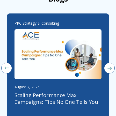
PPC Strategy & Consulting
August 7, 2026
Scaling Performance Max
Campaigns: Tips No One Tells You