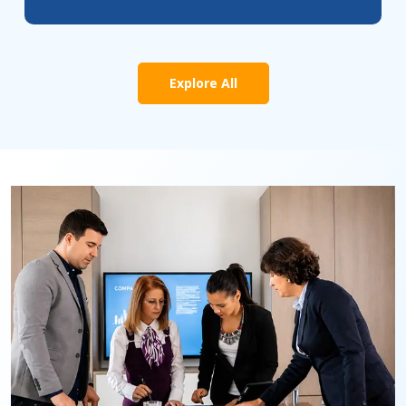
Explore All