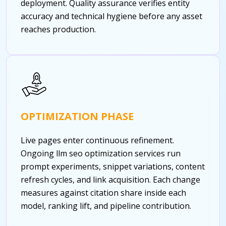
deployment. Quality assurance verifies entity
accuracy and technical hygiene before any asset
reaches production.
OPTIMIZATION PHASE
Live pages enter continuous refinement.
Ongoing llm seo optimization services run
prompt experiments, snippet variations, content
refresh cycles, and link acquisition. Each change
measures against citation share inside each
model, ranking lift, and pipeline contribution.