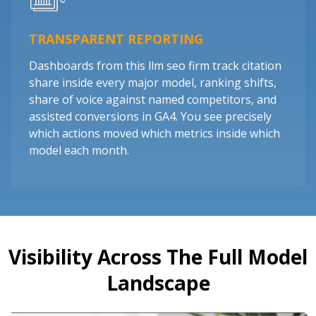
TRANSPARENT REPORTING
Dashboards from this llm seo firm track citation
share inside every major model, ranking shifts,
share of voice against named competitors, and
assisted conversions in GA4. You see precisely
which actions moved which metrics inside which
model each month.
Visibility Across The Full Model
Landscape