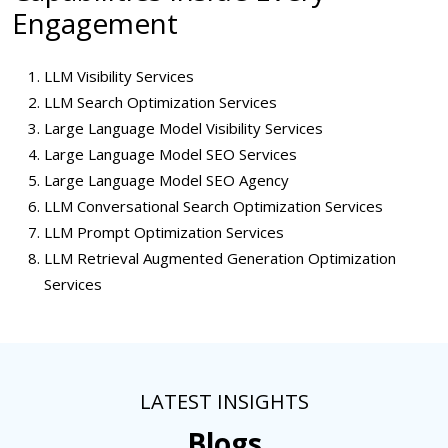
Engagement
LLM Visibility Services
LLM Search Optimization Services
Large Language Model Visibility Services
Large Language Model SEO Services
Large Language Model SEO Agency
LLM Conversational Search Optimization Services
LLM Prompt Optimization Services
LLM Retrieval Augmented Generation Optimization
Services
LATEST INSIGHTS
Blogs