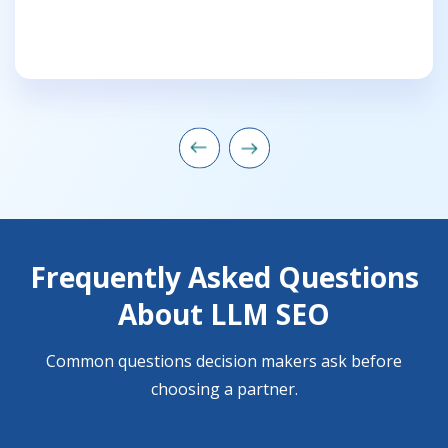
Frequently Asked Questions
About LLM SEO
Common questions decision makers ask before
choosing a partner.