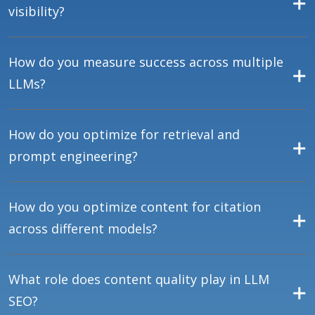
visibility?
How do you measure success across multiple
LLMs?
How do you optimize for retrieval and
prompt engineering?
How do you optimize content for citation
across different models?
What role does content quality play in LLM
SEO?