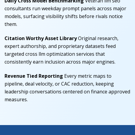
Daily Cross Model Benchmarking
Veteran llm seo
consultants run weekday prompt panels across major
models, surfacing visibility shifts before rivals notice
them.
Citation Worthy Asset Library
Original research,
expert authorship, and proprietary datasets feed
targeted cross llm optimization services that
consistently earn inclusion across major engines.
Revenue Tied Reporting
Every metric maps to
pipeline, deal velocity, or CAC reduction, keeping
leadership conversations centered on finance approved
measures.