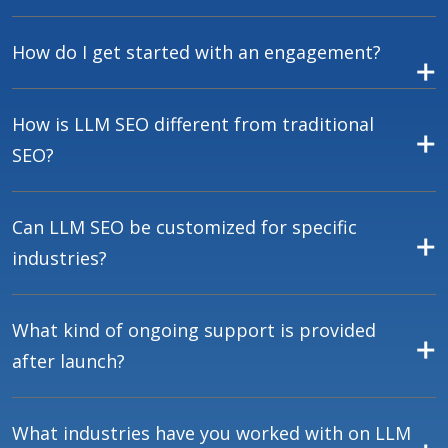
How do I get started with an engagement?
How is LLM SEO different from traditional
SEO?
Can LLM SEO be customized for specific
industries?
What kind of ongoing support is provided
after launch?
What industries have you worked with on LLM