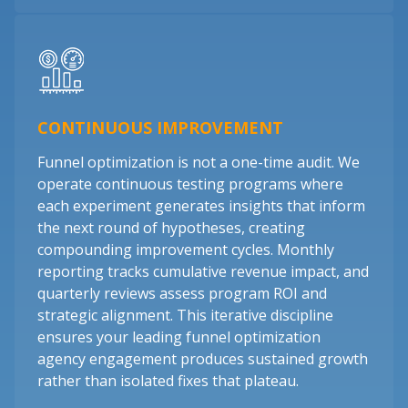
CONTINUOUS IMPROVEMENT
Funnel optimization is not a one-time audit. We
operate continuous testing programs where
each experiment generates insights that inform
the next round of hypotheses, creating
compounding improvement cycles. Monthly
reporting tracks cumulative revenue impact, and
quarterly reviews assess program ROI and
strategic alignment. This iterative discipline
ensures your leading funnel optimization
agency engagement produces sustained growth
rather than isolated fixes that plateau.