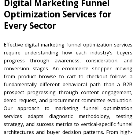
Digital Marketing Funnel
Optimization Services for
Every Sector
Effective digital marketing funnel optimization services
require understanding how each industry’s buyers
progress through awareness, consideration, and
conversion stages. An ecommerce shopper moving
from product browse to cart to checkout follows a
fundamentally different behavioral path than a B2B
prospect progressing through content engagement,
demo request, and procurement committee evaluation.
Our approach to marketing funnel optimization
services adapts diagnostic methodology, testing
strategy, and success metrics to vertical-specific funnel
architectures and buyer decision patterns. From high-