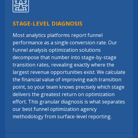
STAGE-LEVEL DIAGNOSIS
Most analytics platforms report funnel
performance as a single conversion rate. Our
funnel analysis optimization solutions
decompose that number into stage-by-stage
transition rates, revealing exactly where the
largest revenue opportunities exist. We calculate
the financial value of improving each transition
point, so your team knows precisely which stage
delivers the greatest return on optimization
effort. This granular diagnosis is what separates
our best funnel optimization agency
methodology from surface-level reporting.