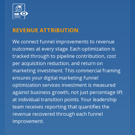
REVENUE ATTRIBUTION
We connect funnel improvements to revenue
outcomes at every stage. Each optimization is
tracked through to pipeline contribution, cost
per acquisition reduction, and return on
marketing investment. This commercial framing
ensures your digital marketing funnel
optimization services investment is measured
against business growth, not just percentage lift
at individual transition points. Your leadership
team receives reporting that quantifies the
revenue recovered through each funnel
improvement.