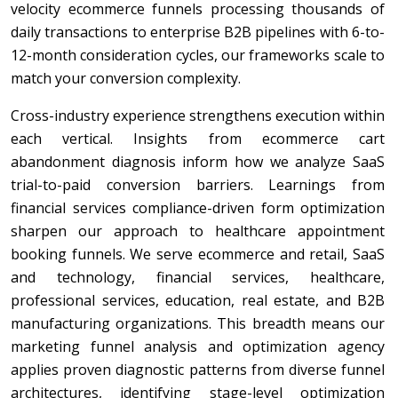
velocity ecommerce funnels processing thousands of
daily transactions to enterprise B2B pipelines with 6-to-
12-month consideration cycles, our frameworks scale to
match your conversion complexity.
Cross-industry experience strengthens execution within
each vertical. Insights from ecommerce cart
abandonment diagnosis inform how we analyze SaaS
trial-to-paid conversion barriers. Learnings from
financial services compliance-driven form optimization
sharpen our approach to healthcare appointment
booking funnels. We serve ecommerce and retail, SaaS
and technology, financial services, healthcare,
professional services, education, real estate, and B2B
manufacturing organizations. This breadth means our
marketing funnel analysis and optimization agency
applies proven diagnostic patterns from diverse funnel
architectures, identifying stage-level optimization