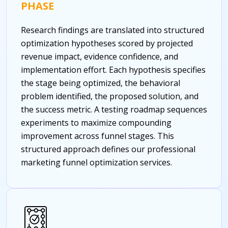
PHASE
Research findings are translated into structured
optimization hypotheses scored by projected
revenue impact, evidence confidence, and
implementation effort. Each hypothesis specifies
the stage being optimized, the behavioral
problem identified, the proposed solution, and
the success metric. A testing roadmap sequences
experiments to maximize compounding
improvement across funnel stages. This
structured approach defines our professional
marketing funnel optimization services.