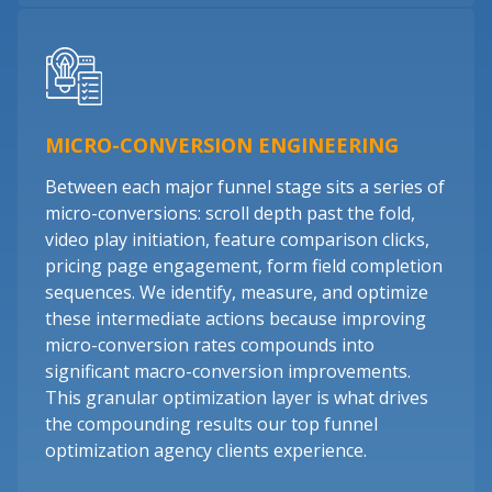
MICRO-CONVERSION ENGINEERING
Between each major funnel stage sits a series of
micro-conversions: scroll depth past the fold,
video play initiation, feature comparison clicks,
pricing page engagement, form field completion
sequences. We identify, measure, and optimize
these intermediate actions because improving
micro-conversion rates compounds into
significant macro-conversion improvements.
This granular optimization layer is what drives
the compounding results our top funnel
optimization agency clients experience.