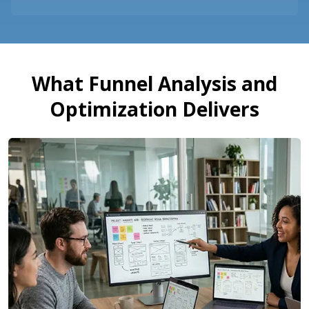
What Funnel Analysis and
Optimization Delivers