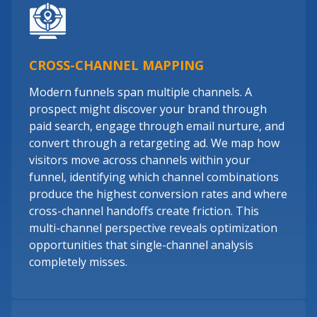
CROSS-CHANNEL MAPPING
Modern funnels span multiple channels. A
prospect might discover your brand through
paid search, engage through email nurture, and
convert through a retargeting ad. We map how
visitors move across channels within your
funnel, identifying which channel combinations
produce the highest conversion rates and where
cross-channel handoffs create friction. This
multi-channel perspective reveals optimization
opportunities that single-channel analysis
completely misses.