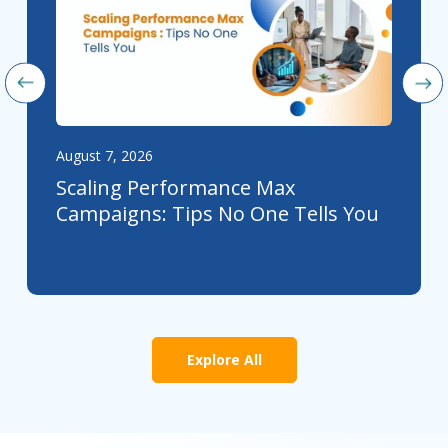
August 7, 2026
Scaling Performance Max
Campaigns: Tips No One Tells You
Explore All