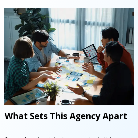
What Sets This Agency Apart