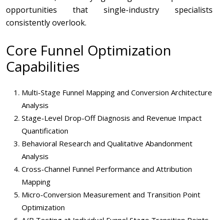
opportunities that single-industry specialists
consistently overlook.
Core Funnel Optimization
Capabilities
Multi-Stage Funnel Mapping and Conversion Architecture
Analysis
Stage-Level Drop-Off Diagnosis and Revenue Impact
Quantification
Behavioral Research and Qualitative Abandonment
Analysis
Cross-Channel Funnel Performance and Attribution
Mapping
Micro-Conversion Measurement and Transition Point
Optimization
A/B Testing at Individual Funnel Stage Transition Points