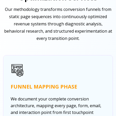
Our methodology transforms conversion funnels from
static page sequences into continuously optimized
revenue systems through diagnostic analysis,
behavioral research, and structured experimentation at
every transition point.
FUNNEL MAPPING PHASE
We document your complete conversion
architecture, mapping every page, form, email,
and interaction point from first touchpoint