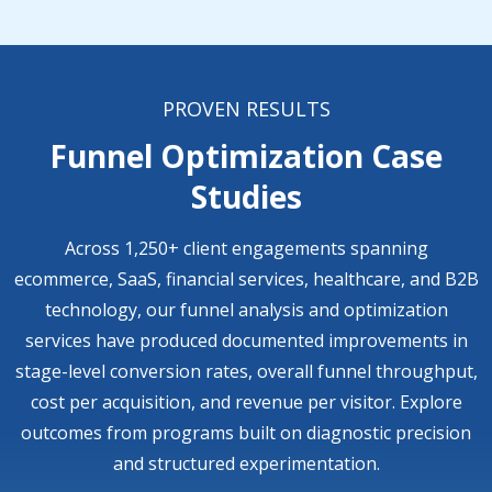
PROVEN RESULTS
Funnel Optimization Case
Studies
Across 1,250+ client engagements spanning
ecommerce, SaaS, financial services, healthcare, and B2B
technology, our funnel analysis and optimization
services have produced documented improvements in
stage-level conversion rates, overall funnel throughput,
cost per acquisition, and revenue per visitor. Explore
outcomes from programs built on diagnostic precision
and structured experimentation.