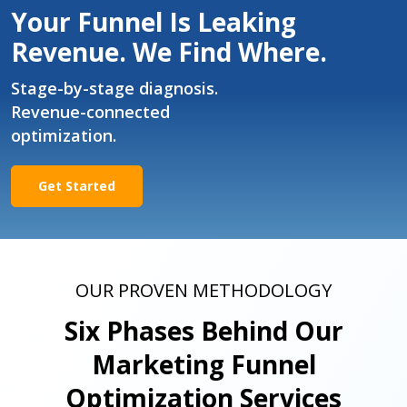
Your Funnel Is Leaking
Revenue. We Find Where.
Stage-by-stage diagnosis.
Revenue-connected
optimization.
Get Started
OUR PROVEN METHODOLOGY
Six Phases Behind Our
Marketing Funnel
Optimization Services