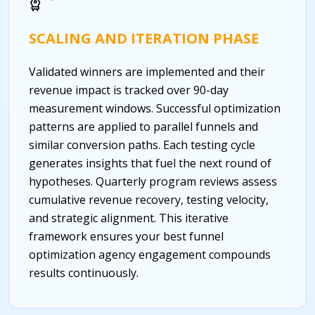
SCALING AND ITERATION PHASE
Validated winners are implemented and their
revenue impact is tracked over 90-day
measurement windows. Successful optimization
patterns are applied to parallel funnels and
similar conversion paths. Each testing cycle
generates insights that fuel the next round of
hypotheses. Quarterly program reviews assess
cumulative revenue recovery, testing velocity,
and strategic alignment. This iterative
framework ensures your best funnel
optimization agency engagement compounds
results continuously.