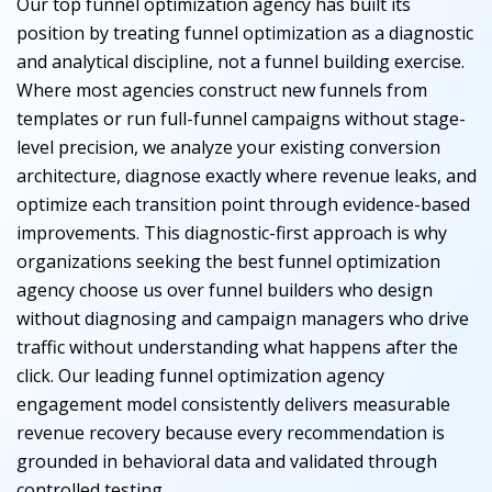
Our top funnel optimization agency has built its
position by treating funnel optimization as a diagnostic
and analytical discipline, not a funnel building exercise.
Where most agencies construct new funnels from
templates or run full-funnel campaigns without stage-
level precision, we analyze your existing conversion
architecture, diagnose exactly where revenue leaks, and
optimize each transition point through evidence-based
improvements. This diagnostic-first approach is why
organizations seeking the best funnel optimization
agency choose us over funnel builders who design
without diagnosing and campaign managers who drive
traffic without understanding what happens after the
click. Our leading funnel optimization agency
engagement model consistently delivers measurable
revenue recovery because every recommendation is
grounded in behavioral data and validated through
controlled testing.