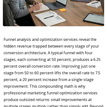
Funnel analysis and optimization services reveal the
hidden revenue trapped between every stage of your
conversion architecture. A typical funnel with four
stages, each converting at 50 percent, produces a 6.25
percent overall conversion rate. Improving just one
stage from 50 to 60 percent lifts the overall rate to 7.5
percent, a 20 percent increase from a single-stage
improvement. This compounding math is why
professional marketing funnel optimization services
produce outsized returns: small improvements at
multiple stages multiply rather than simply add. Beyond