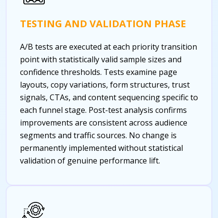
TESTING AND VALIDATION PHASE
A/B tests are executed at each priority transition
point with statistically valid sample sizes and
confidence thresholds. Tests examine page
layouts, copy variations, form structures, trust
signals, CTAs, and content sequencing specific to
each funnel stage. Post-test analysis confirms
improvements are consistent across audience
segments and traffic sources. No change is
permanently implemented without statistical
validation of genuine performance lift.