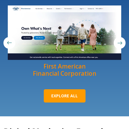
First American
Financial Corporation
EXPLORE ALL