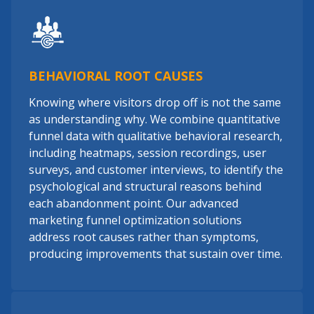
BEHAVIORAL ROOT CAUSES
Knowing where visitors drop off is not the same
as understanding why. We combine quantitative
funnel data with qualitative behavioral research,
including heatmaps, session recordings, user
surveys, and customer interviews, to identify the
psychological and structural reasons behind
each abandonment point. Our advanced
marketing funnel optimization solutions
address root causes rather than symptoms,
producing improvements that sustain over time.