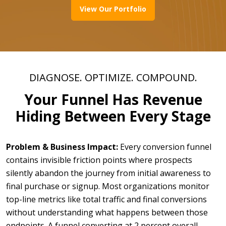
View Our Portfolio
DIAGNOSE. OPTIMIZE. COMPOUND.
Your Funnel Has Revenue
Hiding Between Every Stage
Problem & Business Impact:
Every conversion funnel
contains invisible friction points where prospects
silently abandon the journey from initial awareness to
final purchase or signup. Most organizations monitor
top-line metrics like total traffic and final conversions
without understanding what happens between those
endpoints. A funnel converting at 2 percent overall