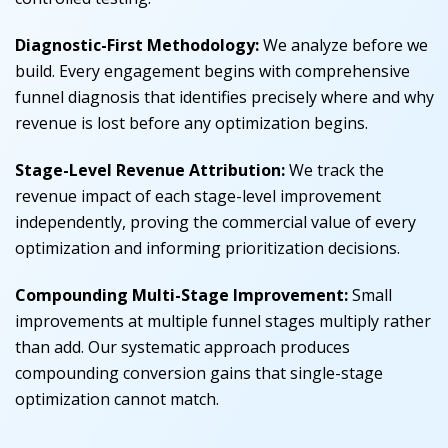
Diagnostic-First Methodology:
We analyze before we
build. Every engagement begins with comprehensive
funnel diagnosis that identifies precisely where and why
revenue is lost before any optimization begins.
Stage-Level Revenue Attribution:
We track the
revenue impact of each stage-level improvement
independently, proving the commercial value of every
optimization and informing prioritization decisions.
Compounding Multi-Stage Improvement:
Small
improvements at multiple funnel stages multiply rather
than add. Our systematic approach produces
compounding conversion gains that single-stage
optimization cannot match.