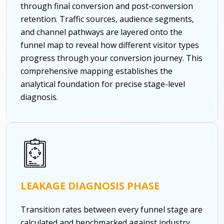
through final conversion and post-conversion
retention. Traffic sources, audience segments,
and channel pathways are layered onto the
funnel map to reveal how different visitor types
progress through your conversion journey. This
comprehensive mapping establishes the
analytical foundation for precise stage-level
diagnosis.
LEAKAGE DIAGNOSIS PHASE
Transition rates between every funnel stage are
calculated and benchmarked against industry