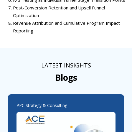
Post-Conversion Retention and Upsell Funnel
Optimization
Revenue Attribution and Cumulative Program Impact
Reporting
LATEST INSIGHTS
Blogs
PPC Strategy & Consulting