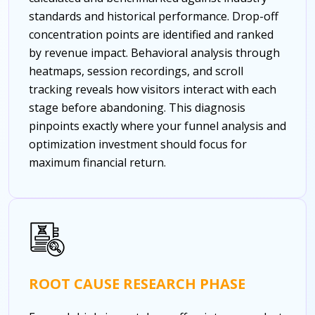
standards and historical performance. Drop-off
concentration points are identified and ranked
by revenue impact. Behavioral analysis through
heatmaps, session recordings, and scroll
tracking reveals how visitors interact with each
stage before abandoning. This diagnosis
pinpoints exactly where your funnel analysis and
optimization investment should focus for
maximum financial return.
ROOT CAUSE RESEARCH PHASE