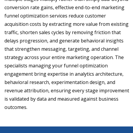
conversion rate gains, effective end-to-end marketing
funnel optimization services reduce customer
acquisition costs by extracting more value from existing
traffic, shorten sales cycles by removing friction that
delays progression, and generate behavioral insights
that strengthen messaging, targeting, and channel
strategy across your entire marketing operation. The
specialists managing your funnel optimization
engagement bring expertise in analytics architecture,
behavioral research, experimentation design, and
revenue attribution, ensuring every stage improvement
is validated by data and measured against business
outcomes.