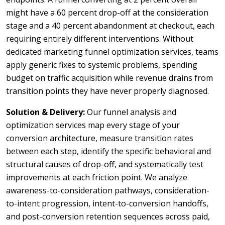
might have a 60 percent drop-off at the consideration
stage and a 40 percent abandonment at checkout, each
requiring entirely different interventions. Without
dedicated marketing funnel optimization services, teams
apply generic fixes to systemic problems, spending
budget on traffic acquisition while revenue drains from
transition points they have never properly diagnosed.
Solution & Delivery:
Our funnel analysis and
optimization services map every stage of your
conversion architecture, measure transition rates
between each step, identify the specific behavioral and
structural causes of drop-off, and systematically test
improvements at each friction point. We analyze
awareness-to-consideration pathways, consideration-
to-intent progression, intent-to-conversion handoffs,
and post-conversion retention sequences across paid,