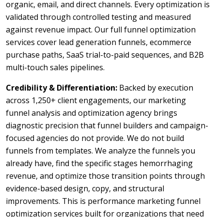
organic, email, and direct channels. Every optimization is
validated through controlled testing and measured
against revenue impact. Our full funnel optimization
services cover lead generation funnels, ecommerce
purchase paths, SaaS trial-to-paid sequences, and B2B
multi-touch sales pipelines.
Credibility & Differentiation:
Backed by execution
across 1,250+ client engagements, our marketing
funnel analysis and optimization agency brings
diagnostic precision that funnel builders and campaign-
focused agencies do not provide. We do not build
funnels from templates. We analyze the funnels you
already have, find the specific stages hemorrhaging
revenue, and optimize those transition points through
evidence-based design, copy, and structural
improvements. This is performance marketing funnel
optimization services built for organizations that need