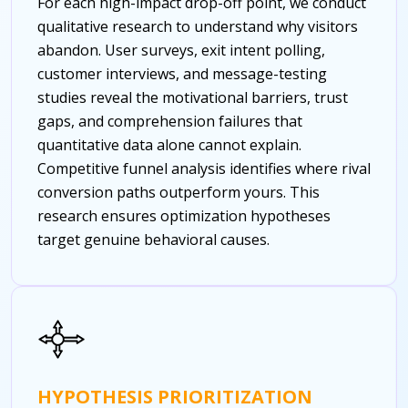
For each high-impact drop-off point, we conduct
qualitative research to understand why visitors
abandon. User surveys, exit intent polling,
customer interviews, and message-testing
studies reveal the motivational barriers, trust
gaps, and comprehension failures that
quantitative data alone cannot explain.
Competitive funnel analysis identifies where rival
conversion paths outperform yours. This
research ensures optimization hypotheses
target genuine behavioral causes.
HYPOTHESIS PRIORITIZATION