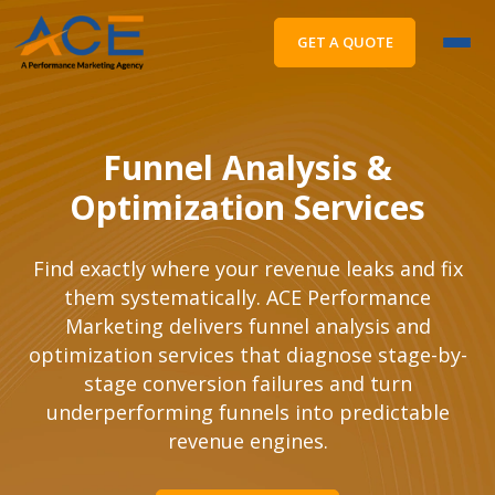
GET A QUOTE
Funnel Analysis &
Optimization Services
Find exactly where your revenue leaks and fix
them systematically. ACE Performance
Marketing delivers funnel analysis and
optimization services that diagnose stage-by-
stage conversion failures and turn
underperforming funnels into predictable
revenue engines.