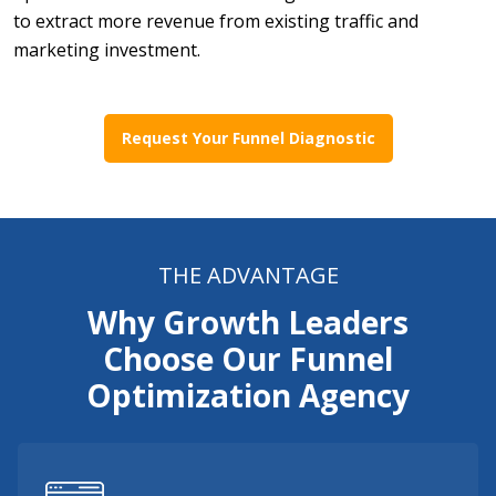
to extract more revenue from existing traffic and
marketing investment.
Request Your Funnel Diagnostic
THE ADVANTAGE
Why Growth Leaders
Choose Our Funnel
Optimization Agency