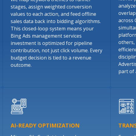
analyze
stages, assign weighted conversion
overlap
values to each action, and feed offline
across 
sales data back into bidding algorithms.
simulta
This closed-loop system means your
platfor
Bing Ads management services
others,
investment is optimized for pipeline
efficie
contribution, not just click volume. Every
discipl
budget decision is tied to a revenue
Adverti
outcome.
part of 
AI-READY OPTIMIZATION
TRAN