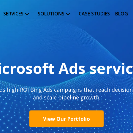
SERVICES
SOLUTIONS
CASE STUDIES
BLOG
crosoft Ads servi
s high-ROI Bing Ads campaigns that reach decision-
and scale pipeline growth.
View Our Portfolio