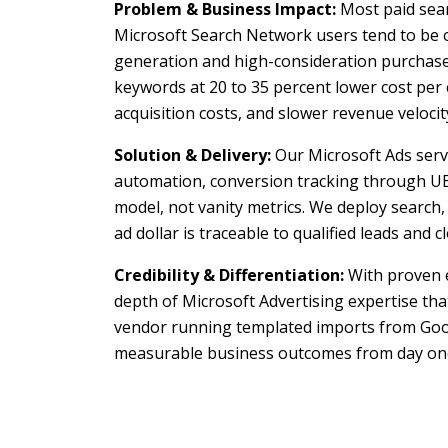
Problem & Business Impact:
Most paid sear
Microsoft Search Network users tend to be o
generation and high-consideration purchases
keywords at 20 to 35 percent lower cost per 
acquisition costs, and slower revenue velocit
Solution & Delivery:
Our Microsoft Ads servi
automation, conversion tracking through UE
model, not vanity metrics. We deploy search
ad dollar is traceable to qualified leads and c
Credibility & Differentiation:
With proven e
depth of Microsoft Advertising expertise th
vendor running templated imports from Goog
measurable business outcomes from day on