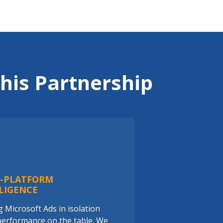
his Partnership
S-PLATFORM
LIGENCE
 Microsoft Ads in isolation
performance on the table. We