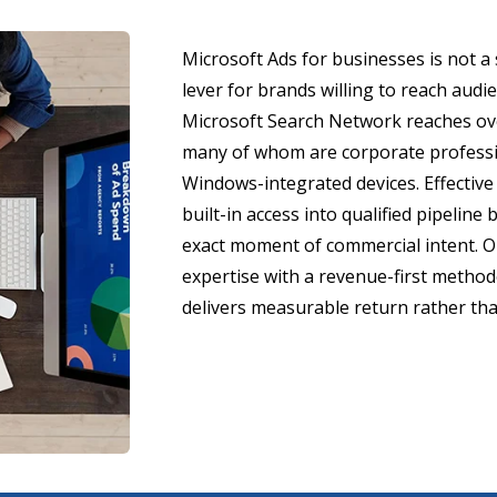
Microsoft Ads for businesses is not a 
lever for brands willing to reach aud
Microsoft Search Network reaches ove
many of whom are corporate professi
Windows-integrated devices. Effective 
built-in access into qualified pipeline
exact moment of commercial intent. O
expertise with a revenue-first metho
delivers measurable return rather tha