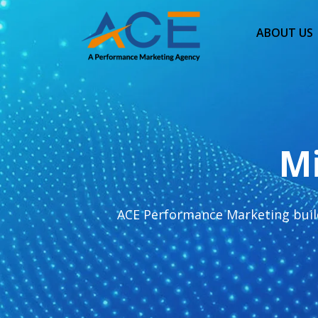
ABOUT US
Mi
ACE Performance Marketing build