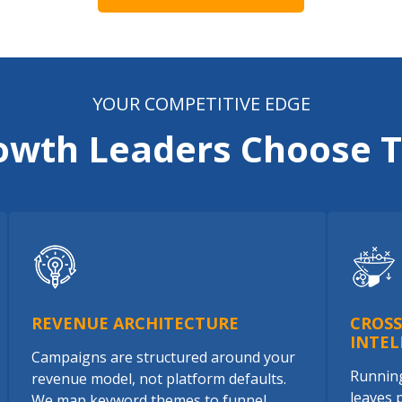
YOUR COMPETITIVE EDGE
owth Leaders Choose T
REVENUE ARCHITECTURE
CROS
INTEL
Campaigns are structured around your
Running
revenue model, not platform defaults.
leaves 
We map keyword themes to funnel