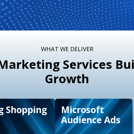
WHAT WE DELIVER
arketing Services Bui
Growth
g Shopping
Microsoft
Audience Ads