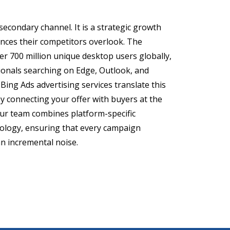
secondary channel. It is a strategic growth
iences their competitors overlook. The
r 700 million unique desktop users globally,
onals searching on Edge, Outlook, and
Bing Ads advertising services translate this
 by connecting your offer with buyers at the
ur team combines platform-specific
dology, ensuring that every campaign
n incremental noise.