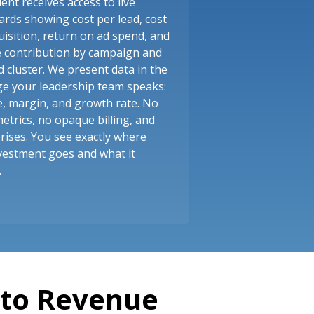
ient receives access to live
rds showing cost per lead, cost
uisition, return on ad spend, and
e contribution by campaign and
 cluster. We present data in the
e your leadership team speaks:
, margin, and growth rate. No
metrics, no opaque billing, and
rises. You see exactly where
vestment goes and what it
.
nto Revenue