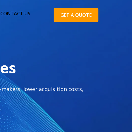
CONTACT US
GET A QUOTE
ces
makers, lower acquisition costs,