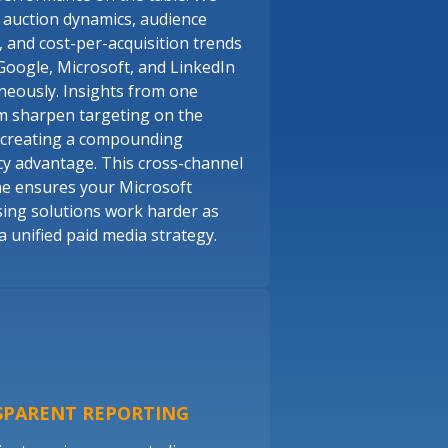
 auction dynamics, audience
, and cost-per-acquisition trends
Google, Microsoft, and LinkedIn
neously. Insights from one
m sharpen targeting on the
 creating a compounding
ncy advantage. This cross-channel
ine ensures your Microsoft
sing solutions work harder as
a unified paid media strategy.
SPARENT REPORTING