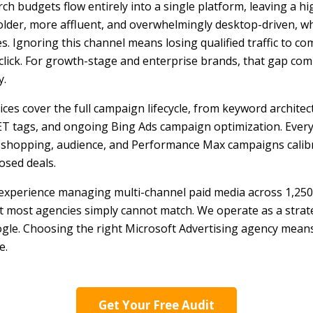
ch budgets flow entirely into a single platform, leaving a 
lder, more affluent, and overwhelmingly desktop-driven, w
. Ignoring this channel means losing qualified traffic to c
click. For growth-stage and enterprise brands, that gap com
y.
ces cover the full campaign lifecycle, from keyword architect
T tags, and ongoing Bing Ads campaign optimization. Every
, shopping, audience, and Performance Max campaigns calib
losed deals.
xperience managing multi-channel paid media across 1,250
at most agencies simply cannot match. We operate as a strat
le. Choosing the right Microsoft Advertising agency means
e.
Get Your Free Audit