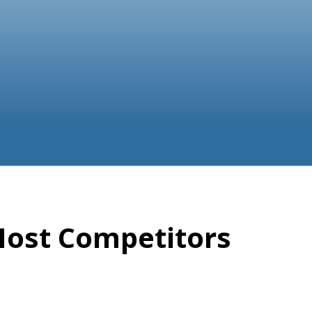
Most Competitors