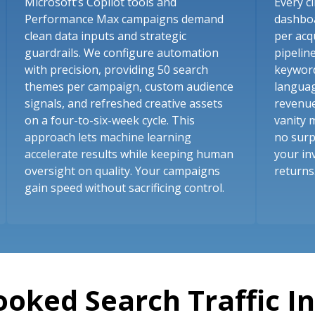
Microsoft’s Copilot tools and
Every cl
Performance Max campaigns demand
dashboa
clean data inputs and strategic
per acq
guardrails. We configure automation
pipelin
with precision, providing 50 search
keyword
themes per campaign, custom audience
languag
signals, and refreshed creative assets
revenue
on a four-to-six-week cycle. This
vanity 
approach lets machine learning
no surp
accelerate results while keeping human
your in
oversight on quality. Your campaigns
returns
gain speed without sacrificing control.
ooked Search Traffic I