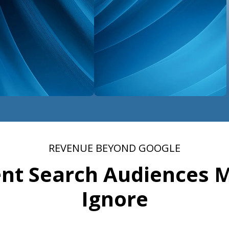
REVENUE BEYOND GOOGLE
ent Search Audiences 
Ignore