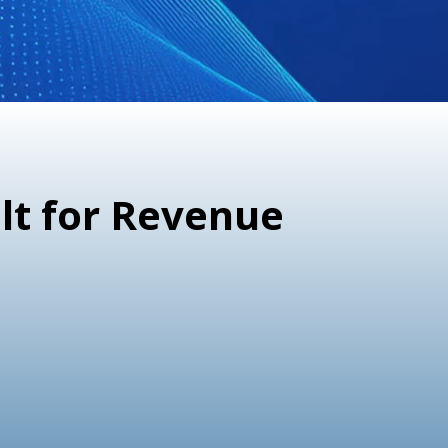
lt for Revenue