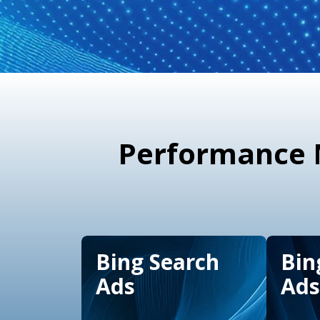
Performance M
Bing Search
Bin
Ads
Ads