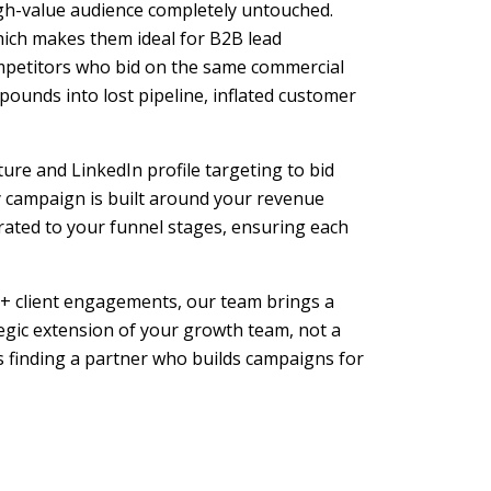
high-value audience completely untouched.
hich makes them ideal for B2B lead
ompetitors who bid on the same commercial
pounds into lost pipeline, inflated customer
ure and LinkedIn profile targeting to bid
 campaign is built around your revenue
rated to your funnel stages, ensuring each
+ client engagements, our team brings a
egic extension of your growth team, not a
 finding a partner who builds campaigns for