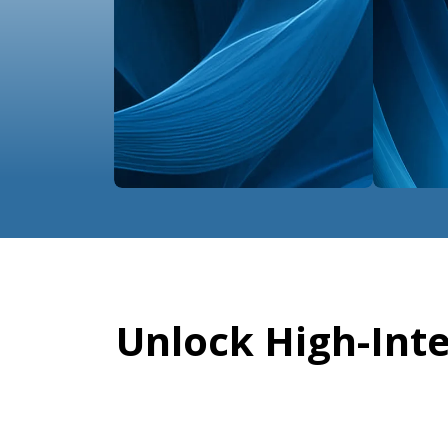
Unlock High-Int