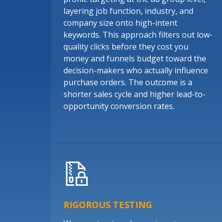
layering job function, industry, and
company size onto high-intent
keywords. This approach filters out low-
quality clicks before they cost you
money and funnels budget toward the
decision-makers who actually influence
purchase orders. The outcome is a
shorter sales cycle and higher lead-to-
opportunity conversion rates.
RIGOROUS TESTING