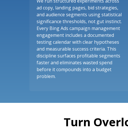
We run structured experiments across
ad copy, landing pages, bid strategies,
and audience segments using statistical
significance thresholds, not gut instinct.
Every Bing Ads campaign management
engagement includes a documented
testing calendar with clear hypotheses
and measurable success criteria. This
discipline surfaces profitable segments
faster and eliminates wasted spend
before it compounds into a budget
problem.
Turn Overl