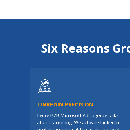
Six Reasons Gr
LINKEDIN PRECISION
Every B2B Microsoft Ads agency talks
about targeting. We activate LinkedIn
profile targeting at the ad group level,