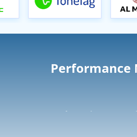
Performance M
Search Engine
Soc
Marketing
Adv
(PPC)