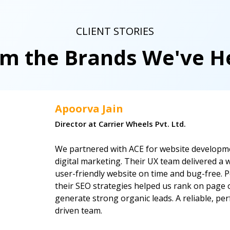
CLIENT STORIES
om the Brands We've 
Apoorva Jain
Director at Carrier Wheels Pvt. Ltd.
We partnered with ACE for website developm
digital marketing. Their UX team delivered a w
user-friendly website on time and bug-free. P
their SEO strategies helped us rank on page
generate strong organic leads. A reliable, p
driven team.