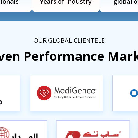
ionals
Years of Industry
global o
OUR GLOBAL CLIENTELE
iven Performance Mar