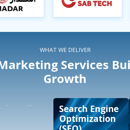
WHAT WE DELIVER
arketing Services Bui
Growth
ial Media
Search Engine
ertising
Optimization
(SEO)