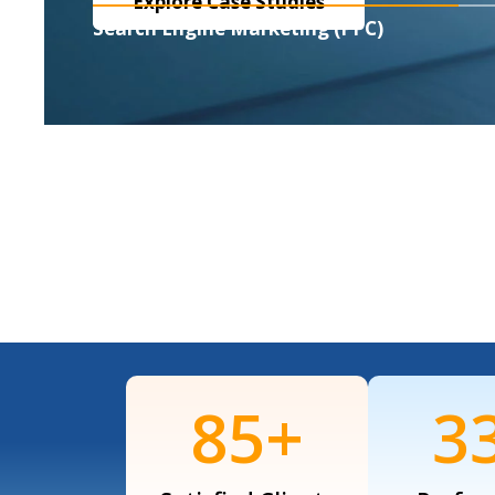
Explore Case Studies
Search Engine Marketing (PPC)
120
+
4