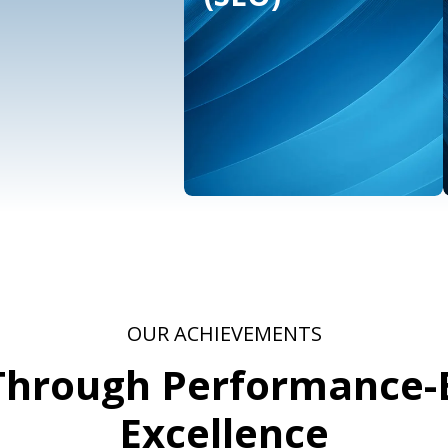
ative &
Influencer
ign
Marketing
vices
OUR ACHIEVEMENTS
 Through Performance-
Excellence