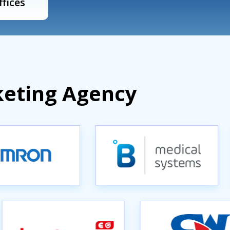
ffices
keting Agency