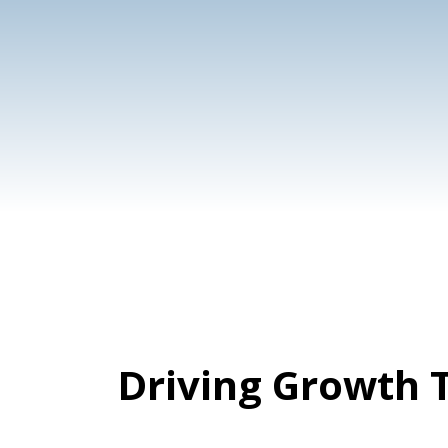
Content
Cre
Marketing
Des
Ser
Driving Growth