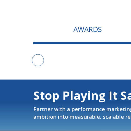
AWARDS
Stop Playing It S
Partner with a performance marketin
ambition into measurable, scalable re