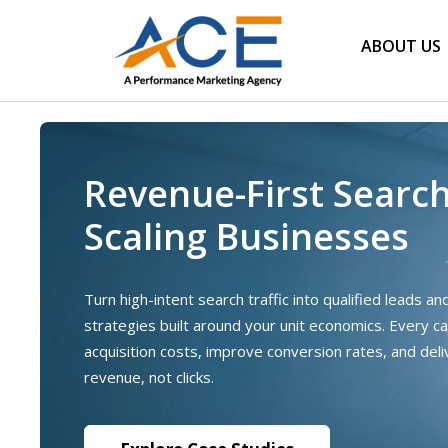
ABOUT US
Revenue-First Searc
Scaling Businesses
Turn high-intent search traffic into qualified leads a
strategies built around your unit economics. Every c
acquisition costs, improve conversion rates, and del
revenue, not clicks.