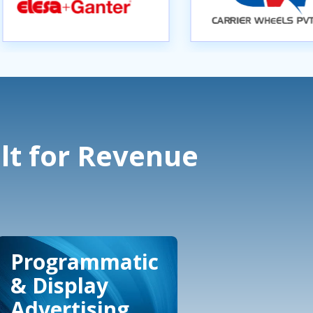
lt for Revenue
Programmatic
& Display
Advertising