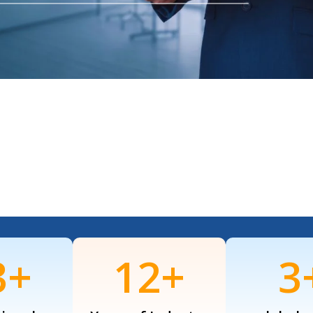
7
+
16
+
4