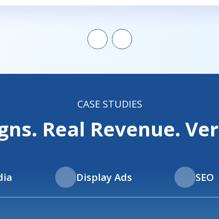
CASE STUDIES
ns. Real Revenue. Veri
dia
Display Ads
SEO