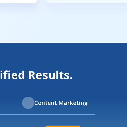
fied Results.
Content Marketing