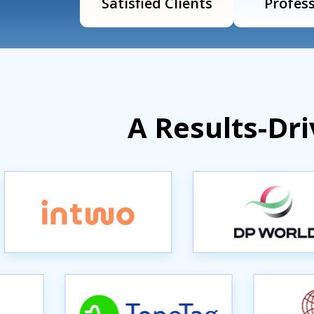
Satisfied Clients
Profess
A Results-Dr