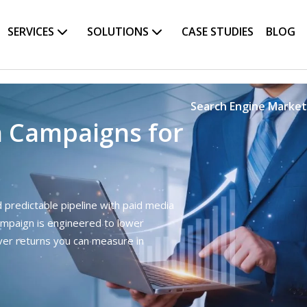
SERVICES
SOLUTIONS
CASE STUDIES
BLOG
Search Engine Market
h Campaigns for
nd predictable pipeline with paid media
ampaign is engineered to lower
iver returns you can measure in