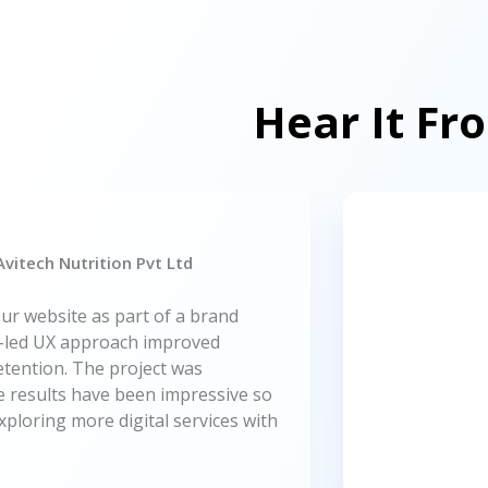
Hear It Fr
vitech Nutrition Pvt Ltd
ur website as part of a brand
g-led UX approach improved
tention. The project was
he results have been impressive so
xploring more digital services with