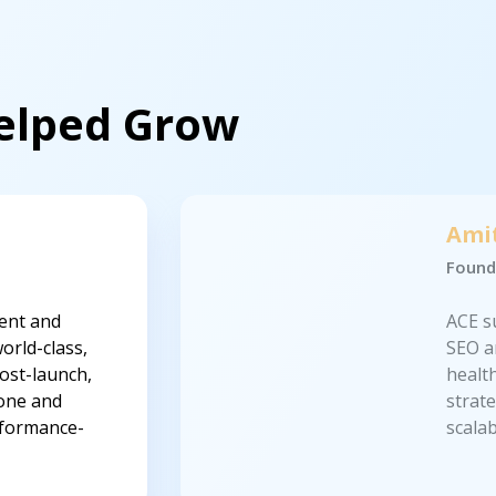
Helped Grow
Ami
Found
ent and
ACE s
orld-class,
SEO a
ost-launch,
healt
 one and
strat
erformance-
scala