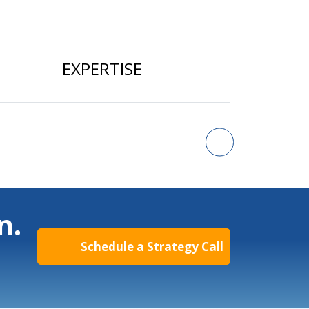
EXPERTISE
n.
Schedule a Strategy Call