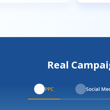
Real Campaig
PPC
Social Me