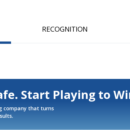
RECOGNITION
afe. Start Playing to Wi
g company that turns
sults.