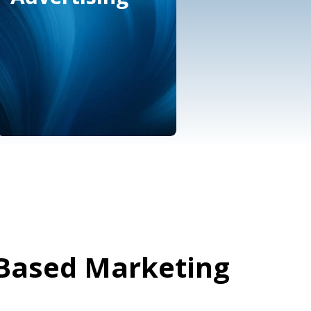
Marketplace &
eCommerce
Advertising
Based Marketing