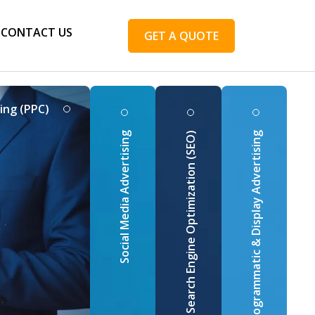
CONTACT US
GET A QUOTE
ing (PPC)
Social Media Advertising
Search Engine Optimization (SEO)
Programmatic & Display Advertising