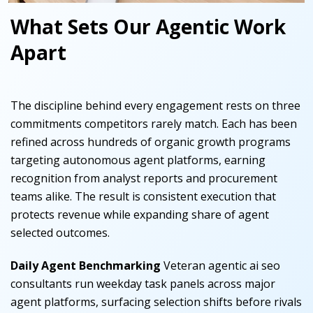
What Sets Our Agentic Work
Apart
The discipline behind every engagement rests on three
commitments competitors rarely match. Each has been
refined across hundreds of organic growth programs
targeting autonomous agent platforms, earning
recognition from analyst reports and procurement
teams alike. The result is consistent execution that
protects revenue while expanding share of agent
selected outcomes.
Daily Agent Benchmarking
Veteran agentic ai seo
consultants run weekday task panels across major
agent platforms, surfacing selection shifts before rivals