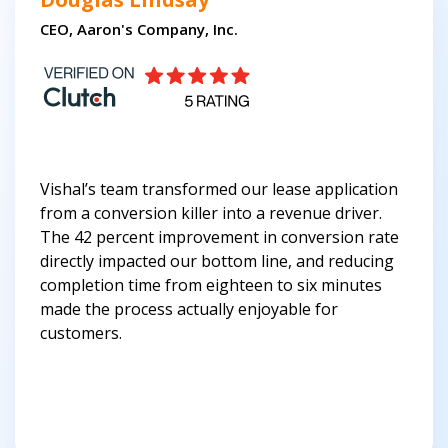
CEO, Aaron's Company, Inc.
Vishal’s team transformed our lease application
from a conversion killer into a revenue driver.
The 42 percent improvement in conversion rate
directly impacted our bottom line, and reducing
completion time from eighteen to six minutes
made the process actually enjoyable for
customers.