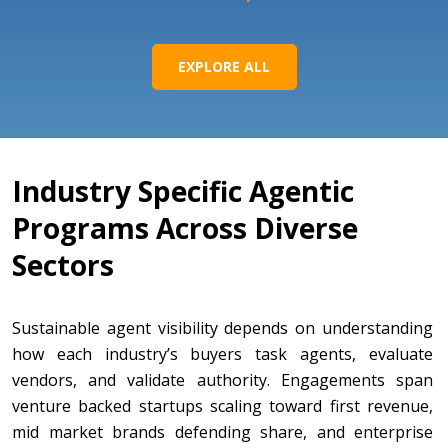
EXPLORE ALL
Industry Specific Agentic
Programs Across Diverse
Sectors
Sustainable agent visibility depends on understanding
how each industry’s buyers task agents, evaluate
vendors, and validate authority. Engagements span
venture backed startups scaling toward first revenue,
mid market brands defending share, and enterprise