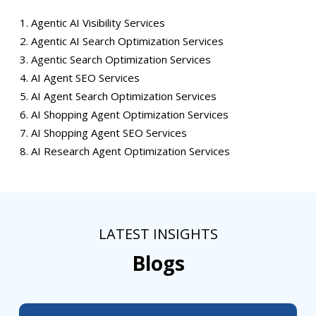
Agentic AI Visibility Services
Agentic AI Search Optimization Services
Agentic Search Optimization Services
AI Agent SEO Services
AI Agent Search Optimization Services
AI Shopping Agent Optimization Services
AI Shopping Agent SEO Services
AI Research Agent Optimization Services
LATEST INSIGHTS
Blogs