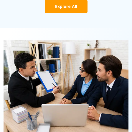
Explore All