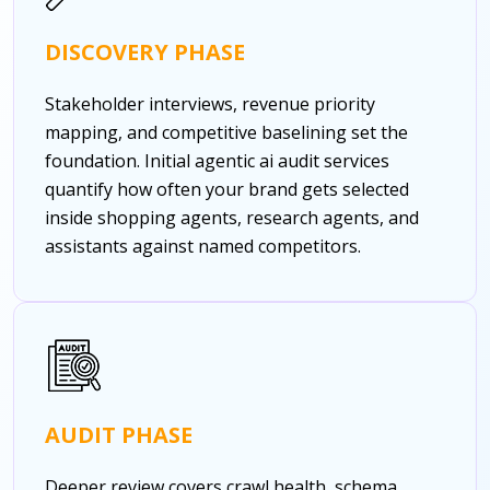
DISCOVERY PHASE
Stakeholder interviews, revenue priority
mapping, and competitive baselining set the
foundation. Initial agentic ai audit services
quantify how often your brand gets selected
inside shopping agents, research agents, and
assistants against named competitors.
AUDIT PHASE
Deeper review covers crawl health, schema