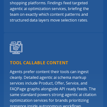
shopping platforms. Findings feed targeted
agentic ai optimization services, briefing the
team on exactly which content patterns and
structured data layers move selection rates.
TOOL CALLABLE CONTENT
Agents prefer content their tools can ingest
cleanly. Detailed agentic ai schema markup
services include Product, Offer, Service, and
FAQPage graphs alongside API ready feeds. The
same standard powers strong agentic ai citation
optimization services for brands prioritizing
presence inside autonomous workflows.