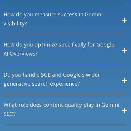
How do you measure success in Gemini
visibility?
How do you optimize specifically for Google
AI Overviews?
Do you handle SGE and Google's wider
generative search experience?
What role does content quality play in Gemini
SEO?