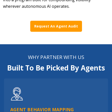
wherever autonomous AI operates.
Request An Agent Audit
WHY PARTNER WITH US
Built To Be Picked By Agents
AGENT BEHAVIOR MAPPING