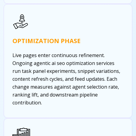
OPTIMIZATION PHASE
Live pages enter continuous refinement.
Ongoing agentic ai seo optimization services
run task panel experiments, snippet variations,
content refresh cycles, and feed updates. Each
change measures against agent selection rate,
ranking lift, and downstream pipeline
contribution.