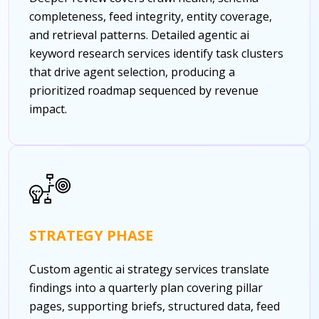
completeness, feed integrity, entity coverage,
and retrieval patterns. Detailed agentic ai
keyword research services identify task clusters
that drive agent selection, producing a
prioritized roadmap sequenced by revenue
impact.
STRATEGY PHASE
Custom agentic ai strategy services translate
findings into a quarterly plan covering pillar
pages, supporting briefs, structured data, feed