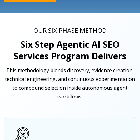
OUR SIX PHASE METHOD
Six Step Agentic AI SEO
Services Program Delivers
This methodology blends discovery, evidence creation,
technical engineering, and continuous experimentation
to compound selection inside autonomous agent
workflows.