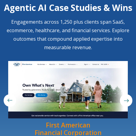
Agentic AI Case Studies & Wins
Engagements across 1,250 plus clients span SaaS,
ecommerce, healthcare, and financial services. Explore
outcomes that compound applied expertise into
measurable revenue.
First American
Financial Corporation