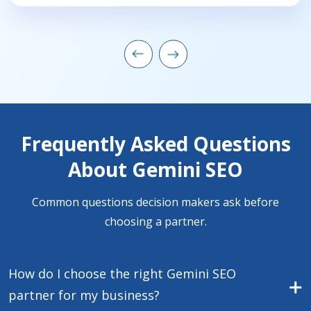
Frequently Asked Questions
About Gemini SEO
Common questions decision makers ask before
choosing a partner.
How do I choose the right Gemini SEO
partner for my business?