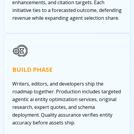
enhancements, and citation targets. Each
initiative ties to a forecasted outcome, defending
revenue while expanding agent selection share.
BUILD PHASE
Writers, editors, and developers ship the
roadmap together. Production includes targeted
agentic ai entity optimization services, original
research, expert quotes, and schema
deployment. Quality assurance verifies entity
accuracy before assets ship.