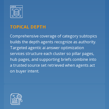
TOPICAL DEPTH
Comprehensive coverage of category subtopics
builds the depth agents recognize as authority.
Targeted agentic ai answer optimization
services structure each cluster so pillar pages,
hub pages, and supporting briefs combine into
a trusted source set retrieved when agents act
on buyer intent.