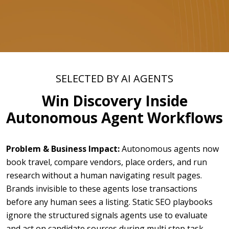
SELECTED BY AI AGENTS
Win Discovery Inside
Autonomous Agent Workflows
Problem & Business Impact:
Autonomous agents now
book travel, compare vendors, place orders, and run
research without a human navigating result pages.
Brands invisible to these agents lose transactions
before any human sees a listing. Static SEO playbooks
ignore the structured signals agents use to evaluate
and act on candidate sources during multi step task