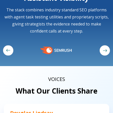
The stack combines industry standard SEO platforms
with agent task testing utilities and proprietary scripts,
giving strategists the evidence needed to make
confident calls at every step.
VOICES
What Our Clients Share
Douglas Lindsay