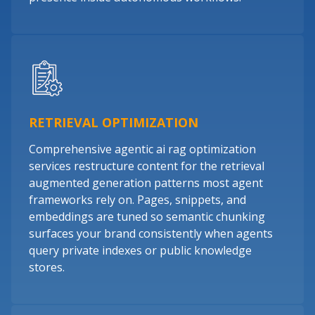
RETRIEVAL OPTIMIZATION
Comprehensive agentic ai rag optimization
services restructure content for the retrieval
augmented generation patterns most agent
frameworks rely on. Pages, snippets, and
embeddings are tuned so semantic chunking
surfaces your brand consistently when agents
query private indexes or public knowledge
stores.