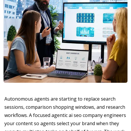
Autonomous agents are starting to replace search
sessions, comparison shopping windows, and research
workflows. A focused agentic ai seo company engineers
your content so agents select your brand when they