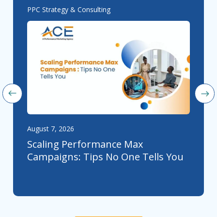
PPC Strategy & Consulting
August 7, 2026
Scaling Performance Max
Campaigns: Tips No One Tells You