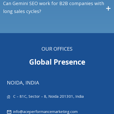
Can Gemini SEO work for B2B companies with
long sales cycles?
OUR OFFICES
Global Presence
NOIDA, INDIA
C – 81C, Sector – 8, Noida 201301, India
info@aceperformancemarketing.com