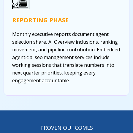
REPORTING PHASE
Monthly executive reports document agent
selection share, AI Overview inclusions, ranking
movement, and pipeline contribution. Embedded
agentic ai seo management services include
working sessions that translate numbers into
next quarter priorities, keeping every
engagement accountable.
PROVEN OUTCOMES