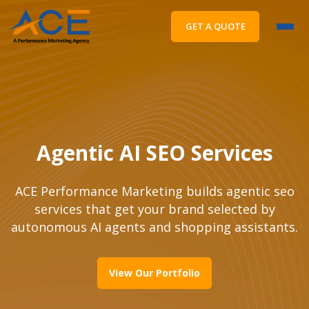
GET A QUOTE
Agentic AI SEO Services
ACE Performance Marketing builds agentic seo
services that get your brand selected by
autonomous AI agents and shopping assistants.
View Our Portfolio