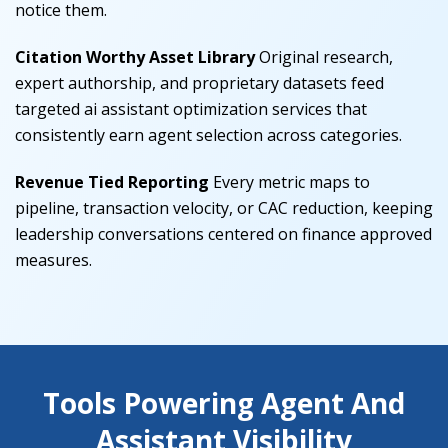
notice them.
Citation Worthy Asset Library
Original research,
expert authorship, and proprietary datasets feed
targeted ai assistant optimization services that
consistently earn agent selection across categories.
Revenue Tied Reporting
Every metric maps to
pipeline, transaction velocity, or CAC reduction, keeping
leadership conversations centered on finance approved
measures.
Tools Powering Agent And
Assistant Visibility