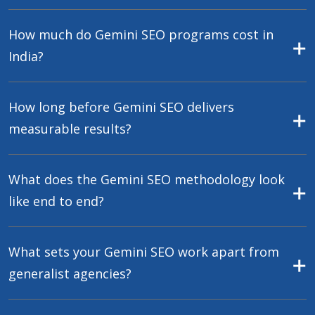
How much do Gemini SEO programs cost in
India?
How long before Gemini SEO delivers
measurable results?
What does the Gemini SEO methodology look
like end to end?
What sets your Gemini SEO work apart from
generalist agencies?