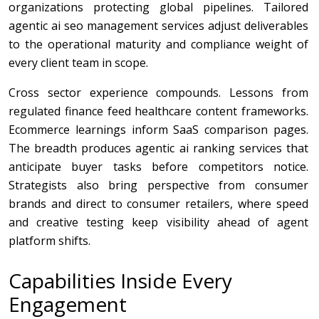
organizations protecting global pipelines. Tailored
agentic ai seo management services adjust deliverables
to the operational maturity and compliance weight of
every client team in scope.
Cross sector experience compounds. Lessons from
regulated finance feed healthcare content frameworks.
Ecommerce learnings inform SaaS comparison pages.
The breadth produces agentic ai ranking services that
anticipate buyer tasks before competitors notice.
Strategists also bring perspective from consumer
brands and direct to consumer retailers, where speed
and creative testing keep visibility ahead of agent
platform shifts.
Capabilities Inside Every
Engagement