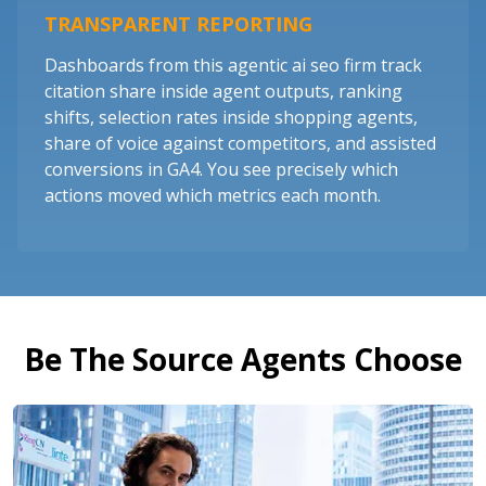
TRANSPARENT REPORTING
Dashboards from this agentic ai seo firm track
citation share inside agent outputs, ranking
shifts, selection rates inside shopping agents,
share of voice against competitors, and assisted
conversions in GA4. You see precisely which
actions moved which metrics each month.
Be The Source Agents Choose