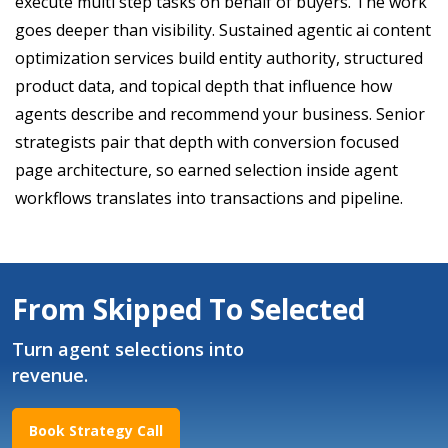
execute multi step tasks on behalf of buyers. The work
goes deeper than visibility. Sustained agentic ai content
optimization services build entity authority, structured
product data, and topical depth that influence how
agents describe and recommend your business. Senior
strategists pair that depth with conversion focused
page architecture, so earned selection inside agent
workflows translates into transactions and pipeline.
From Skipped To Selected
Turn agent selections into
revenue.
Book Strategy Call