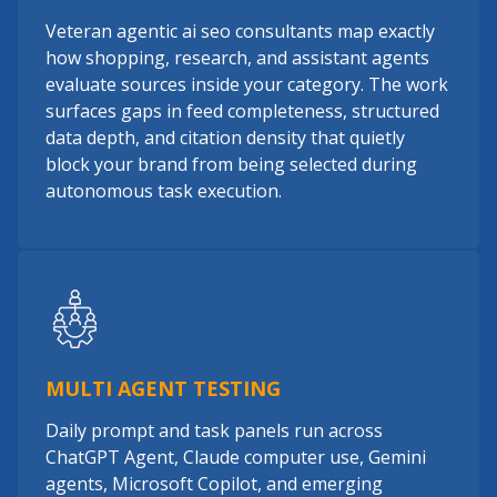
Veteran agentic ai seo consultants map exactly
how shopping, research, and assistant agents
evaluate sources inside your category. The work
surfaces gaps in feed completeness, structured
data depth, and citation density that quietly
block your brand from being selected during
autonomous task execution.
MULTI AGENT TESTING
Daily prompt and task panels run across
ChatGPT Agent, Claude computer use, Gemini
agents, Microsoft Copilot, and emerging