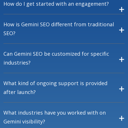
How do I get started with an engagement?
How is Gemini SEO different from traditional
SEO?
Can Gemini SEO be customized for specific
industries?
What kind of ongoing support is provided
after launch?
What industries have you worked with on
Gemini visibility?