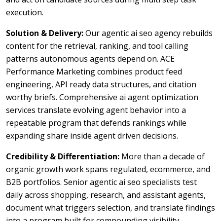
execution.
Solution & Delivery:
Our agentic ai seo agency rebuilds
content for the retrieval, ranking, and tool calling
patterns autonomous agents depend on. ACE
Performance Marketing combines product feed
engineering, API ready data structures, and citation
worthy briefs. Comprehensive ai agent optimization
services translate evolving agent behavior into a
repeatable program that defends rankings while
expanding share inside agent driven decisions.
Credibility & Differentiation:
More than a decade of
organic growth work spans regulated, ecommerce, and
B2B portfolios. Senior agentic ai seo specialists test
daily across shopping, research, and assistant agents,
document what triggers selection, and translate findings
into a program built for compounding visibility