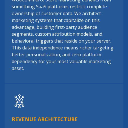
something SaaS platforms restrict: complete
ownership of customer data. We architect
marketing systems that capitalize on this
advantage, building first-party audience
segments, custom attribution models, and
behavioral triggers that reside on your server.
This data independence means richer targeting,
better personalization, and zero platform
dependency for your most valuable marketing
asset.
REVENUE ARCHITECTURE