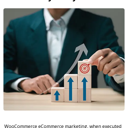
WooCommerce eCommerce marketing, when executed