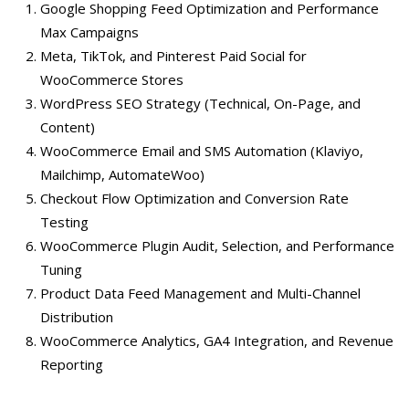
Google Shopping Feed Optimization and Performance
Max Campaigns
Meta, TikTok, and Pinterest Paid Social for
WooCommerce Stores
WordPress SEO Strategy (Technical, On-Page, and
Content)
WooCommerce Email and SMS Automation (Klaviyo,
Mailchimp, AutomateWoo)
Checkout Flow Optimization and Conversion Rate
Testing
WooCommerce Plugin Audit, Selection, and Performance
Tuning
Product Data Feed Management and Multi-Channel
Distribution
WooCommerce Analytics, GA4 Integration, and Revenue
Reporting