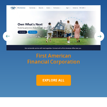
First American
Financial Corporation
EXPLORE ALL