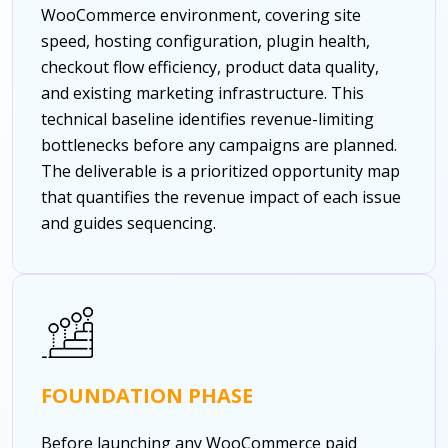
WooCommerce environment, covering site
speed, hosting configuration, plugin health,
checkout flow efficiency, product data quality,
and existing marketing infrastructure. This
technical baseline identifies revenue-limiting
bottlenecks before any campaigns are planned.
The deliverable is a prioritized opportunity map
that quantifies the revenue impact of each issue
and guides sequencing.
FOUNDATION PHASE
Before launching any WooCommerce paid