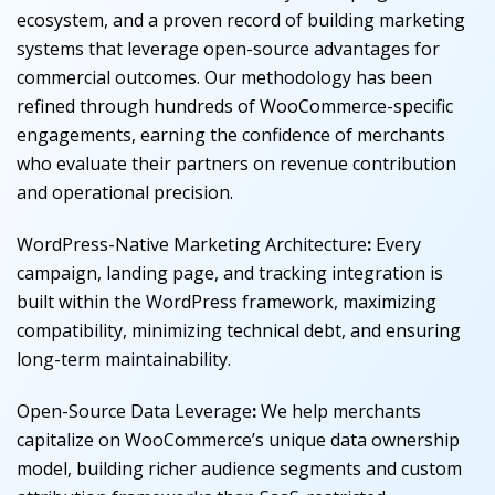
ecosystem, and a proven record of building marketing
systems that leverage open-source advantages for
commercial outcomes. Our methodology has been
refined through hundreds of WooCommerce-specific
engagements, earning the confidence of merchants
who evaluate their partners on revenue contribution
and operational precision.
WordPress-Native Marketing Architecture
:
Every
campaign, landing page, and tracking integration is
built within the WordPress framework, maximizing
compatibility, minimizing technical debt, and ensuring
long-term maintainability.
Open-Source Data Leverage
:
We help merchants
capitalize on WooCommerce’s unique data ownership
model, building richer audience segments and custom