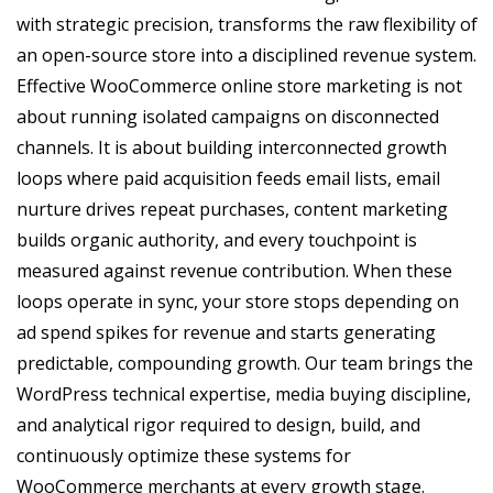
with strategic precision, transforms the raw flexibility of
an open-source store into a disciplined revenue system.
Effective WooCommerce online store marketing is not
about running isolated campaigns on disconnected
channels. It is about building interconnected growth
loops where paid acquisition feeds email lists, email
nurture drives repeat purchases, content marketing
builds organic authority, and every touchpoint is
measured against revenue contribution. When these
loops operate in sync, your store stops depending on
ad spend spikes for revenue and starts generating
predictable, compounding growth. Our team brings the
WordPress technical expertise, media buying discipline,
and analytical rigor required to design, build, and
continuously optimize these systems for
WooCommerce merchants at every growth stage.