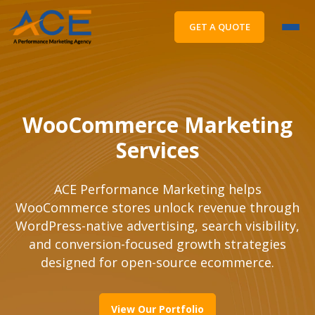
GET A QUOTE
WooCommerce Marketing
Services
ACE Performance Marketing helps
WooCommerce stores unlock revenue through
WordPress-native advertising, search visibility,
and conversion-focused growth strategies
designed for open-source ecommerce.
View Our Portfolio