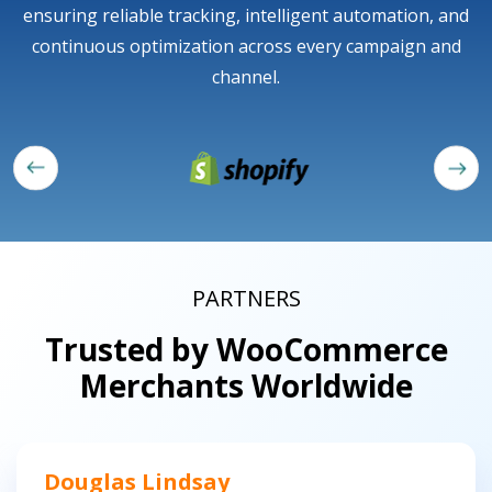
ensuring reliable tracking, intelligent automation, and
continuous optimization across every campaign and
channel.
PARTNERS
Trusted by WooCommerce
Merchants Worldwide
Douglas Lindsay