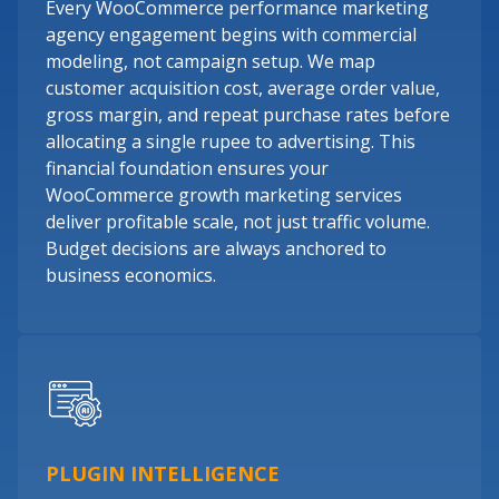
Every WooCommerce performance marketing
agency engagement begins with commercial
modeling, not campaign setup. We map
customer acquisition cost, average order value,
gross margin, and repeat purchase rates before
allocating a single rupee to advertising. This
financial foundation ensures your
WooCommerce growth marketing services
deliver profitable scale, not just traffic volume.
Budget decisions are always anchored to
business economics.
PLUGIN INTELLIGENCE