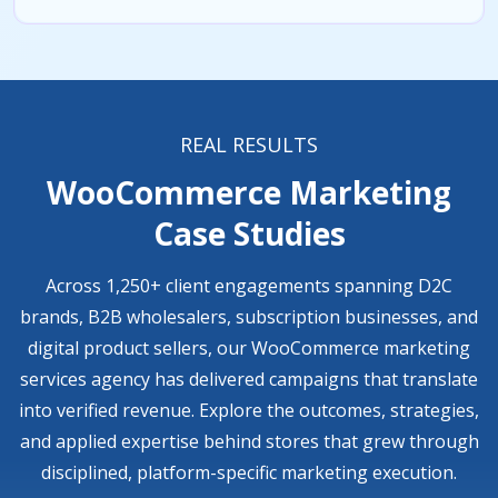
REAL RESULTS
WooCommerce Marketing
Case Studies
Across 1,250+ client engagements spanning D2C
brands, B2B wholesalers, subscription businesses, and
digital product sellers, our WooCommerce marketing
services agency has delivered campaigns that translate
into verified revenue. Explore the outcomes, strategies,
and applied expertise behind stores that grew through
disciplined, platform-specific marketing execution.