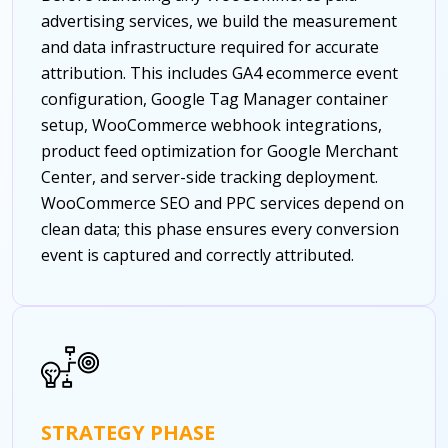
advertising services, we build the measurement
and data infrastructure required for accurate
attribution. This includes GA4 ecommerce event
configuration, Google Tag Manager container
setup, WooCommerce webhook integrations,
product feed optimization for Google Merchant
Center, and server-side tracking deployment.
WooCommerce SEO and PPC services depend on
clean data; this phase ensures every conversion
event is captured and correctly attributed.
STRATEGY PHASE