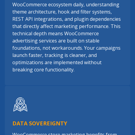
WooCommerce ecosystem daily, understanding
theme architecture, hook and filter systems,
REST API integrations, and plugin dependencies
that directly affect marketing performance. This
technical depth means WooCommerce
advertising services are built on stable
foundations, not workarounds. Your campaigns
launch faster, tracking is cleaner, and
optimizations are implemented without
breaking core functionality.
DATA SOVEREIGNTY
WooCommerce store marketing benefits from