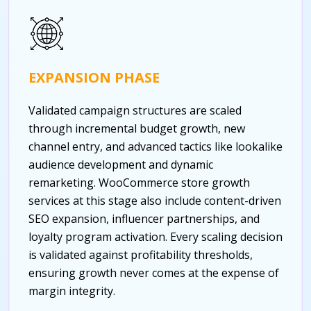
EXPANSION PHASE
Validated campaign structures are scaled
through incremental budget growth, new
channel entry, and advanced tactics like lookalike
audience development and dynamic
remarketing. WooCommerce store growth
services at this stage also include content-driven
SEO expansion, influencer partnerships, and
loyalty program activation. Every scaling decision
is validated against profitability thresholds,
ensuring growth never comes at the expense of
margin integrity.