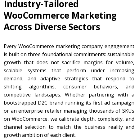
Industry-Tailored
WooCommerce Marketing
Across Diverse Sectors
Every WooCommerce marketing company engagement
is built on three foundational commitments: sustainable
growth that does not sacrifice margins for volume,
scalable systems that perform under increasing
demand, and adaptive strategies that respond to
shifting algorithms, consumer behaviors, and
competitive landscapes. Whether partnering with a
bootstrapped D2C brand running its first ad campaign
or an enterprise retailer managing thousands of SKUs
on WooCommerce, we calibrate depth, complexity, and
channel selection to match the business reality and
growth ambition of each client.