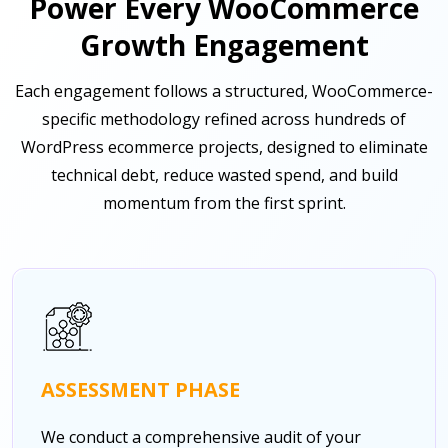
Power Every WooCommerce
Growth Engagement
Each engagement follows a structured, WooCommerce-
specific methodology refined across hundreds of
WordPress ecommerce projects, designed to eliminate
technical debt, reduce wasted spend, and build
momentum from the first sprint.
ASSESSMENT PHASE
We conduct a comprehensive audit of your