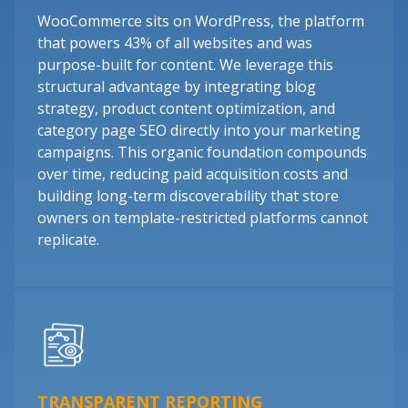
WooCommerce sits on WordPress, the platform
that powers 43% of all websites and was
purpose-built for content. We leverage this
structural advantage by integrating blog
strategy, product content optimization, and
category page SEO directly into your marketing
campaigns. This organic foundation compounds
over time, reducing paid acquisition costs and
building long-term discoverability that store
owners on template-restricted platforms cannot
replicate.
TRANSPARENT REPORTING