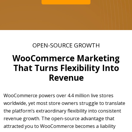
OPEN-SOURCE GROWTH
WooCommerce Marketing
That Turns Flexibility Into
Revenue
WooCommerce powers over 4.4 million live stores
worldwide, yet most store owners struggle to translate
the platform’s extraordinary flexibility into consistent
revenue growth. The open-source advantage that
attracted you to WooCommerce becomes a liability