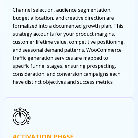
Channel selection, audience segmentation,
budget allocation, and creative direction are
formalized into a documented growth plan. This
strategy accounts for your product margins,
customer lifetime value, competitive positioning,
and seasonal demand patterns. WooCommerce
traffic generation services are mapped to
specific funnel stages, ensuring prospecting,
consideration, and conversion campaigns each
have distinct objectives and success metrics.
ACTIVATION PHASE