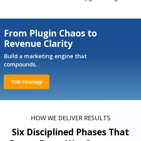
From Plugin Chaos to
Revenue Clarity
Build a marketing engine that
compounds.
Talk Strategy
HOW WE DELIVER RESULTS
Six Disciplined Phases That