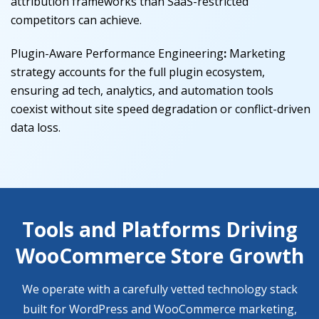
attribution frameworks than SaaS-restricted
competitors can achieve.
Plugin-Aware Performance Engineering
:
Marketing
strategy accounts for the full plugin ecosystem,
ensuring ad tech, analytics, and automation tools
coexist without site speed degradation or conflict-driven
data loss.
Tools and Platforms Driving
WooCommerce Store Growth
We operate with a carefully vetted technology stack
built for WordPress and WooCommerce marketing,