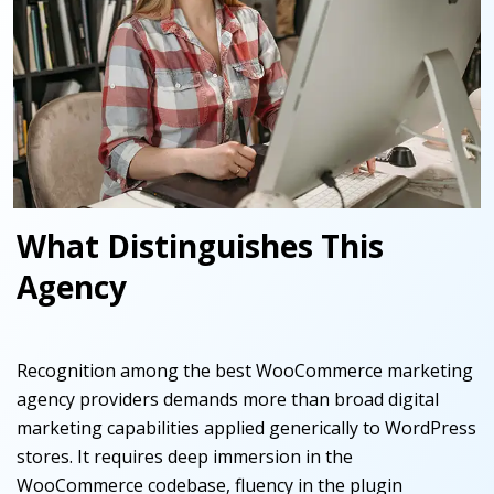
What Distinguishes This
Agency
Recognition among the best WooCommerce marketing
agency providers demands more than broad digital
marketing capabilities applied generically to WordPress
stores. It requires deep immersion in the
WooCommerce codebase, fluency in the plugin