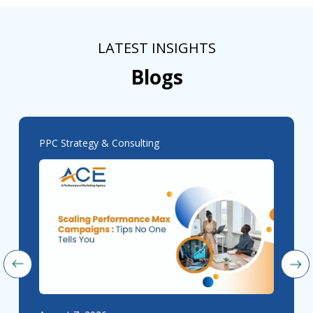
LATEST INSIGHTS
Blogs
PPC Strategy & Consulting