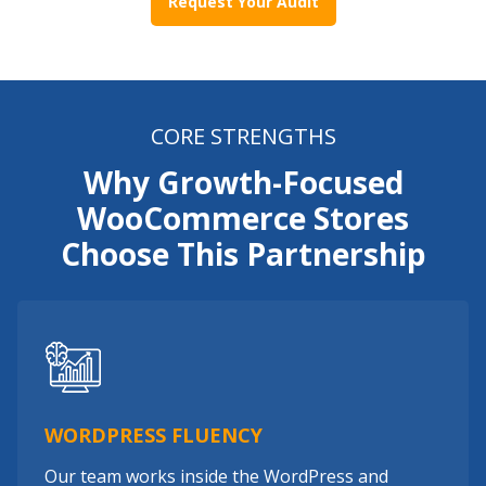
Request Your Audit
CORE STRENGTHS
Why Growth-Focused
WooCommerce Stores
Choose This Partnership
WORDPRESS FLUENCY
Our team works inside the WordPress and