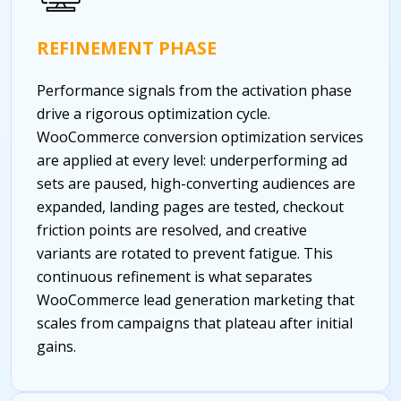
REFINEMENT PHASE
Performance signals from the activation phase
drive a rigorous optimization cycle.
WooCommerce conversion optimization services
are applied at every level: underperforming ad
sets are paused, high-converting audiences are
expanded, landing pages are tested, checkout
friction points are resolved, and creative
variants are rotated to prevent fatigue. This
continuous refinement is what separates
WooCommerce lead generation marketing that
scales from campaigns that plateau after initial
gains.