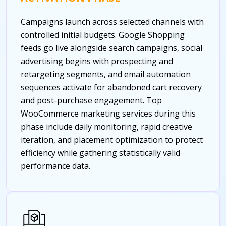
Campaigns launch across selected channels with
controlled initial budgets. Google Shopping
feeds go live alongside search campaigns, social
advertising begins with prospecting and
retargeting segments, and email automation
sequences activate for abandoned cart recovery
and post-purchase engagement. Top
WooCommerce marketing services during this
phase include daily monitoring, rapid creative
iteration, and placement optimization to protect
efficiency while gathering statistically valid
performance data.