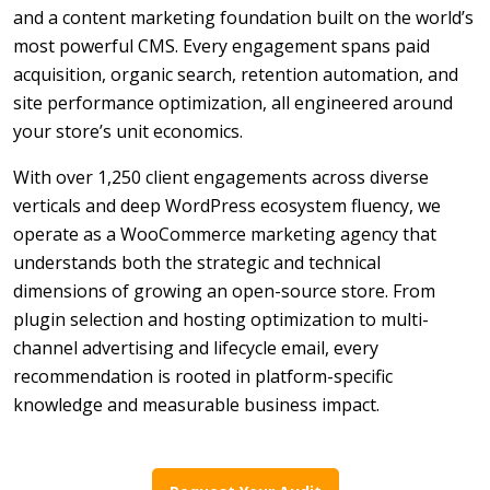
and a content marketing foundation built on the world’s
most powerful CMS. Every engagement spans paid
acquisition, organic search, retention automation, and
site performance optimization, all engineered around
your store’s unit economics.
With over 1,250 client engagements across diverse
verticals and deep WordPress ecosystem fluency, we
operate as a WooCommerce marketing agency that
understands both the strategic and technical
dimensions of growing an open-source store. From
plugin selection and hosting optimization to multi-
channel advertising and lifecycle email, every
recommendation is rooted in platform-specific
knowledge and measurable business impact.