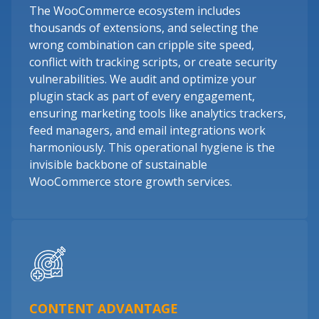
The WooCommerce ecosystem includes
thousands of extensions, and selecting the
wrong combination can cripple site speed,
conflict with tracking scripts, or create security
vulnerabilities. We audit and optimize your
plugin stack as part of every engagement,
ensuring marketing tools like analytics trackers,
feed managers, and email integrations work
harmoniously. This operational hygiene is the
invisible backbone of sustainable
WooCommerce store growth services.
CONTENT ADVANTAGE