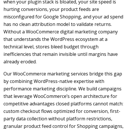
when your plugin stack is bloated, your site speed is
hurting conversions, your product feeds are
misconfigured for Google Shopping, and your ad spend
has no clean attribution model to validate returns.
Without a WooCommerce digital marketing company
that understands the WordPress ecosystem at a
technical level, stores bleed budget through
inefficiencies that remain invisible until margins have
already eroded.
Our WooCommerce marketing services bridge this gap
by combining WordPress-native expertise with
performance marketing discipline. We build campaigns
that leverage WooCommerce’s open architecture for
competitive advantages closed platforms cannot match:
custom checkout flows optimized for conversion, first-
party data collection without platform restrictions,
granular product feed control for Shopping campaigns,