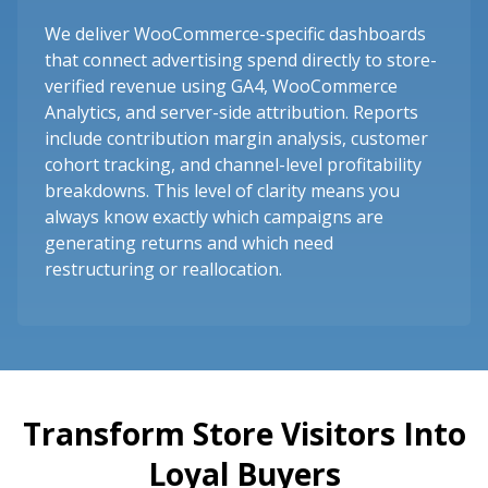
We deliver WooCommerce-specific dashboards
that connect advertising spend directly to store-
verified revenue using GA4, WooCommerce
Analytics, and server-side attribution. Reports
include contribution margin analysis, customer
cohort tracking, and channel-level profitability
breakdowns. This level of clarity means you
always know exactly which campaigns are
generating returns and which need
restructuring or reallocation.
Transform Store Visitors Into
Loyal Buyers