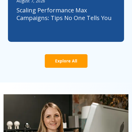
August 7, 2026
Scaling Performance Max
Campaigns: Tips No One Tells You
Explore All