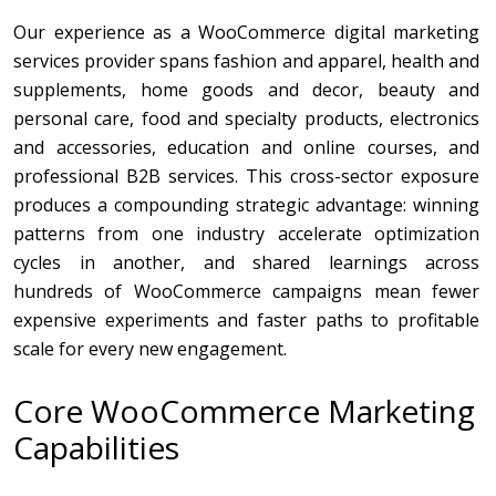
Our experience as a WooCommerce digital marketing
services provider spans fashion and apparel, health and
supplements, home goods and decor, beauty and
personal care, food and specialty products, electronics
and accessories, education and online courses, and
professional B2B services. This cross-sector exposure
produces a compounding strategic advantage: winning
patterns from one industry accelerate optimization
cycles in another, and shared learnings across
hundreds of WooCommerce campaigns mean fewer
expensive experiments and faster paths to profitable
scale for every new engagement.
Core WooCommerce Marketing
Capabilities