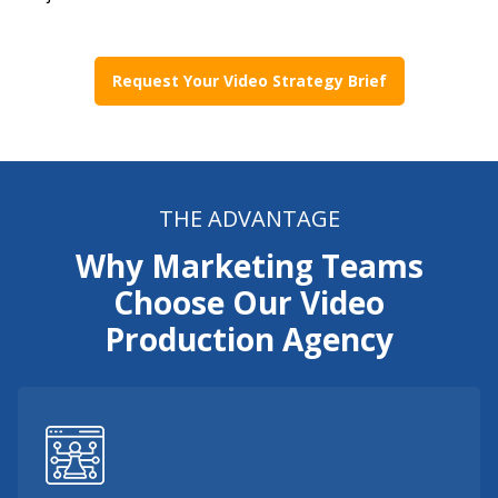
Request Your Video Strategy Brief
THE ADVANTAGE
Why Marketing Teams
Choose Our Video
Production Agency