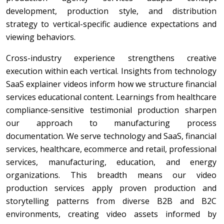
development, production style, and distribution
strategy to vertical-specific audience expectations and
viewing behaviors.
Cross-industry experience strengthens creative
execution within each vertical. Insights from technology
SaaS explainer videos inform how we structure financial
services educational content. Learnings from healthcare
compliance-sensitive testimonial production sharpen
our approach to manufacturing process
documentation. We serve technology and SaaS, financial
services, healthcare, ecommerce and retail, professional
services, manufacturing, education, and energy
organizations. This breadth means our video
production services apply proven production and
storytelling patterns from diverse B2B and B2C
environments, creating video assets informed by