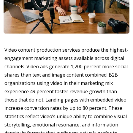
Video content production services produce the highest-
engagement marketing assets available across digital
channels. Video ads generate 1,200 percent more social
shares than text and image content combined. B2B
organizations using video in their marketing mix
experience 49 percent faster revenue growth than
those that do not. Landing pages with embedded video
increase conversion rates by up to 80 percent. These
statistics reflect video’s unique ability to combine visual
storytelling, emotional resonance, and information