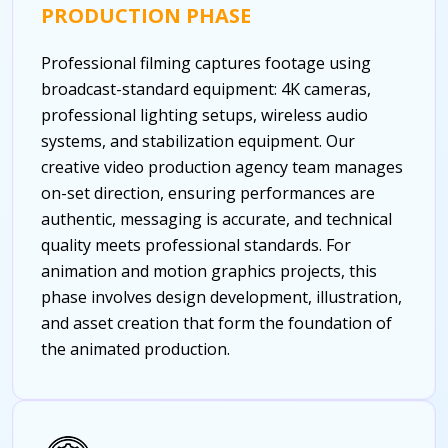
PRODUCTION PHASE
Professional filming captures footage using
broadcast-standard equipment: 4K cameras,
professional lighting setups, wireless audio
systems, and stabilization equipment. Our
creative video production agency team manages
on-set direction, ensuring performances are
authentic, messaging is accurate, and technical
quality meets professional standards. For
animation and motion graphics projects, this
phase involves design development, illustration,
and asset creation that form the foundation of
the animated production.