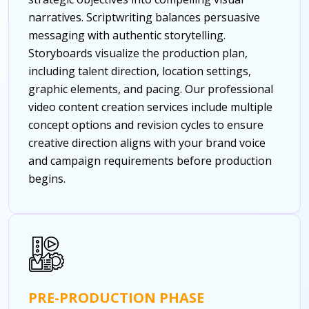
narratives. Scriptwriting balances persuasive
messaging with authentic storytelling.
Storyboards visualize the production plan,
including talent direction, location settings,
graphic elements, and pacing. Our professional
video content creation services include multiple
concept options and revision cycles to ensure
creative direction aligns with your brand voice
and campaign requirements before production
begins.
PRE-PRODUCTION PHASE