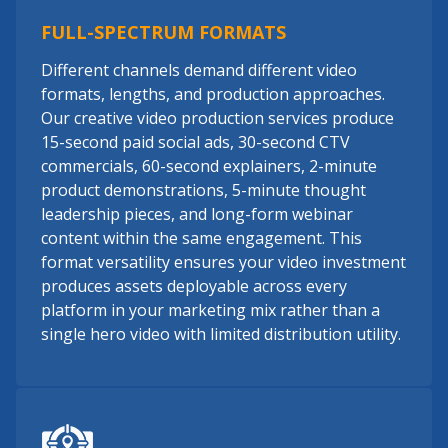
FULL-SPECTRUM FORMATS
Different channels demand different video
formats, lengths, and production approaches.
Our creative video production services produce
15-second paid social ads, 30-second CTV
commercials, 60-second explainers, 2-minute
product demonstrations, 5-minute thought
leadership pieces, and long-form webinar
content within the same engagement. This
format versatility ensures your video investment
produces assets deployable across every
platform in your marketing mix rather than a
single hero video with limited distribution utility.