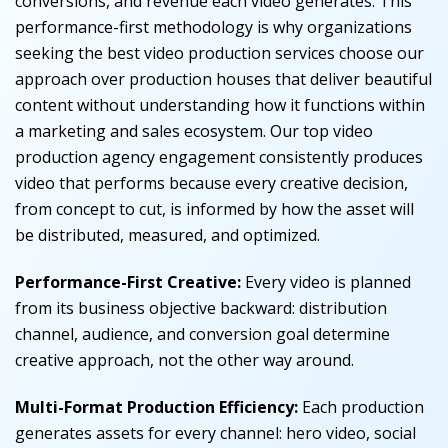
conversions, and revenue each video generates. This
performance-first methodology is why organizations
seeking the best video production services choose our
approach over production houses that deliver beautiful
content without understanding how it functions within
a marketing and sales ecosystem. Our top video
production agency engagement consistently produces
video that performs because every creative decision,
from concept to cut, is informed by how the asset will
be distributed, measured, and optimized.
Performance-First Creative:
Every video is planned
from its business objective backward: distribution
channel, audience, and conversion goal determine
creative approach, not the other way around.
Multi-Format Production Efficiency:
Each production
generates assets for every channel: hero video, social