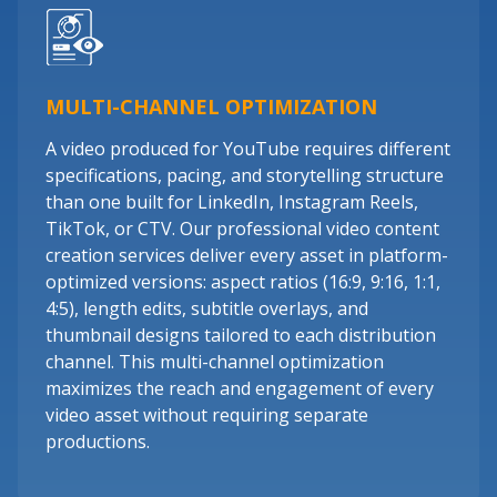
MULTI-CHANNEL OPTIMIZATION
A video produced for YouTube requires different
specifications, pacing, and storytelling structure
than one built for LinkedIn, Instagram Reels,
TikTok, or CTV. Our professional video content
creation services deliver every asset in platform-
optimized versions: aspect ratios (16:9, 9:16, 1:1,
4:5), length edits, subtitle overlays, and
thumbnail designs tailored to each distribution
channel. This multi-channel optimization
maximizes the reach and engagement of every
video asset without requiring separate
productions.