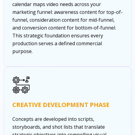
calendar maps video needs across your
marketing funnel: awareness content for top-of-
funnel, consideration content for mid-funnel,
and conversion content for bottom-of-funnel.
This strategic foundation ensures every
production serves a defined commercial
purpose.
CREATIVE DEVELOPMENT PHASE
Concepts are developed into scripts,
storyboards, and shot lists that translate
strategic objectives into compelling visual