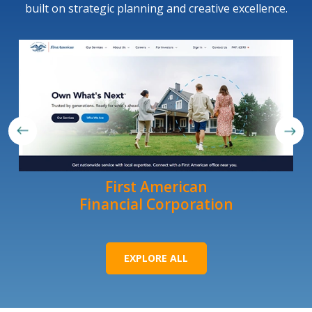
built on strategic planning and creative excellence.
First American
Financial Corporation
EXPLORE ALL