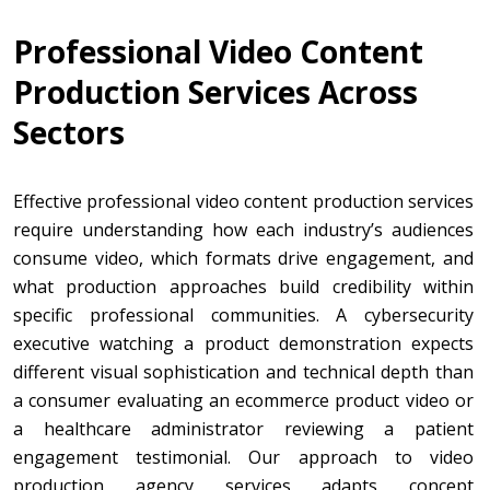
Professional Video Content
Production Services Across
Sectors
Effective professional video content production services
require understanding how each industry’s audiences
consume video, which formats drive engagement, and
what production approaches build credibility within
specific professional communities. A cybersecurity
executive watching a product demonstration expects
different visual sophistication and technical depth than
a consumer evaluating an ecommerce product video or
a healthcare administrator reviewing a patient
engagement testimonial. Our approach to video
production agency services adapts concept