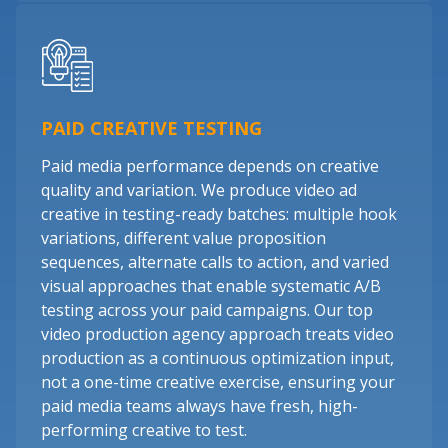
PAID CREATIVE TESTING
Paid media performance depends on creative
quality and variation. We produce video ad
creative in testing-ready batches: multiple hook
variations, different value proposition
sequences, alternate calls to action, and varied
visual approaches that enable systematic A/B
testing across your paid campaigns. Our top
video production agency approach treats video
production as a continuous optimization input,
not a one-time creative exercise, ensuring your
paid media teams always have fresh, high-
performing creative to test.