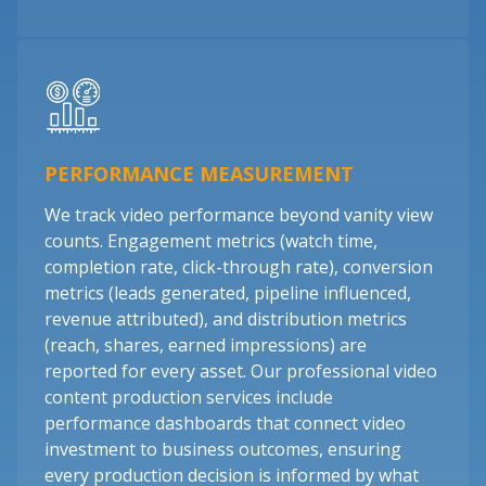
PERFORMANCE MEASUREMENT
We track video performance beyond vanity view
counts. Engagement metrics (watch time,
completion rate, click-through rate), conversion
metrics (leads generated, pipeline influenced,
revenue attributed), and distribution metrics
(reach, shares, earned impressions) are
reported for every asset. Our professional video
content production services include
performance dashboards that connect video
investment to business outcomes, ensuring
every production decision is informed by what