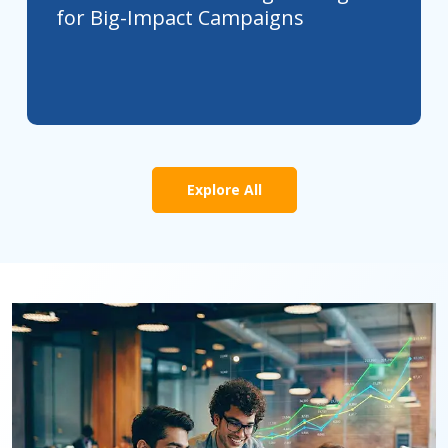
for Big-Impact Campaigns
Explore All