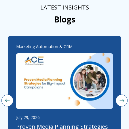
LATEST INSIGHTS
Blogs
Marketing Automation & CRM
July 29, 2026
Proven Media Planning Strategies