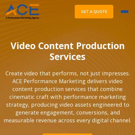
GET A QUOTE
Video Content Production
Services
Create video that performs, not just impresses.
ACE Performance Marketing delivers video
content production services that combine
cinematic craft with performance marketing
strategy, producing video assets engineered to
generate engagement, conversions, and
measurable revenue across every digital channel.