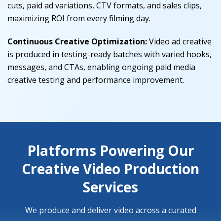
cuts, paid ad variations, CTV formats, and sales clips,
maximizing ROI from every filming day.
Continuous Creative Optimization:
Video ad creative
is produced in testing-ready batches with varied hooks,
messages, and CTAs, enabling ongoing paid media
creative testing and performance improvement.
Platforms Powering Our
Creative Video Production
Services
We produce and deliver video across a curated