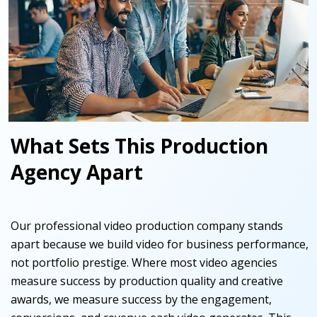
What Sets This Production
Agency Apart
Our professional video production company stands
apart because we build video for business performance,
not portfolio prestige. Where most video agencies
measure success by production quality and creative
awards, we measure success by the engagement,