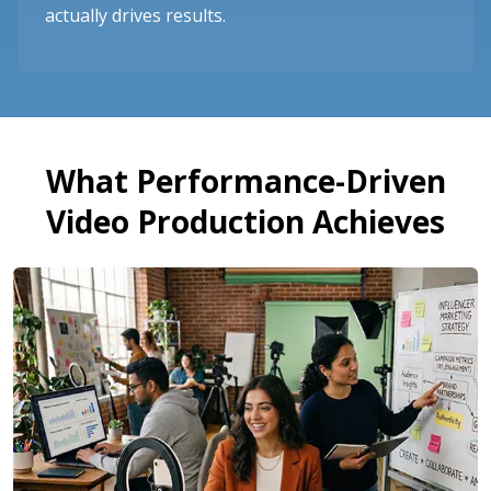
actually drives results.
What Performance-Driven
Video Production Achieves