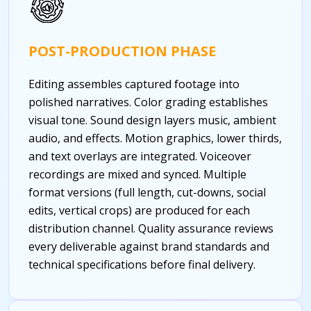
POST-PRODUCTION PHASE
Editing assembles captured footage into
polished narratives. Color grading establishes
visual tone. Sound design layers music, ambient
audio, and effects. Motion graphics, lower thirds,
and text overlays are integrated. Voiceover
recordings are mixed and synced. Multiple
format versions (full length, cut-downs, social
edits, vertical crops) are produced for each
distribution channel. Quality assurance reviews
every deliverable against brand standards and
technical specifications before final delivery.