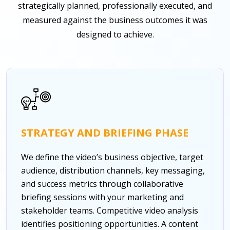
strategically planned, professionally executed, and
measured against the business outcomes it was
designed to achieve.
STRATEGY AND BRIEFING PHASE
We define the video’s business objective, target
audience, distribution channels, key messaging,
and success metrics through collaborative
briefing sessions with your marketing and
stakeholder teams. Competitive video analysis
identifies positioning opportunities. A content