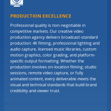
PRODUCTION EXCELLENCE
Professional quality is non-negotiable in
competitive markets. Our creative video
production agency delivers broadcast-standard
production: 4K filming, professional lighting and
audio capture, licensed music libraries, custom
motion graphics, color grading, and platform-
specific output formatting. Whether the
production involves on-location filming, studio
sessions, remote video capture, or fully
animated content, every deliverable meets the
visual and technical standards that build brand
credibility and viewer trust.