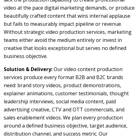
video at the pace digital marketing demands, or produce
beautifully crafted content that wins internal applause
but fails to measurably impact pipeline or revenue.
Without strategic video production services, marketing
teams either avoid the medium entirely or invest in
creative that looks exceptional but serves no defined
business objective.
Solution & Delivery:
Our video content production
services produce every format B2B and B2C brands
need: brand story videos, product demonstrations,
explainer animations, customer testimonials, thought
leadership interviews, social media content, paid
advertising creative, CTV and OTT commercials, and
sales enablement videos. We plan every production
around a defined business objective, target audience,
distribution channel, and success metric. Our