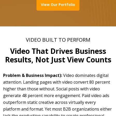
View Our Portfolio
VIDEO BUILT TO PERFORM
Video That Drives Business
Results, Not Just View Counts
Problem & Business Impact):
Video dominates digital
attention. Landing pages with video convert 80 percent
higher than those without. Social posts with video
generate 48 percent more engagement. Paid video ads
outperform static creative across virtually every
platform and format. Yet most B2B organizations either
lack the production capability to create professional