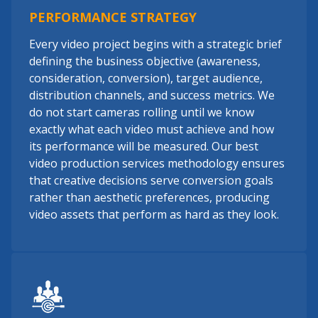
PERFORMANCE STRATEGY
Every video project begins with a strategic brief
defining the business objective (awareness,
consideration, conversion), target audience,
distribution channels, and success metrics. We
do not start cameras rolling until we know
exactly what each video must achieve and how
its performance will be measured. Our best
video production services methodology ensures
that creative decisions serve conversion goals
rather than aesthetic preferences, producing
video assets that perform as hard as they look.