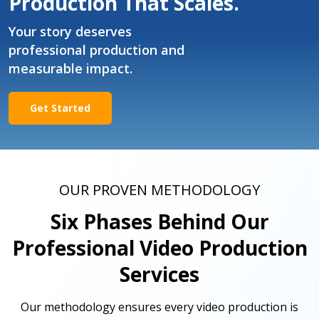
Production That Scales.
Your story deserves
professional production and
measurable impact.
Get Started
OUR PROVEN METHODOLOGY
Six Phases Behind Our
Professional Video Production
Services
Our methodology ensures every video production is