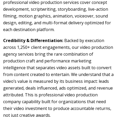
professional video production services cover concept
development, scriptwriting, storyboarding, live-action
filming, motion graphics, animation, voiceover, sound
design, editing, and multi-format delivery optimized for
each destination platform.
Credibility & Differentiation:
Backed by execution
across 1,250+ client engagements, our video production
agency services bring the rare combination of
production craft and performance marketing
intelligence that separates video assets built to convert
from content created to entertain. We understand that a
video’s value is measured by its business impact: leads
generated, deals influenced, ads optimized, and revenue
attributed. This is professional video production
company capability built for organizations that need
their video investment to produce accountable returns,
not just creative awards.