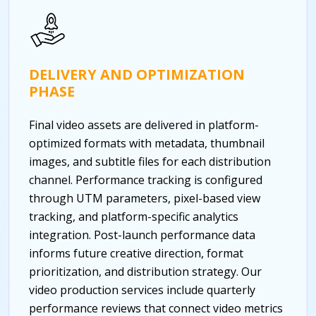
DELIVERY AND OPTIMIZATION
PHASE
Final video assets are delivered in platform-
optimized formats with metadata, thumbnail
images, and subtitle files for each distribution
channel. Performance tracking is configured
through UTM parameters, pixel-based view
tracking, and platform-specific analytics
integration. Post-launch performance data
informs future creative direction, format
prioritization, and distribution strategy. Our
video production services include quarterly
performance reviews that connect video metrics