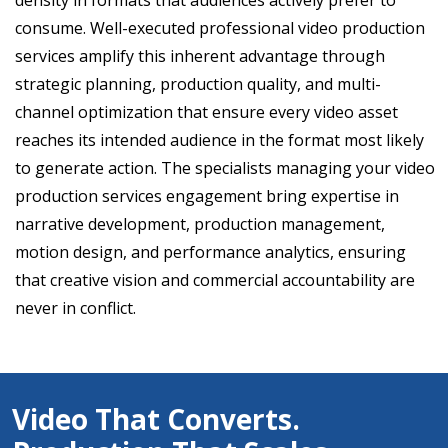
density in formats that audiences actively prefer to
consume. Well-executed professional video production
services amplify this inherent advantage through
strategic planning, production quality, and multi-
channel optimization that ensure every video asset
reaches its intended audience in the format most likely
to generate action. The specialists managing your video
production services engagement bring expertise in
narrative development, production management,
motion design, and performance analytics, ensuring
that creative vision and commercial accountability are
never in conflict.
Video That Converts.