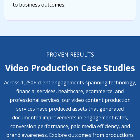
to business outcomes.
PROVEN RESULTS
Video Production Case Studies
Across 1,250+ client engagements spanning technology,
financial services, healthcare, ecommerce, and
professional services, our video content production
services have produced assets that generated
documented improvements in engagement rates,
conversion performance, paid media efficiency, and
brand awareness. Explore outcomes from productions