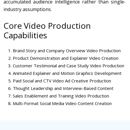
accumulated audience intelligence rather than single-
industry assumptions.
Core Video Production
Capabilities
Brand Story and Company Overview Video Production
Product Demonstration and Explainer Video Creation
Customer Testimonial and Case Study Video Production
Animated Explainer and Motion Graphics Development
Paid Social and CTV Video Ad Creative Production
Thought Leadership and Interview-Based Content
Sales Enablement and Training Video Production
Multi-Format Social Media Video Content Creation