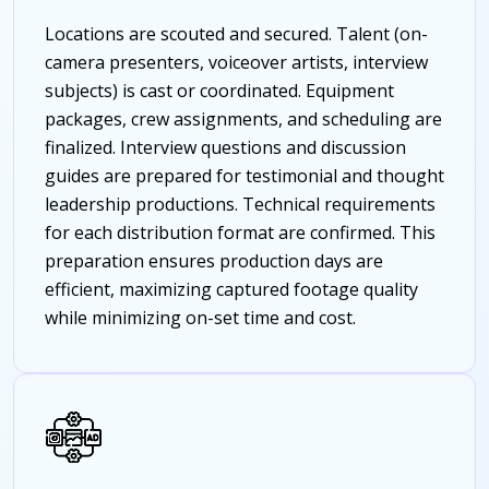
Locations are scouted and secured. Talent (on-
camera presenters, voiceover artists, interview
subjects) is cast or coordinated. Equipment
packages, crew assignments, and scheduling are
finalized. Interview questions and discussion
guides are prepared for testimonial and thought
leadership productions. Technical requirements
for each distribution format are confirmed. This
preparation ensures production days are
efficient, maximizing captured footage quality
while minimizing on-set time and cost.