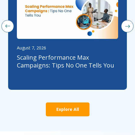
August 7, 2026
Scaling Performance Max
Campaigns: Tips No One Tells You
Explore All