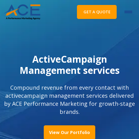
GET A QUOTE
ActiveCampaign
Management services
Compound revenue from every contact with
activecampaign management services delivered
by ACE Performance Marketing for growth-stage
brands.
View Our Portfolio