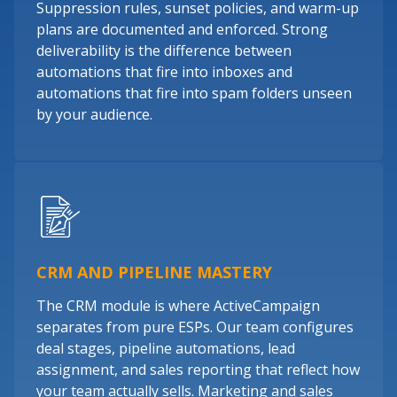
Suppression rules, sunset policies, and warm-up
plans are documented and enforced. Strong
deliverability is the difference between
automations that fire into inboxes and
automations that fire into spam folders unseen
by your audience.
CRM AND PIPELINE MASTERY
The CRM module is where ActiveCampaign
separates from pure ESPs. Our team configures
deal stages, pipeline automations, lead
assignment, and sales reporting that reflect how
your team actually sells. Marketing and sales