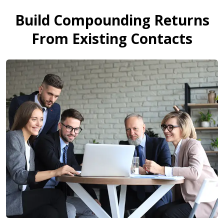
Build Compounding Returns
From Existing Contacts