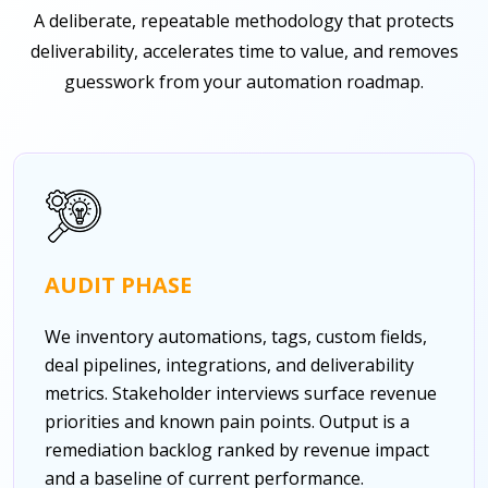
A deliberate, repeatable methodology that protects
deliverability, accelerates time to value, and removes
guesswork from your automation roadmap.
AUDIT PHASE
We inventory automations, tags, custom fields,
deal pipelines, integrations, and deliverability
metrics. Stakeholder interviews surface revenue
priorities and known pain points. Output is a
remediation backlog ranked by revenue impact
and a baseline of current performance.