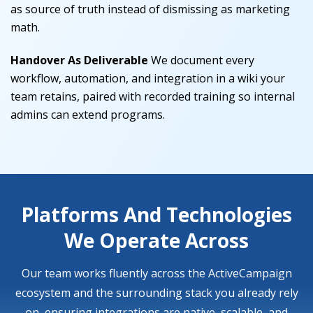
as source of truth instead of dismissing as marketing
math.
Handover As Deliverable
We document every
workflow, automation, and integration in a wiki your
team retains, paired with recorded training so internal
admins can extend programs.
Platforms And Technologies
We Operate Across
Our team works fluently across the ActiveCampaign
ecosystem and the surrounding stack you already rely
on, ensuring integrations are native, scalable, and