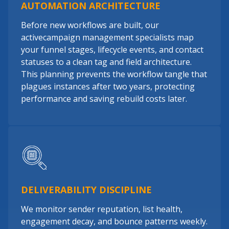
AUTOMATION ARCHITECTURE
Before new workflows are built, our
activecampaign management specialists map
your funnel stages, lifecycle events, and contact
statuses to a clean tag and field architecture.
This planning prevents the workflow tangle that
plagues instances after two years, protecting
performance and saving rebuild costs later.
DELIVERABILITY DISCIPLINE
We monitor sender reputation, list health,
engagement decay, and bounce patterns weekly.