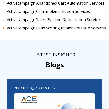
Activecampaign Abandoned Cart Automation Services
Activecampaign Crm Implementation Services
Activecampaign Sales Pipeline Optimization Services
Activecampaign Lead Scoring Implementation Services
LATEST INSIGHTS
Blogs
PPC Strategy & Consulting