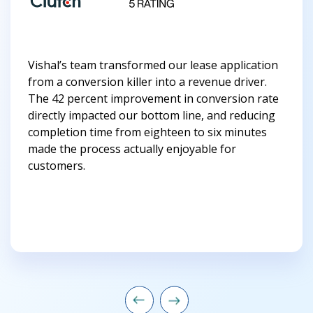
Vishal’s team transformed our lease application
from a conversion killer into a revenue driver.
The 42 percent improvement in conversion rate
directly impacted our bottom line, and reducing
completion time from eighteen to six minutes
made the process actually enjoyable for
customers.