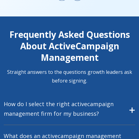
Frequently Asked Questions
About ActiveCampaign
Management
Straight answers to the questions growth leaders ask
before signing.
How do I select the right activecampaign
management firm for my business?
What does an activecampaign management