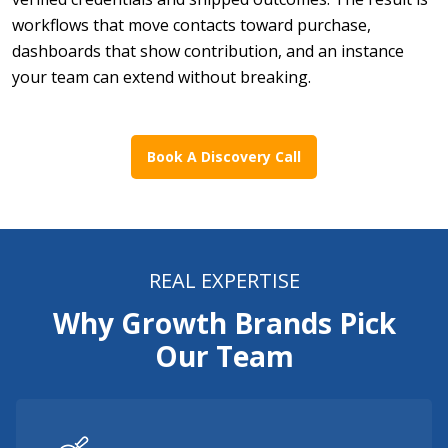
workflows that move contacts toward purchase,
dashboards that show contribution, and an instance
your team can extend without breaking.
Book A Discovery Call
REAL EXPERTISE
Why Growth Brands Pick
Our Team