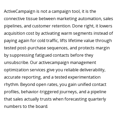
ActiveCampaign is not a campaign tool, it is the
connective tissue between marketing automation, sales
pipelines, and customer retention. Done right, it lowers
acquisition cost by activating warm segments instead of
paying again for cold traffic, lifts lifetime value through
tested post-purchase sequences, and protects margin
by suppressing fatigued contacts before they
unsubscribe. Our activecampaign management
optimization services give you reliable deliverability,
accurate reporting, and a tested experimentation
rhythm. Beyond open rates, you gain unified contact
profiles, behavior-triggered journeys, and a pipeline
that sales actually trusts when forecasting quarterly
numbers to the board.