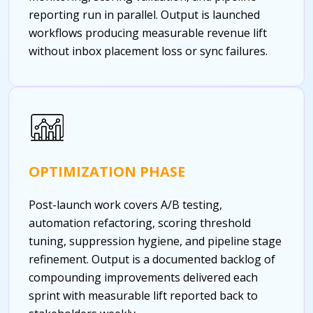
reporting run in parallel. Output is launched
workflows producing measurable revenue lift
without inbox placement loss or sync failures.
OPTIMIZATION PHASE
Post-launch work covers A/B testing,
automation refactoring, scoring threshold
tuning, suppression hygiene, and pipeline stage
refinement. Output is a documented backlog of
compounding improvements delivered each
sprint with measurable lift reported back to