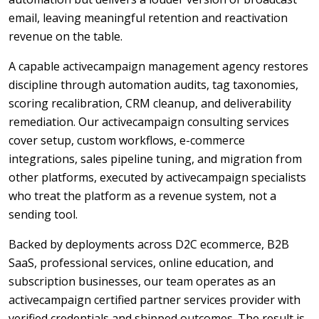
email, leaving meaningful retention and reactivation
revenue on the table.
A capable activecampaign management agency restores
discipline through automation audits, tag taxonomies,
scoring recalibration, CRM cleanup, and deliverability
remediation. Our activecampaign consulting services
cover setup, custom workflows, e-commerce
integrations, sales pipeline tuning, and migration from
other platforms, executed by activecampaign specialists
who treat the platform as a revenue system, not a
sending tool.
Backed by deployments across D2C ecommerce, B2B
SaaS, professional services, online education, and
subscription businesses, our team operates as an
activecampaign certified partner services provider with
verified credentials and shipped outcomes. The result is