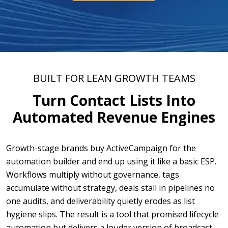
BUILT FOR LEAN GROWTH TEAMS
Turn Contact Lists Into
Automated Revenue Engines
Growth-stage brands buy ActiveCampaign for the
automation builder and end up using it like a basic ESP.
Workflows multiply without governance, tags
accumulate without strategy, deals stall in pipelines no
one audits, and deliverability quietly erodes as list
hygiene slips. The result is a tool that promised lifecycle
automation but delivers a louder version of broadcast