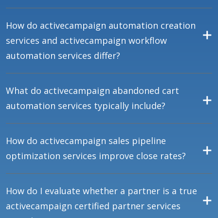
How do activecampaign automation creation
services and activecampaign workflow
automation services differ?
What do activecampaign abandoned cart
automation services typically include?
How do activecampaign sales pipeline
optimization services improve close rates?
How do I evaluate whether a partner is a true
activecampaign certified partner services