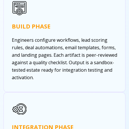
BUILD PHASE
Engineers configure workflows, lead scoring
rules, deal automations, email templates, forms,
and landing pages. Each artifact is peer-reviewed
against a quality checklist. Output is a sandbox-
tested estate ready for integration testing and
activation.
INTEGRATION PHASE