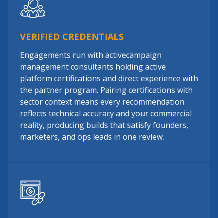
VERIFIED CREDENTIALS
Engagements run with activecampaign
management consultants holding active
platform certifications and direct experience with
the partner program. Pairing certifications with
sector context means every recommendation
reflects technical accuracy and your commercial
reality, producing builds that satisfy founders,
marketers, and ops leads in one review.