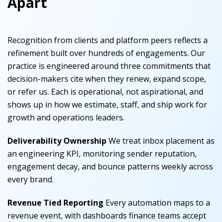
Apart
Recognition from clients and platform peers reflects a
refinement built over hundreds of engagements. Our
practice is engineered around three commitments that
decision-makers cite when they renew, expand scope,
or refer us. Each is operational, not aspirational, and
shows up in how we estimate, staff, and ship work for
growth and operations leaders.
Deliverability Ownership
We treat inbox placement as
an engineering KPI, monitoring sender reputation,
engagement decay, and bounce patterns weekly across
every brand.
Revenue Tied Reporting
Every automation maps to a
revenue event, with dashboards finance teams accept