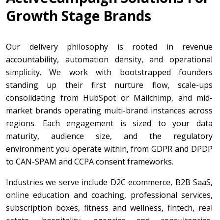
Growth Stage Brands
Our delivery philosophy is rooted in revenue
accountability, automation density, and operational
simplicity. We work with bootstrapped founders
standing up their first nurture flow, scale-ups
consolidating from HubSpot or Mailchimp, and mid-
market brands operating multi-brand instances across
regions. Each engagement is sized to your data
maturity, audience size, and the regulatory
environment you operate within, from GDPR and DPDP
to CAN-SPAM and CCPA consent frameworks.
Industries we serve include D2C ecommerce, B2B SaaS,
online education and coaching, professional services,
subscription boxes, fitness and wellness, fintech, real