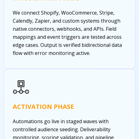
We connect Shopify, WooCommerce, Stripe,
Calendly, Zapier, and custom systems through
native connectors, webhooks, and APIs. Field
mappings and event triggers are tested across
edge cases. Output is verified bidirectional data
flow with error monitoring active.
ACTIVATION PHASE
Automations go live in staged waves with
controlled audience seeding. Deliverability
monitoring, scoring validation, and pipeline