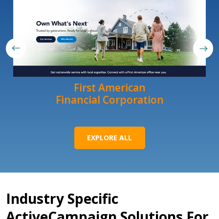
First American
Financial Corporation
EXPLORE ALL
Industry Specific
ActiveCampaign Solutions For