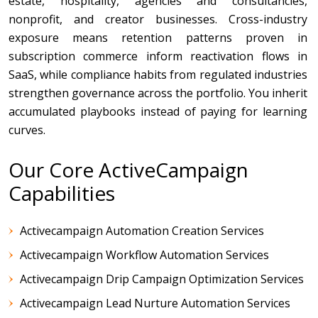
estate, hospitality, agencies and consultancies,
nonprofit, and creator businesses. Cross-industry
exposure means retention patterns proven in
subscription commerce inform reactivation flows in
SaaS, while compliance habits from regulated industries
strengthen governance across the portfolio. You inherit
accumulated playbooks instead of paying for learning
curves.
Our Core ActiveCampaign
Capabilities
Activecampaign Automation Creation Services
Activecampaign Workflow Automation Services
Activecampaign Drip Campaign Optimization Services
Activecampaign Lead Nurture Automation Services