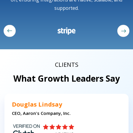
supported.
CLIENTS
What Growth Leaders Say
Douglas Lindsay
CEO, Aaron's Company, Inc.