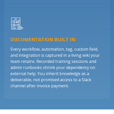
DOCUMENTATION BUILT IN
Every workflow, automation, tag, custom field,
and integration is captured in a living wiki your
team retains. Recorded training sessions and
admin runbooks shrink your dependency on
external help. You inherit knowledge as a
deliverable, not promised access to a Slack
channel after invoice payment.