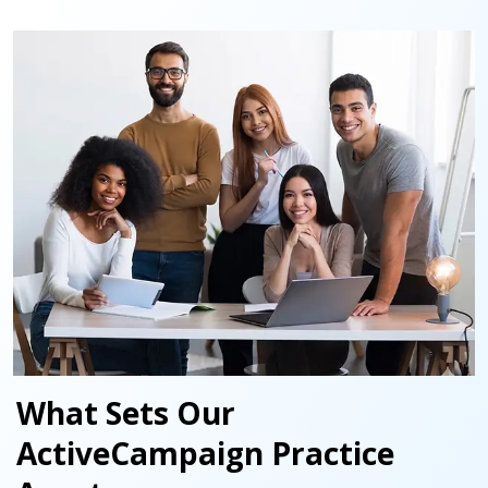
What Sets Our
ActiveCampaign Practice