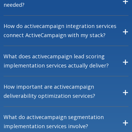
needed?
How do activecampaign integration services
connect ActiveCampaign with my stack?
What does activecampaign lead scoring
implementation services actually deliver?
How important are activecampaign
deliverability optimization services?
What do activecampaign segmentation
implementation services involve?