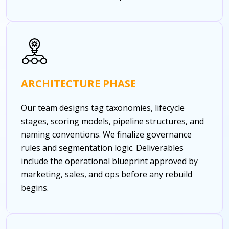
ARCHITECTURE PHASE
Our team designs tag taxonomies, lifecycle
stages, scoring models, pipeline structures, and
naming conventions. We finalize governance
rules and segmentation logic. Deliverables
include the operational blueprint approved by
marketing, sales, and ops before any rebuild
begins.