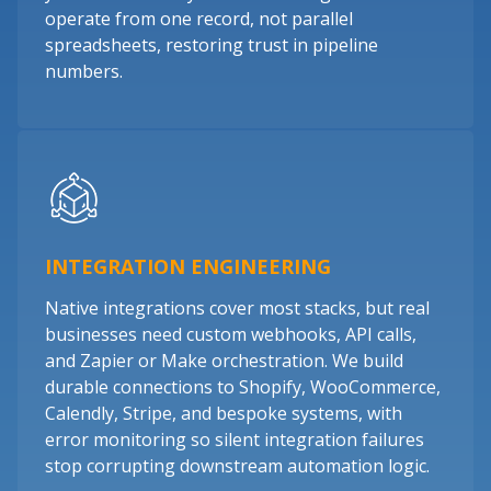
operate from one record, not parallel
spreadsheets, restoring trust in pipeline
numbers.
INTEGRATION ENGINEERING
Native integrations cover most stacks, but real
businesses need custom webhooks, API calls,
and Zapier or Make orchestration. We build
durable connections to Shopify, WooCommerce,
Calendly, Stripe, and bespoke systems, with
error monitoring so silent integration failures
stop corrupting downstream automation logic.