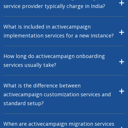
service provider typically charge in India?
What is included in activecampaign
implementation services for a new instance?
How long do activecampaign onboarding
services usually take?
What is the difference between
activecampaign customization services and
standard setup?
When are activecampaign migration services