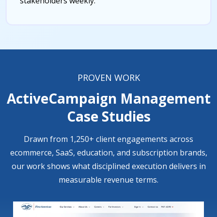
stakeholders weekly.
PROVEN WORK
ActiveCampaign Management
Case Studies
Drawn from 1,250+ client engagements across
ecommerce, SaaS, education, and subscription brands,
our work shows what disciplined execution delivers in
measurable revenue terms.