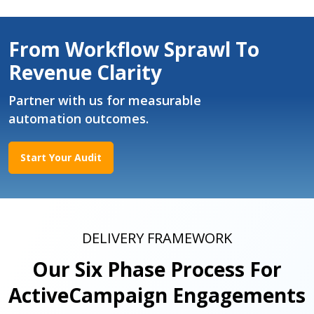
From Workflow Sprawl To
Revenue Clarity
Partner with us for measurable
automation outcomes.
Start Your Audit
DELIVERY FRAMEWORK
Our Six Phase Process For
ActiveCampaign Engagements