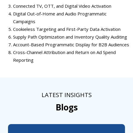
Connected TV, OTT, and Digital Video Activation
Digital Out-of-Home and Audio Programmatic
Campaigns
Cookieless Targeting and First-Party Data Activation
Supply Path Optimization and Inventory Quality Auditing
Account-Based Programmatic Display for B2B Audiences
Cross-Channel Attribution and Return on Ad Spend
Reporting
LATEST INSIGHTS
Blogs