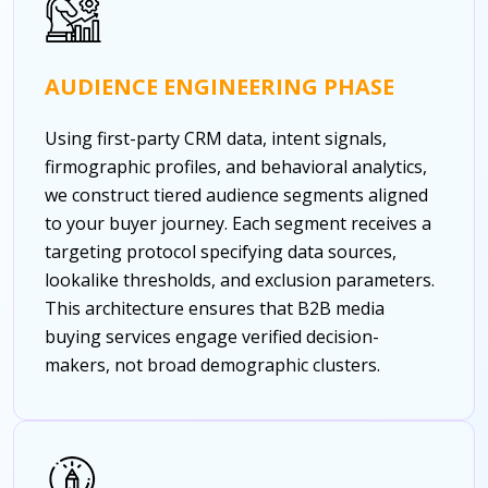
AUDIENCE ENGINEERING PHASE
Using first-party CRM data, intent signals,
firmographic profiles, and behavioral analytics,
we construct tiered audience segments aligned
to your buyer journey. Each segment receives a
targeting protocol specifying data sources,
lookalike thresholds, and exclusion parameters.
This architecture ensures that B2B media
buying services engage verified decision-
makers, not broad demographic clusters.