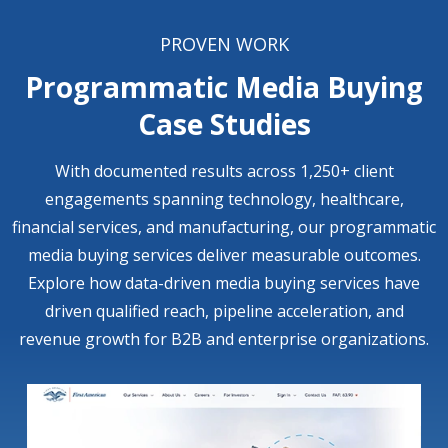
PROVEN WORK
Programmatic Media Buying
Case Studies
With documented results across 1,250+ client
engagements spanning technology, healthcare,
financial services, and manufacturing, our programmatic
media buying services deliver measurable outcomes.
Explore how data-driven media buying services have
driven qualified reach, pipeline acceleration, and
revenue growth for B2B and enterprise organizations.