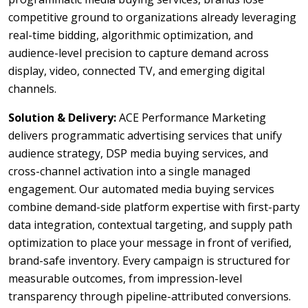
competitive ground to organizations already leveraging
real-time bidding, algorithmic optimization, and
audience-level precision to capture demand across
display, video, connected TV, and emerging digital
channels.
Solution & Delivery:
ACE Performance Marketing
delivers programmatic advertising services that unify
audience strategy, DSP media buying services, and
cross-channel activation into a single managed
engagement. Our automated media buying services
combine demand-side platform expertise with first-party
data integration, contextual targeting, and supply path
optimization to place your message in front of verified,
brand-safe inventory. Every campaign is structured for
measurable outcomes, from impression-level
transparency through pipeline-attributed conversions.