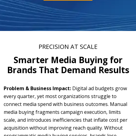
PRECISION AT SCALE
Smarter Media Buying for
Brands That Demand Results
Problem & Business Impact:
Digital ad budgets grow
every quarter, yet most organizations struggle to
connect media spend with business outcomes. Manual
media buying fragments campaign execution, limits
scale, and introduces inefficiencies that inflate cost per
acquisition without improving reach quality. Without
programmatic media buying services, brands lose