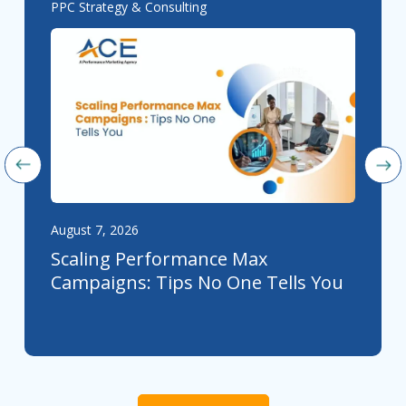
PPC Strategy & Consulting
August 7, 2026
Scaling Performance Max
Campaigns: Tips No One Tells You