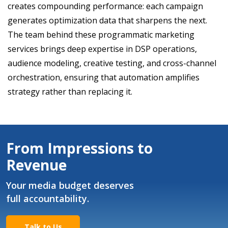
creates compounding performance: each campaign
generates optimization data that sharpens the next.
The team behind these programmatic marketing
services brings deep expertise in DSP operations,
audience modeling, creative testing, and cross-channel
orchestration, ensuring that automation amplifies
strategy rather than replacing it.
From Impressions to
Revenue
Your media budget deserves
full accountability.
Talk to Us