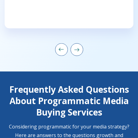
Frequently Asked Questions
About Programmatic Media
Buying Services
Considering programmatic for your media strategy?
Here are answers to the questions growth and