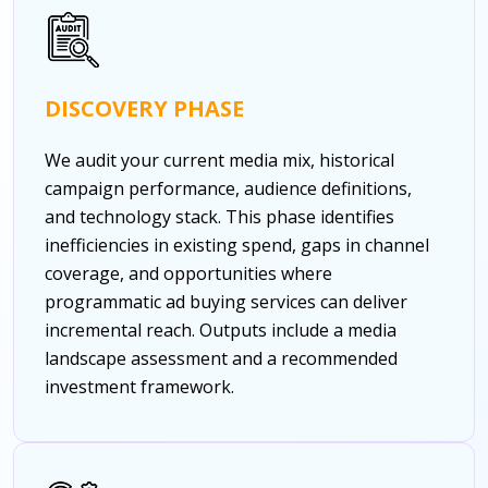
DISCOVERY PHASE
We audit your current media mix, historical
campaign performance, audience definitions,
and technology stack. This phase identifies
inefficiencies in existing spend, gaps in channel
coverage, and opportunities where
programmatic ad buying services can deliver
incremental reach. Outputs include a media
landscape assessment and a recommended
investment framework.