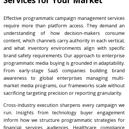
Services for Your Market
Effective programmatic campaign management services
require more than platform access. They demand an
understanding of how decision-makers consume
content, which channels carry authority in each vertical,
and what inventory environments align with specific
brand safety requirements. Our approach to enterprise
programmatic media buying is grounded in adaptability.
From early-stage SaaS companies building brand
awareness to global enterprises managing multi-
market media programs, our frameworks scale without
sacrificing targeting precision or reporting granularity.
Cross-industry execution sharpens every campaign we
run. Insights from technology buyer engagement
inform how we structure programmatic strategies for
financial services audiences. Healthcare compliance