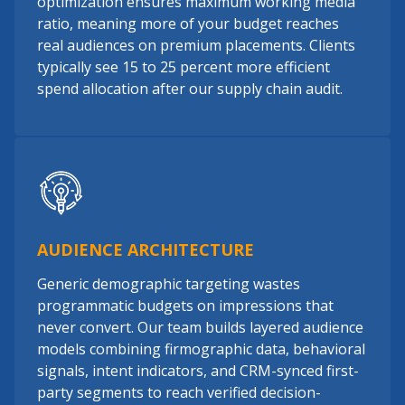
optimization ensures maximum working media
ratio, meaning more of your budget reaches
real audiences on premium placements. Clients
typically see 15 to 25 percent more efficient
spend allocation after our supply chain audit.
AUDIENCE ARCHITECTURE
Generic demographic targeting wastes
programmatic budgets on impressions that
never convert. Our team builds layered audience
models combining firmographic data, behavioral
signals, intent indicators, and CRM-synced first-
party segments to reach verified decision-