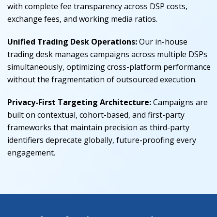
with complete fee transparency across DSP costs,
exchange fees, and working media ratios.
Unified Trading Desk Operations:
Our in-house
trading desk manages campaigns across multiple DSPs
simultaneously, optimizing cross-platform performance
without the fragmentation of outsourced execution.
Privacy-First Targeting Architecture:
Campaigns are
built on contextual, cohort-based, and first-party
frameworks that maintain precision as third-party
identifiers deprecate globally, future-proofing every
engagement.