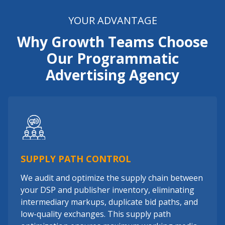
YOUR ADVANTAGE
Why Growth Teams Choose
Our Programmatic
Advertising Agency
SUPPLY PATH CONTROL
We audit and optimize the supply chain between
your DSP and publisher inventory, eliminating
intermediary markups, duplicate bid paths, and
low-quality exchanges. This supply path