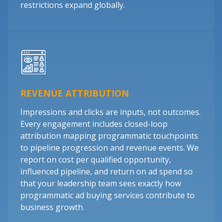
restrictions expand globally.
REVENUE ATTRIBUTION
Impressions and clicks are inputs, not outcomes.
Every engagement includes closed-loop
attribution mapping programmatic touchpoints
to pipeline progression and revenue events. We
report on cost per qualified opportunity,
influenced pipeline, and return on ad spend so
that your leadership team sees exactly how
programmatic ad buying services contribute to
business growth.