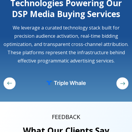
Technologies Powering Our
DSP Media Buying Services
We leverage a curated technology stack built for
precision audience activation, real-time bidding
optimization, and transparent cross-channel attribution.
These platforms represent the infrastructure behind
effective programmatic advertising services.
FEEDBACK
What Our Clients Say