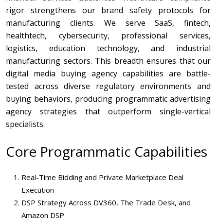
rigor strengthens our brand safety protocols for
manufacturing clients. We serve SaaS, fintech,
healthtech, cybersecurity, professional services,
logistics, education technology, and industrial
manufacturing sectors. This breadth ensures that our
digital media buying agency capabilities are battle-
tested across diverse regulatory environments and
buying behaviors, producing programmatic advertising
agency strategies that outperform single-vertical
specialists.
Core Programmatic Capabilities
Real-Time Bidding and Private Marketplace Deal
Execution
DSP Strategy Across DV360, The Trade Desk, and
Amazon DSP