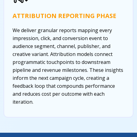
ATTRIBUTION REPORTING PHASE
We deliver granular reports mapping every
impression, click, and conversion event to
audience segment, channel, publisher, and
creative variant. Attribution models connect
programmatic touchpoints to downstream
pipeline and revenue milestones. These insights
inform the next campaign cycle, creating a
feedback loop that compounds performance
and reduces cost per outcome with each
iteration.