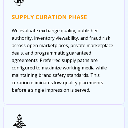
SUPPLY CURATION PHASE
We evaluate exchange quality, publisher
authority, inventory viewability, and fraud risk
across open marketplaces, private marketplace
deals, and programmatic guaranteed
agreements. Preferred supply paths are
configured to maximize working media while
maintaining brand safety standards. This
curation eliminates low-quality placements
before a single impression is served.