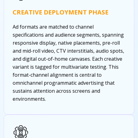
CREATIVE DEPLOYMENT PHASE
Ad formats are matched to channel
specifications and audience segments, spanning
responsive display, native placements, pre-roll
and mid-roll video, CTV interstitials, audio spots,
and digital out-of-home canvases. Each creative
variant is tagged for multivariate testing. This
format-channel alignment is central to
omnichannel programmatic advertising that
sustains attention across screens and
environments.