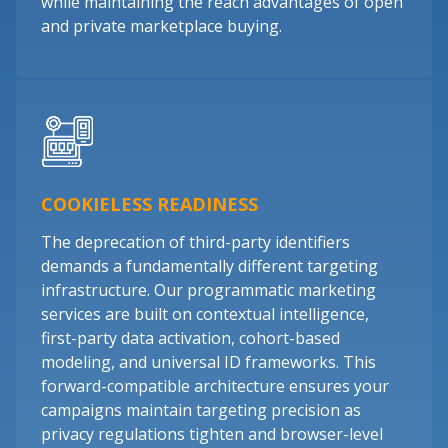
while maintaining the reach advantages of open
and private marketplace buying.
COOKIELESS READINESS
The deprecation of third-party identifiers
demands a fundamentally different targeting
infrastructure. Our programmatic marketing
services are built on contextual intelligence,
first-party data activation, cohort-based
modeling, and universal ID frameworks. This
forward-compatible architecture ensures your
campaigns maintain targeting precision as
privacy regulations tighten and browser-level