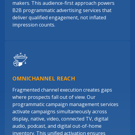
makers. This audience-first approach powers
B2B programmatic advertising services that
deliver qualified engagement, not inflated
impression counts.
OMNICHANNEL REACH
Fragmented channel execution creates gaps
where prospects fall out of view. Our
programmatic campaign management services
activate campaigns simultaneously across
display, native, video, connected TV, digital
audio, podcast, and digital out-of-home
inventory. This unified activation ensures