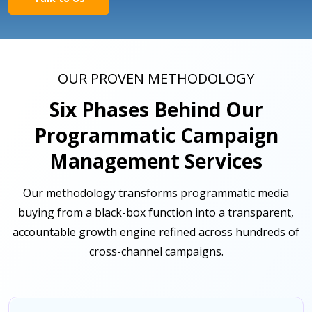
OUR PROVEN METHODOLOGY
Six Phases Behind Our
Programmatic Campaign
Management Services
Our methodology transforms programmatic media
buying from a black-box function into a transparent,
accountable growth engine refined across hundreds of
cross-channel campaigns.