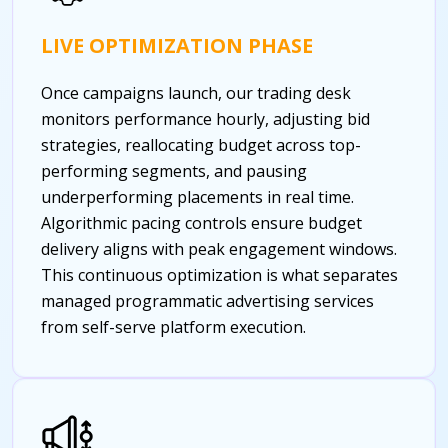
LIVE OPTIMIZATION PHASE
Once campaigns launch, our trading desk
monitors performance hourly, adjusting bid
strategies, reallocating budget across top-
performing segments, and pausing
underperforming placements in real time.
Algorithmic pacing controls ensure budget
delivery aligns with peak engagement windows.
This continuous optimization is what separates
managed programmatic advertising services
from self-serve platform execution.