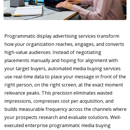
Programmatic display advertising services transform
how your organization reaches, engages, and converts
high-value audiences. Instead of negotiating
placements manually and hoping for alignment with
your target buyers, automated media buying services
use real-time data to place your message in front of the
right person, on the right screen, at the exact moment
relevance peaks. This precision eliminates wasted
impressions, compresses cost per acquisition, and
builds measurable frequency across the channels where
your prospects research and evaluate solutions. Well-
executed enterprise programmatic media buying