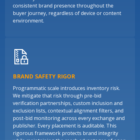
consistent brand presence throughout the
buyer journey, regardless of device or content
environment.
BRAND SAFETY RIGOR
Programmatic scale introduces inventory risk.
We mitigate that risk through pre-bid
verification partnerships, custom inclusion and
exclusion lists, contextual alignment filters, and
post-bid monitoring across every exchange and
publisher. Every placement is auditable. This
rigorous framework protects brand integrity