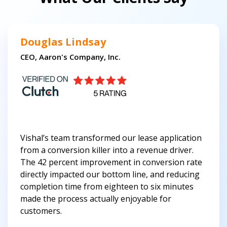
Douglas Lindsay
CEO, Aaron's Company, Inc.
Vishal’s team transformed our lease application
from a conversion killer into a revenue driver.
The 42 percent improvement in conversion rate
directly impacted our bottom line, and reducing
completion time from eighteen to six minutes
made the process actually enjoyable for
customers.