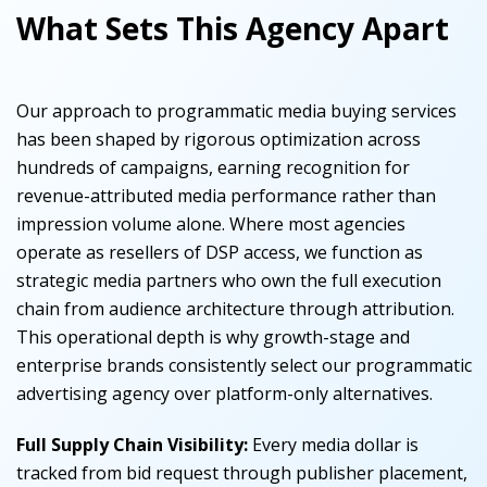
What Sets This Agency Apart
Our approach to programmatic media buying services
has been shaped by rigorous optimization across
hundreds of campaigns, earning recognition for
revenue-attributed media performance rather than
impression volume alone. Where most agencies
operate as resellers of DSP access, we function as
strategic media partners who own the full execution
chain from audience architecture through attribution.
This operational depth is why growth-stage and
enterprise brands consistently select our programmatic
advertising agency over platform-only alternatives.
Full Supply Chain Visibility:
Every media dollar is
tracked from bid request through publisher placement,