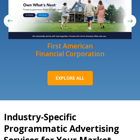
First American
Financial Corporation
EXPLORE ALL
Industry-Specific
Programmatic Advertising