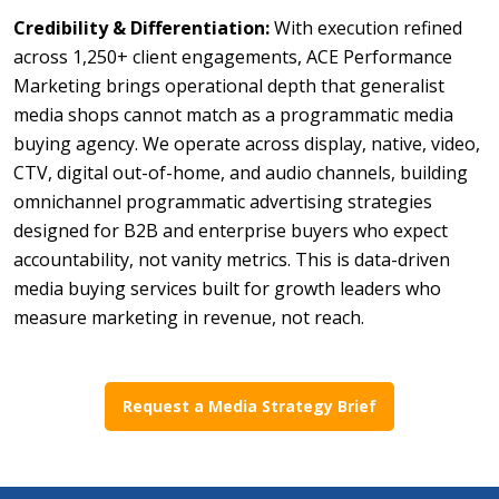
Credibility & Differentiation:
With execution refined
across 1,250+ client engagements, ACE Performance
Marketing brings operational depth that generalist
media shops cannot match as a programmatic media
buying agency. We operate across display, native, video,
CTV, digital out-of-home, and audio channels, building
omnichannel programmatic advertising strategies
designed for B2B and enterprise buyers who expect
accountability, not vanity metrics. This is data-driven
media buying services built for growth leaders who
measure marketing in revenue, not reach.
Request a Media Strategy Brief