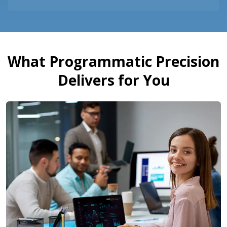
What Programmatic Precision
Delivers for You