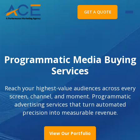
GET A QUOTE
Programmatic Media Buying
Services
Reach your highest-value audiences across every
screen, channel, and moment. Programmatic
advertising services that turn automated
precision into measurable revenue.
View Our Portfolio