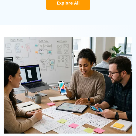
Explore All