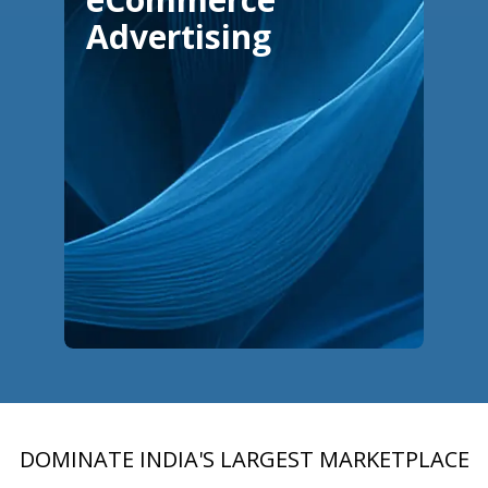
Advertising
DOMINATE INDIA'S LARGEST MARKETPLACE