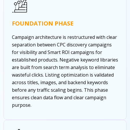
FOUNDATION PHASE
Campaign architecture is restructured with clear
separation between CPC discovery campaigns
for visibility and Smart ROI campaigns for
established products. Negative keyword libraries
are built from search term analysis to eliminate
wasteful clicks. Listing optimization is validated
across titles, images, and backend keywords
before any traffic scaling begins. This phase
ensures clean data flow and clear campaign
purpose.