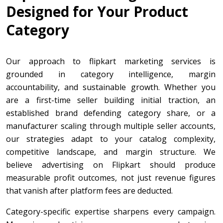
Designed for Your Product
Category
Our approach to flipkart marketing services is
grounded in category intelligence, margin
accountability, and sustainable growth. Whether you
are a first-time seller building initial traction, an
established brand defending category share, or a
manufacturer scaling through multiple seller accounts,
our strategies adapt to your catalog complexity,
competitive landscape, and margin structure. We
believe advertising on Flipkart should produce
measurable profit outcomes, not just revenue figures
that vanish after platform fees are deducted.
Category-specific expertise sharpens every campaign.