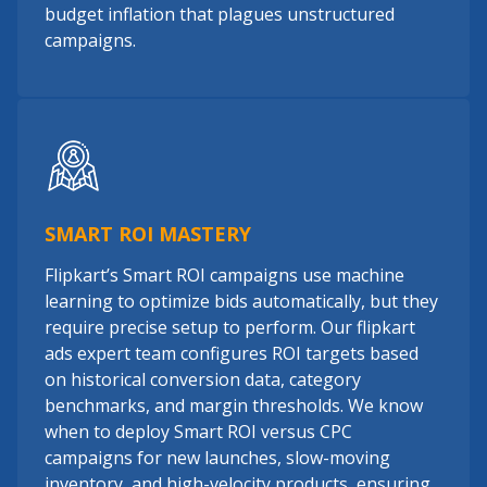
budget inflation that plagues unstructured
campaigns.
SMART ROI MASTERY
Flipkart’s Smart ROI campaigns use machine
learning to optimize bids automatically, but they
require precise setup to perform. Our flipkart
ads expert team configures ROI targets based
on historical conversion data, category
benchmarks, and margin thresholds. We know
when to deploy Smart ROI versus CPC
campaigns for new launches, slow-moving
inventory, and high-velocity products, ensuring