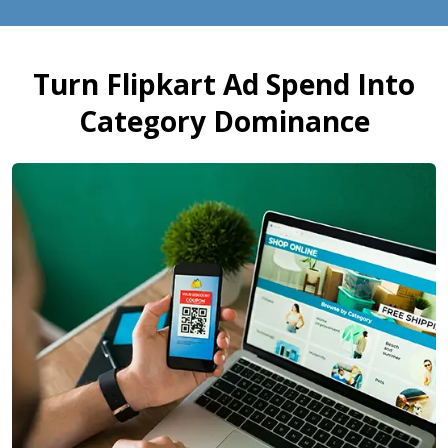
Turn Flipkart Ad Spend Into
Category Dominance