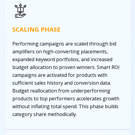
SCALING PHASE
Performing campaigns are scaled through bid
amplifiers on high-converting placements,
expanded keyword portfolios, and increased
budget allocation to proven winners. Smart ROI
campaigns are activated for products with
sufficient sales history and conversion data.
Budget reallocation from underperforming
products to top performers accelerates growth
without inflating total spend. This phase builds
category share methodically.