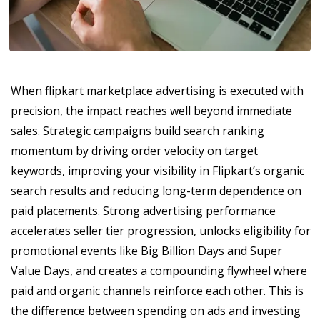
When flipkart marketplace advertising is executed with
precision, the impact reaches well beyond immediate
sales. Strategic campaigns build search ranking
momentum by driving order velocity on target
keywords, improving your visibility in Flipkart’s organic
search results and reducing long-term dependence on
paid placements. Strong advertising performance
accelerates seller tier progression, unlocks eligibility for
promotional events like Big Billion Days and Super
Value Days, and creates a compounding flywheel where
paid and organic channels reinforce each other. This is
the difference between spending on ads and investing