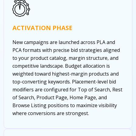
ACTIVATION PHASE
New campaigns are launched across PLA and
PCA formats with precise bid strategies aligned
to your product catalog, margin structure, and
competitive landscape. Budget allocation is
weighted toward highest-margin products and
top-converting keywords. Placement-level bid
modifiers are configured for Top of Search, Rest
of Search, Product Page, Home Page, and
Browse Listing positions to maximize visibility
where conversions are strongest.