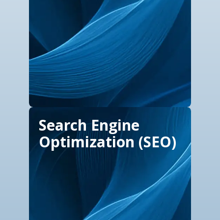
Search Engine
Optimization (SEO)