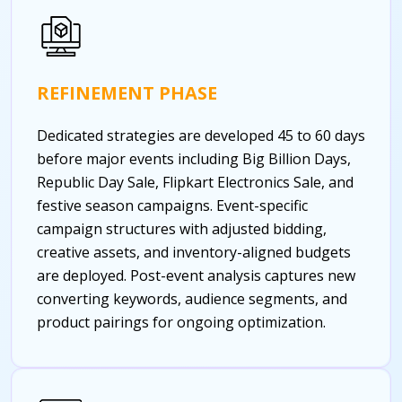
REFINEMENT PHASE
Dedicated strategies are developed 45 to 60 days
before major events including Big Billion Days,
Republic Day Sale, Flipkart Electronics Sale, and
festive season campaigns. Event-specific
campaign structures with adjusted bidding,
creative assets, and inventory-aligned budgets
are deployed. Post-event analysis captures new
converting keywords, audience segments, and
product pairings for ongoing optimization.