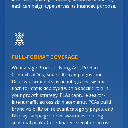
each campaign type serves its intended purpose.
FULL-FORMAT COVERAGE
We manage Product Listing Ads, Product
Contextual Ads, Smart ROI campaigns, and
Display placements as an integrated system.
Each format is deployed with a specific role in
your growth strategy: PLAs capture search-
intent traffic across six placements, PCAs build
brand visibility on relevant category pages, and
Display campaigns drive awareness during
seasonal peaks. Coordinated execution across