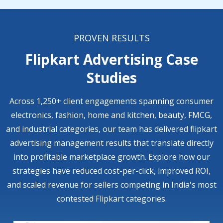
PROVEN RESULTS
Flipkart Advertising Case
Studies
Across 1,250+ client engagements spanning consumer
electronics, fashion, home and kitchen, beauty, FMCG,
and industrial categories, our team has delivered flipkart
advertising management results that translate directly
into profitable marketplace growth. Explore how our
strategies have reduced cost-per-click, improved ROI,
and scaled revenue for sellers competing in India's most
contested Flipkart categories.