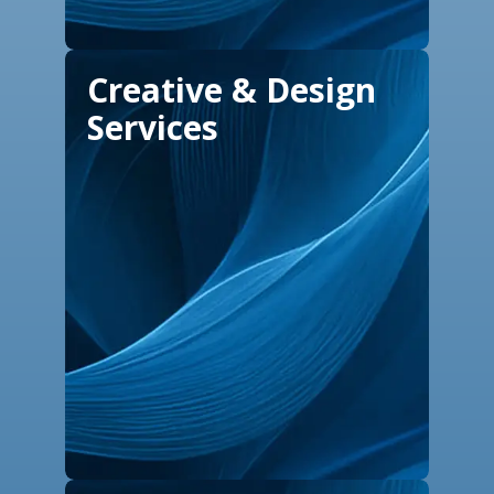
Creative & Design
Services