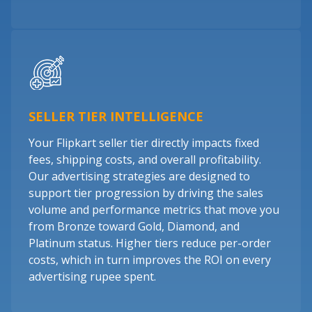
SELLER TIER INTELLIGENCE
Your Flipkart seller tier directly impacts fixed
fees, shipping costs, and overall profitability.
Our advertising strategies are designed to
support tier progression by driving the sales
volume and performance metrics that move you
from Bronze toward Gold, Diamond, and
Platinum status. Higher tiers reduce per-order
costs, which in turn improves the ROI on every
advertising rupee spent.