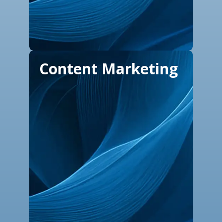
Content Marketing