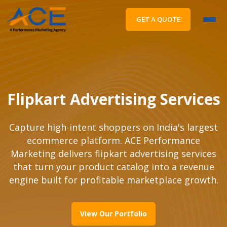
GET A QUOTE
Flipkart Advertising Services
Capture high-intent shoppers on India's largest
ecommerce platform. ACE Performance
Marketing delivers flipkart advertising services
that turn your product catalog into a revenue
engine built for profitable marketplace growth.
View Our Portfolio