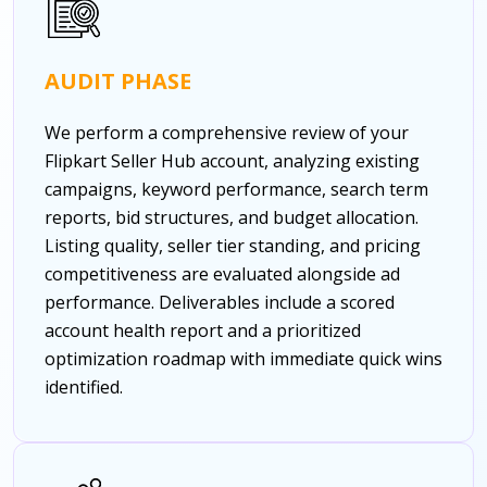
AUDIT PHASE
We perform a comprehensive review of your
Flipkart Seller Hub account, analyzing existing
campaigns, keyword performance, search term
reports, bid structures, and budget allocation.
Listing quality, seller tier standing, and pricing
competitiveness are evaluated alongside ad
performance. Deliverables include a scored
account health report and a prioritized
optimization roadmap with immediate quick wins
identified.