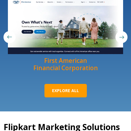
First American
Financial Corporation
EXPLORE ALL
Flipkart Marketing Solutions