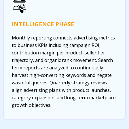
INTELLIGENCE PHASE
Monthly reporting connects advertising metrics
to business KPIs including campaign ROI,
contribution margin per product, seller tier
trajectory, and organic rank movement. Search
term reports are analyzed to continuously
harvest high-converting keywords and negate
wasteful queries. Quarterly strategy reviews
align advertising plans with product launches,
category expansion, and long-term marketplace
growth objectives.