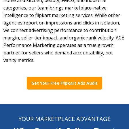
home and kitchen, beauty, FMCG, and industrial
categories, our team brings marketplace-native
intelligence to flipkart marketing services. While other
agencies report on impressions and clicks in isolation,
we connect advertising performance to contribution
margin, seller tier impact, and organic rank velocity. ACE
Performance Marketing operates as a true growth
partner for sellers who demand accountability, not
vanity metrics.
Get Your Free Flipkart Ads Audit
YOUR MARKETPLACE ADVANTAGE