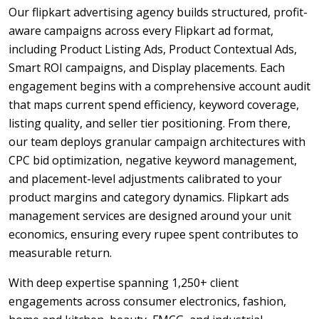
Our flipkart advertising agency builds structured, profit-
aware campaigns across every Flipkart ad format,
including Product Listing Ads, Product Contextual Ads,
Smart ROI campaigns, and Display placements. Each
engagement begins with a comprehensive account audit
that maps current spend efficiency, keyword coverage,
listing quality, and seller tier positioning. From there,
our team deploys granular campaign architectures with
CPC bid optimization, negative keyword management,
and placement-level adjustments calibrated to your
product margins and category dynamics. Flipkart ads
management services are designed around your unit
economics, ensuring every rupee spent contributes to
measurable return.
With deep expertise spanning 1,250+ client
engagements across consumer electronics, fashion,