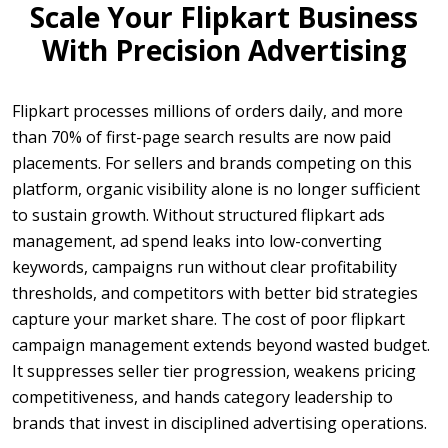
Scale Your Flipkart Business
With Precision Advertising
Flipkart processes millions of orders daily, and more
than 70% of first-page search results are now paid
placements. For sellers and brands competing on this
platform, organic visibility alone is no longer sufficient
to sustain growth. Without structured flipkart ads
management, ad spend leaks into low-converting
keywords, campaigns run without clear profitability
thresholds, and competitors with better bid strategies
capture your market share. The cost of poor flipkart
campaign management extends beyond wasted budget.
It suppresses seller tier progression, weakens pricing
competitiveness, and hands category leadership to
brands that invest in disciplined advertising operations.