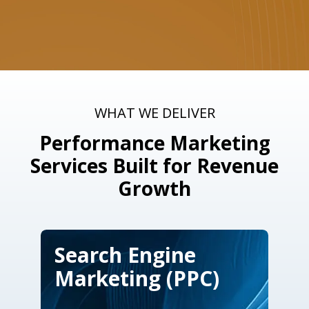
WHAT WE DELIVER
Performance Marketing
Services Built for Revenue
Growth
Search Engine
Marketing (PPC)