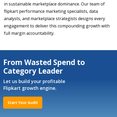
in sustainable marketplace dominance. Our team of
flipkart performance marketing specialists, data
analysts, and marketplace strategists designs every
engagement to deliver this compounding growth with
full margin accountability.
From Wasted Spend to
Category Leader
Let us build your profitable
Flipkart growth engine.
Start Your Audit