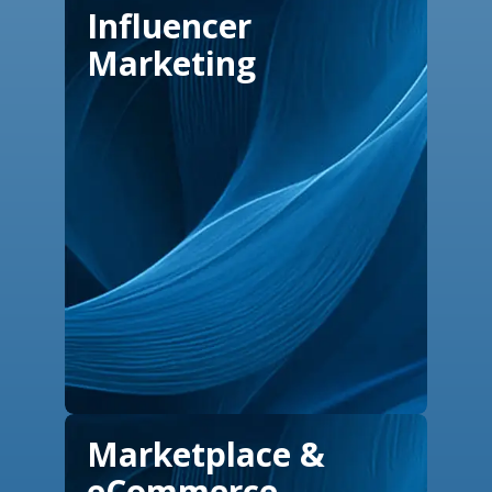
Influencer
Marketing
Marketplace &
eCommerce