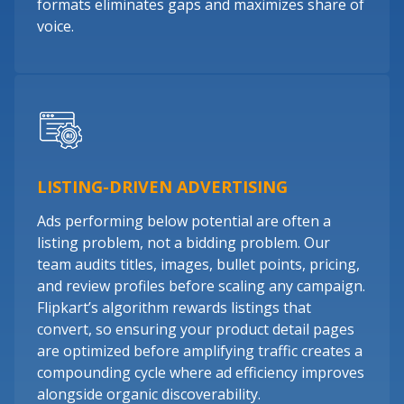
formats eliminates gaps and maximizes share of
voice.
LISTING-DRIVEN ADVERTISING
Ads performing below potential are often a
listing problem, not a bidding problem. Our
team audits titles, images, bullet points, pricing,
and review profiles before scaling any campaign.
Flipkart’s algorithm rewards listings that
convert, so ensuring your product detail pages
are optimized before amplifying traffic creates a
compounding cycle where ad efficiency improves
alongside organic discoverability.