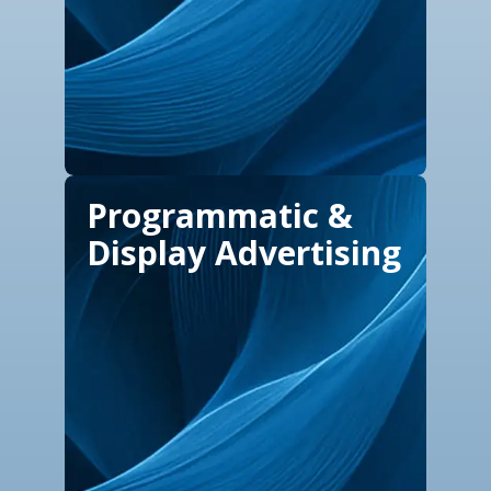
Programmatic &
Display Advertising