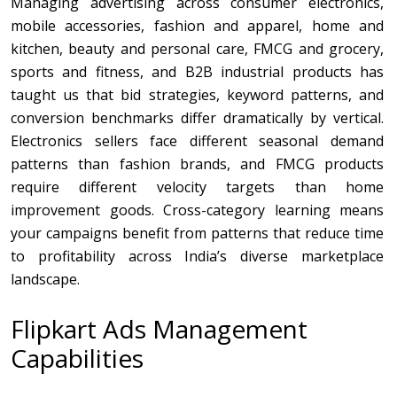
Managing advertising across consumer electronics,
mobile accessories, fashion and apparel, home and
kitchen, beauty and personal care, FMCG and grocery,
sports and fitness, and B2B industrial products has
taught us that bid strategies, keyword patterns, and
conversion benchmarks differ dramatically by vertical.
Electronics sellers face different seasonal demand
patterns than fashion brands, and FMCG products
require different velocity targets than home
improvement goods. Cross-category learning means
your campaigns benefit from patterns that reduce time
to profitability across India’s diverse marketplace
landscape.
Flipkart Ads Management
Capabilities