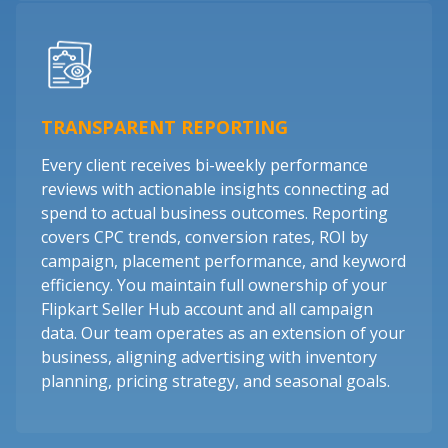
TRANSPARENT REPORTING
Every client receives bi-weekly performance
reviews with actionable insights connecting ad
spend to actual business outcomes. Reporting
covers CPC trends, conversion rates, ROI by
campaign, placement performance, and keyword
efficiency. You maintain full ownership of your
Flipkart Seller Hub account and all campaign
data. Our team operates as an extension of your
business, aligning advertising with inventory
planning, pricing strategy, and seasonal goals.