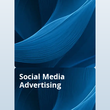
Social Media
Advertising