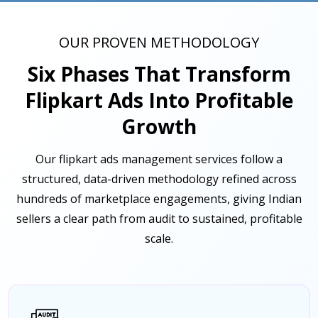
OUR PROVEN METHODOLOGY
Six Phases That Transform
Flipkart Ads Into Profitable
Growth
Our flipkart ads management services follow a
structured, data-driven methodology refined across
hundreds of marketplace engagements, giving Indian
sellers a clear path from audit to sustained, profitable
scale.