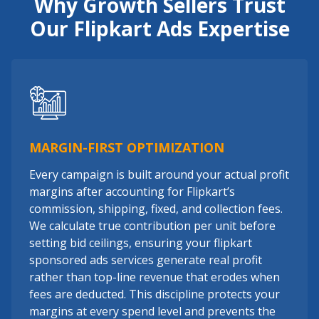
Why Growth Sellers Trust
Our Flipkart Ads Expertise
MARGIN-FIRST OPTIMIZATION
Every campaign is built around your actual profit
margins after accounting for Flipkart’s
commission, shipping, fixed, and collection fees.
We calculate true contribution per unit before
setting bid ceilings, ensuring your flipkart
sponsored ads services generate real profit
rather than top-line revenue that erodes when
fees are deducted. This discipline protects your
margins at every spend level and prevents the