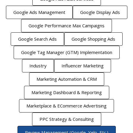
Google Ads Management
Google Display Ads
Google Performance Max Campaigns
Google Search Ads
Google Shopping Ads
Google Tag Manager (GTM) Implementation
Industry
Influencer Marketing
Marketing Automation & CRM
Marketing Dashboard & Reporting
Marketplace & ECommerce Advertising
PPC Strategy & Consulting
Review Management (Google, Yelp, Etc.)