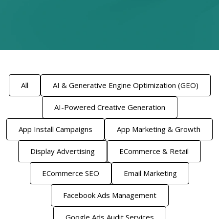
All
AI & Generative Engine Optimization (GEO)
AI-Powered Creative Generation
App Install Campaigns
App Marketing & Growth
Display Advertising
ECommerce & Retail
ECommerce SEO
Email Marketing
Facebook Ads Management
Google Ads Audit Services