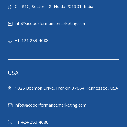
C – 81C, Sector – 8, Noida 201301, India
info@aceperformancemarketing.com
+1 424 283 4688
USA
1025 Beamon Drive, Franklin 37064 Tennessee, USA
info@aceperformancemarketing.com
+1 424 283 4688