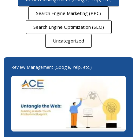
Search Engine Marketing (PPC)
Search Engine Optimization (SEO)
Uncategorized
Review Management (Google, Yelp, etc.)