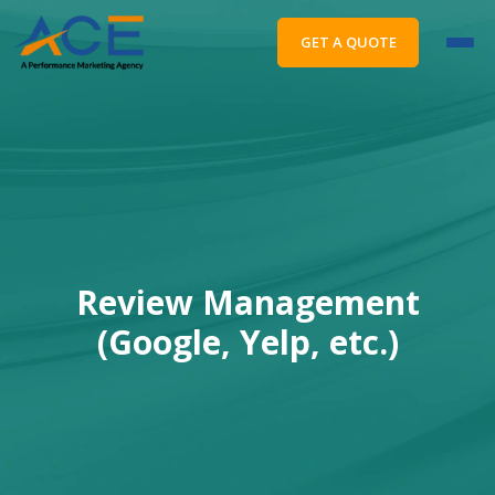
GET A QUOTE
Review Management
(Google, Yelp, etc.)