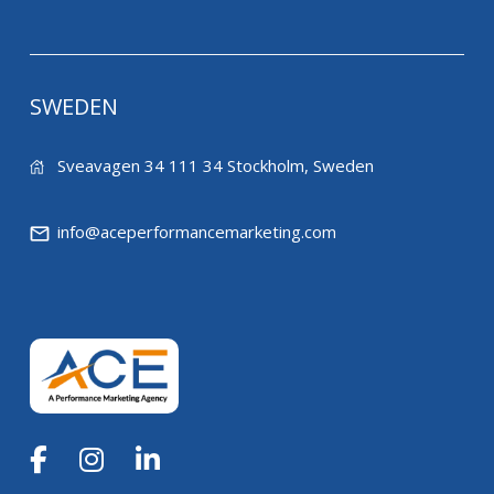
SWEDEN
Sveavagen 34 111 34 Stockholm, Sweden
info@aceperformancemarketing.com