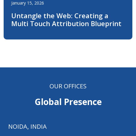
January 15, 2026
Untangle the Web: Creating a
Multi Touch Attribution Blueprint
OUR OFFICES
Global Presence
NOIDA, INDIA