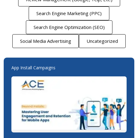
Search Engine Marketing (PPC)
Search Engine Optimization (SEO)
Social Media Advertising
Uncategorized
App Install Campaigns