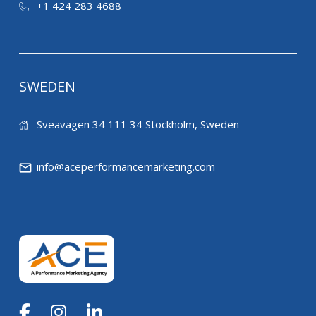
+1 424 283 4688
SWEDEN
Sveavagen 34 111 34 Stockholm, Sweden
info@aceperformancemarketing.com