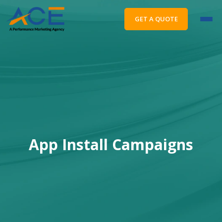
GET A QUOTE
App Install Campaigns