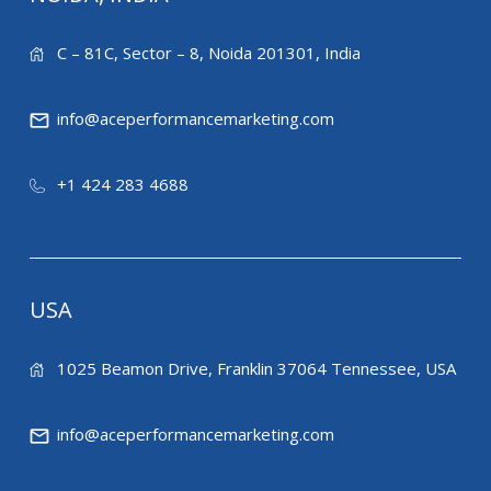
C – 81C, Sector – 8, Noida 201301, India
info@aceperformancemarketing.com
+1 424 283 4688
USA
1025 Beamon Drive, Franklin 37064 Tennessee, USA
info@aceperformancemarketing.com