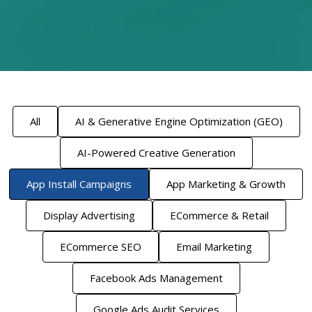
All
AI & Generative Engine Optimization (GEO)
AI-Powered Creative Generation
App Install Campaigns
App Marketing & Growth
Display Advertising
ECommerce & Retail
ECommerce SEO
Email Marketing
Facebook Ads Management
Google Ads Audit Services