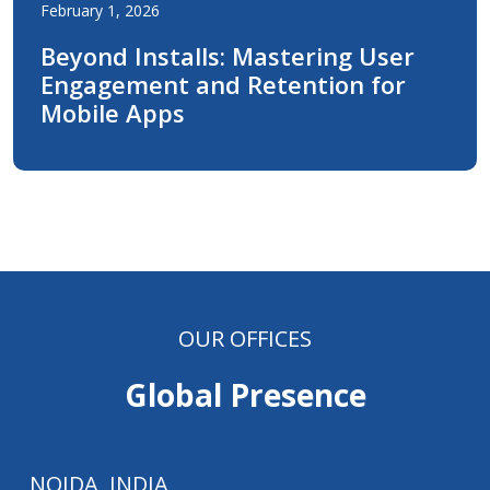
February 1, 2026
Beyond Installs: Mastering User
Engagement and Retention for
Mobile Apps
OUR OFFICES
Global Presence
NOIDA, INDIA