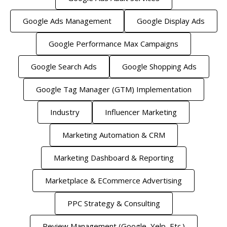
Google Ads Management
Google Display Ads
Google Performance Max Campaigns
Google Search Ads
Google Shopping Ads
Google Tag Manager (GTM) Implementation
Industry
Influencer Marketing
Marketing Automation & CRM
Marketing Dashboard & Reporting
Marketplace & ECommerce Advertising
PPC Strategy & Consulting
Review Management (Google, Yelp, Etc.)