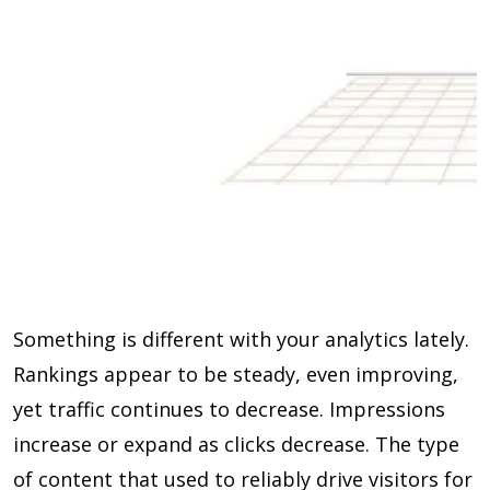
Something is different with your analytics lately.
Rankings appear to be steady, even improving,
yet traffic continues to decrease. Impressions
increase or expand as clicks decrease. The type
of content that used to reliably drive visitors for