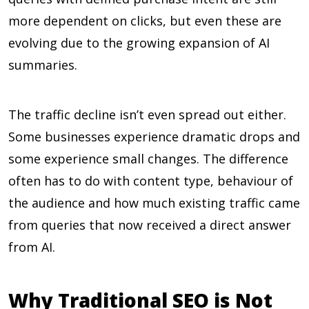
more dependent on clicks, but even these are
evolving due to the growing expansion of AI
summaries.
The traffic decline isn’t even spread out either.
Some businesses experience dramatic drops and
some experience small changes. The difference
often has to do with content type, behaviour of
the audience and how much existing traffic came
from queries that now received a direct answer
from AI.
Why Traditional SEO is Not