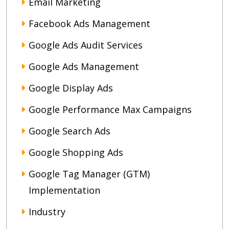
Email Marketing
Facebook Ads Management
Google Ads Audit Services
Google Ads Management
Google Display Ads
Google Performance Max Campaigns
Google Search Ads
Google Shopping Ads
Google Tag Manager (GTM)
Implementation
Industry