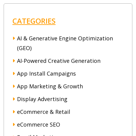
CATEGORIES
AI & Generative Engine Optimization
(GEO)
AI-Powered Creative Generation
App Install Campaigns
App Marketing & Growth
Display Advertising
eCommerce & Retail
eCommerce SEO