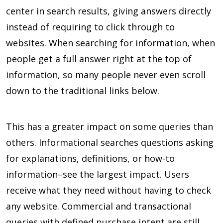
center in search results, giving answers directly
instead of requiring to click through to
websites. When searching for information, when
people get a full answer right at the top of
information, so many people never even scroll
down to the traditional links below.
This has a greater impact on some queries than
others. Informational searches questions asking
for explanations, definitions, or how-to
information–see the largest impact. Users
receive what they need without having to check
any website. Commercial and transactional
queries with defined purchase intent are still