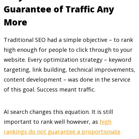
Guarantee of Traffic Any
More
Traditional SEO had a simple objective – to rank
high enough for people to click through to your
website. Every optimization strategy – keyword
targeting, link building, technical improvements,
content development – was done in the service
of this goal. Success meant traffic.
AI search changes this equation. It is still
important to rank well however, as
high
rankings do not guarantee a proportionate