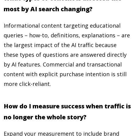
most by AI search changing?
Informational content targeting educational
queries – how-to, definitions, explanations – are
the largest impact of the AI traffic because
these types of questions are answered directly
by AI features. Commercial and transactional
content with explicit purchase intention is still
more click-reliant.
How do I measure success when traffic is
no longer the whole story?
Expand your measurement to include brand