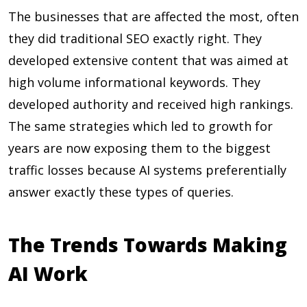
The businesses that are affected the most, often
they did traditional SEO exactly right. They
developed extensive content that was aimed at
high volume informational keywords. They
developed authority and received high rankings.
The same strategies which led to growth for
years are now exposing them to the biggest
traffic losses because AI systems preferentially
answer exactly these types of queries.
The Trends Towards Making
AI Work