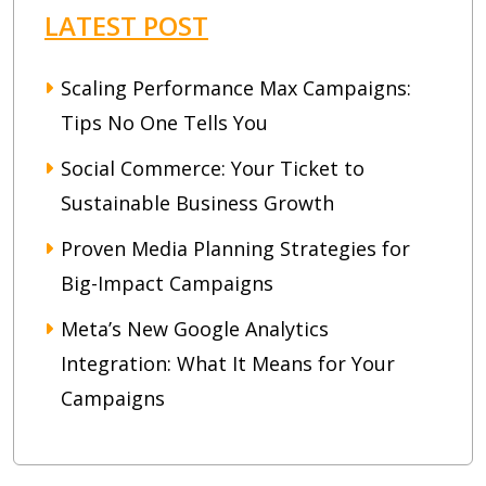
LATEST POST
Scaling Performance Max Campaigns:
Tips No One Tells You
Social Commerce: Your Ticket to
Sustainable Business Growth
Proven Media Planning Strategies for
Big-Impact Campaigns
Meta’s New Google Analytics
Integration: What It Means for Your
Campaigns