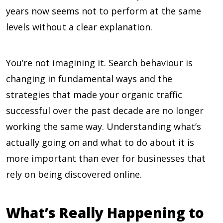
years now seems not to perform at the same
levels without a clear explanation.
You’re not imagining it. Search behaviour is
changing in fundamental ways and the
strategies that made your organic traffic
successful over the past decade are no longer
working the same way. Understanding what’s
actually going on and what to do about it is
more important than ever for businesses that
rely on being discovered online.
What’s Really Happening to