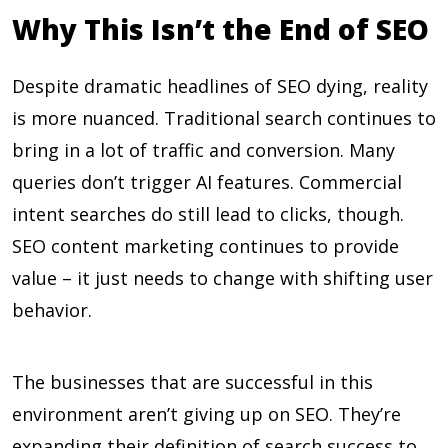
Why This Isn’t the End of SEO
Despite dramatic headlines of SEO dying, reality
is more nuanced. Traditional search continues to
bring in a lot of traffic and conversion. Many
queries don’t trigger AI features. Commercial
intent searches do still lead to clicks, though.
SEO content marketing continues to provide
value – it just needs to change with shifting user
behavior.
The businesses that are successful in this
environment aren’t giving up on SEO. They’re
expanding their definition of search success to