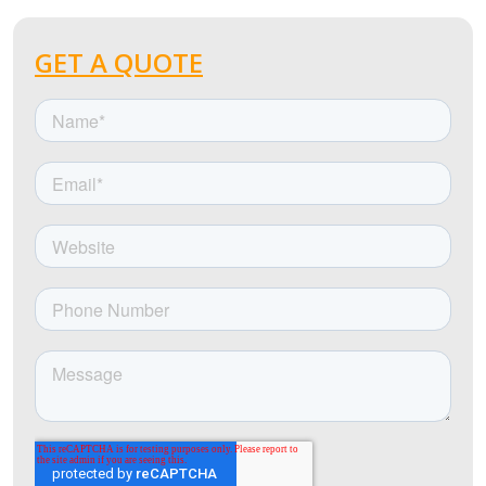
GET A QUOTE