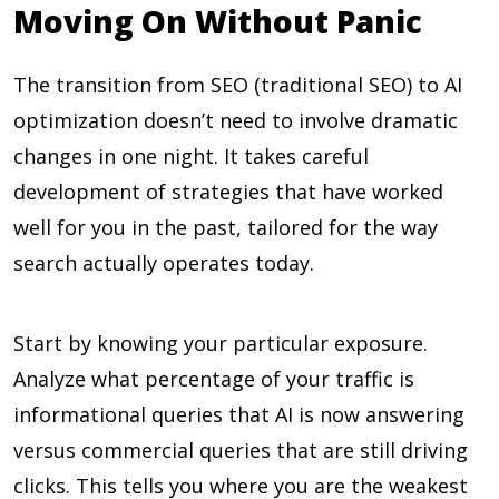
Moving On Without Panic
The transition from SEO (traditional SEO) to AI
optimization doesn’t need to involve dramatic
changes in one night. It takes careful
development of strategies that have worked
well for you in the past, tailored for the way
search actually operates today.
Start by knowing your particular exposure.
Analyze what percentage of your traffic is
informational queries that AI is now answering
versus commercial queries that are still driving
clicks. This tells you where you are the weakest