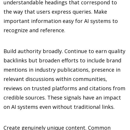
understandable headings that correspond to
the way that users express queries. Make
important information easy for AI systems to
recognize and reference.
Build authority broadly. Continue to earn quality
backlinks but broaden efforts to include brand
mentions in industry publications, presence in
relevant discussions within communities,
reviews on trusted platforms and citations from
credible sources. These signals have an impact
on AI systems even without traditional links.
Create genuinely unique content. Common