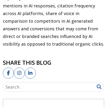
mentions in AI responses, citation frequency
across AI platforms, share of voice in
comparison to competitors in AI generated
answers and conversions that may come from
direct or branded searches influenced by AI
visibility as opposed to traditional organic clicks.
SHARE THIS BLOG