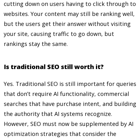
cutting down on users having to click through to
websites. Your content may still be ranking well,
but the users get their answer without visiting
your site, causing traffic to go down, but
rankings stay the same.
Is traditional SEO still worth it?
Yes. Traditional SEO is still important for queries
that don’t require AI functionality, commercial
searches that have purchase intent, and building
the authority that AI systems recognize.
However, SEO must now be supplemented by AI
optimization strategies that consider the