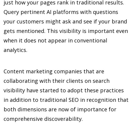
just how your pages rank in traditional results.
Query pertinent AI platforms with questions
your customers might ask and see if your brand
gets mentioned. This visibility is important even
when it does not appear in conventional
analytics.
Content marketing companies that are
collaborating with their clients on search
visibility have started to adopt these practices
in addition to traditional SEO in recognition that
both dimensions are now of importance for
comprehensive discoverability.