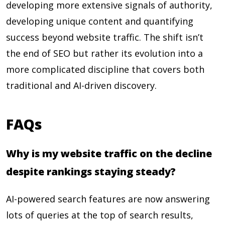
developing more extensive signals of authority,
developing unique content and quantifying
success beyond website traffic. The shift isn’t
the end of SEO but rather its evolution into a
more complicated discipline that covers both
traditional and AI-driven discovery.
FAQs
Why is my website traffic on the decline
despite rankings staying steady?
AI-powered search features are now answering
lots of queries at the top of search results,