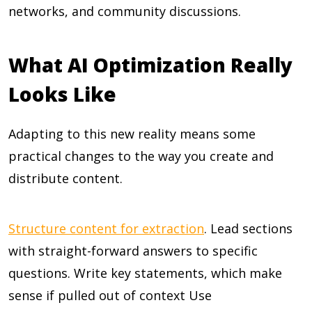
networks, and community discussions.
What AI Optimization Really
Looks Like
Adapting to this new reality means some
practical changes to the way you create and
distribute content.
Structure content for extraction
. Lead sections
with straight-forward answers to specific
questions. Write key statements, which make
sense if pulled out of context Use