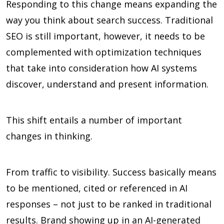
Responding to this change means expanding the
way you think about search success. Traditional
SEO is still important, however, it needs to be
complemented with optimization techniques
that take into consideration how AI systems
discover, understand and present information.
This shift entails a number of important
changes in thinking.
From traffic to visibility. Success basically means
to be mentioned, cited or referenced in AI
responses – not just to be ranked in traditional
results. Brand showing up in an AI-generated