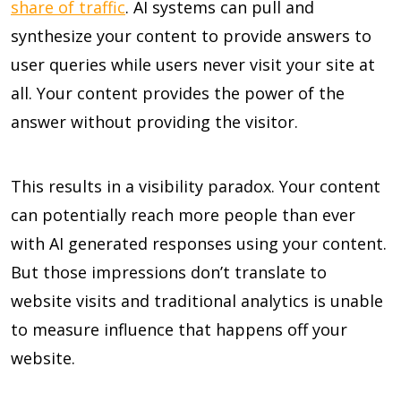
share of traffic
. AI systems can pull and
synthesize your content to provide answers to
user queries while users never visit your site at
all. Your content provides the power of the
answer without providing the visitor.
This results in a visibility paradox. Your content
can potentially reach more people than ever
with AI generated responses using your content.
But those impressions don’t translate to
website visits and traditional analytics is unable
to measure influence that happens off your
website.