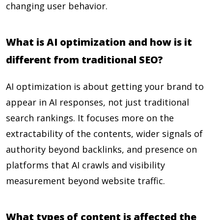
changing user behavior.
What is AI optimization and how is it
different from traditional SEO?
AI optimization is about getting your brand to
appear in AI responses, not just traditional
search rankings. It focuses more on the
extractability of the contents, wider signals of
authority beyond backlinks, and presence on
platforms that AI crawls and visibility
measurement beyond website traffic.
What types of content is affected the