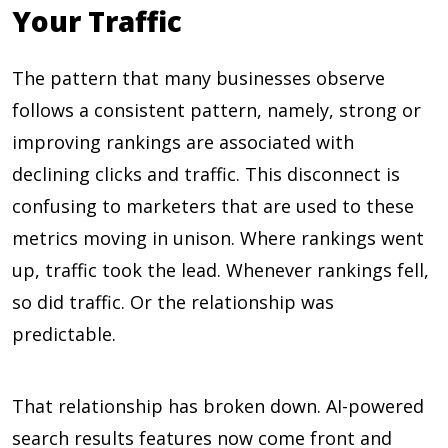
Your Traffic
The pattern that many businesses observe
follows a consistent pattern, namely, strong or
improving rankings are associated with
declining clicks and traffic. This disconnect is
confusing to marketers that are used to these
metrics moving in unison. Where rankings went
up, traffic took the lead. Whenever rankings fell,
so did traffic. Or the relationship was
predictable.
That relationship has broken down. AI-powered
search results features now come front and