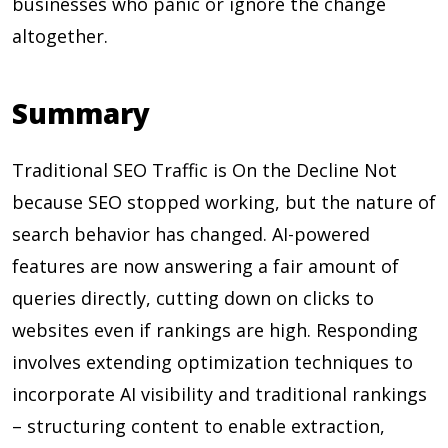
businesses who panic or ignore the change
altogether.
Summary
Traditional SEO Traffic is On the Decline Not
because SEO stopped working, but the nature of
search behavior has changed. AI-powered
features are now answering a fair amount of
queries directly, cutting down on clicks to
websites even if rankings are high. Responding
involves extending optimization techniques to
incorporate AI visibility and traditional rankings
– structuring content to enable extraction,