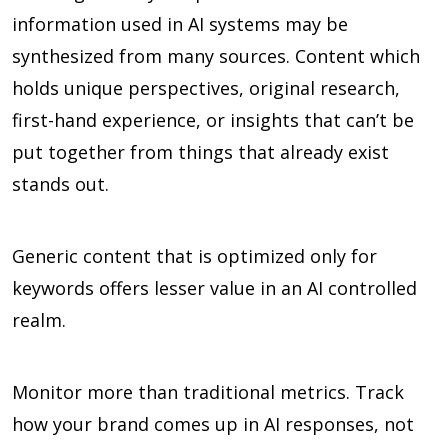
information used in AI systems may be
synthesized from many sources. Content which
holds unique perspectives, original research,
first-hand experience, or insights that can’t be
put together from things that already exist
stands out.
Generic content that is optimized only for
keywords offers lesser value in an AI controlled
realm.
Monitor more than traditional metrics. Track
how your brand comes up in AI responses, not