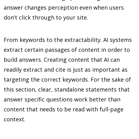
answer changes perception even when users
don’t click through to your site.
From keywords to the extractability. AI systems
extract certain passages of content in order to
build answers. Creating content that AI can
readily extract and cite is just as important as
targeting the correct keywords. For the sake of
this section, clear, standalone statements that
answer specific questions work better than
content that needs to be read with full-page
context.