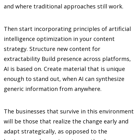
and where traditional approaches still work.
Then start incorporating principles of artificial
intelligence optimization in your content
strategy. Structure new content for
extractability Build presence across platforms,
AI is based on. Create material that is unique
enough to stand out, when AI can synthesize
generic information from anywhere.
The businesses that survive in this environment
will be those that realize the change early and
adapt strategically, as opposed to the