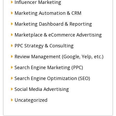
Influencer Marketing
Marketing Automation & CRM
Marketing Dashboard & Reporting
Marketplace & eCommerce Advertising
PPC Strategy & Consulting
Review Management (Google, Yelp, etc.)
Search Engine Marketing (PPC)
Search Engine Optimization (SEO)
Social Media Advertising
Uncategorized