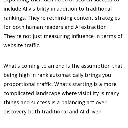
include AI visibility in addition to traditional
rankings. They’re rethinking content strategies
for both human readers and AI extraction.
They’re not just measuring influence in terms of
website traffic.
What’s coming to an end is the assumption that
being high in rank automatically brings you
proportional traffic. What’s starting is a more
complicated landscape where visibility is many
things and success is a balancing act over
discovery both traditional and AI-driven.