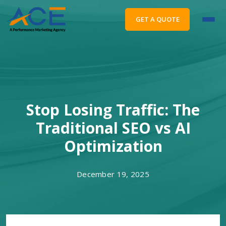
GET A QUOTE
Stop Losing Traffic: The
Traditional SEO vs AI
Optimization
December 19, 2025