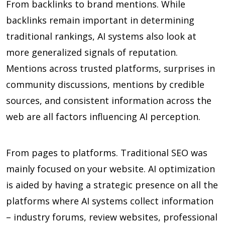
From backlinks to brand mentions. While
backlinks remain important in determining
traditional rankings, AI systems also look at
more generalized signals of reputation.
Mentions across trusted platforms, surprises in
community discussions, mentions by credible
sources, and consistent information across the
web are all factors influencing AI perception.
From pages to platforms. Traditional SEO was
mainly focused on your website. AI optimization
is aided by having a strategic presence on all the
platforms where AI systems collect information
– industry forums, review websites, professional