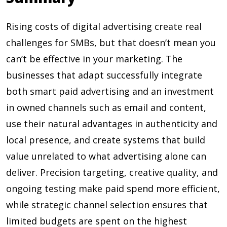
Rising costs of digital advertising create real
challenges for SMBs, but that doesn’t mean you
can’t be effective in your marketing. The
businesses that adapt successfully integrate
both smart paid advertising and an investment
in owned channels such as email and content,
use their natural advantages in authenticity and
local presence, and create systems that build
value unrelated to what advertising alone can
deliver. Precision targeting, creative quality, and
ongoing testing make paid spend more efficient,
while strategic channel selection ensures that
limited budgets are spent on the highest