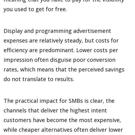
you used to get for free.
Display and programming advertisement
expenses are relatively steady, but costs for
efficiency are predominant. Lower costs per
impression often disguise poor conversion
rates, which means that the perceived savings
do not translate to results.
The practical impact for SMBs is clear, the
channels that deliver the highest intent
customers have become the most expensive,
while cheaper alternatives often deliver lower