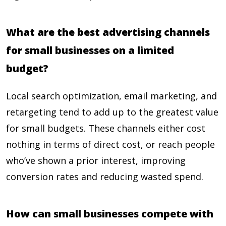
What are the best advertising channels
for small businesses on a limited
budget?
Local search optimization, email marketing, and
retargeting tend to add up to the greatest value
for small budgets. These channels either cost
nothing in terms of direct cost, or reach people
who’ve shown a prior interest, improving
conversion rates and reducing wasted spend.
How can small businesses compete with