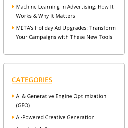
Machine Learning in Advertising: How It
Works & Why It Matters
META’s Holiday Ad Upgrades: Transform
Your Campaigns with These New Tools
CATEGORIES
AI & Generative Engine Optimization
(GEO)
AI-Powered Creative Generation