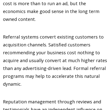
cost is more than to run an ad, but the
economics make good sense in the long term
owned content.
Referral systems convert existing customers to
acquisition channels. Satisfied customers
recommending your business cost nothing to
acquire and usually convert at much higher rates
than any advertising-driven lead. Formal referral
programs may help to accelerate this natural
dynamic.
Reputation management through reviews and
testimonials have an independent influence on