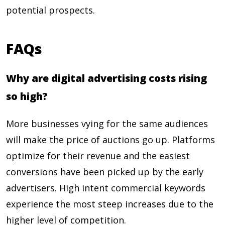
potential prospects.
FAQs
Why are digital advertising costs rising
so high?
More businesses vying for the same audiences
will make the price of auctions go up. Platforms
optimize for their revenue and the easiest
conversions have been picked up by the early
advertisers. High intent commercial keywords
experience the most steep increases due to the
higher level of competition.