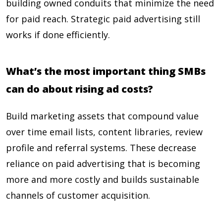
building owned conduits that minimize the need
for paid reach. Strategic paid advertising still
works if done efficiently.
What’s the most important thing SMBs
can do about rising ad costs?
Build marketing assets that compound value
over time email lists, content libraries, review
profile and referral systems. These decrease
reliance on paid advertising that is becoming
more and more costly and builds sustainable
channels of customer acquisition.