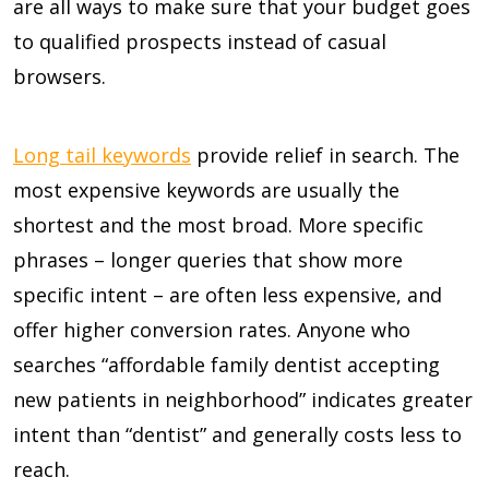
are all ways to make sure that your budget goes
to qualified prospects instead of casual
browsers.
Long tail keywords
provide relief in search. The
most expensive keywords are usually the
shortest and the most broad. More specific
phrases – longer queries that show more
specific intent – are often less expensive, and
offer higher conversion rates. Anyone who
searches “affordable family dentist accepting
new patients in neighborhood” indicates greater
intent than “dentist” and generally costs less to
reach.