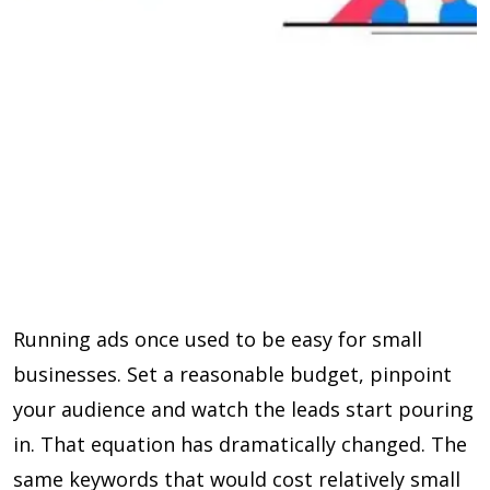
Running ads once used to be easy for small
businesses. Set a reasonable budget, pinpoint
your audience and watch the leads start pouring
in. That equation has dramatically changed. The
same keywords that would cost relatively small