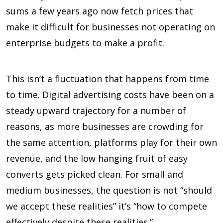
sums a few years ago now fetch prices that
make it difficult for businesses not operating on
enterprise budgets to make a profit.
This isn’t a fluctuation that happens from time
to time. Digital advertising costs have been on a
steady upward trajectory for a number of
reasons, as more businesses are crowding for
the same attention, platforms play for their own
revenue, and the low hanging fruit of easy
converts gets picked clean. For small and
medium businesses, the question is not “should
we accept these realities” it’s “how to compete
effectively despite these realities.”