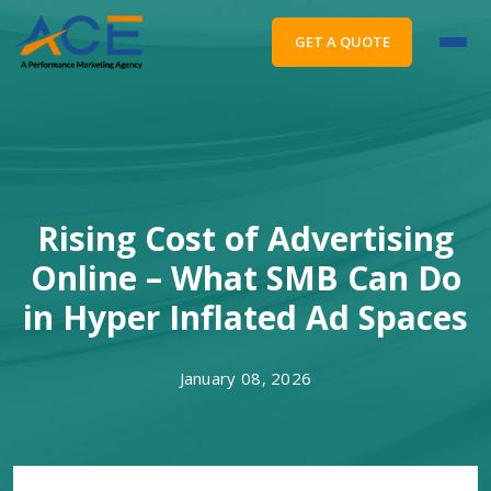
GET A QUOTE
Rising Cost of Advertising
Online – What SMB Can Do
in Hyper Inflated Ad Spaces
January 08, 2026