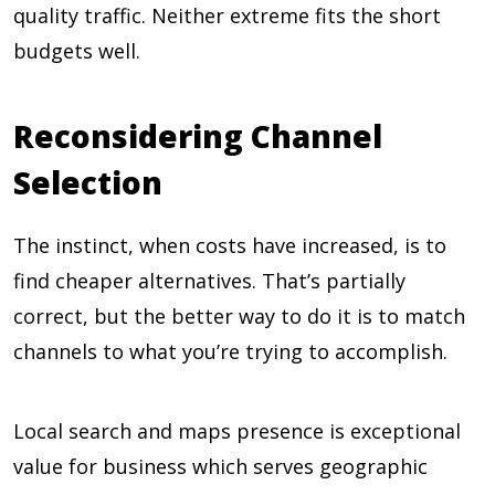
quality traffic. Neither extreme fits the short
budgets well.
Reconsidering Channel
Selection
The instinct, when costs have increased, is to
find cheaper alternatives. That’s partially
correct, but the better way to do it is to match
channels to what you’re trying to accomplish.
Local search and maps presence is exceptional
value for business which serves geographic