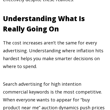
Understanding What Is
Really Going On
The cost increases aren’t the same for every
advertising. Understanding where inflation hits
hardest helps you make smarter decisions on
where to spend.
Search advertising for high intention
commercial keywords is the most competitive.
When everyone wants to appear for “buy
product near me” auction dynamics push prices