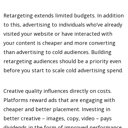
Retargeting extends limited budgets. In addition
to this, advertising to individuals who’ve already
visited your website or have interacted with
your content is cheaper and more converting
than advertising to cold audiences. Building
retargeting audiences should be a priority even
before you start to scale cold advertising spend.
Creative quality influences directly on costs.
Platforms reward ads that are engaging with
cheaper and better placement. Investing in
better creative – images, copy, video – pays
dividends in the form of improved performance