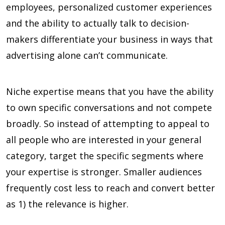
employees, personalized customer experiences
and the ability to actually talk to decision-
makers differentiate your business in ways that
advertising alone can’t communicate.
Niche expertise means that you have the ability
to own specific conversations and not compete
broadly. So instead of attempting to appeal to
all people who are interested in your general
category, target the specific segments where
your expertise is stronger. Smaller audiences
frequently cost less to reach and convert better
as 1) the relevance is higher.