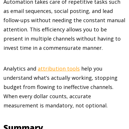
Automation takes care of repetitive tasks such
as email sequences, social posting, and lead
follow-ups without needing the constant manual
attention. This efficiency allows you to be
present in multiple channels without having to
invest time in a commensurate manner.
Analytics and
attribution tools
help you
understand what’s actually working, stopping
budget from flowing to ineffective channels.
When every dollar counts, accurate
measurement is mandatory, not optional.
Summary