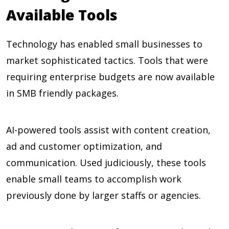
Available Tools
Technology has enabled small businesses to
market sophisticated tactics. Tools that were
requiring enterprise budgets are now available
in SMB friendly packages.
AI-powered tools assist with content creation,
ad and customer optimization, and
communication. Used judiciously, these tools
enable small teams to accomplish work
previously done by larger staffs or agencies.