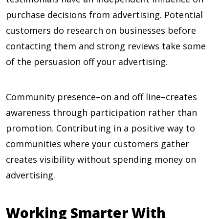
purchase decisions from advertising. Potential
customers do research on businesses before
contacting them and strong reviews take some
of the persuasion off your advertising.
Community presence–on and off line–creates
awareness through participation rather than
promotion. Contributing in a positive way to
communities where your customers gather
creates visibility without spending money on
advertising.
Working Smarter With