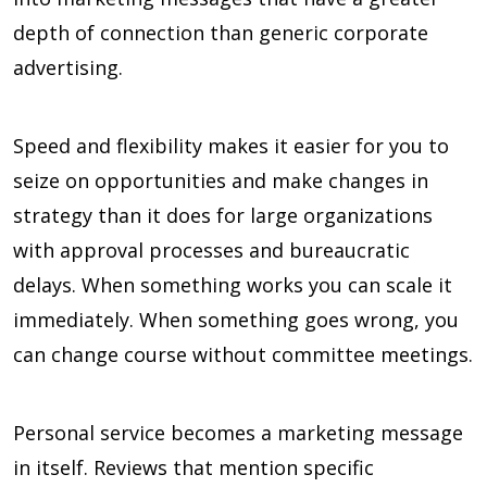
depth of connection than generic corporate
advertising.
Speed and flexibility makes it easier for you to
seize on opportunities and make changes in
strategy than it does for large organizations
with approval processes and bureaucratic
delays. When something works you can scale it
immediately. When something goes wrong, you
can change course without committee meetings.
Personal service becomes a marketing message
in itself. Reviews that mention specific