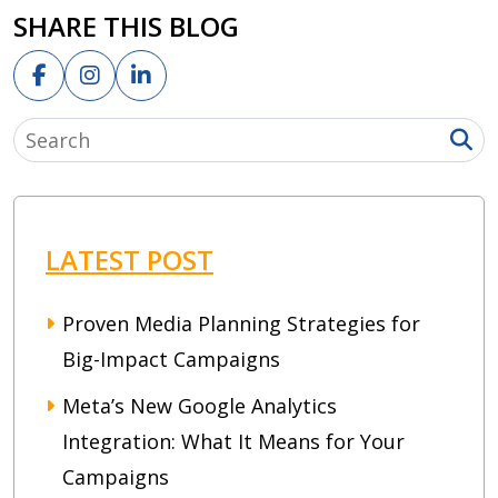
SHARE THIS BLOG
LATEST POST
Proven Media Planning Strategies for
Big-Impact Campaigns
Meta’s New Google Analytics
Integration: What It Means for Your
Campaigns