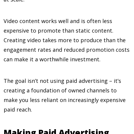
Video content works well and is often less
expensive to promote than static content.
Creating video takes more to produce than the
engagement rates and reduced promotion costs
can make it a worthwhile investment.
The goal isn’t not using paid advertising – it’s
creating a foundation of owned channels to
make you less reliant on increasingly expensive
paid reach.
Making Paid Advertising