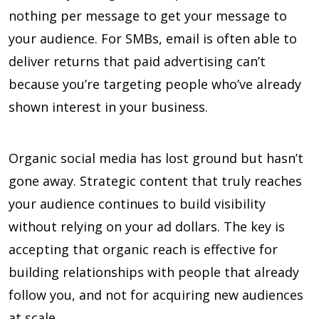
nothing per message to get your message to
your audience. For SMBs, email is often able to
deliver returns that paid advertising can’t
because you’re targeting people who’ve already
shown interest in your business.
Organic social media has lost ground but hasn’t
gone away. Strategic content that truly reaches
your audience continues to build visibility
without relying on your ad dollars. The key is
accepting that organic reach is effective for
building relationships with people that already
follow you, and not for acquiring new audiences
at scale.