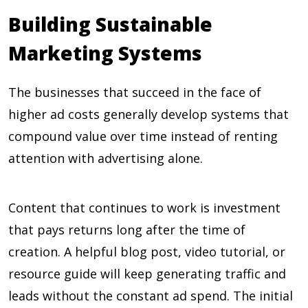
Building Sustainable
Marketing Systems
The businesses that succeed in the face of
higher ad costs generally develop systems that
compound value over time instead of renting
attention with advertising alone.
Content that continues to work is investment
that pays returns long after the time of
creation. A helpful blog post, video tutorial, or
resource guide will keep generating traffic and
leads without the constant ad spend. The initial