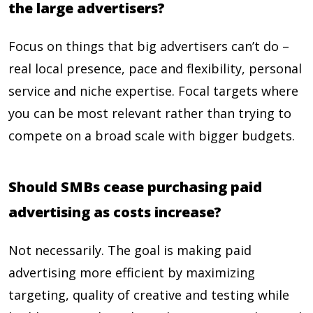
the large advertisers?
Focus on things that big advertisers can’t do –
real local presence, pace and flexibility, personal
service and niche expertise. Focal targets where
you can be most relevant rather than trying to
compete on a broad scale with bigger budgets.
Should SMBs cease purchasing paid
advertising as costs increase?
Not necessarily. The goal is making paid
advertising more efficient by maximizing
targeting, quality of creative and testing while