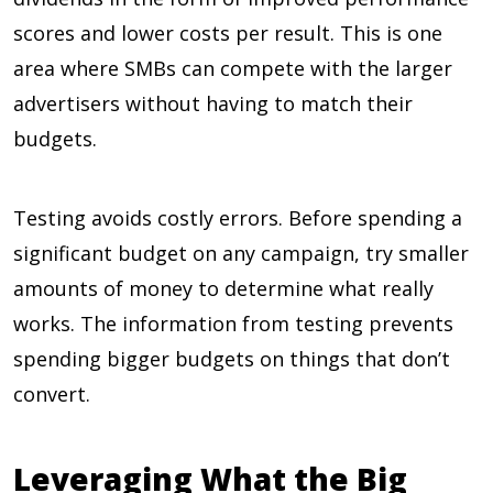
scores and lower costs per result. This is one
area where SMBs can compete with the larger
advertisers without having to match their
budgets.
Testing avoids costly errors. Before spending a
significant budget on any campaign, try smaller
amounts of money to determine what really
works. The information from testing prevents
spending bigger budgets on things that don’t
convert.
Leveraging What the Big