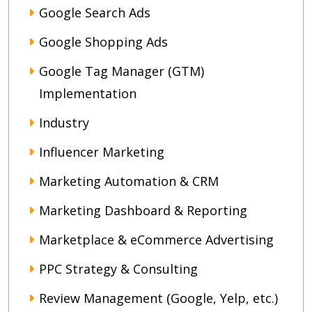
Google Search Ads
Google Shopping Ads
Google Tag Manager (GTM)
Implementation
Industry
Influencer Marketing
Marketing Automation & CRM
Marketing Dashboard & Reporting
Marketplace & eCommerce Advertising
PPC Strategy & Consulting
Review Management (Google, Yelp, etc.)