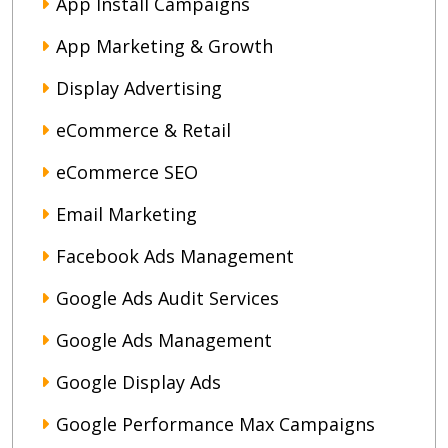
App Install Campaigns
App Marketing & Growth
Display Advertising
eCommerce & Retail
eCommerce SEO
Email Marketing
Facebook Ads Management
Google Ads Audit Services
Google Ads Management
Google Display Ads
Google Performance Max Campaigns