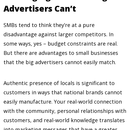
Advertisers Can’t
SMBs tend to think they’re at a pure
disadvantage against larger competitors. In
some ways, yes – budget constraints are real.
But there are advantages to small businesses
that the big advertisers cannot easily match.
Authentic presence of locals is significant to
customers in ways that national brands cannot
easily manufacture. Your real-world connection
with the community, personal relationships with
customers, and real-world knowledge translates
into marketing messages that have a greater