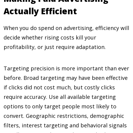
Actually Efficient
When you do spend on advertising, efficiency will
decide whether rising costs kill your
profitability, or just require adaptation.
Targeting precision is more important than ever
before. Broad targeting may have been effective
if clicks did not cost much, but costly clicks
require accuracy. Use all available targeting
options to only target people most likely to
convert. Geographic restrictions, demographic
filters, interest targeting and behavioral signals