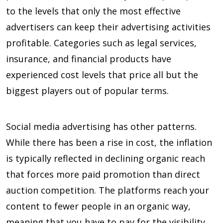
to the levels that only the most effective
advertisers can keep their advertising activities
profitable. Categories such as legal services,
insurance, and financial products have
experienced cost levels that price all but the
biggest players out of popular terms.
Social media advertising has other patterns.
While there has been a rise in cost, the inflation
is typically reflected in declining organic reach
that forces more paid promotion than direct
auction competition. The platforms reach your
content to fewer people in an organic way,
meaning that you have to pay for the visibility