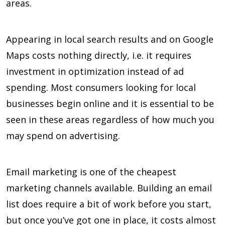
areas.
Appearing in local search results and on Google
Maps costs nothing directly, i.e. it requires
investment in optimization instead of ad
spending. Most consumers looking for local
businesses begin online and it is essential to be
seen in these areas regardless of how much you
may spend on advertising.
Email marketing is one of the cheapest
marketing channels available. Building an email
list does require a bit of work before you start,
but once you’ve got one in place, it costs almost