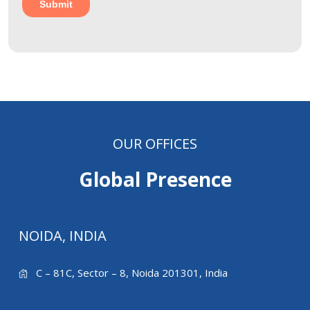
OUR OFFICES
Global Presence
NOIDA, INDIA
C – 81C, Sector – 8, Noida 201301, India