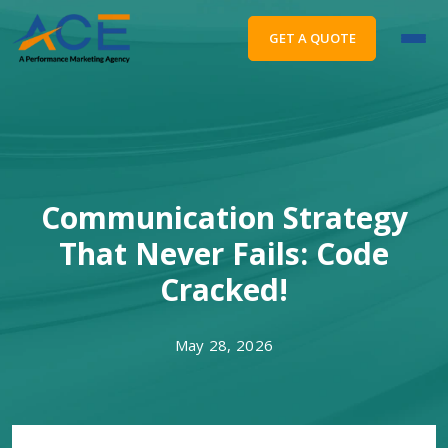
GET A QUOTE
Communication Strategy
That Never Fails: Code
Cracked!
May 28, 2026