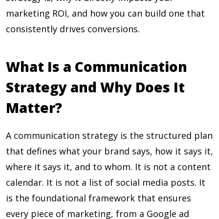
marketing ROI, and how you can build one that
consistently drives conversions.
What Is a Communication
Strategy and Why Does It
Matter?
A communication strategy is the structured plan
that defines what your brand says, how it says it,
where it says it, and to whom. It is not a content
calendar. It is not a list of social media posts. It
is the foundational framework that ensures
every piece of marketing, from a Google ad