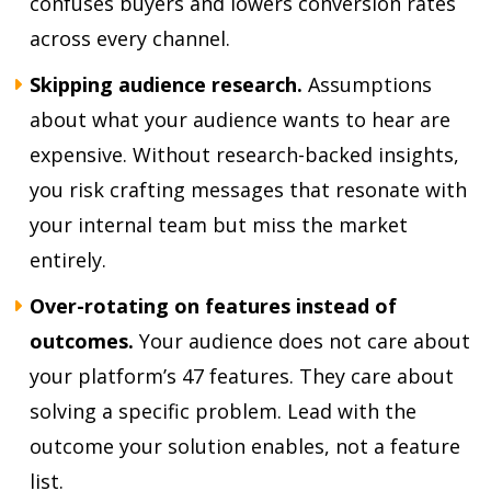
confuses buyers and lowers conversion rates
across every channel.
Skipping audience research.
Assumptions
about what your audience wants to hear are
expensive. Without research-backed insights,
you risk crafting messages that resonate with
your internal team but miss the market
entirely.
Over-rotating on features instead of
outcomes.
Your audience does not care about
your platform’s 47 features. They care about
solving a specific problem. Lead with the
outcome your solution enables, not a feature
list.