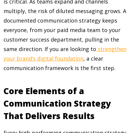
is critical. As teams expand and channels
multiply, the risk of diluted messaging grows. A
documented communication strategy keeps
everyone, from your paid media team to your
customer success department, pulling in the
same direction. If you are looking to
strengthen
your brand’s digital foundation
, a clear
communication framework is the first step.
Core Elements of a
Communication Strategy
That Delivers Results
Every high-performing communication strategy