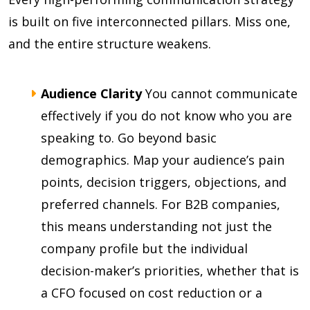
is built on five interconnected pillars. Miss one,
and the entire structure weakens.
Audience Clarity
You cannot communicate
effectively if you do not know who you are
speaking to. Go beyond basic
demographics. Map your audience’s pain
points, decision triggers, objections, and
preferred channels. For B2B companies,
this means understanding not just the
company profile but the individual
decision-maker’s priorities, whether that is
a CFO focused on cost reduction or a