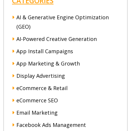
CATEGORIES
AI & Generative Engine Optimization
(GEO)
AI-Powered Creative Generation
App Install Campaigns
App Marketing & Growth
Display Advertising
eCommerce & Retail
eCommerce SEO
Email Marketing
Facebook Ads Management