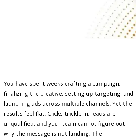
You have spent weeks crafting a campaign,
finalizing the creative, setting up targeting, and
launching ads across multiple channels. Yet the
results feel flat. Clicks trickle in, leads are
unqualified, and your team cannot figure out
why the message is not landing. The