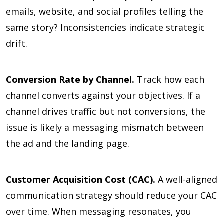
emails, website, and social profiles telling the
same story? Inconsistencies indicate strategic
drift.
Conversion Rate by Channel.
Track how each
channel converts against your objectives. If a
channel drives traffic but not conversions, the
issue is likely a messaging mismatch between
the ad and the landing page.
Customer Acquisition Cost (CAC).
A well-aligned
communication strategy should reduce your CAC
over time. When messaging resonates, you