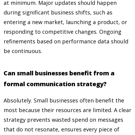
at minimum. Major updates should happen
during significant business shifts, such as
entering a new market, launching a product, or
responding to competitive changes. Ongoing
refinements based on performance data should
be continuous.
Can small businesses benefit from a
formal communication strategy?
Absolutely. Small businesses often benefit the
most because their resources are limited. A clear
strategy prevents wasted spend on messages
that do not resonate, ensures every piece of