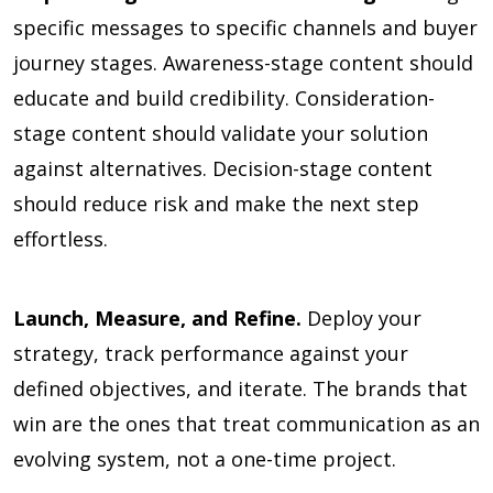
specific messages to specific channels and buyer
journey stages. Awareness-stage content should
educate and build credibility. Consideration-
stage content should validate your solution
against alternatives. Decision-stage content
should reduce risk and make the next step
effortless.
Launch, Measure, and Refine.
Deploy your
strategy, track performance against your
defined objectives, and iterate. The brands that
win are the ones that treat communication as an
evolving system, not a one-time project.