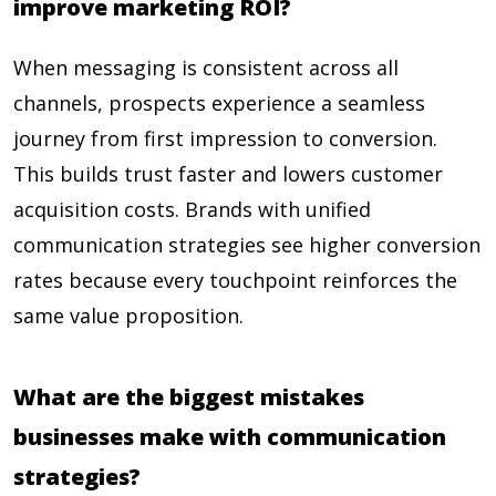
improve marketing ROI?
When messaging is consistent across all
channels, prospects experience a seamless
journey from first impression to conversion.
This builds trust faster and lowers customer
acquisition costs. Brands with unified
communication strategies see higher conversion
rates because every touchpoint reinforces the
same value proposition.
What are the biggest mistakes
businesses make with communication
strategies?