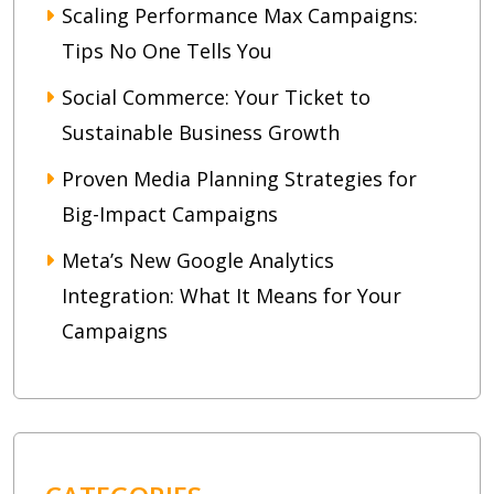
Scaling Performance Max Campaigns:
Tips No One Tells You
Social Commerce: Your Ticket to
Sustainable Business Growth
Proven Media Planning Strategies for
Big-Impact Campaigns
Meta’s New Google Analytics
Integration: What It Means for Your
Campaigns