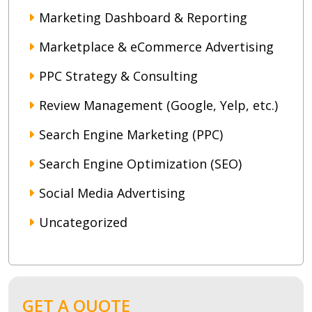
Marketing Dashboard & Reporting
Marketplace & eCommerce Advertising
PPC Strategy & Consulting
Review Management (Google, Yelp, etc.)
Search Engine Marketing (PPC)
Search Engine Optimization (SEO)
Social Media Advertising
Uncategorized
GET A QUOTE