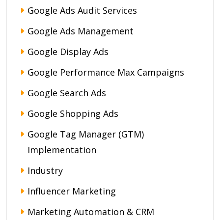
Google Ads Audit Services
Google Ads Management
Google Display Ads
Google Performance Max Campaigns
Google Search Ads
Google Shopping Ads
Google Tag Manager (GTM)
Implementation
Industry
Influencer Marketing
Marketing Automation & CRM