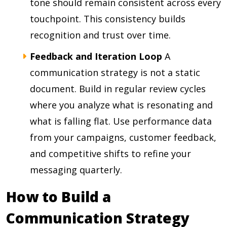
tone should remain consistent across every
touchpoint. This consistency builds
recognition and trust over time.
Feedback and Iteration Loop
A
communication strategy is not a static
document. Build in regular review cycles
where you analyze what is resonating and
what is falling flat. Use performance data
from your campaigns, customer feedback,
and competitive shifts to refine your
messaging quarterly.
How to Build a
Communication Strategy