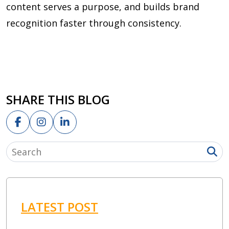
content serves a purpose, and builds brand
recognition faster through consistency.
SHARE THIS BLOG
LATEST POST