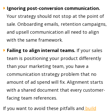
Ignoring post-conversion communication.
Your strategy should not stop at the point of
sale. Onboarding emails, retention campaigns,
and upsell communication all need to align
with the same framework.
Failing to align internal teams.
If your sales
team is positioning your product differently
than your marketing team, you have a
communication strategy problem that no
amount of ad spend will fix. Alignment starts
with a shared document that every customer-
facing team references.
If you want to avoid these pitfalls and
build