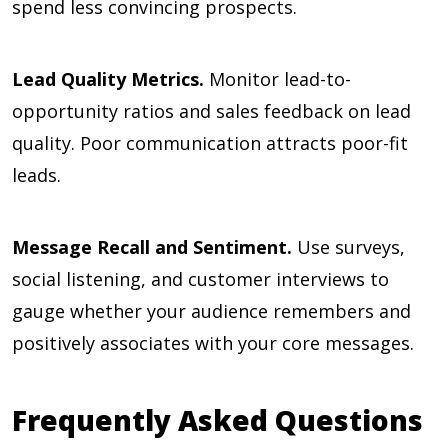
spend less convincing prospects.
Lead Quality Metrics.
Monitor lead-to-
opportunity ratios and sales feedback on lead
quality. Poor communication attracts poor-fit
leads.
Message Recall and Sentiment.
Use surveys,
social listening, and customer interviews to
gauge whether your audience remembers and
positively associates with your core messages.
Frequently Asked Questions