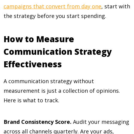
campaigns that convert from day one
, start with
the strategy before you start spending.
How to Measure
Communication Strategy
Effectiveness
A communication strategy without
measurement is just a collection of opinions.
Here is what to track.
Brand Consistency Score.
Audit your messaging
across all channels quarterly. Are your ads,