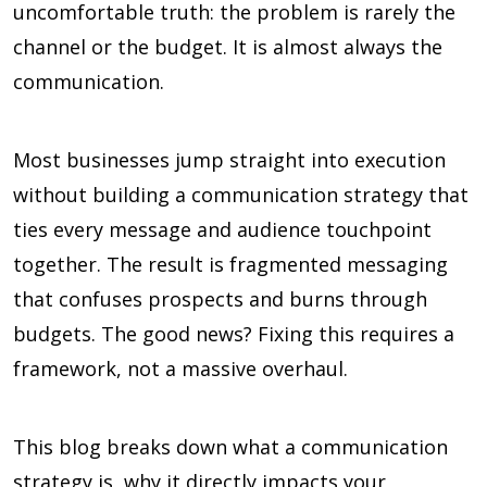
uncomfortable truth: the problem is rarely the
channel or the budget. It is almost always the
communication.
Most businesses jump straight into execution
without building a communication strategy that
ties every message and audience touchpoint
together. The result is fragmented messaging
that confuses prospects and burns through
budgets. The good news? Fixing this requires a
framework, not a massive overhaul.
This blog breaks down what a communication
strategy is, why it directly impacts your