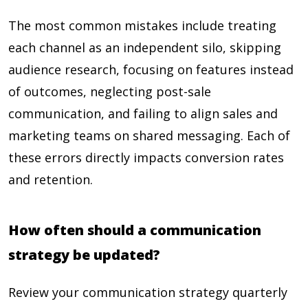
The most common mistakes include treating
each channel as an independent silo, skipping
audience research, focusing on features instead
of outcomes, neglecting post-sale
communication, and failing to align sales and
marketing teams on shared messaging. Each of
these errors directly impacts conversion rates
and retention.
How often should a communication
strategy be updated?
Review your communication strategy quarterly