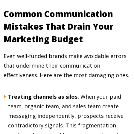
Common Communication
Mistakes That Drain Your
Marketing Budget
Even well-funded brands make avoidable errors
that undermine their communication
effectiveness. Here are the most damaging ones.
Treating channels as silos.
When your paid
team, organic team, and sales team create
messaging independently, prospects receive
contradictory signals. This fragmentation