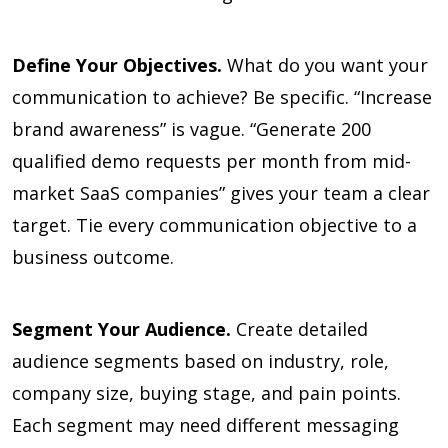
Define Your Objectives.
What do you want your
communication to achieve? Be specific. “Increase
brand awareness” is vague. “Generate 200
qualified demo requests per month from mid-
market SaaS companies” gives your team a clear
target. Tie every communication objective to a
business outcome.
Segment Your Audience.
Create detailed
audience segments based on industry, role,
company size, buying stage, and pain points.
Each segment may need different messaging