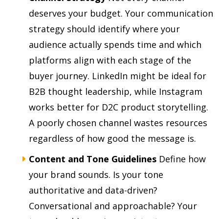
deserves your budget. Your communication
strategy should identify where your
audience actually spends time and which
platforms align with each stage of the
buyer journey. LinkedIn might be ideal for
B2B thought leadership, while Instagram
works better for D2C product storytelling.
A poorly chosen channel wastes resources
regardless of how good the message is.
Content and Tone Guidelines
Define how
your brand sounds. Is your tone
authoritative and data-driven?
Conversational and approachable? Your