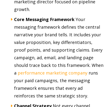
marketing director focused on pipeline
growth.
Core Messaging Framework
Your
messaging framework defines the central
narrative your brand tells. It includes your
value proposition, key differentiators,
proof points, and supporting claims. Every
campaign, ad, email, and landing page
should trace back to this framework. When
a
performance marketing company
runs
your paid campaigns, the messaging
framework ensures that every ad
reinforces the same strategic story.
Channel Strategy
Not every channel