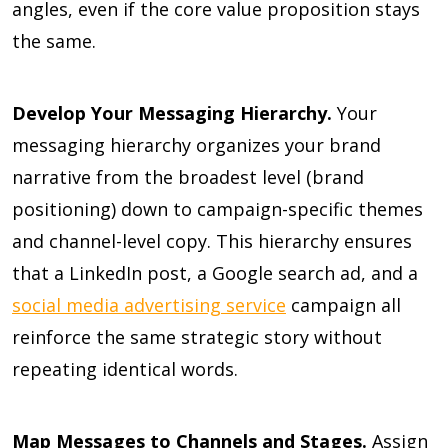
angles, even if the core value proposition stays
the same.
Develop Your Messaging Hierarchy.
Your
messaging hierarchy organizes your brand
narrative from the broadest level (brand
positioning) down to campaign-specific themes
and channel-level copy. This hierarchy ensures
that a LinkedIn post, a Google search ad, and a
social media advertising service
campaign all
reinforce the same strategic story without
repeating identical words.
Map Messages to Channels and Stages.
Assign