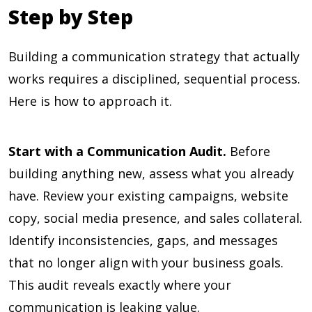
Step by Step
Building a communication strategy that actually
works requires a disciplined, sequential process.
Here is how to approach it.
Start with a Communication Audit.
Before
building anything new, assess what you already
have. Review your existing campaigns, website
copy, social media presence, and sales collateral.
Identify inconsistencies, gaps, and messages
that no longer align with your business goals.
This audit reveals exactly where your
communication is leaking value.