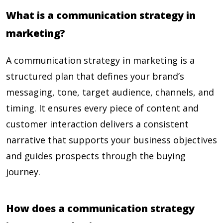
What is a communication strategy in
marketing?
A communication strategy in marketing is a
structured plan that defines your brand’s
messaging, tone, target audience, channels, and
timing. It ensures every piece of content and
customer interaction delivers a consistent
narrative that supports your business objectives
and guides prospects through the buying
journey.
How does a communication strategy