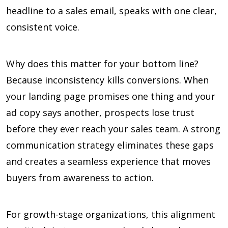
headline to a sales email, speaks with one clear,
consistent voice.
Why does this matter for your bottom line?
Because inconsistency kills conversions. When
your landing page promises one thing and your
ad copy says another, prospects lose trust
before they ever reach your sales team. A strong
communication strategy eliminates these gaps
and creates a seamless experience that moves
buyers from awareness to action.
For growth-stage organizations, this alignment