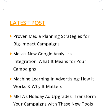
LATEST POST
Proven Media Planning Strategies for
Big-Impact Campaigns
Meta’s New Google Analytics
Integration: What It Means for Your
Campaigns
Machine Learning in Advertising: How It
Works & Why It Matters
META’s Holiday Ad Upgrades: Transform
Your Campaigns with These New Tools