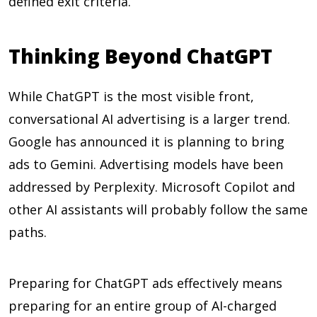
defined exit criteria.
Thinking Beyond ChatGPT
While ChatGPT is the most visible front,
conversational AI advertising is a larger trend.
Google has announced it is planning to bring
ads to Gemini. Advertising models have been
addressed by Perplexity. Microsoft Copilot and
other AI assistants will probably follow the same
paths.
Preparing for ChatGPT ads effectively means
preparing for an entire group of AI-charged