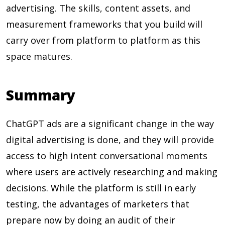
advertising. The skills, content assets, and
measurement frameworks that you build will
carry over from platform to platform as this
space matures.
Summary
ChatGPT ads are a significant change in the way
digital advertising is done, and they will provide
access to high intent conversational moments
where users are actively researching and making
decisions. While the platform is still in early
testing, the advantages of marketers that
prepare now by doing an audit of their