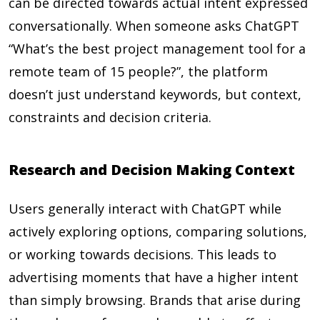
can be directed towards actual intent expressed
conversationally. When someone asks ChatGPT
“What’s the best project management tool for a
remote team of 15 people?”, the platform
doesn’t just understand keywords, but context,
constraints and decision criteria.
Research and Decision Making Context
Users generally interact with ChatGPT while
actively exploring options, comparing solutions,
or working towards decisions. This leads to
advertising moments that have a higher intent
than simply browsing. Brands that arise during