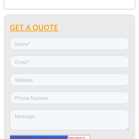
GET A QUOTE