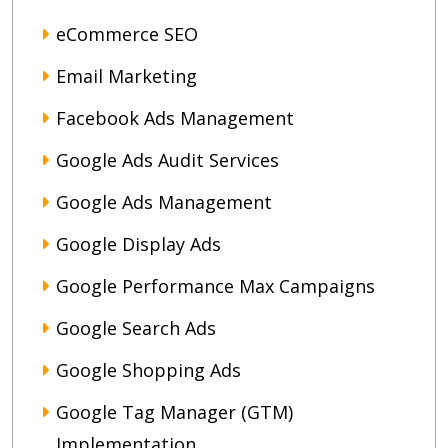
eCommerce SEO
Email Marketing
Facebook Ads Management
Google Ads Audit Services
Google Ads Management
Google Display Ads
Google Performance Max Campaigns
Google Search Ads
Google Shopping Ads
Google Tag Manager (GTM)
Implementation