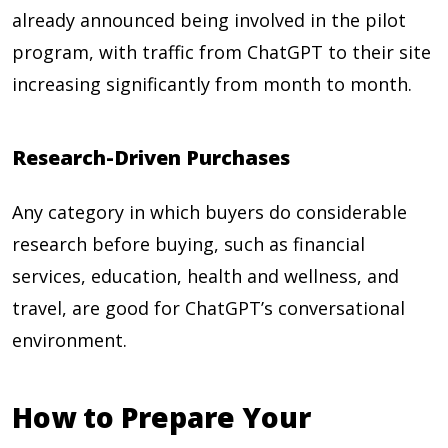
already announced being involved in the pilot
program, with traffic from ChatGPT to their site
increasing significantly from month to month.
Research-Driven Purchases
Any category in which buyers do considerable
research before buying, such as financial
services, education, health and wellness, and
travel, are good for ChatGPT’s conversational
environment.
How to Prepare Your