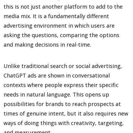
this is not just another platform to add to the
media mix. It is a fundamentally different
advertising environment in which users are
asking the questions, comparing the options
and making decisions in real-time.
Unlike traditional search or social advertising,
ChatGPT ads are shown in conversational
contexts where people express their specific
needs in natural language. This opens up
possibilities for brands to reach prospects at
times of genuine intent, but it also requires new
ways of doing things with creativity, targeting,
and measurement.