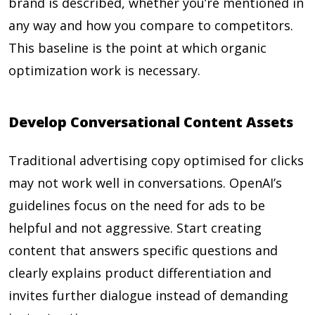
brand is described, whether you’re mentioned in
any way and how you compare to competitors.
This baseline is the point at which organic
optimization work is necessary.
Develop Conversational Content Assets
Traditional advertising copy optimised for clicks
may not work well in conversations. OpenAI’s
guidelines focus on the need for ads to be
helpful and not aggressive. Start creating
content that answers specific questions and
clearly explains product differentiation and
invites further dialogue instead of demanding