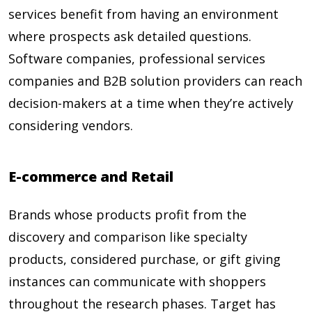
services benefit from having an environment
where prospects ask detailed questions.
Software companies, professional services
companies and B2B solution providers can reach
decision-makers at a time when they’re actively
considering vendors.
E-commerce and Retail
Brands whose products profit from the
discovery and comparison like specialty
products, considered purchase, or gift giving
instances can communicate with shoppers
throughout the research phases. Target has