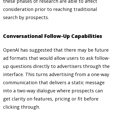
these phases of research are able to affect
consideration prior to reaching traditional
search by prospects.
Conversational Follow-Up Capabilities
OpenAI has suggested that there may be future
ad formats that would allow users to ask follow-
up questions directly to advertisers through the
interface. This turns advertising from a one-way
communication that delivers a static message
into a two-way dialogue where prospects can
get clarity on features, pricing or fit before
clicking through.