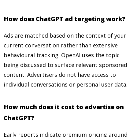
How does ChatGPT ad targeting work?
Ads are matched based on the context of your
current conversation rather than extensive
behavioural tracking. OpenAI uses the topic
being discussed to surface relevant sponsored
content. Advertisers do not have access to
individual conversations or personal user data.
How much does it cost to advertise on
ChatGPT?
Early reports indicate premium pricing around