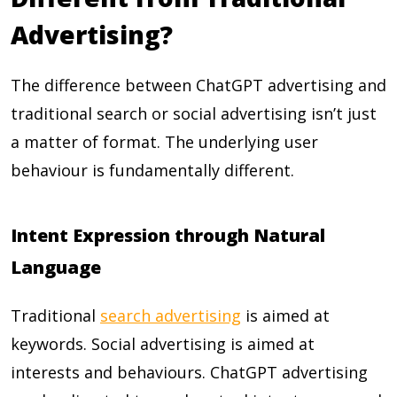
Advertising?
The difference between ChatGPT advertising and
traditional search or social advertising isn’t just
a matter of format. The underlying user
behaviour is fundamentally different.
Intent Expression through Natural
Language
Traditional
search advertising
is aimed at
keywords. Social advertising is aimed at
interests and behaviours. ChatGPT advertising