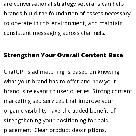
are conversational strategy veterans can help
brands build the foundation of assets necessary
to operate in this environment, and maintain
consistent messaging across channels.
Strengthen Your Overall Content Base
ChatGPT’s ad matching is based on knowing
what your brand has to offer and how your
brand is relevant to user queries. Strong content
marketing seo services that improve your
organic visibility have the added benefit of
strengthening your positioning for paid
placement. Clear product descriptions,