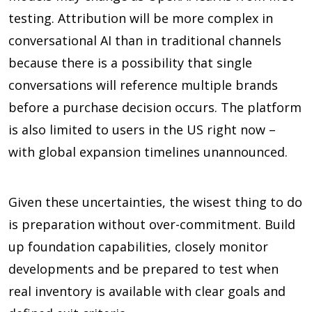
testing. Attribution will be more complex in
conversational AI than in traditional channels
because there is a possibility that single
conversations will reference multiple brands
before a purchase decision occurs. The platform
is also limited to users in the US right now –
with global expansion timelines unannounced.
Given these uncertainties, the wisest thing to do
is preparation without over-commitment. Build
up foundation capabilities, closely monitor
developments and be prepared to test when
real inventory is available with clear goals and