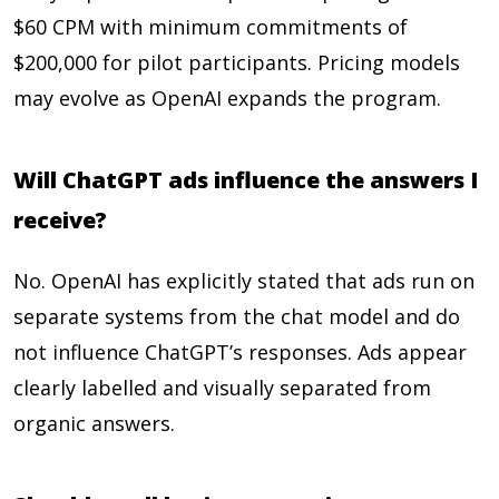
$60 CPM with minimum commitments of
$200,000 for pilot participants. Pricing models
may evolve as OpenAI expands the program.
Will ChatGPT ads influence the answers I
receive?
No. OpenAI has explicitly stated that ads run on
separate systems from the chat model and do
not influence ChatGPT’s responses. Ads appear
clearly labelled and visually separated from
organic answers.