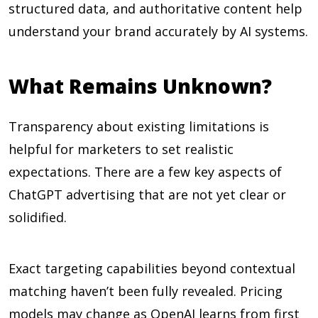
structured data, and authoritative content help
understand your brand accurately by AI systems.
What Remains Unknown?
Transparency about existing limitations is
helpful for marketers to set realistic
expectations. There are a few key aspects of
ChatGPT advertising that are not yet clear or
solidified.
Exact targeting capabilities beyond contextual
matching haven’t been fully revealed. Pricing
models may change as OpenAI learns from first