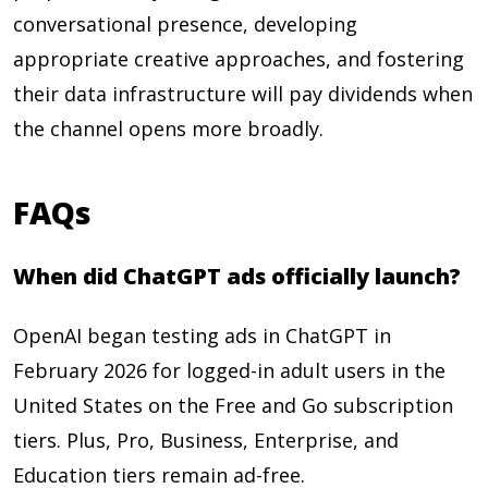
conversational presence, developing
appropriate creative approaches, and fostering
their data infrastructure will pay dividends when
the channel opens more broadly.
FAQs
When did ChatGPT ads officially launch?
OpenAI began testing ads in ChatGPT in
February 2026 for logged-in adult users in the
United States on the Free and Go subscription
tiers. Plus, Pro, Business, Enterprise, and
Education tiers remain ad-free.