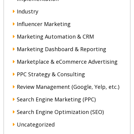
Industry
Influencer Marketing
Marketing Automation & CRM
Marketing Dashboard & Reporting
Marketplace & eCommerce Advertising
PPC Strategy & Consulting
Review Management (Google, Yelp, etc.)
Search Engine Marketing (PPC)
Search Engine Optimization (SEO)
Uncategorized