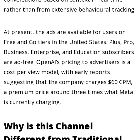
rather than from extensive behavioural tracking.
At present, the ads are available for users on
Free and Go tiers in the United States. Plus, Pro,
Business, Enterprise, and Education subscribers
are ad-free. OpenAI’s pricing to advertisers is a
cost per view model, with early reports
suggesting that the company charges $60 CPM,
a premium price around three times what Meta
is currently charging.
Why is this Channel
Different from Traditional