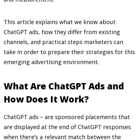
This article explains what we know about
ChatGPT ads, how they differ from existing
channels, and practical steps marketers can
take in order to prepare their strategies for this
emerging advertising environment.
What Are ChatGPT Ads and
How Does It Work?
ChatGPT ads – are sponsored placements that
are displayed at the end of ChatGPT responses
when there’s a relevant match between the