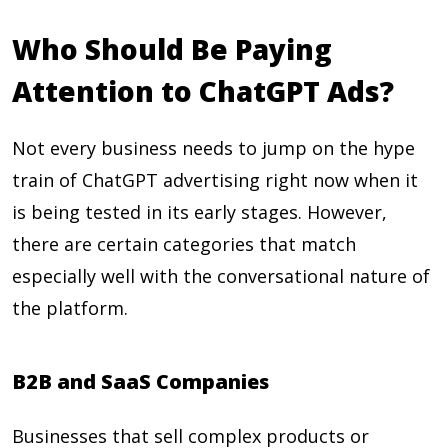
Who Should Be Paying
Attention to ChatGPT Ads?
Not every business needs to jump on the hype
train of ChatGPT advertising right now when it
is being tested in its early stages. However,
there are certain categories that match
especially well with the conversational nature of
the platform.
B2B and SaaS Companies
Businesses that sell complex products or