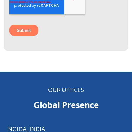
OUR OFFICES
Global Presence
NOIDA, INDIA