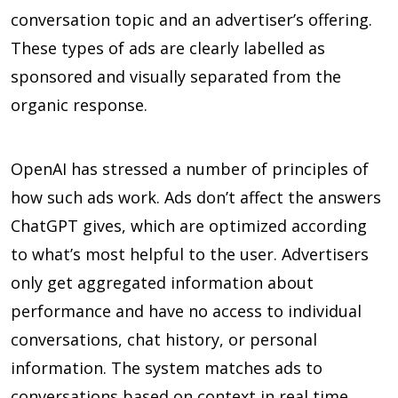
conversation topic and an advertiser’s offering.
These types of ads are clearly labelled as
sponsored and visually separated from the
organic response.
OpenAI has stressed a number of principles of
how such ads work. Ads don’t affect the answers
ChatGPT gives, which are optimized according
to what’s most helpful to the user. Advertisers
only get aggregated information about
performance and have no access to individual
conversations, chat history, or personal
information. The system matches ads to
conversations based on context in real time