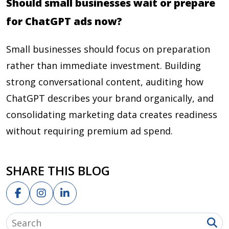
Should small businesses wait or prepare
for ChatGPT ads now?
Small businesses should focus on preparation
rather than immediate investment. Building
strong conversational content, auditing how
ChatGPT describes your brand organically, and
consolidating marketing data creates readiness
without requiring premium ad spend.
SHARE THIS BLOG