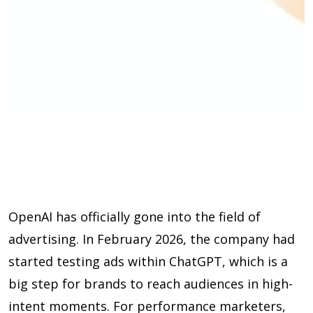
OpenAI has officially gone into the field of
advertising. In February 2026, the company had
started testing ads within ChatGPT, which is a
big step for brands to reach audiences in high-
intent moments. For performance marketers,