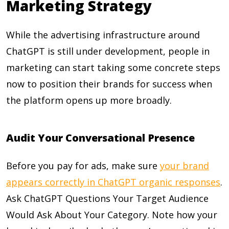
Marketing Strategy
While the advertising infrastructure around
ChatGPT is still under development, people in
marketing can start taking some concrete steps
now to position their brands for success when
the platform opens up more broadly.
Audit Your Conversational Presence
Before you pay for ads, make sure
your brand
appears correctly in ChatGPT organic responses
.
Ask ChatGPT Questions Your Target Audience
Would Ask About Your Category. Note how your