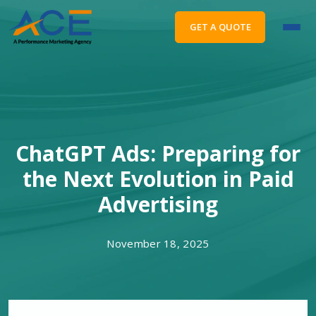
GET A QUOTE
ChatGPT Ads: Preparing for
the Next Evolution in Paid
Advertising
November 18, 2025