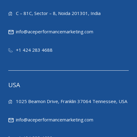
C – 81C, Sector – 8, Noida 201301, India
info@aceperformancemarketing.com
+1 424 283 4688
USA
1025 Beamon Drive, Franklin 37064 Tennessee, USA
info@aceperformancemarketing.com