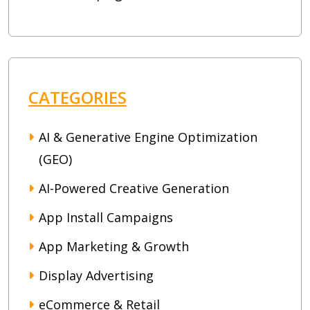
CATEGORIES
AI & Generative Engine Optimization
(GEO)
AI-Powered Creative Generation
App Install Campaigns
App Marketing & Growth
Display Advertising
eCommerce & Retail