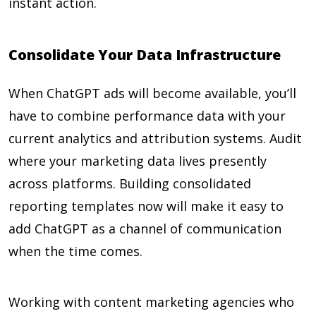
instant action.
Consolidate Your Data Infrastructure
When ChatGPT ads will become available, you’ll
have to combine performance data with your
current analytics and attribution systems. Audit
where your marketing data lives presently
across platforms. Building consolidated
reporting templates now will make it easy to
add ChatGPT as a channel of communication
when the time comes.
Working with content marketing agencies who