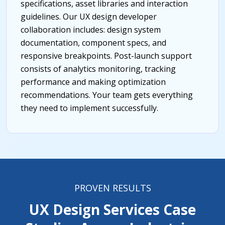
specifications, asset libraries and interaction
guidelines. Our UX design developer
collaboration includes: design system
documentation, component specs, and
responsive breakpoints. Post-launch support
consists of analytics monitoring, tracking
performance and making optimization
recommendations. Your team gets everything
they need to implement successfully.
PROVEN RESULTS
UX Design Services Case