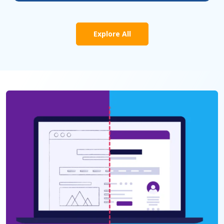
Explore All