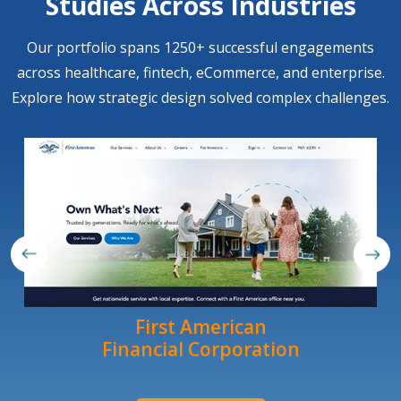
Studies Across Industries
Our portfolio spans 1250+ successful engagements
across healthcare, fintech, eCommerce, and enterprise.
Explore how strategic design solved complex challenges.
First American
Financial Corporation