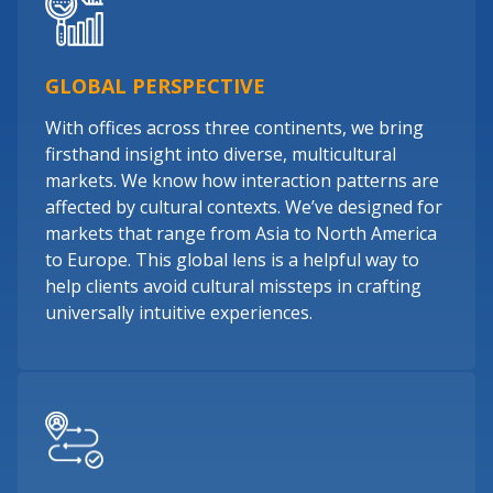
GLOBAL PERSPECTIVE
With offices across three continents, we bring
firsthand insight into diverse, multicultural
markets. We know how interaction patterns are
affected by cultural contexts. We’ve designed for
markets that range from Asia to North America
to Europe. This global lens is a helpful way to
help clients avoid cultural missteps in crafting
universally intuitive experiences.