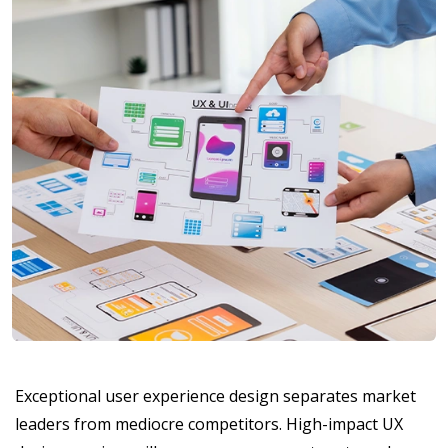
Exceptional user experience design separates market
leaders from mediocre competitors. High-impact UX