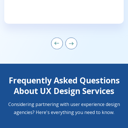
Frequently Asked Questions
About UX Design Services
Considering partnering with user experience design
agencies? Here's everything you need to know.