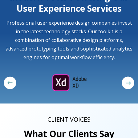
User Experience Services
Professional user experience design companies invest
in the latest technology stacks. Our toolkit is a
combination of collaborative design platforms,
advanced prototyping tools and sophisticated analytics
engines for optimal workflow efficiency.
CLIENT VOICES
What Our Clients Say