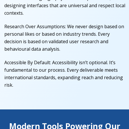
designing interfaces that are universal and respect local
contexts.
Research Over Assumptions
:
We never design based on
personal likes or based on industry trends. Every
decision is based on validated user research and
behavioural data analysis.
Accessible By Default
:
Accessibility isn’t optional. It’s
fundamental to our process. Every deliverable meets
international standards, expanding reach and reducing
risk.
Modern Tools Powering Our