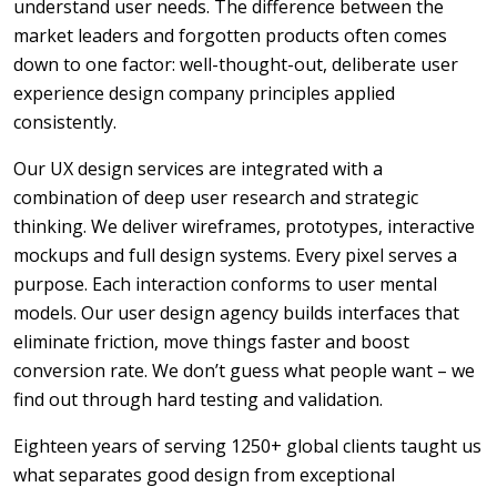
understand user needs. The difference between the
market leaders and forgotten products often comes
down to one factor: well-thought-out, deliberate user
experience design company principles applied
consistently.
Our UX design services are integrated with a
combination of deep user research and strategic
thinking. We deliver wireframes, prototypes, interactive
mockups and full design systems. Every pixel serves a
purpose. Each interaction conforms to user mental
models. Our user design agency builds interfaces that
eliminate friction, move things faster and boost
conversion rate. We don’t guess what people want – we
find out through hard testing and validation.
Eighteen years of serving 1250+ global clients taught us
what separates good design from exceptional