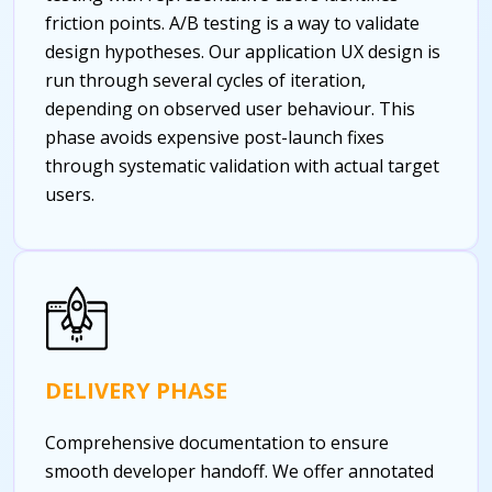
friction points. A/B testing is a way to validate
design hypotheses. Our application UX design is
run through several cycles of iteration,
depending on observed user behaviour. This
phase avoids expensive post-launch fixes
through systematic validation with actual target
users.
DELIVERY PHASE
Comprehensive documentation to ensure
smooth developer handoff. We offer annotated