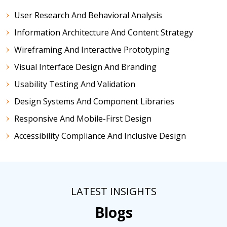
User Research And Behavioral Analysis
Information Architecture And Content Strategy
Wireframing And Interactive Prototyping
Visual Interface Design And Branding
Usability Testing And Validation
Design Systems And Component Libraries
Responsive And Mobile-First Design
Accessibility Compliance And Inclusive Design
LATEST INSIGHTS
Blogs