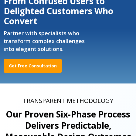
From Confused Users to
Delighted Customers Who
Convert
Partner with specialists who
transform complex challenges
into elegant solutions.
Get Free Consultation
TRANSPARENT METHODOLOGY
Our Proven Six-Phase Process
Delivers Predictable,