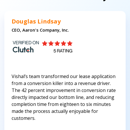
Douglas Lindsay
CEO, Aaron's Company, Inc.
Vishal’s team transformed our lease application
from a conversion killer into a revenue driver.
The 42 percent improvement in conversion rate
directly impacted our bottom line, and reducing
completion time from eighteen to six minutes
made the process actually enjoyable for
customers.