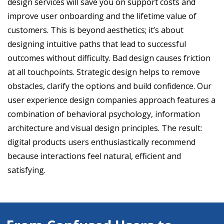
design services will save you on support costs and
improve user onboarding and the lifetime value of
customers. This is beyond aesthetics; it’s about
designing intuitive paths that lead to successful
outcomes without difficulty. Bad design causes friction
at all touchpoints. Strategic design helps to remove
obstacles, clarify the options and build confidence. Our
user experience design companies approach features a
combination of behavioral psychology, information
architecture and visual design principles. The result:
digital products users enthusiastically recommend
because interactions feel natural, efficient and
satisfying.