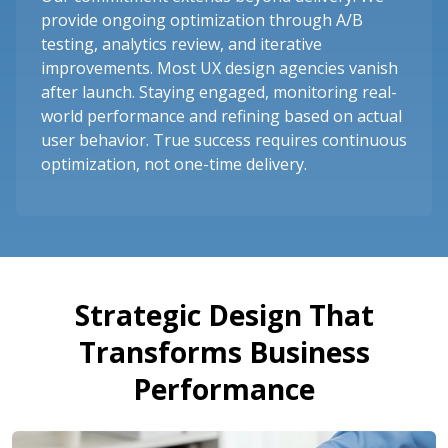
provide ongoing optimization through A/B
testing, analytics review, and iterative
improvements. Most UX design agencies vanish
after launch. Staying engaged, monitoring real-
world performance and refining based on actual
user behavior. True success requires continuous
optimization, not one-time delivery.
Strategic Design That
Transforms Business
Performance