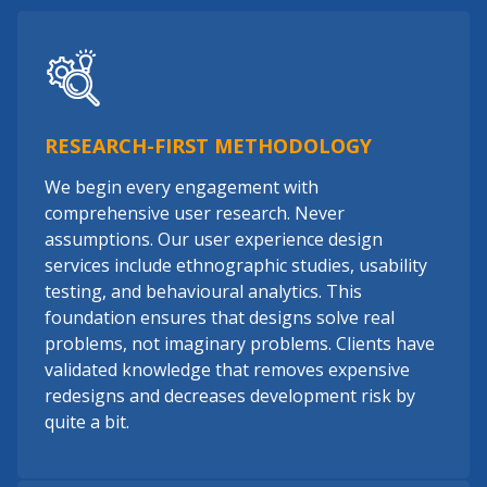
RESEARCH-FIRST METHODOLOGY
We begin every engagement with
comprehensive user research. Never
assumptions. Our user experience design
services include ethnographic studies, usability
testing, and behavioural analytics. This
foundation ensures that designs solve real
problems, not imaginary problems. Clients have
validated knowledge that removes expensive
redesigns and decreases development risk by
quite a bit.