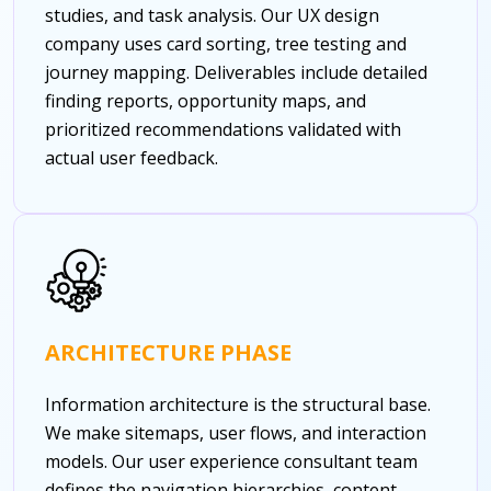
studies, and task analysis. Our UX design
company uses card sorting, tree testing and
journey mapping. Deliverables include detailed
finding reports, opportunity maps, and
prioritized recommendations validated with
actual user feedback.
ARCHITECTURE PHASE
Information architecture is the structural base.
We make sitemaps, user flows, and interaction
models. Our user experience consultant team
defines the navigation hierarchies, content