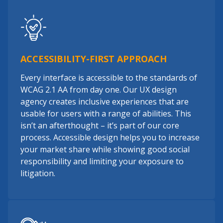
ACCESSIBILITY-FIRST APPROACH
Every interface is accessible to the standards of
WCAG 2.1 AA from day one. Our UX design
agency creates inclusive experiences that are
usable for users with a range of abilities. This
isn’t an afterthought – it’s part of our core
process. Accessible design helps you to increase
your market share while showing good social
responsibility and limiting your exposure to
litigation.