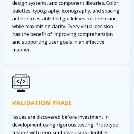
design systems, and component libraries. Color
palettes, typography, iconography, and spacing
adhere to established guidelines for the brand
while maximizing clarity. Every visual decision
has the benefit of improving comprehension
and supporting user goals in an effective
manner.
VALIDATION PHASE
Issues are discovered before investment in
development using rigorous testing. Prototype
testing with representative users identifies