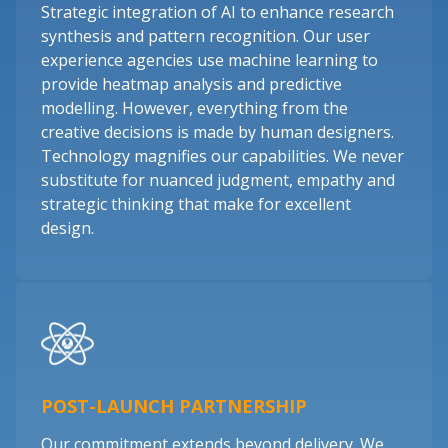
Strategic integration of AI to enhance research
synthesis and pattern recognition. Our user
experience agencies use machine learning to
provide heatmap analysis and predictive
modelling. However, everything from the
creative decisions is made by human designers.
Technology magnifies our capabilities. We never
substitute for nuanced judgment, empathy and
strategic thinking that make for excellent
design.
POST-LAUNCH PARTNERSHIP
Our commitment extends beyond delivery. We