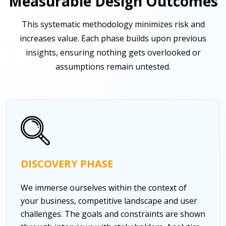
Measurable Design Outcomes
This systematic methodology minimizes risk and
increases value. Each phase builds upon previous
insights, ensuring nothing gets overlooked or
assumptions remain untested.
DISCOVERY PHASE
We immerse ourselves within the context of
your business, competitive landscape and user
challenges. The goals and constraints are shown