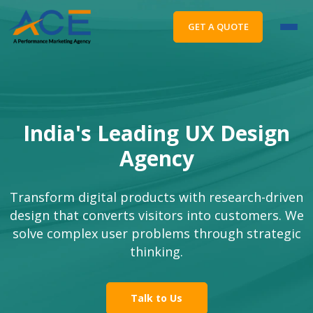
GET A QUOTE
India's Leading UX Design
Agency
Transform digital products with research-driven
design that converts visitors into customers. We
solve complex user problems through strategic
thinking.
Talk to Us