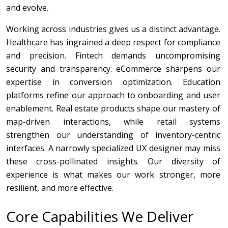
and evolve.
Working across industries gives us a distinct advantage.
Healthcare has ingrained a deep respect for compliance
and precision. Fintech demands uncompromising
security and transparency. eCommerce sharpens our
expertise in conversion optimization. Education
platforms refine our approach to onboarding and user
enablement. Real estate products shape our mastery of
map-driven interactions, while retail systems
strengthen our understanding of inventory-centric
interfaces. A narrowly specialized UX designer may miss
these cross-pollinated insights. Our diversity of
experience is what makes our work stronger, more
resilient, and more effective.
Core Capabilities We Deliver