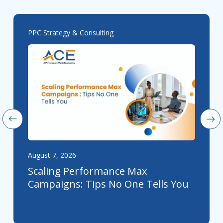
PPC Strategy & Consulting
August 7, 2026
Scaling Performance Max
Campaigns: Tips No One Tells You