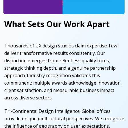
What Sets Our Work Apart
Thousands of UX design studios claim expertise. Few
deliver transformative results consistently. Our
distinction emerges from relentless quality focus,
strategic thinking depth, and a genuine partnership
approach. Industry recognition validates this
commitment: multiple awards acknowledge innovation,
client satisfaction, and measurable business impact
across diverse sectors.
Tri-Continental Design Intelligence
:
Global offices
provide unique multicultural perspectives. We recognize
the influence of geography on user expectations,