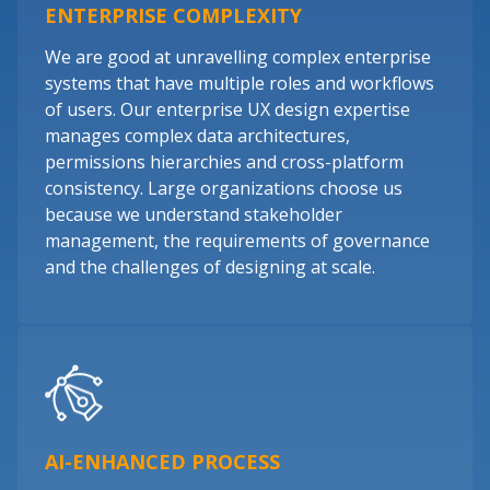
ENTERPRISE COMPLEXITY
We are good at unravelling complex enterprise
systems that have multiple roles and workflows
of users. Our enterprise UX design expertise
manages complex data architectures,
permissions hierarchies and cross-platform
consistency. Large organizations choose us
because we understand stakeholder
management, the requirements of governance
and the challenges of designing at scale.
AI-ENHANCED PROCESS