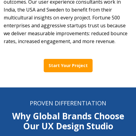
outcomes. Our user experience consultants work in
India, the USA and Sweden to benefit from their
multicultural insights on every project. Fortune 500
enterprises and aggressive startups trust us because
we deliver measurable improvements: reduced bounce
rates, increased engagement, and more revenue.
Start Your Project
PROVEN DIFFERENTIATION
Why Global Brands Choose
Our UX Design Studio