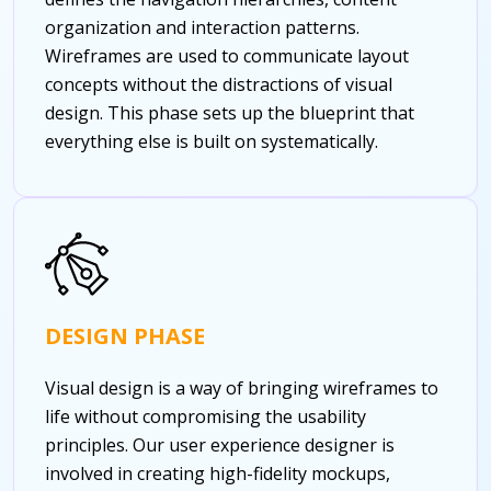
organization and interaction patterns.
Wireframes are used to communicate layout
concepts without the distractions of visual
design. This phase sets up the blueprint that
everything else is built on systematically.
DESIGN PHASE
Visual design is a way of bringing wireframes to
life without compromising the usability
principles. Our user experience designer is
involved in creating high-fidelity mockups,