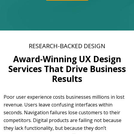
RESEARCH-BACKED DESIGN
Award-Winning UX Design
Services That Drive Business
Results
Poor user experience costs businesses millions in lost
revenue. Users leave confusing interfaces within
seconds. Navigation failures lose customers to their
competitors. Digital products are failing not because
they lack functionality, but because they don’t