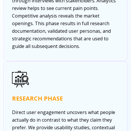
through interviews with stakeholders. Analytics
review helps to see current pain points.
Competitive analysis reveals the market
openings. This phase results in full research
documentation, validated user personas, and
strategic recommendations that are used to
guide all subsequent decisions.
RESEARCH PHASE
Direct user engagement uncovers what people
actually do in contrast to what they claim they
prefer. We provide usability studies, contextual