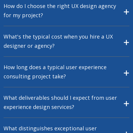
How do I choose the right UX design agency
for my project?
What's the typical cost when you hire a UX
designer or agency?
How long does a typical user experience
consulting project take?
What deliverables should I expect from user
experience design services?
What distinguishes exceptional user