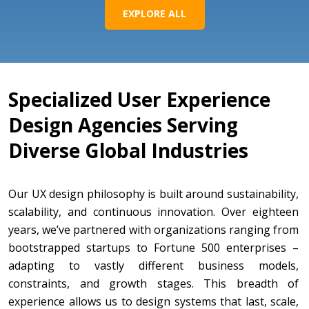
EXPLORE ALL
Specialized User Experience
Design Agencies Serving
Diverse Global Industries
Our UX design philosophy is built around sustainability,
scalability, and continuous innovation. Over eighteen
years, we’ve partnered with organizations ranging from
bootstrapped startups to Fortune 500 enterprises –
adapting to vastly different business models,
constraints, and growth stages. This breadth of
experience allows us to design systems that last, scale,