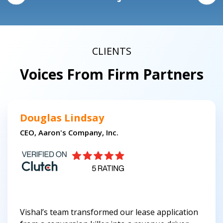
CLIENTS
Voices From Firm Partners
Douglas Lindsay
CEO, Aaron's Company, Inc.
Vishal’s team transformed our lease application