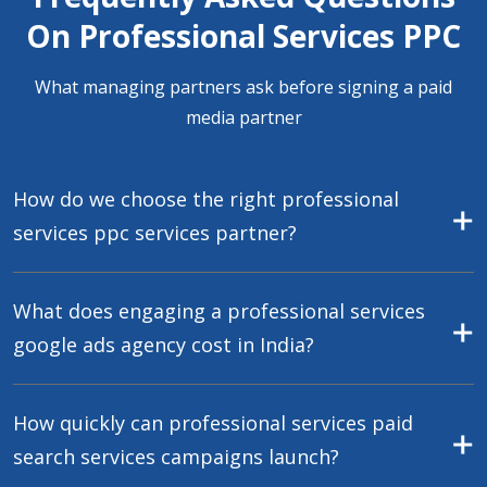
On Professional Services PPC
What managing partners ask before signing a paid
media partner
How do we choose the right professional
services ppc services partner?
What does engaging a professional services
google ads agency cost in India?
How quickly can professional services paid
search services campaigns launch?