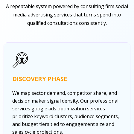
A repeatable system powered by consulting firm social
media advertising services that turns spend into
qualified consultations consistently.
DISCOVERY PHASE
We map sector demand, competitor share, and
decision maker signal density. Our professional
services google ads optimization services
prioritize keyword clusters, audience segments,
and budget tiers tied to engagement size and
sales cycle projections.