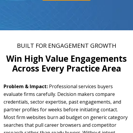
BUILT FOR ENGAGEMENT GROWTH
Win High Value Engagements
Across Every Practice Area
Problem & Impact:
Professional services buyers
evaluate firms carefully. Decision makers compare
credentials, sector expertise, past engagements, and
partner profiles for weeks before initiating contact.
Most firm websites burn ad budget on generic category
searches that pull career browsers and competitor
research rather than ready buyers. Without intent