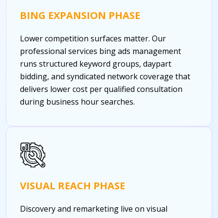
BING EXPANSION PHASE
Lower competition surfaces matter. Our
professional services bing ads management
runs structured keyword groups, daypart
bidding, and syndicated network coverage that
delivers lower cost per qualified consultation
during business hour searches.
VISUAL REACH PHASE
Discovery and remarketing live on visual