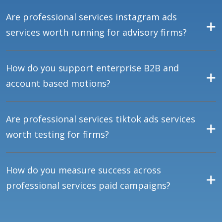
Are professional services instagram ads
services worth running for advisory firms?
How do you support enterprise B2B and
account based motions?
Are professional services tiktok ads services
worth testing for firms?
How do you measure success across
professional services paid campaigns?