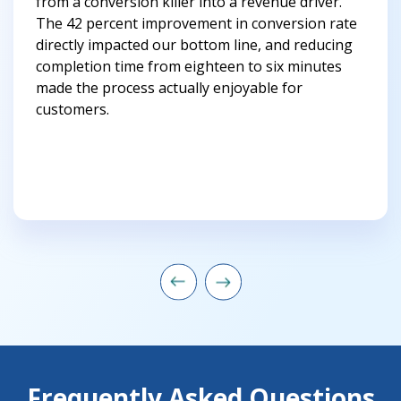
from a conversion killer into a revenue driver.
The 42 percent improvement in conversion rate
directly impacted our bottom line, and reducing
completion time from eighteen to six minutes
made the process actually enjoyable for
customers.
Frequently Asked Questions