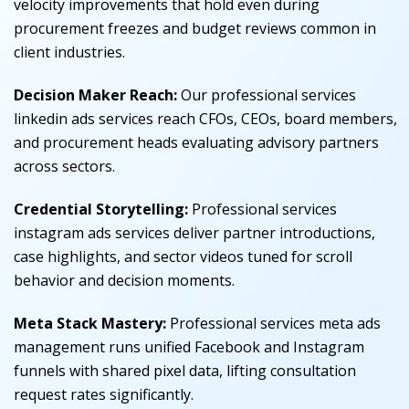
velocity improvements that hold even during
procurement freezes and budget reviews common in
client industries.
Decision Maker Reach:
Our professional services
linkedin ads services reach CFOs, CEOs, board members,
and procurement heads evaluating advisory partners
across sectors.
Credential Storytelling:
Professional services
instagram ads services deliver partner introductions,
case highlights, and sector videos tuned for scroll
behavior and decision moments.
Meta Stack Mastery:
Professional services meta ads
management runs unified Facebook and Instagram
funnels with shared pixel data, lifting consultation
request rates significantly.