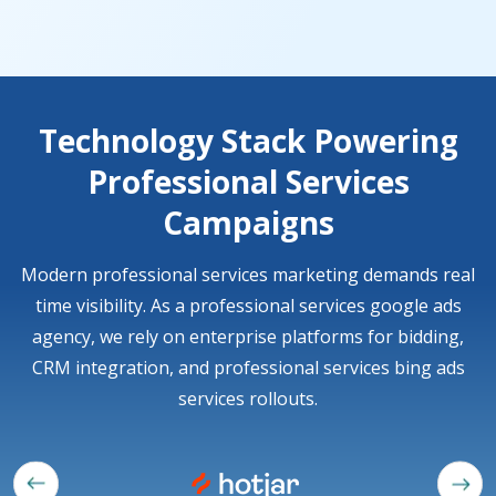
Technology Stack Powering
Professional Services
Campaigns
Modern professional services marketing demands real
time visibility. As a professional services google ads
agency, we rely on enterprise platforms for bidding,
CRM integration, and professional services bing ads
services rollouts.