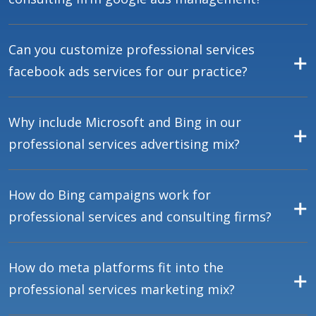
Can you customize professional services
facebook ads services for our practice?
Why include Microsoft and Bing in our
professional services advertising mix?
How do Bing campaigns work for
professional services and consulting firms?
How do meta platforms fit into the
professional services marketing mix?