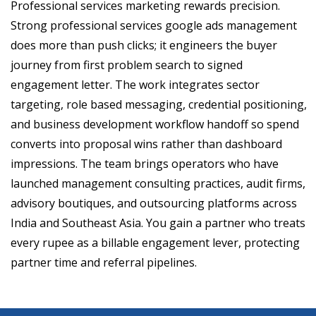
Professional services marketing rewards precision.
Strong professional services google ads management
does more than push clicks; it engineers the buyer
journey from first problem search to signed
engagement letter. The work integrates sector
targeting, role based messaging, credential positioning,
and business development workflow handoff so spend
converts into proposal wins rather than dashboard
impressions. The team brings operators who have
launched management consulting practices, audit firms,
advisory boutiques, and outsourcing platforms across
India and Southeast Asia. You gain a partner who treats
every rupee as a billable engagement lever, protecting
partner time and referral pipelines.