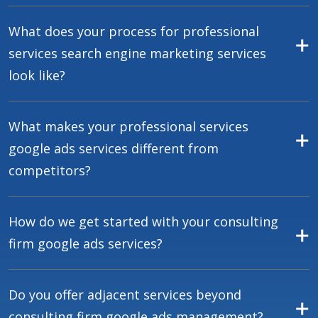
What does your process for professional
services search engine marketing services
look like?
What makes your professional services
google ads services different from
competitors?
How do we get started with your consulting
firm google ads services?
Do you offer adjacent services beyond
consulting firm google ads management?