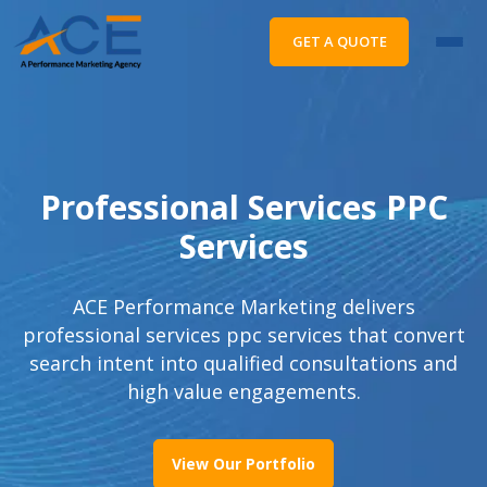
GET A QUOTE
Professional Services PPC
Services
ACE Performance Marketing delivers
professional services ppc services that convert
search intent into qualified consultations and
high value engagements.
View Our Portfolio