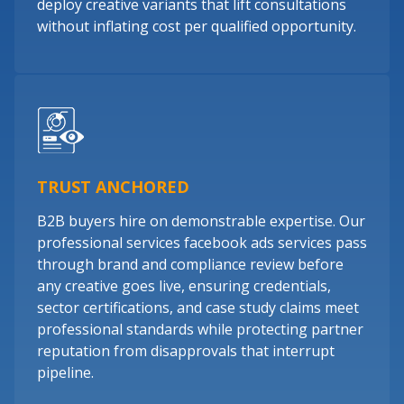
deploy creative variants that lift consultations
without inflating cost per qualified opportunity.
TRUST ANCHORED
B2B buyers hire on demonstrable expertise. Our
professional services facebook ads services pass
through brand and compliance review before
any creative goes live, ensuring credentials,
sector certifications, and case study claims meet
professional standards while protecting partner
reputation from disapprovals that interrupt
pipeline.