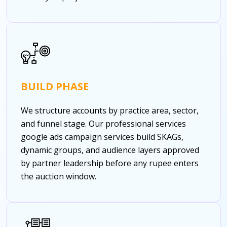
BUILD PHASE
We structure accounts by practice area, sector,
and funnel stage. Our professional services
google ads campaign services build SKAGs,
dynamic groups, and audience layers approved
by partner leadership before any rupee enters
the auction window.