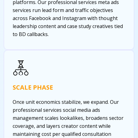
platforms. Our professional services meta ads
services run lead form and traffic objectives
across Facebook and Instagram with thought
leadership content and case study creatives tied
to BD callbacks.
SCALE PHASE
Once unit economics stabilize, we expand. Our
professional services social media ads
management scales lookalikes, broadens sector
coverage, and layers creator content while
maintaining cost per qualified consultation