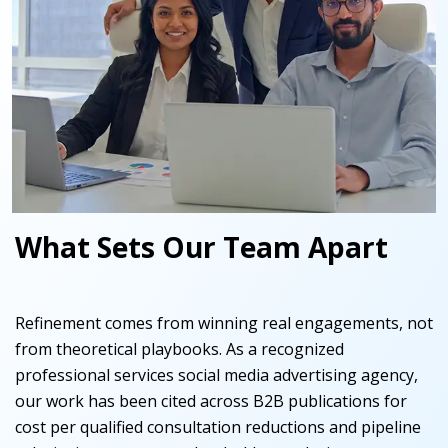
What Sets Our Team Apart
Refinement comes from winning real engagements, not
from theoretical playbooks. As a recognized
professional services social media advertising agency,
our work has been cited across B2B publications for
cost per qualified consultation reductions and pipeline