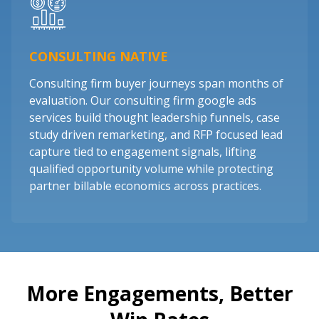
CONSULTING NATIVE
Consulting firm buyer journeys span months of
evaluation. Our consulting firm google ads
services build thought leadership funnels, case
study driven remarketing, and RFP focused lead
capture tied to engagement signals, lifting
qualified opportunity volume while protecting
partner billable economics across practices.
More Engagements, Better