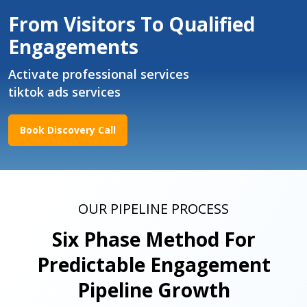
From Visitors To Qualified
Engagements
Activate professional services
tiktok ads services
Book Discovery Call
OUR PIPELINE PROCESS
Six Phase Method For
Predictable Engagement
Pipeline Growth