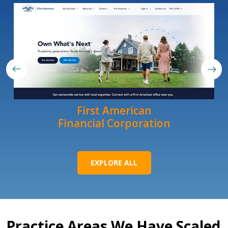
First American
Financial Corporation
EXPLORE ALL
Practice Areas We Have Scaled