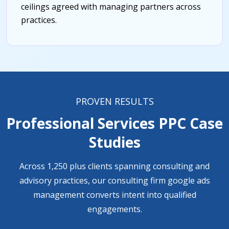
ceilings agreed with managing partners across
practices.
PROVEN RESULTS
Professional Services PPC Case
Studies
Across 1,250 plus clients spanning consulting and
advisory practices, our consulting firm google ads
management converts intent into qualified
engagements.