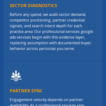
SECTOR DIAGNOSTICS
Before any spend, we audit sector demand,
competitor positioning, partner credential
signals, and search intent depth for each
practice area. Our professional services google
ads services begin with this evidence layer,
replacing assumption with documented buyer
behavior across personas you serve.
PARTNER SYNC
Engagement velocity depends on partner
availability. As a professional services sem