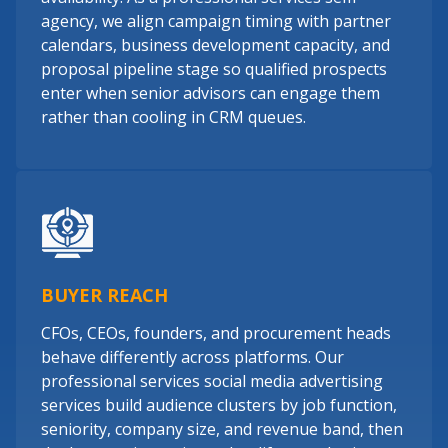
agency, we align campaign timing with partner
calendars, business development capacity, and
proposal pipeline stage so qualified prospects
enter when senior advisors can engage them
rather than cooling in CRM queues.
BUYER REACH
CFOs, CEOs, founders, and procurement heads
behave differently across platforms. Our
professional services social media advertising
services build audience clusters by job function,
seniority, company size, and revenue band, then