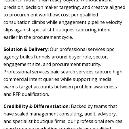
precision, decision maker targeting, and creative aligned
to procurement workflow, cost per qualified
consultation climbs while engagement pipeline velocity
slips against specialist boutiques capturing intent
earlier in the procurement cycle.
Solution & Delivery:
Our professional services ppc
agency builds funnels around buyer role, sector,
engagement size, and procurement maturity.
Professional services paid search services capture high
commercial intent queries while supporting media
warms target accounts between problem awareness
and RFP qualification.
Credibility & Differentiation:
Backed by teams that
have scaled management consulting, audit, advisory,
and specialist boutique firms, our professional services
search engine marketing services deliver qualified