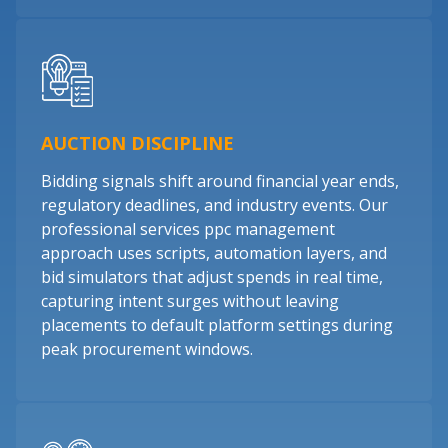
AUCTION DISCIPLINE
Bidding signals shift around financial year ends,
regulatory deadlines, and industry events. Our
professional services ppc management
approach uses scripts, automation layers, and
bid simulators that adjust spends in real time,
capturing intent surges without leaving
placements to default platform settings during
peak procurement windows.