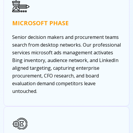
MICROSOFT PHASE
Senior decision makers and procurement teams
search from desktop networks. Our professional
services microsoft ads management activates
Bing inventory, audience network, and LinkedIn
aligned targeting, capturing enterprise
procurement, CFO research, and board
evaluation demand competitors leave
untouched.