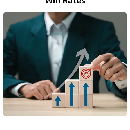
Win Rates