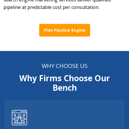
pipeline at predictable cost per consultation.
Plan Pipeline Engine
WHY CHOOSE US
Why Firms Choose Our
Bench