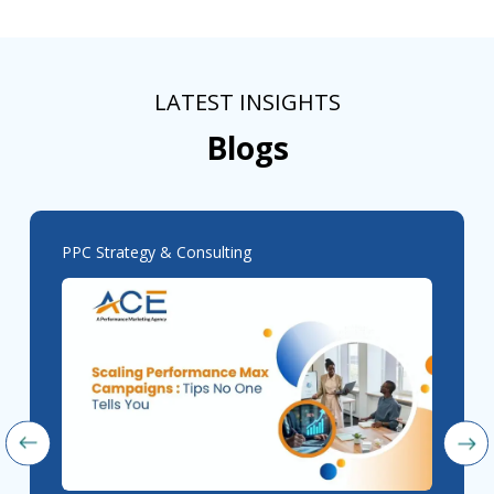
LATEST INSIGHTS
Blogs
PPC Strategy & Consulting