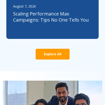
August 7, 2026
Scaling Performance Max
Campaigns: Tips No One Tells You
Explore All