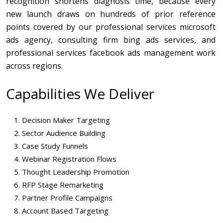
recognition shortens diagnosis time, because every
new launch draws on hundreds of prior reference
points covered by our professional services microsoft
ads agency, consulting firm bing ads services, and
professional services facebook ads management work
across regions.
Capabilities We Deliver
Decision Maker Targeting
Sector Audience Building
Case Study Funnels
Webinar Registration Flows
Thought Leadership Promotion
RFP Stage Remarketing
Partner Profile Campaigns
Account Based Targeting