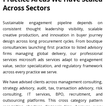
Across Sectors
Sustainable engagement pipeline depends on
consistent thought leadership visibility, scalable
creative production, and innovation in buyer journey
design across long procurement cycles. From boutique
consultancies launching first practice to listed advisory
firms managing global delivery, our professional
services microsoft ads services adapt to engagement
value, sector specialization, and regulatory framework
across every practice we serve.
We have advised clients across management consulting,
strategy advisory, audit, tax, transaction advisory, risk
consulting, IT services, BPO, recruitment, and
outsourcing platforms. This cross category pattern