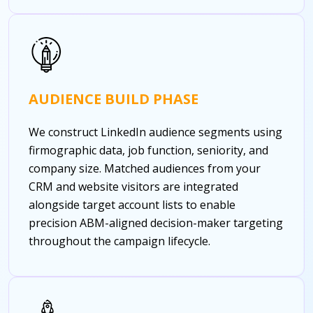
AUDIENCE BUILD PHASE
We construct LinkedIn audience segments using
firmographic data, job function, seniority, and
company size. Matched audiences from your
CRM and website visitors are integrated
alongside target account lists to enable
precision ABM-aligned decision-maker targeting
throughout the campaign lifecycle.