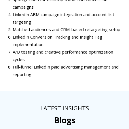
campaigns
LinkedIn ABM campaign integration and account-list
targeting
Matched audiences and CRM-based retargeting setup
LinkedIn Conversion Tracking and Insight Tag
implementation
A/B testing and creative performance optimization
cycles
Full-funnel LinkedIn paid advertising management and
reporting
LATEST INSIGHTS
Blogs