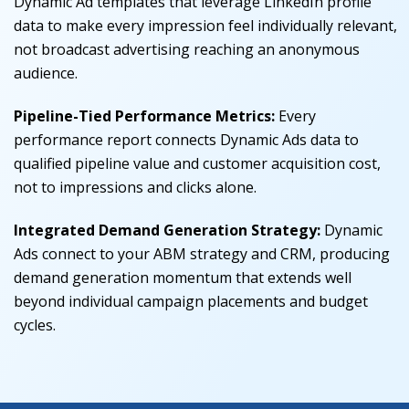
Dynamic Ad templates that leverage LinkedIn profile
data to make every impression feel individually relevant,
not broadcast advertising reaching an anonymous
audience.
Pipeline-Tied Performance Metrics
:
Every
performance report connects Dynamic Ads data to
qualified pipeline value and customer acquisition cost,
not to impressions and clicks alone.
Integrated Demand Generation Strategy
:
Dynamic
Ads connect to your ABM strategy and CRM, producing
demand generation momentum that extends well
beyond individual campaign placements and budget
cycles.