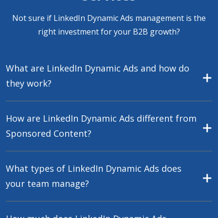
Not sure if LinkedIn Dynamic Ads management is the
right investment for your B2B growth?
What are LinkedIn Dynamic Ads and how do
they work?
How are LinkedIn Dynamic Ads different from
Sponsored Content?
What types of LinkedIn Dynamic Ads does
your team manage?