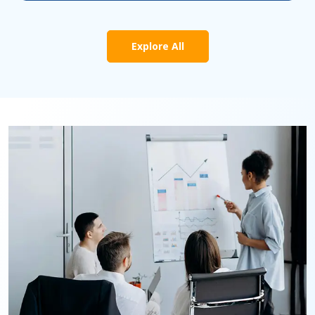
Explore All