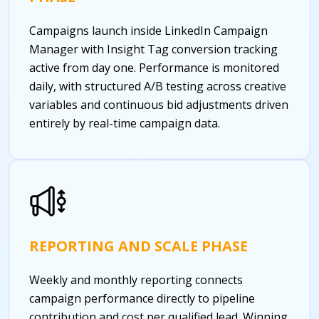
Campaigns launch inside LinkedIn Campaign
Manager with Insight Tag conversion tracking
active from day one. Performance is monitored
daily, with structured A/B testing across creative
variables and continuous bid adjustments driven
entirely by real-time campaign data.
REPORTING AND SCALE PHASE
Weekly and monthly reporting connects
campaign performance directly to pipeline
contribution and cost per qualified lead. Winning