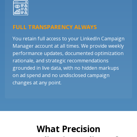
FULL TRANSPARENCY ALWAYS
You retain full access to your LinkedIn Campaign
Manager account at all times. We provide weekly
performance updates, documented optimization
rationale, and strategic recommendations
grounded in live data, with no hidden markups
on ad spend and no undisclosed campaign
changes at any point.
What Precision