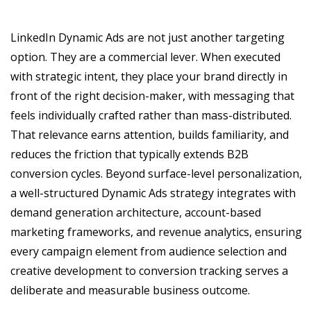
LinkedIn Dynamic Ads are not just another targeting
option. They are a commercial lever. When executed
with strategic intent, they place your brand directly in
front of the right decision-maker, with messaging that
feels individually crafted rather than mass-distributed.
That relevance earns attention, builds familiarity, and
reduces the friction that typically extends B2B
conversion cycles. Beyond surface-level personalization,
a well-structured Dynamic Ads strategy integrates with
demand generation architecture, account-based
marketing frameworks, and revenue analytics, ensuring
every campaign element from audience selection and
creative development to conversion tracking serves a
deliberate and measurable business outcome.