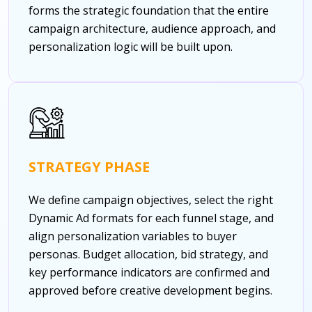
forms the strategic foundation that the entire
campaign architecture, audience approach, and
personalization logic will be built upon.
STRATEGY PHASE
We define campaign objectives, select the right
Dynamic Ad formats for each funnel stage, and
align personalization variables to buyer
personas. Budget allocation, bid strategy, and
key performance indicators are confirmed and
approved before creative development begins.