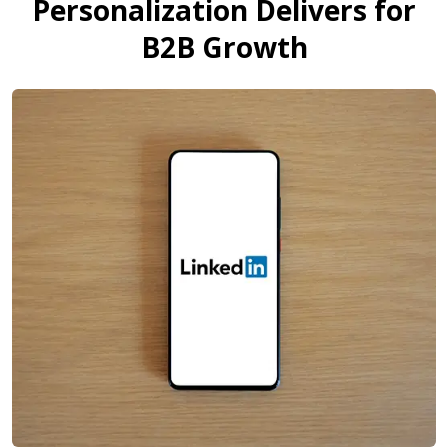
Personalization Delivers for
B2B Growth