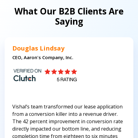
What Our B2B Clients Are
Saying
Douglas Lindsay
CEO, Aaron's Company, Inc.
Vishal’s team transformed our lease application
from a conversion killer into a revenue driver.
The 42 percent improvement in conversion rate
directly impacted our bottom line, and reducing
completion time from eighteen to six minutes