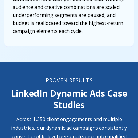
audience and creative combinations are scaled,
underperforming segments are paused, and
budget is reallocated toward the highest-return
campaign elements each cycle.
PROVEN RESULTS
LinkedIn Dynamic Ads Case
Studies
Across 1,250 client engagements and multiple
industries, our dynamic ad campaigns consistently
convert profile-level personalization into qualified