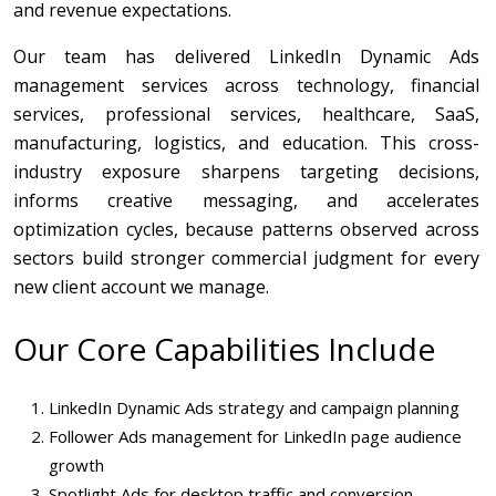
and revenue expectations.
Our team has delivered LinkedIn Dynamic Ads
management services across technology, financial
services, professional services, healthcare, SaaS,
manufacturing, logistics, and education. This cross-
industry exposure sharpens targeting decisions,
informs creative messaging, and accelerates
optimization cycles, because patterns observed across
sectors build stronger commercial judgment for every
new client account we manage.
Our Core Capabilities Include
LinkedIn Dynamic Ads strategy and campaign planning
Follower Ads management for LinkedIn page audience
growth
Spotlight Ads for desktop traffic and conversion