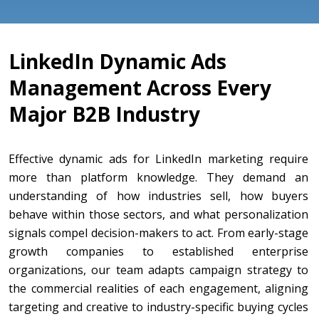
LinkedIn Dynamic Ads
Management Across Every
Major B2B Industry
Effective dynamic ads for LinkedIn marketing require
more than platform knowledge. They demand an
understanding of how industries sell, how buyers
behave within those sectors, and what personalization
signals compel decision-makers to act. From early-stage
growth companies to established enterprise
organizations, our team adapts campaign strategy to
the commercial realities of each engagement, aligning
targeting and creative to industry-specific buying cycles