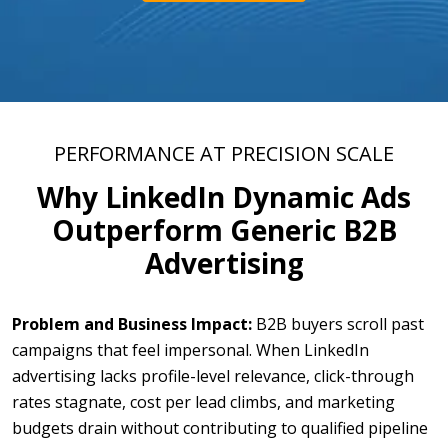
PERFORMANCE AT PRECISION SCALE
Why LinkedIn Dynamic Ads
Outperform Generic B2B
Advertising
Problem and Business Impact:
B2B buyers scroll past
campaigns that feel impersonal. When LinkedIn
advertising lacks profile-level relevance, click-through
rates stagnate, cost per lead climbs, and marketing
budgets drain without contributing to qualified pipeline