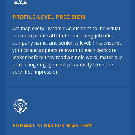
PROFILE-LEVEL PRECISION
We map every Dynamic Ad element to individual
LinkedIn profile attributes including job title,
company name, and seniority level. This ensures
your brand appears relevant to each decision-
maker before they read a single word, materially
increasing engagement probability from the
very first impression.
FORMAT STRATEGY MASTERY