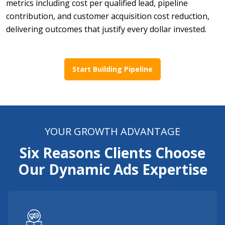
metrics including cost per qualified lead, pipeline
contribution, and customer acquisition cost reduction,
delivering outcomes that justify every dollar invested.
Start Building Pipeline
YOUR GROWTH ADVANTAGE
Six Reasons Clients Choose
Our Dynamic Ads Expertise