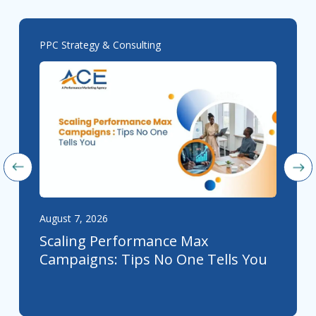
PPC Strategy & Consulting
August 7, 2026
Scaling Performance Max
Campaigns: Tips No One Tells You