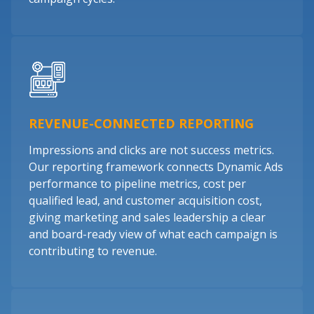
REVENUE-CONNECTED REPORTING
Impressions and clicks are not success metrics.
Our reporting framework connects Dynamic Ads
performance to pipeline metrics, cost per
qualified lead, and customer acquisition cost,
giving marketing and sales leadership a clear
and board-ready view of what each campaign is
contributing to revenue.