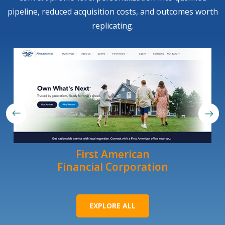
pipeline, reduced acquisition costs, and outcomes worth
replicating.
First American
Financial Corporation
EXPLORE ALL