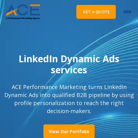
GET A QUOTE
LinkedIn Dynamic Ads
services
ACE Performance Marketing turns LinkedIn
Dynamic Ads into qualified B2B pipeline by using
profile personalization to reach the right
decision-makers.
View Our Portfolio