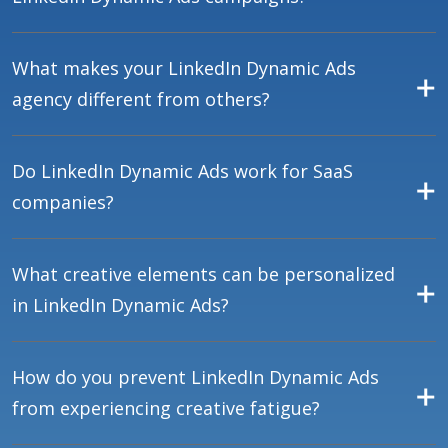
What makes your LinkedIn Dynamic Ads
agency different from others?
Do LinkedIn Dynamic Ads work for SaaS
companies?
What creative elements can be personalized
in LinkedIn Dynamic Ads?
How do you prevent LinkedIn Dynamic Ads
from experiencing creative fatigue?