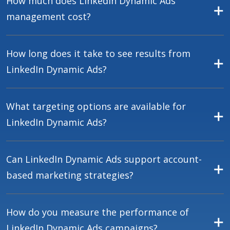
How much does LinkedIn Dynamic Ads
management cost?
How long does it take to see results from
LinkedIn Dynamic Ads?
What targeting options are available for
LinkedIn Dynamic Ads?
Can LinkedIn Dynamic Ads support account-
based marketing strategies?
How do you measure the performance of
LinkedIn Dynamic Ads campaigns?