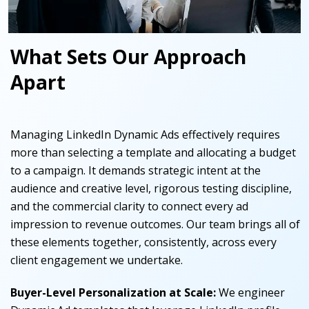
What Sets Our Approach
Apart
Managing LinkedIn Dynamic Ads effectively requires
more than selecting a template and allocating a budget
to a campaign. It demands strategic intent at the
audience and creative level, rigorous testing discipline,
and the commercial clarity to connect every ad
impression to revenue outcomes. Our team brings all of
these elements together, consistently, across every
client engagement we undertake.
Buyer-Level Personalization at Scale
:
We engineer