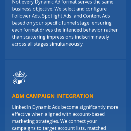
Not every Dynamic Ad format serves the same
business objective. We select and configure
Follower Ads, Spotlight Ads, and Content Ads
based on your specific funnel stage, ensuring
each format drives the intended behavior rather
than scattering impressions indiscriminately
across all stages simultaneously.
ABM CAMPAIGN INTEGRATION
LinkedIn Dynamic Ads become significantly more
effective when aligned with account-based
marketing strategies. We connect your
campaigns to target account lists, matched