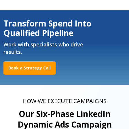
Transform Spend Into
Qualified Pipeline
Work with specialists who drive
results.
Book a Strategy Call
HOW WE EXECUTE CAMPAIGNS
Our Six-Phase LinkedIn
Dynamic Ads Campaign