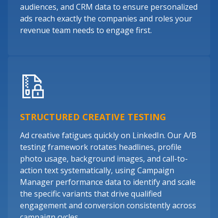
audiences, and CRM data to ensure personalized
ads reach exactly the companies and roles your
revenue team needs to engage first.
STRUCTURED CREATIVE TESTING
Ad creative fatigues quickly on LinkedIn. Our A/B
testing framework rotates headlines, profile
photo usage, background images, and call-to-
action text systematically, using Campaign
Manager performance data to identify and scale
the specific variants that drive qualified
engagement and conversion consistently across
campaign cycles.