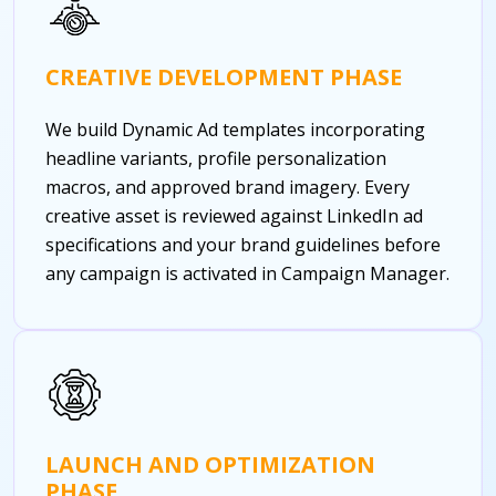
CREATIVE DEVELOPMENT PHASE
We build Dynamic Ad templates incorporating
headline variants, profile personalization
macros, and approved brand imagery. Every
creative asset is reviewed against LinkedIn ad
specifications and your brand guidelines before
any campaign is activated in Campaign Manager.
LAUNCH AND OPTIMIZATION
PHASE