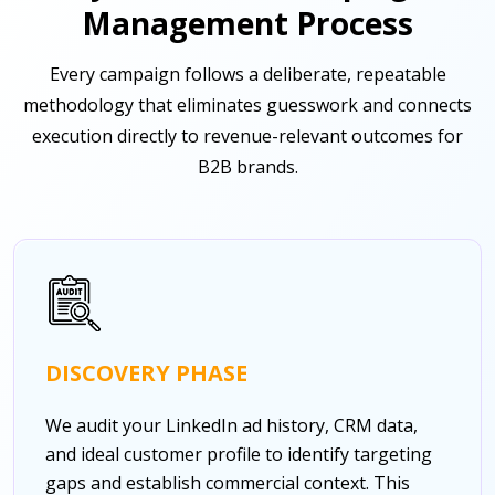
Management Process
Every campaign follows a deliberate, repeatable
methodology that eliminates guesswork and connects
execution directly to revenue-relevant outcomes for
B2B brands.
DISCOVERY PHASE
We audit your LinkedIn ad history, CRM data,
and ideal customer profile to identify targeting
gaps and establish commercial context. This