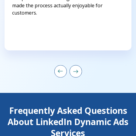
made the process actually enjoyable for
customers.
Frequently Asked Questions
About LinkedIn Dynamic Ads
Services