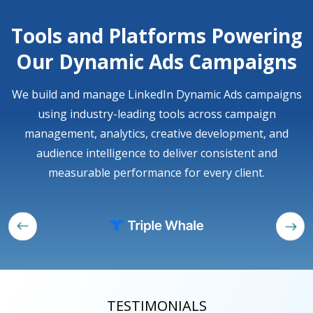
Tools and Platforms Powering
Our Dynamic Ads Campaigns
We build and manage LinkedIn Dynamic Ads campaigns
using industry-leading tools across campaign
management, analytics, creative development, and
audience intelligence to deliver consistent and
measurable performance for every client.
TESTIMONIALS