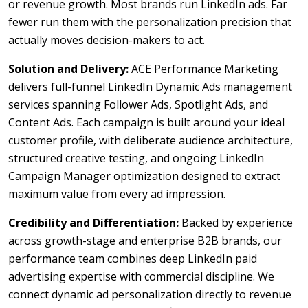
or revenue growth. Most brands run LinkedIn ads. Far
fewer run them with the personalization precision that
actually moves decision-makers to act.
Solution and Delivery:
ACE Performance Marketing
delivers full-funnel LinkedIn Dynamic Ads management
services spanning Follower Ads, Spotlight Ads, and
Content Ads. Each campaign is built around your ideal
customer profile, with deliberate audience architecture,
structured creative testing, and ongoing LinkedIn
Campaign Manager optimization designed to extract
maximum value from every ad impression.
Credibility and Differentiation:
Backed by experience
across growth-stage and enterprise B2B brands, our
performance team combines deep LinkedIn paid
advertising expertise with commercial discipline. We
connect dynamic ad personalization directly to revenue