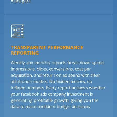
managers.
TRANSPARENT PERFORMANCE
REPORTING
Weekly and monthly reports break down spend,
impressions, clicks, conversions, cost per
acquisition, and return on ad spend with clear
attribution models. No hidden metrics, no
inflated numbers. Every report answers whether
your facebook ads company investment is
generating profitable growth, giving you the
data to make confident budget decisions.