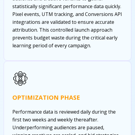
statistically significant performance data quickly.
Pixel events, UTM tracking, and Conversions API
integrations are validated to ensure accurate
attribution. This controlled launch approach
prevents budget waste during the critical early
learning period of every campaign.
OPTIMIZATION PHASE
Performance data is reviewed daily during the
first two weeks and weekly thereafter.
Underperforming audiences are paused,