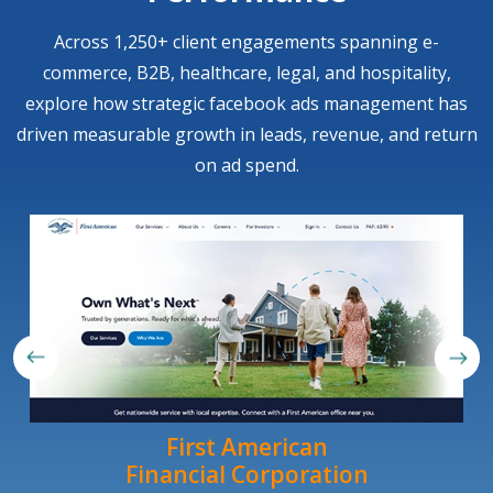
Across 1,250+ client engagements spanning e-
commerce, B2B, healthcare, legal, and hospitality,
explore how strategic facebook ads management has
driven measurable growth in leads, revenue, and return
on ad spend.
First American
Financial Corporation