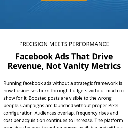
PRECISION MEETS PERFORMANCE
Facebook Ads That Drive
Revenue, Not Vanity Metrics
Running facebook ads without a strategic framework is
how businesses burn through budgets without much to
show for it. Boosted posts are visible to the wrong
people. Campaigns are launched without proper Pixel
configuration. Audiences overlap, frequency rises and
cost per acquisition continues to increase. The platform
provides the best targeting power available and without