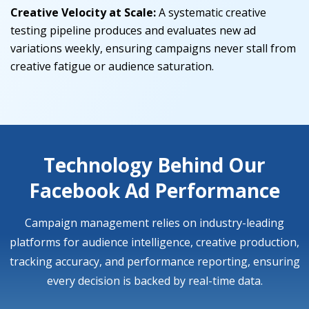
Creative Velocity at Scale:
A systematic creative
testing pipeline produces and evaluates new ad
variations weekly, ensuring campaigns never stall from
creative fatigue or audience saturation.
Technology Behind Our
Facebook Ad Performance
Campaign management relies on industry-leading
platforms for audience intelligence, creative production,
tracking accuracy, and performance reporting, ensuring
every decision is backed by real-time data.