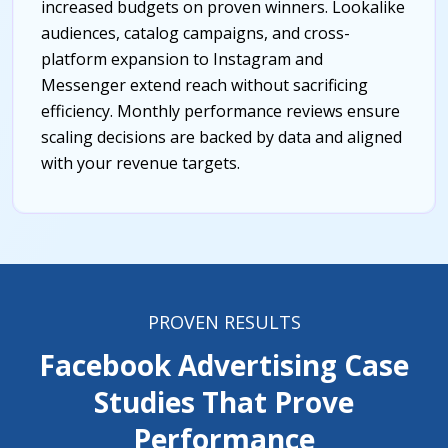
increased budgets on proven winners. Lookalike
audiences, catalog campaigns, and cross-
platform expansion to Instagram and
Messenger extend reach without sacrificing
efficiency. Monthly performance reviews ensure
scaling decisions are backed by data and aligned
with your revenue targets.
PROVEN RESULTS
Facebook Advertising Case
Studies That Prove
Performance