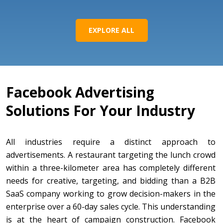
EXPLORE ALL
Facebook Advertising
Solutions For Your Industry
All industries require a distinct approach to
advertisements. A restaurant targeting the lunch crowd
within a three-kilometer area has completely different
needs for creative, targeting, and bidding than a B2B
SaaS company working to grow decision-makers in the
enterprise over a 60-day sales cycle. This understanding
is at the heart of campaign construction. Facebook