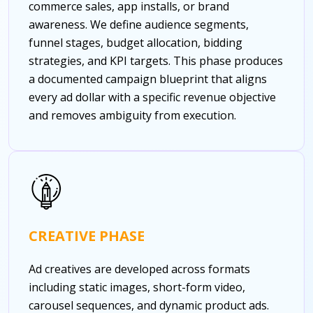
commerce sales, app installs, or brand
awareness. We define audience segments,
funnel stages, budget allocation, bidding
strategies, and KPI targets. This phase produces
a documented campaign blueprint that aligns
every ad dollar with a specific revenue objective
and removes ambiguity from execution.
CREATIVE PHASE
Ad creatives are developed across formats
including static images, short-form video,
carousel sequences, and dynamic product ads.