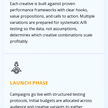
Each creative is built against proven
performance frameworks with clear hooks,
value propositions, and calls to action. Multiple
variations are prepared for systematic A/B
testing so the data, not assumptions,
determines which creative combinations scale
profitably.
LAUNCH PHASE
Campaigns go live with structured testing
protocols. Initial budgets are allocated across
audience and creative variants to gather