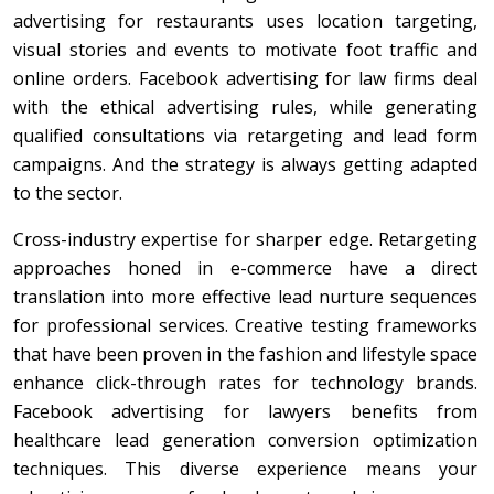
advertising for restaurants uses location targeting,
visual stories and events to motivate foot traffic and
online orders. Facebook advertising for law firms deal
with the ethical advertising rules, while generating
qualified consultations via retargeting and lead form
campaigns. And the strategy is always getting adapted
to the sector.
Cross-industry expertise for sharper edge. Retargeting
approaches honed in e-commerce have a direct
translation into more effective lead nurture sequences
for professional services. Creative testing frameworks
that have been proven in the fashion and lifestyle space
enhance click-through rates for technology brands.
Facebook advertising for lawyers benefits from
healthcare lead generation conversion optimization
techniques. This diverse experience means your