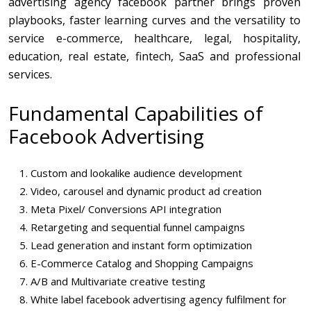
advertising agency facebook partner brings proven
playbooks, faster learning curves and the versatility to
service e-commerce, healthcare, legal, hospitality,
education, real estate, fintech, SaaS and professional
services.
Fundamental Capabilities of
Facebook Advertising
Custom and lookalike audience development
Video, carousel and dynamic product ad creation
Meta Pixel/ Conversions API integration
Retargeting and sequential funnel campaigns
Lead generation and instant form optimization
E-Commerce Catalog and Shopping Campaigns
A/B and Multivariate creative testing
White label facebook advertising agency fulfilment for