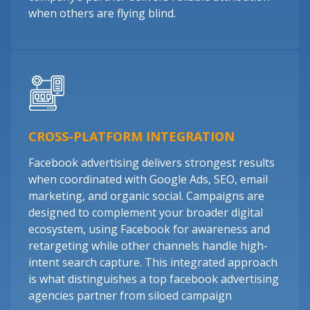
when others are flying blind.
CROSS-PLATFORM INTEGRATION
Facebook advertising delivers strongest results
when coordinated with Google Ads, SEO, email
marketing, and organic social. Campaigns are
designed to complement your broader digital
ecosystem, using Facebook for awareness and
retargeting while other channels handle high-
intent search capture. This integrated approach
is what distinguishes a top facebook advertising
agencies partner from siloed campaign