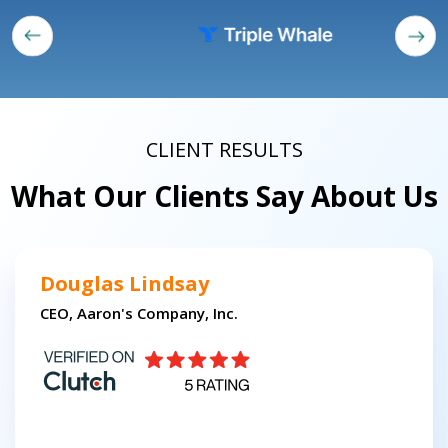
CLIENT RESULTS
What Our Clients Say About Us
Douglas Lindsay
CEO, Aaron's Company, Inc.