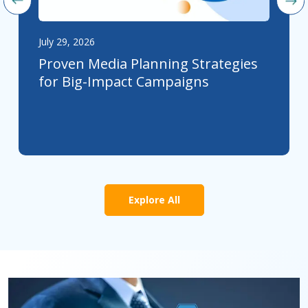
July 29, 2026
Proven Media Planning Strategies
for Big-Impact Campaigns
Explore All