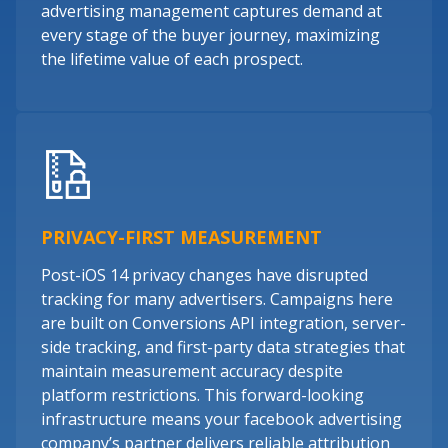
advertising management captures demand at
every stage of the buyer journey, maximizing
the lifetime value of each prospect.
PRIVACY-FIRST MEASUREMENT
Post-iOS 14 privacy changes have disrupted
tracking for many advertisers. Campaigns here
are built on Conversions API integration, server-
side tracking, and first-party data strategies that
maintain measurement accuracy despite
platform restrictions. This forward-looking
infrastructure means your facebook advertising
company’s partner delivers reliable attribution