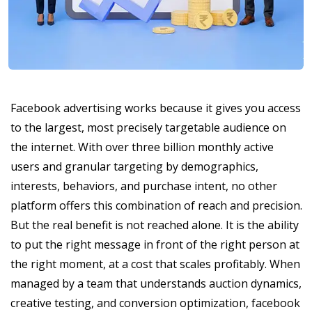
Facebook advertising works because it gives you access
to the largest, most precisely targetable audience on
the internet. With over three billion monthly active
users and granular targeting by demographics,
interests, behaviors, and purchase intent, no other
platform offers this combination of reach and precision.
But the real benefit is not reached alone. It is the ability
to put the right message in front of the right person at
the right moment, at a cost that scales profitably. When
managed by a team that understands auction dynamics,
creative testing, and conversion optimization, facebook