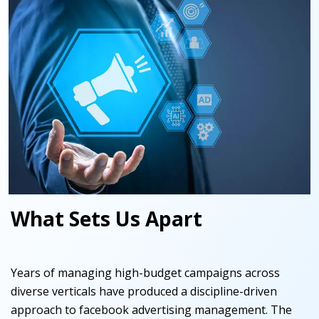
What Sets Us Apart
Years of managing high-budget campaigns across
diverse verticals have produced a discipline-driven
approach to facebook advertising management. The