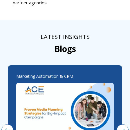
partner agencies
LATEST INSIGHTS
Blogs
Marketing Automation & CRM