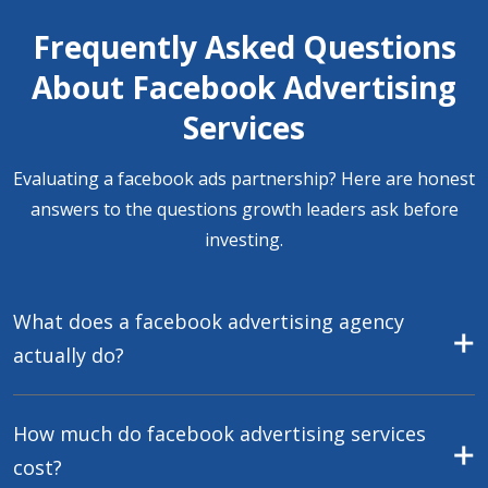
Frequently Asked Questions
About Facebook Advertising
Services
Evaluating a facebook ads partnership? Here are honest
answers to the questions growth leaders ask before
investing.
What does a facebook advertising agency
actually do?
How much do facebook advertising services
cost?