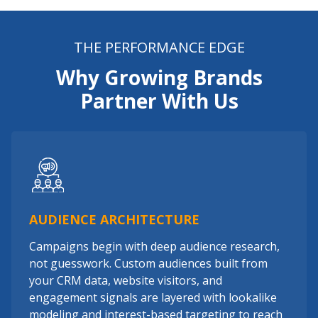
THE PERFORMANCE EDGE
Why Growing Brands
Partner With Us
AUDIENCE ARCHITECTURE
Campaigns begin with deep audience research,
not guesswork. Custom audiences built from
your CRM data, website visitors, and
engagement signals are layered with lookalike
modeling and interest-based targeting to reach