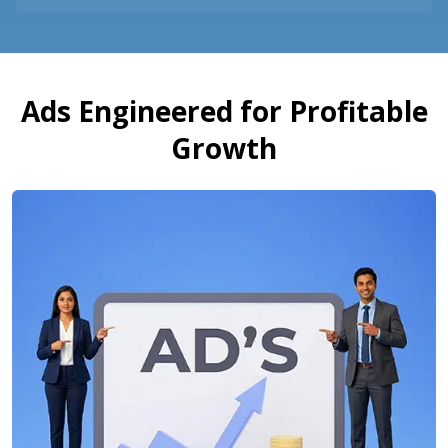
Ads Engineered for Profitable
Growth