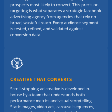
prospects most likely to convert. This precision
targeting is what separates a strategic facebook
advertising agency from agencies that rely on
broad, wasteful reach. Every audience segment
is tested, refined, and validated against
conversion data.
CREATIVE THAT CONVERTS
Scroll-stopping ad creative is developed in-
house by a team that understands both
performance metrics and visual storytelling.
Static images, video ads, carousel sequences,