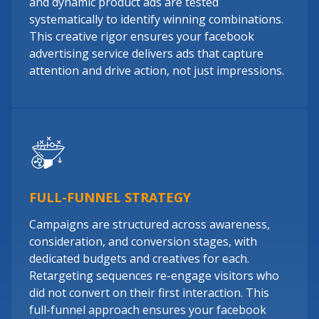
and dynamic product ads are tested
systematically to identify winning combinations.
This creative rigor ensures your facebook
advertising service delivers ads that capture
attention and drive action, not just impressions.
FULL-FUNNEL STRATEGY
Campaigns are structured across awareness,
consideration, and conversion stages, with
dedicated budgets and creatives for each.
Retargeting sequences re-engage visitors who
did not convert on their first interaction. This
full-funnel approach ensures your facebook