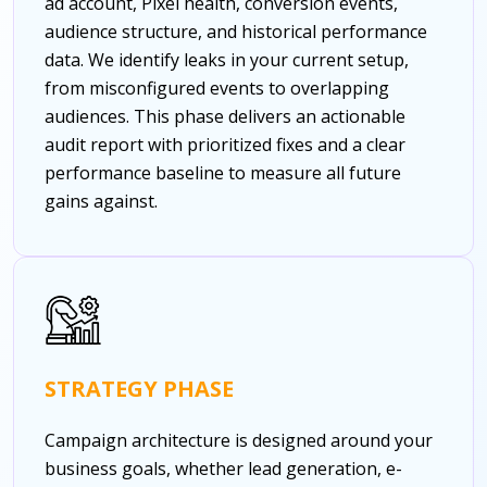
ad account, Pixel health, conversion events,
audience structure, and historical performance
data. We identify leaks in your current setup,
from misconfigured events to overlapping
audiences. This phase delivers an actionable
audit report with prioritized fixes and a clear
performance baseline to measure all future
gains against.
STRATEGY PHASE
Campaign architecture is designed around your
business goals, whether lead generation, e-