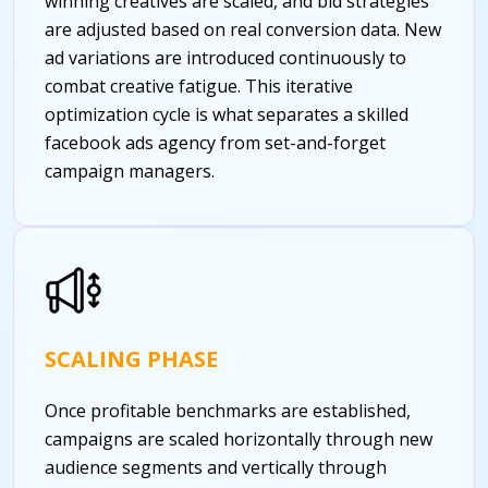
winning creatives are scaled, and bid strategies
are adjusted based on real conversion data. New
ad variations are introduced continuously to
combat creative fatigue. This iterative
optimization cycle is what separates a skilled
facebook ads agency from set-and-forget
campaign managers.
SCALING PHASE
Once profitable benchmarks are established,
campaigns are scaled horizontally through new
audience segments and vertically through