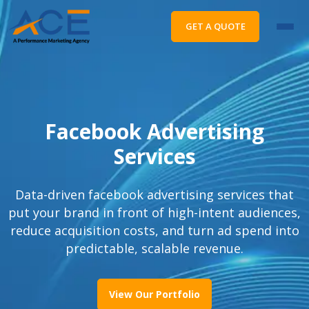
GET A QUOTE
Facebook Advertising
Services
Data-driven facebook advertising services that
put your brand in front of high-intent audiences,
reduce acquisition costs, and turn ad spend into
predictable, scalable revenue.
View Our Portfolio