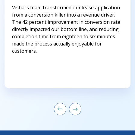
Vishal’s team transformed our lease application
from a conversion killer into a revenue driver.
The 42 percent improvement in conversion rate
directly impacted our bottom line, and reducing
completion time from eighteen to six minutes
made the process actually enjoyable for
customers.