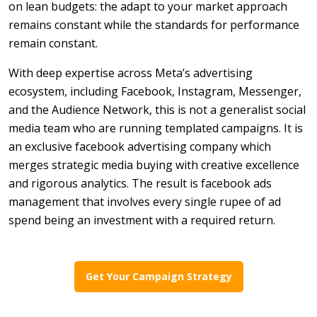
on lean budgets: the adapt to your market approach
remains constant while the standards for performance
remain constant.
With deep expertise across Meta’s advertising
ecosystem, including Facebook, Instagram, Messenger,
and the Audience Network, this is not a generalist social
media team who are running templated campaigns. It is
an exclusive facebook advertising company which
merges strategic media buying with creative excellence
and rigorous analytics. The result is facebook ads
management that involves every single rupee of ad
spend being an investment with a required return.
Get Your Campaign Strategy