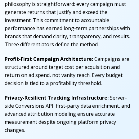
philosophy is straightforward: every campaign must
generate returns that justify and exceed the
investment. This commitment to accountable
performance has earned long-term partnerships with
brands that demand clarity, transparency, and results.
Three differentiators define the method.
Profit-First Campaign Architecture:
Campaigns are
structured around target cost per acquisition and
return on ad spend, not vanity reach. Every budget
decision is tied to a profitability threshold.
Privacy-Resilient Tracking Infrastructure:
Server-
side Conversions API, first-party data enrichment, and
advanced attribution modeling ensure accurate
measurement despite ongoing platform privacy
changes.