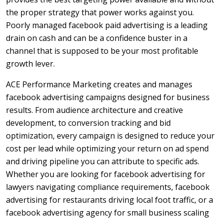
the proper strategy that power works against you.
Poorly managed facebook paid advertising is a leading
drain on cash and can be a confidence buster in a
channel that is supposed to be your most profitable
growth lever.
ACE Performance Marketing creates and manages
facebook advertising campaigns designed for business
results. From audience architecture and creative
development, to conversion tracking and bid
optimization, every campaign is designed to reduce your
cost per lead while optimizing your return on ad spend
and driving pipeline you can attribute to specific ads.
Whether you are looking for facebook advertising for
lawyers navigating compliance requirements, facebook
advertising for restaurants driving local foot traffic, or a
facebook advertising agency for small business scaling