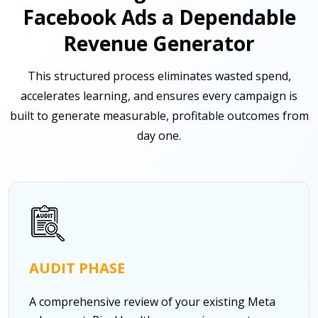
Facebook Ads a Dependable
Revenue Generator
This structured process eliminates wasted spend,
accelerates learning, and ensures every campaign is
built to generate measurable, profitable outcomes from
day one.
AUDIT PHASE
A comprehensive review of your existing Meta