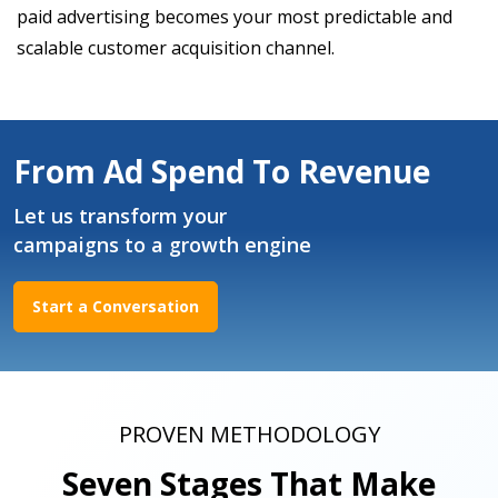
paid advertising becomes your most predictable and
scalable customer acquisition channel.
From Ad Spend To Revenue
Let us transform your
campaigns to a growth engine
Start a Conversation
PROVEN METHODOLOGY
Seven Stages That Make