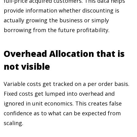
full-price acquired customers. This data helps
provide information whether discounting is
actually growing the business or simply
borrowing from the future profitability.
Overhead Allocation that is
not visible
Variable costs get tracked on a per order basis.
Fixed costs get lumped into overhead and
ignored in unit economics. This creates false
confidence as to what can be expected from
scaling.