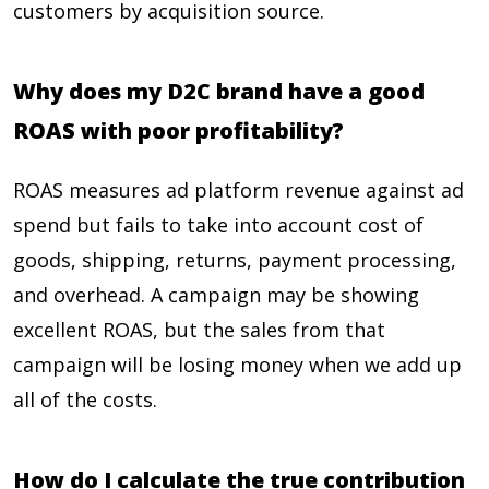
customers by acquisition source.
Why does my D2C brand have a good
ROAS with poor profitability?
ROAS measures ad platform revenue against ad
spend but fails to take into account cost of
goods, shipping, returns, payment processing,
and overhead. A campaign may be showing
excellent ROAS, but the sales from that
campaign will be losing money when we add up
all of the costs.
How do I calculate the true contribution