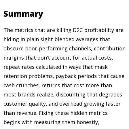
Summary
The metrics that are killing D2C profitability are
hiding in plain sight blended averages that
obscure poor-performing channels, contribution
margins that don’t account for actual costs,
repeat rates calculated in ways that mask
retention problems, payback periods that cause
cash crunches, returns that cost more than
most brands realize, discounting that degrades
customer quality, and overhead growing faster
than revenue. Fixing these hidden metrics
begins with measuring them honestly,