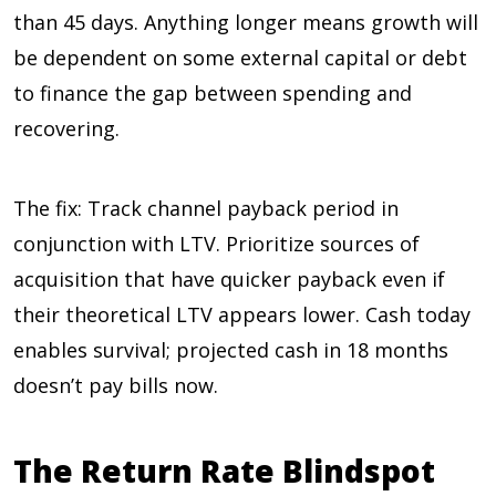
than 45 days. Anything longer means growth will
be dependent on some external capital or debt
to finance the gap between spending and
recovering.
The fix: Track channel payback period in
conjunction with LTV. Prioritize sources of
acquisition that have quicker payback even if
their theoretical LTV appears lower. Cash today
enables survival; projected cash in 18 months
doesn’t pay bills now.
The Return Rate Blindspot