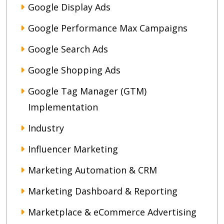
Google Display Ads
Google Performance Max Campaigns
Google Search Ads
Google Shopping Ads
Google Tag Manager (GTM)
Implementation
Industry
Influencer Marketing
Marketing Automation & CRM
Marketing Dashboard & Reporting
Marketplace & eCommerce Advertising