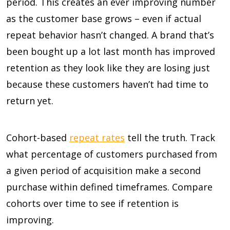
period. This creates an ever improving number
as the customer base grows – even if actual
repeat behavior hasn’t changed. A brand that’s
been bought up a lot last month has improved
retention as they look like they are losing just
because these customers haven’t had time to
return yet.
Cohort-based
repeat rates
tell the truth. Track
what percentage of customers purchased from
a given period of acquisition make a second
purchase within defined timeframes. Compare
cohorts over time to see if retention is
improving.