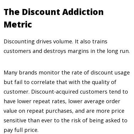
The Discount Addiction
Metric
Discounting drives volume. It also trains
customers and destroys margins in the long run.
Many brands monitor the rate of discount usage
but fail to correlate that with the quality of
customer. Discount-acquired customers tend to
have lower repeat rates, lower average order
value on repeat purchases, and are more price
sensitive than ever to the risk of being asked to
pay full price.