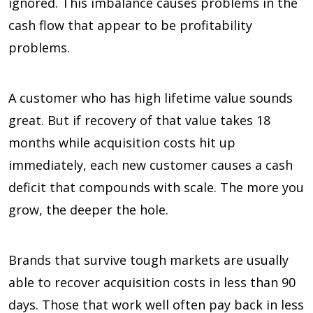
ignored. This imbalance causes problems in the
cash flow that appear to be profitability
problems.
A customer who has high lifetime value sounds
great. But if recovery of that value takes 18
months while acquisition costs hit up
immediately, each new customer causes a cash
deficit that compounds with scale. The more you
grow, the deeper the hole.
Brands that survive tough markets are usually
able to recover acquisition costs in less than 90
days. Those that work well often pay back in less