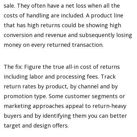
sale. They often have a net loss when all the
costs of handling are included. A product line
that has high returns could be showing high
conversion and revenue and subsequently losing
money on every returned transaction.
The fix: Figure the true all-in cost of returns
including labor and processing fees. Track
return rates by product, by channel and by
promotion type. Some customer segments or
marketing approaches appeal to return-heavy
buyers and by identifying them you can better
target and design offers.