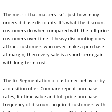
The metric that matters isn’t just how many
orders did use discounts. It’s what the discount
customers do when compared with the full-price
customers over time. If heavy discounting does
attract customers who never make a purchase
at margin, then every sale is a short-term gain
with long-term cost.
The fix: Segmentation of customer behavior by
acquisition offer. Compare repeat purchase
rates, lifetime value and full-price purchase
frequency of discount acquired customers with