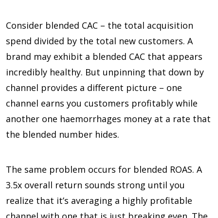
Consider blended CAC – the total acquisition
spend divided by the total new customers. A
brand may exhibit a blended CAC that appears
incredibly healthy. But unpinning that down by
channel provides a different picture – one
channel earns you customers profitably while
another one haemorrhages money at a rate that
the blended number hides.
The same problem occurs for blended ROAS. A
3.5x overall return sounds strong until you
realize that it’s averaging a highly profitable
channel with one that is just breaking even. The