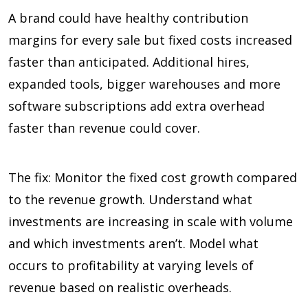
A brand could have healthy contribution
margins for every sale but fixed costs increased
faster than anticipated. Additional hires,
expanded tools, bigger warehouses and more
software subscriptions add extra overhead
faster than revenue could cover.
The fix: Monitor the fixed cost growth compared
to the revenue growth. Understand what
investments are increasing in scale with volume
and which investments aren’t. Model what
occurs to profitability at varying levels of
revenue based on realistic overheads.