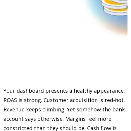
Your dashboard presents a healthy appearance.
ROAS is strong. Customer acquisition is red-hot.
Revenue keeps climbing. Yet somehow the bank
account says otherwise. Margins feel more
constricted than they should be. Cash flow is