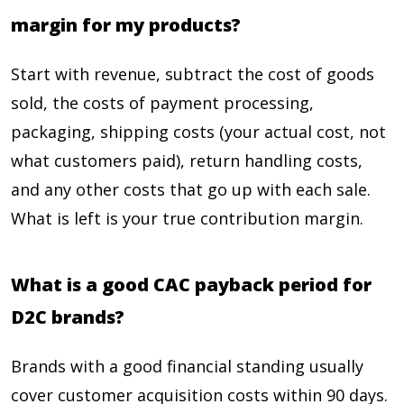
margin for my products?
Start with revenue, subtract the cost of goods
sold, the costs of payment processing,
packaging, shipping costs (your actual cost, not
what customers paid), return handling costs,
and any other costs that go up with each sale.
What is left is your true contribution margin.
What is a good CAC payback period for
D2C brands?
Brands with a good financial standing usually
cover customer acquisition costs within 90 days.