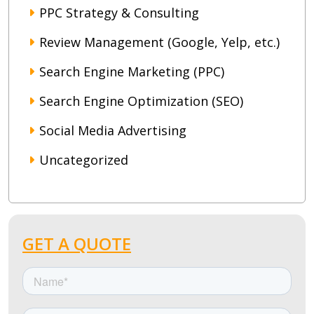
PPC Strategy & Consulting
Review Management (Google, Yelp, etc.)
Search Engine Marketing (PPC)
Search Engine Optimization (SEO)
Social Media Advertising
Uncategorized
GET A QUOTE