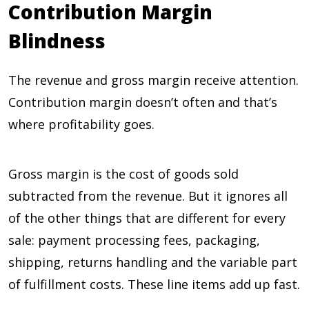
Contribution Margin
Blindness
The revenue and gross margin receive attention.
Contribution margin doesn’t often and that’s
where profitability goes.
Gross margin is the cost of goods sold
subtracted from the revenue. But it ignores all
of the other things that are different for every
sale: payment processing fees, packaging,
shipping, returns handling and the variable part
of fulfillment costs. These line items add up fast.