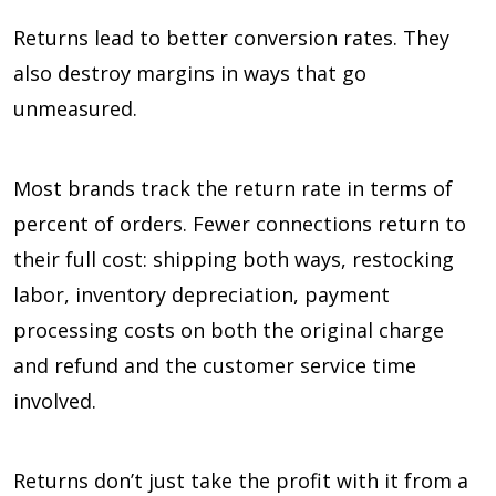
Returns lead to better conversion rates. They
also destroy margins in ways that go
unmeasured.
Most brands track the return rate in terms of
percent of orders. Fewer connections return to
their full cost: shipping both ways, restocking
labor, inventory depreciation, payment
processing costs on both the original charge
and refund and the customer service time
involved.
Returns don’t just take the profit with it from a