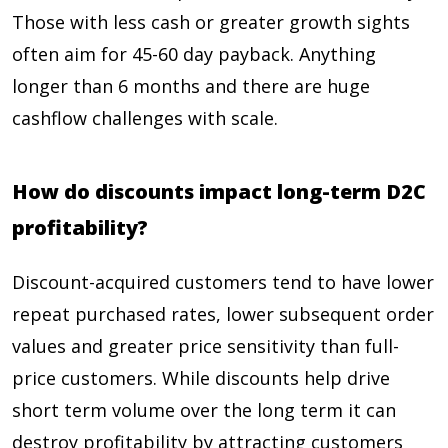
Those with less cash or greater growth sights
often aim for 45-60 day payback. Anything
longer than 6 months and there are huge
cashflow challenges with scale.
How do discounts impact long-term D2C
profitability?
Discount-acquired customers tend to have lower
repeat purchased rates, lower subsequent order
values and greater price sensitivity than full-
price customers. While discounts help drive
short term volume over the long term it can
destroy profitability by attracting customers