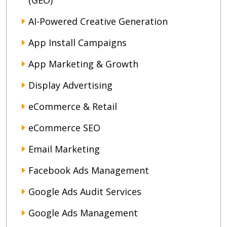
(GEO)
AI-Powered Creative Generation
App Install Campaigns
App Marketing & Growth
Display Advertising
eCommerce & Retail
eCommerce SEO
Email Marketing
Facebook Ads Management
Google Ads Audit Services
Google Ads Management