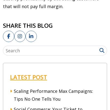
that will not pay full margin.
SHARE THIS BLOG
LATEST POST
Scaling Performance Max Campaigns:
Tips No One Tells You
Social Commerce: Your Ticket to