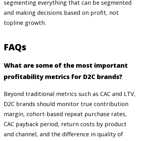
segmenting everything that can be segmented
and making decisions based on profit, not
topline growth.
FAQs
What are some of the most important
profitability metrics for D2C brands?
Beyond traditional metrics such as CAC and LTV,
D2C brands should monitor true contribution
margin, cohort-based repeat purchase rates,
CAC payback period, return costs by product
and channel, and the difference in quality of