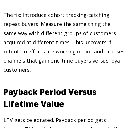
The fix: Introduce cohort tracking-catching
repeat buyers. Measure the same thing the
same way with different groups of customers
acquired at different times. This uncovers if
retention efforts are working or not and exposes
channels that gain one-time buyers versus loyal
customers.
Payback Period Versus
Lifetime Value
LTV gets celebrated. Payback period gets