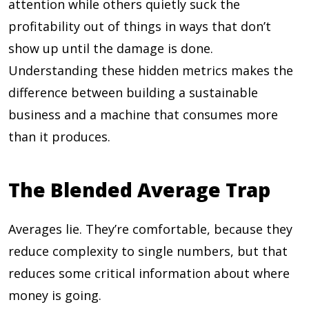
attention while others quietly suck the
profitability out of things in ways that don’t
show up until the damage is done.
Understanding these hidden metrics makes the
difference between building a sustainable
business and a machine that consumes more
than it produces.
The Blended Average Trap
Averages lie. They’re comfortable, because they
reduce complexity to single numbers, but that
reduces some critical information about where
money is going.