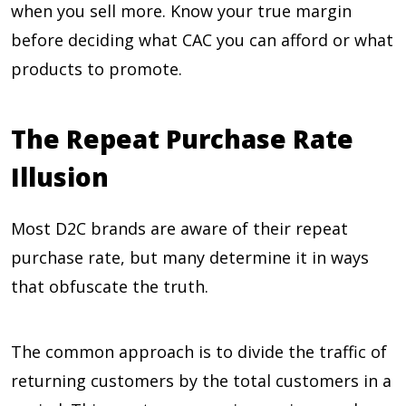
when you sell more. Know your true margin
before deciding what CAC you can afford or what
products to promote.
The Repeat Purchase Rate
Illusion
Most D2C brands are aware of their repeat
purchase rate, but many determine it in ways
that obfuscate the truth.
The common approach is to divide the traffic of
returning customers by the total customers in a