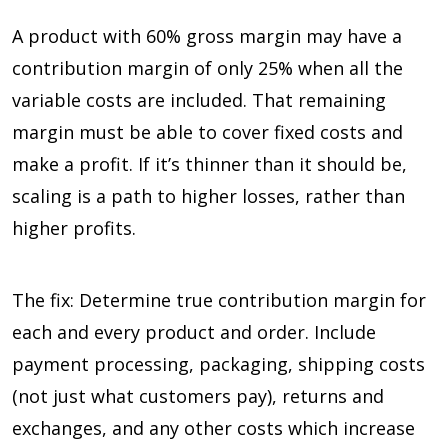
A product with 60% gross margin may have a
contribution margin of only 25% when all the
variable costs are included. That remaining
margin must be able to cover fixed costs and
make a profit. If it’s thinner than it should be,
scaling is a path to higher losses, rather than
higher profits.
The fix: Determine true contribution margin for
each and every product and order. Include
payment processing, packaging, shipping costs
(not just what customers pay), returns and
exchanges, and any other costs which increase