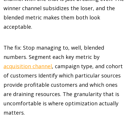
winner channel subsidizes the loser, and the
blended metric makes them both look
acceptable.
The fix: Stop managing to, well, blended
numbers. Segment each key metric by
acquisition channel
, campaign type, and cohort
of customers Identify which particular sources
provide profitable customers and which ones
are draining resources. The granularity that is
uncomfortable is where optimization actually
matters.