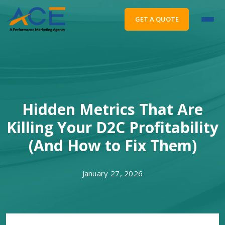
GET A QUOTE
Hidden Metrics That Are
Killing Your D2C Profitability
(And How to Fix Them)
January 27, 2026