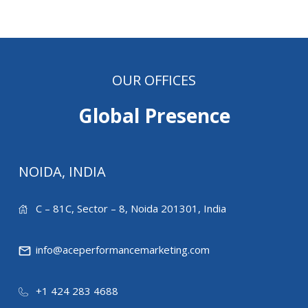
OUR OFFICES
Global Presence
NOIDA, INDIA
C – 81C, Sector – 8, Noida 201301, India
info@aceperformancemarketing.com
+1 424 283 4688