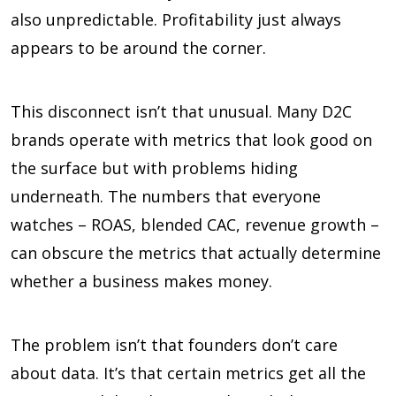
also unpredictable. Profitability just always
appears to be around the corner.
This disconnect isn’t that unusual. Many D2C
brands operate with metrics that look good on
the surface but with problems hiding
underneath. The numbers that everyone
watches – ROAS, blended CAC, revenue growth –
can obscure the metrics that actually determine
whether a business makes money.
The problem isn’t that founders don’t care
about data. It’s that certain metrics get all the