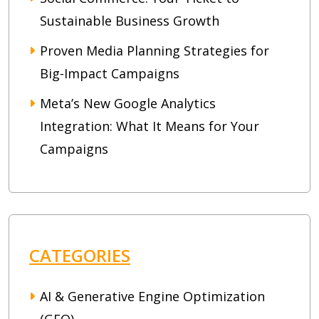
Sustainable Business Growth
Proven Media Planning Strategies for
Big-Impact Campaigns
Meta’s New Google Analytics
Integration: What It Means for Your
Campaigns
CATEGORIES
AI & Generative Engine Optimization